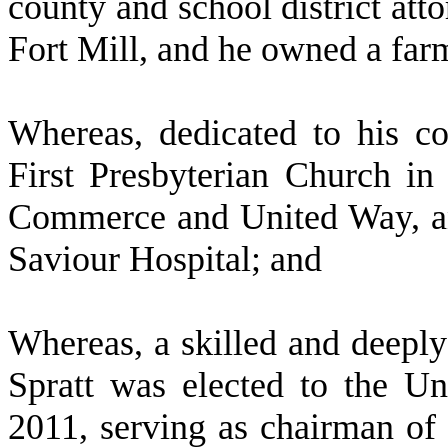
county and school district att
Fort Mill, and he owned a far
W
hereas, dedicated to his c
First Presbyterian Church in
Commerce and United Way, an
Saviour Hospital; and
W
hereas, a skilled and deep
Spratt was elected to the U
2011, serving as chairman of