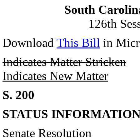
South Carolin
126th Ses
Download
This Bill
in Micr
Indicates Matter Stricken
Indicates New Matter
S. 200
STATUS INFORMATIO
Senate Resolution