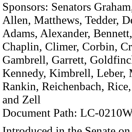
Sponsors: Senators Graham,
Allen, Matthews, Tedder, De
Adams, Alexander, Bennett
Chaplin, Climer, Corbin, Cr
Gambrell, Garrett, Goldfin
Kennedy, Kimbrell, Leber, M
Rankin, Reichenbach, Rice,
and Zell
Document Path: LC-0210
Introduced in the Senate on