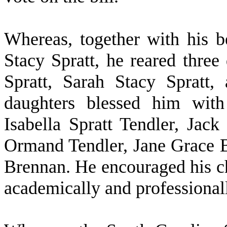
W
hereas, together with his b
Stacy Spratt, he reared three
Spratt, Sarah Stacy Spratt,
daughters blessed him with
Isabella Spratt Tendler, Jac
Ormand Tendler, Jane Grace 
Brennan. He encouraged his ch
academically and professional