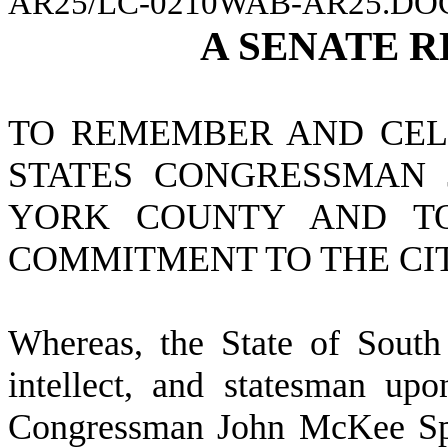
AR25/LC-0210WAB-AR25.DO
A
SENATE
R
TO REMEMBER AND CELE
STATES CONGRESSMAN 
YORK COUNTY AND T
COMMITMENT TO THE CIT
W
hereas, the State of Sout
intellect, and statesman up
Congressman John McKee Spra