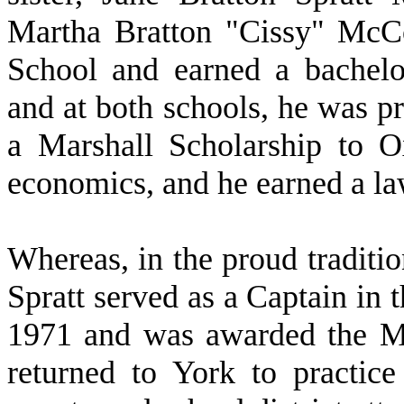
Martha Bratton "Cissy" McC
School and earned a bachelo
and at both schools, he was p
a Marshall Scholarship to O
economics, and he earned a la
W
hereas, in the proud traditi
Spratt served as a Captain in
1971 and was awarded the M
returned to York to practice