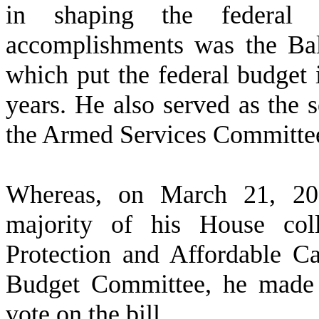
in shaping the federal
accomplishments was the Ba
which put the federal budget in
years. He also served as the
the Armed Services Committe
W
hereas, on March 21, 20
majority of his House coll
Protection and Affordable C
Budget Committee, he made 
vote on the bill.