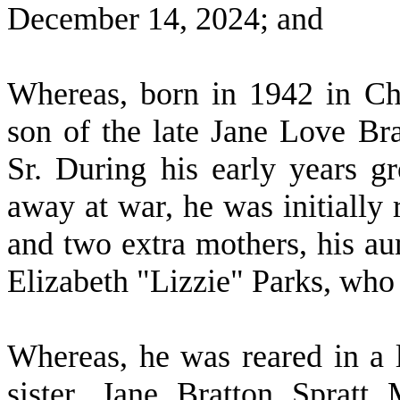
December 14, 2024; and
W
hereas, born in 1942 in Ch
son of the late Jane Love Br
Sr. During his early years 
away at war, he was initially
and two extra mothers, his a
Elizabeth "Lizzie" Parks, who
W
hereas, he was reared in a
sister, Jane Bratton Spratt