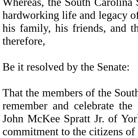
W
hereas, the South Carolina 
hardworking life and legacy of
his family, his friends, and 
therefore,
Be it resolved by the
Senate
:
That the members of the Sout
remember and celebrate the 
John McKee Spratt Jr. of Yo
commitment to the citizens of