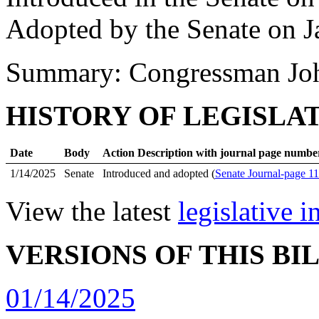
Adopted by the Senate on J
Summary: Congressman Joh
HISTORY OF LEGISLA
Date
Body
Action Description with journal page numbe
1/14/2025
Senate
Introduced and adopted (
Senate Journal-page 1
View the latest
legislative 
VERSIONS OF THIS BI
01/14/2025