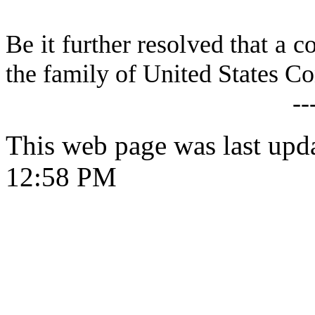
Be it further resolved that a c
the family of United States C
--
This web page was last upd
12:58 PM