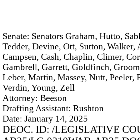
Senate: Senators Graham, Hutto, Sabb
Tedder, Devine, Ott, Sutton, Walker
Campsen, Cash, Chaplin, Climer, Corb
Gambrell, Garrett, Goldfinch, Groom
Leber, Martin, Massey, Nutt, Peeler,
Verdin, Young, Zell
Attorney: Beeson
Drafting Assistant: Rushton
Date: January 14, 2025
DEOC. ID: /LEGISLATIVE C