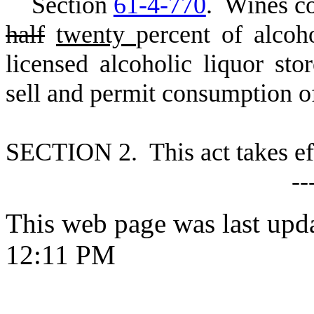
S
ection
61-4-770
. Wines c
half
twenty
percent of alco
licensed alcoholic liquor sto
sell and permit consumption of
S
ECTION 2. This act takes ef
--
This web page was last upd
12:11 PM