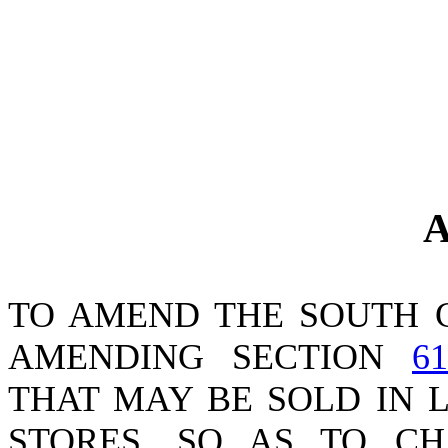
A
TO AMEND THE SOUTH 
AMENDING SECTION
61
THAT MAY BE SOLD IN 
STORES, SO AS TO C