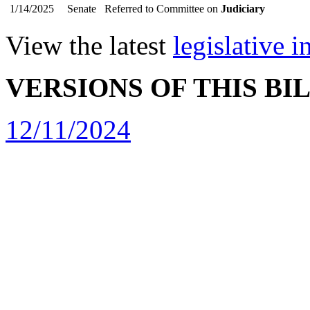
1/14/2025
Senate
Referred to Committee on
Judiciary
View the latest
legislative 
VERSIONS OF THIS BI
12/11/2024