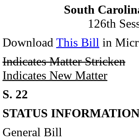
South Carolin
126th Ses
Download
This Bill
in Micr
Indicates Matter Stricken
Indicates New Matter
S. 22
STATUS INFORMATIO
General Bill