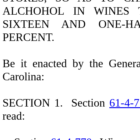
ALCHOHOL IN WINES
SIXTEEN AND ONE-H
PERCENT.
B
e it enacted by the Gener
Carolina:
S
ECTION 1.
S
ection
61-4-
read: