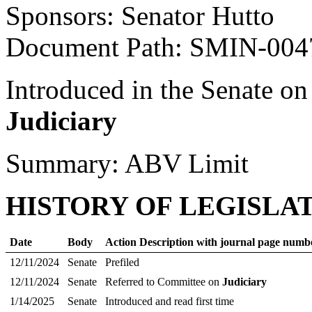
Sponsors: Senator Hutto
Document Path: SMIN-00
Introduced in the Senate on
Judiciary
Summary: ABV Limit
HISTORY OF LEGISLA
Date
Body
Action Description with journal page numb
12/11/2024
Senate
Prefiled
12/11/2024
Senate
Referred to Committee on
Judiciary
1/14/2025
Senate
Introduced and read first time