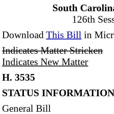
South Carolin
126th Ses
Download
This Bill
in Micr
Indicates Matter Stricken
Indicates New Matter
H. 3535
STATUS INFORMATIO
General Bill