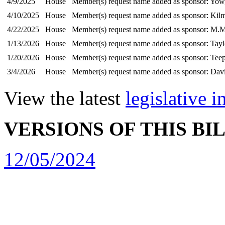
4/9/2025
House
Member(s) request name added as sponsor: Yow,
4/10/2025
House
Member(s) request name added as sponsor: Kilm
4/22/2025
House
Member(s) request name added as sponsor: M.M
1/13/2026
House
Member(s) request name added as sponsor: Tayl
1/20/2026
House
Member(s) request name added as sponsor: Teep
3/4/2026
House
Member(s) request name added as sponsor: Dav
View the latest
legislative 
VERSIONS OF THIS BI
12/05/2024