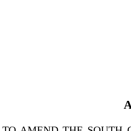
A
TO AMEND THE SOUTH 