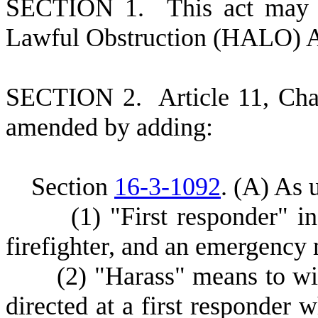
S
ECTION 1.
This act may 
Lawful Obstruction (HALO) A
S
ECTION 2.
A
rticle 11, Ch
amended by adding:
S
ection
16-3-1092
.
(
A) As u
(
1) "First responder" i
firefighter, and an emergency 
(
2) "Harass" means to wi
directed at a first responder w