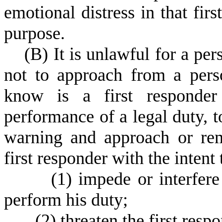
emotional distress in that fir
purpose.
(
B) It is unlawful for a per
not to approach from a per
know is a first responde
performance of a legal duty, t
warning and approach or rem
first responder with the intent 
(
1) impede or interfere 
perform his duty;
(
2) threaten the first res