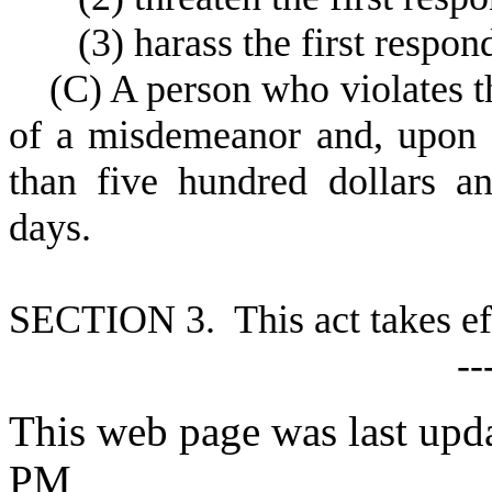
(
3) harass the first respon
(
C) A person who violates th
of a misdemeanor and, upon 
than five hundred dollars a
days.
S
ECTION 3. This act takes ef
--
This web page was last upd
PM