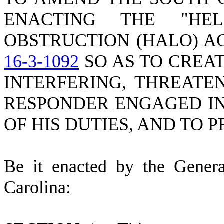
ENACTING THE "HEL
OBSTRUCTION (HALO) A
16-3-1092
SO AS TO CREAT
INTERFERING, THREATE
RESPONDER ENGAGED I
OF HIS DUTIES, AND TO 
B
e it enacted by the Gener
Carolina: