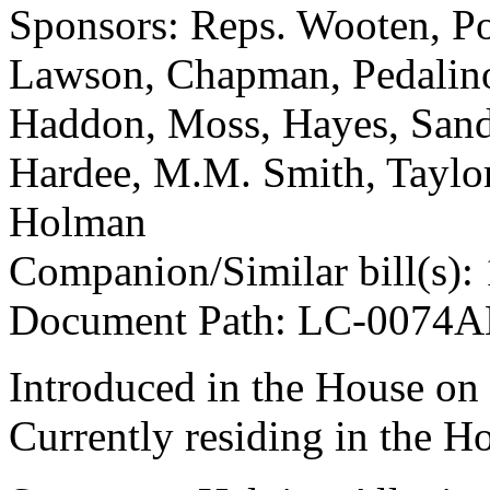
Sponsors: Reps. Wooten, Po
Lawson, Chapman, Pedalino,
Haddon, Moss, Hayes, Sande
Hardee, M.M. Smith, Taylor
Holman
Companion/Similar bill(s):
Document Path: LC-0074
Introduced in the House on
Currently residing in the H