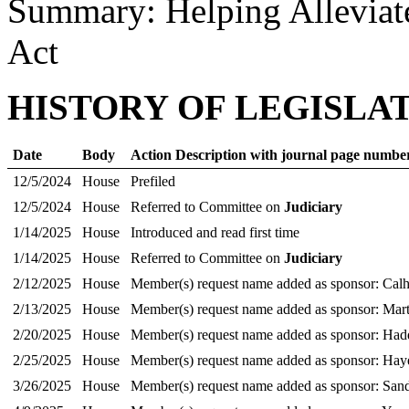
Summary: Helping Alleviat
Act
HISTORY OF LEGISLA
Date
Body
Action Description with journal page numbe
12/5/2024
House
Prefiled
12/5/2024
House
Referred to Committee on
Judiciary
1/14/2025
House
Introduced and read first time
1/14/2025
House
Referred to Committee on
Judiciary
2/12/2025
House
Member(s) request name added as sponsor: Cal
2/13/2025
House
Member(s) request name added as sponsor: Mart
2/20/2025
House
Member(s) request name added as sponsor: Ha
2/25/2025
House
Member(s) request name added as sponsor: Hay
3/26/2025
House
Member(s) request name added as sponsor: San