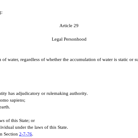
g:
A
rticle 29
L
egal Personhood
water, regardless of whether the accumulation of water is static or sub
 entity has adjudicatory or rulemaking authority.
Homo sapiens;
earth.
ws of this State; or
ividual under the laws of this State.
 in Section
2-7-76
.