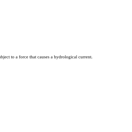
ject to a force that causes a hydrological current.