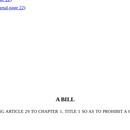
rnal-page 22
)
A BILL
 ARTICLE 29 TO CHAPTER 1, TITLE 1 SO AS TO PROHIBIT