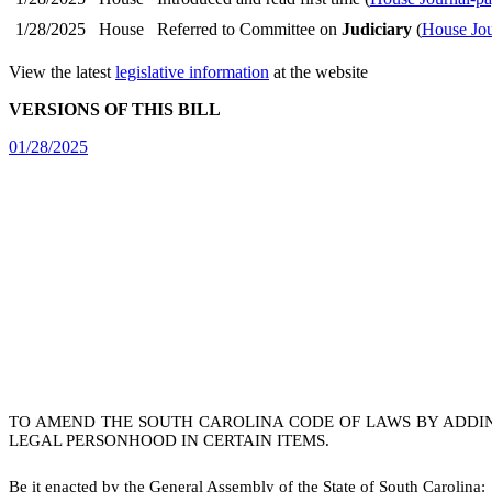
1/28/2025
House
Referred to Committee on
Judiciary
(
House Jou
View the latest
legislative information
at the website
VERSIONS OF THIS BILL
01/28/2025
TO AMEND THE SOUTH CAROLINA CODE OF LAWS BY ADDING
LEGAL PERSONHOOD IN CERTAIN ITEMS.
B
e it enacted by the General Assembly of the State of South Carolina: