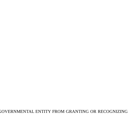
 A GOVERNMENTAL ENTITY FROM GRANTING OR RECOGNIZING