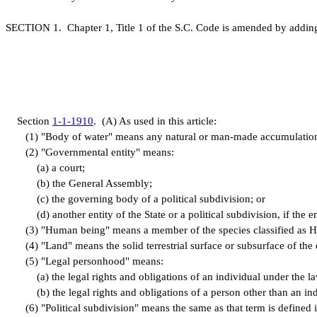
S
ECTION 1.
C
hapter 1, Title 1 of the S.C. Code is amended by addin
S
ection
1-1-1910
.
(
A) As used in this article:
(
1) "Body of water" means any natural or man-made accumulation of 
(
2) "Governmental entity" means:
(
a) a court;
(
b) the General Assembly;
(
c) the governing body of a political subdivision; or
(
d) another entity of the State or a political subdivision, if the
(
3) "Human being" means a member of the species classified as 
(
4) "Land" means the solid terrestrial surface or subsurface of the 
(
5) "Legal personhood" means:
(
a) the legal rights and obligations of an individual under the la
(
b) the legal rights and obligations of a person other than an ind
(
6) "Political subdivision" means the same as that term is defined