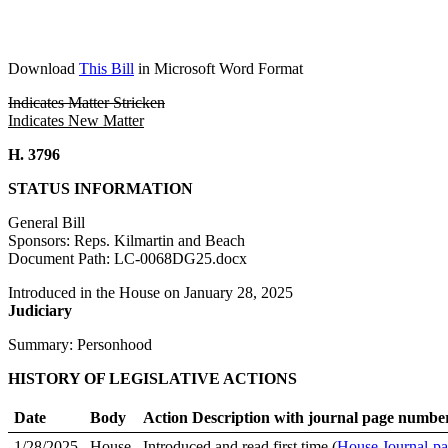
Download
This Bill
in Microsoft Word Format
Indicates Matter Stricken
Indicates New Matter
H. 3796
STATUS INFORMATION
General Bill
Sponsors: Reps. Kilmartin and Beach
Document Path: LC-0068DG25.docx
Introduced in the House on January 28, 2025
Judiciary
Summary: Personhood
HISTORY OF LEGISLATIVE ACTIONS
Date
Body
Action Description with journal page numbe
1/28/2025
House
Introduced and read first time (
House Journal-pa