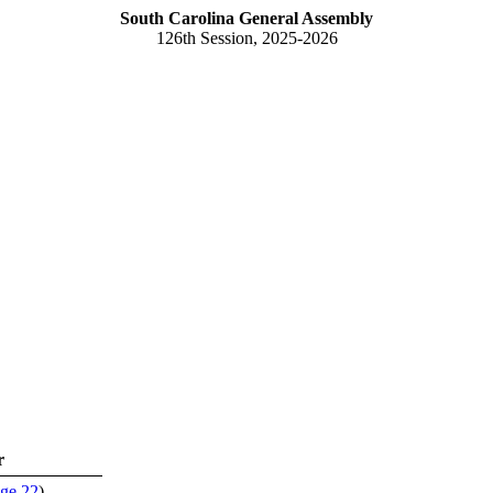
South Carolina General Assembly
126th Session, 2025-2026
r
ge 22
)