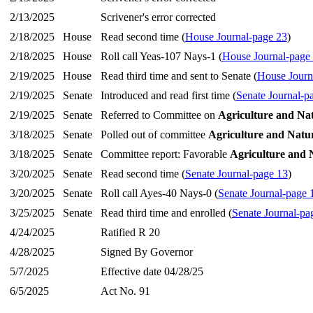
2/13/2025
Scrivener's error corrected
2/18/2025
House
Read second time (
House Journal-page 23
)
2/18/2025
House
Roll call Yeas-107 Nays-1 (
House Journal-page
2/19/2025
House
Read third time and sent to Senate (
House Journ
2/19/2025
Senate
Introduced and read first time (
Senate Journal-p
2/19/2025
Senate
Referred to Committee on
Agriculture and Na
3/18/2025
Senate
Polled out of committee
Agriculture and Natu
3/18/2025
Senate
Committee report: Favorable
Agriculture and 
3/20/2025
Senate
Read second time (
Senate Journal-page 13
)
3/20/2025
Senate
Roll call Ayes-40 Nays-0 (
Senate Journal-page 
3/25/2025
Senate
Read third time and enrolled (
Senate Journal-pa
4/24/2025
Ratified R 20
4/28/2025
Signed By Governor
5/7/2025
Effective date 04/28/25
6/5/2025
Act No. 91