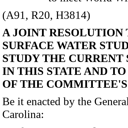
(A91, R20, H3814)
A JOINT RESOLUTION
SURFACE WATER STU
STUDY THE CURRENT
IN THIS STATE AND T
OF THE COMMITTEE'S
Be it enacted by the Genera
Carolina: