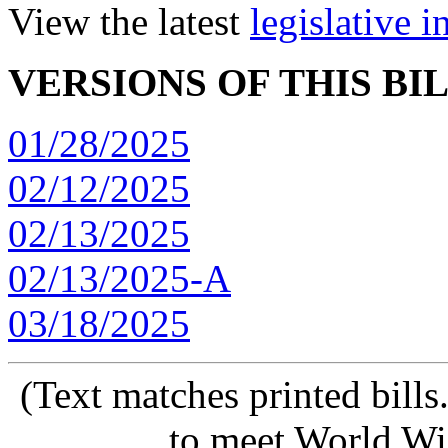
View the latest
legislative 
VERSIONS OF THIS BI
01/28/2025
02/12/2025
02/13/2025
02/13/2025-A
03/18/2025
(Text matches printed bill
to meet World Wi