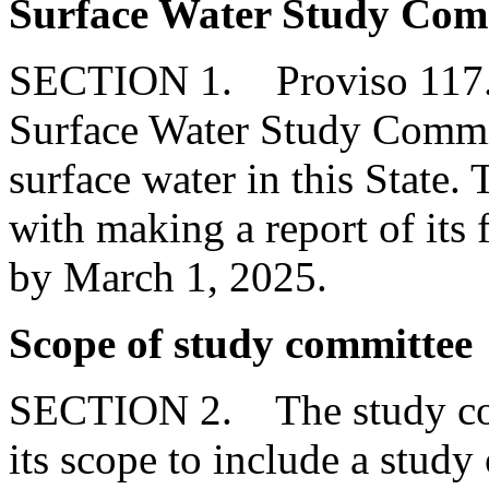
Surface Water Study Com
SECTION 1. Proviso 117.18
Surface Water Study Committ
surface water in this State
with making a report of its
by March 1, 2025.
Scope of study committee
SECTION 2. The study com
its scope to include a study 