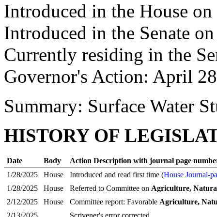
Introduced in the House on
Introduced in the Senate o
Currently residing in the Se
Governor's Action: April 2
Summary: Surface Water S
HISTORY OF LEGISLA
Date
Body
Action Description with journal page numbe
1/28/2025
House
Introduced and read first time (
House Journal-p
1/28/2025
House
Referred to Committee on
Agriculture, Natura
2/12/2025
House
Committee report: Favorable
Agriculture, Nat
2/13/2025
Scrivener's error corrected