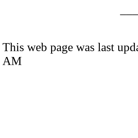
__
This web page was last upd
AM