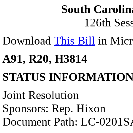
South Carolin
126th Ses
Download
This Bill
in Micr
A91, R20, H3814
STATUS INFORMATIO
Joint Resolution
Sponsors: Rep. Hixon
Document Path: LC-0201S