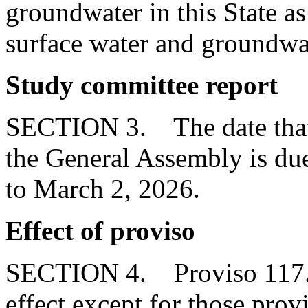
groundwater in this State as 
surface water and groundwa
Study committee report
SECTION 3. The date that t
the General Assembly is du
to March 2, 2026.
Effect of proviso
SECTION 4. Proviso 117.18
effect except for those provi