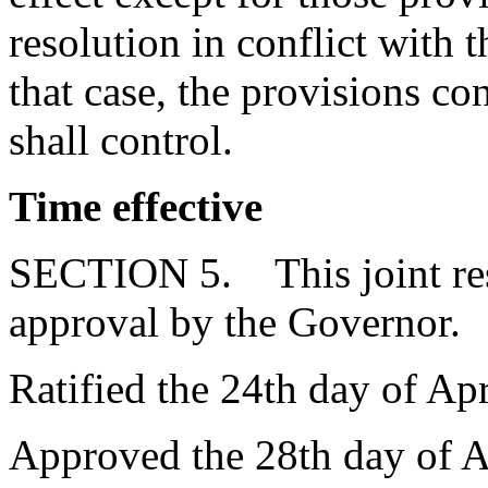
resolution in conflict with t
that case, the provisions con
shall control.
Time effective
SECTION 5. This joint reso
approval by the Governor.
Ratified the 24th day of Apr
Approved the 28th day of A