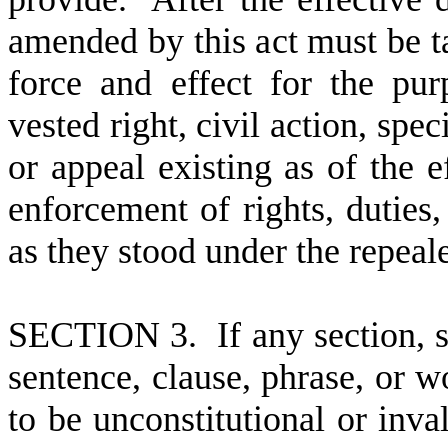
amended by this act must be ta
force and effect for the pu
vested right, civil action, spe
or appeal existing as of the ef
enforcement of rights, duties, 
as they stood under the repea
S
ECTION 3. If any section, s
sentence, clause, phrase, or wo
to be unconstitutional or inval