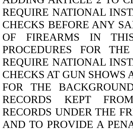
REQUIRE NATIONAL INS
CHECKS BEFORE ANY SA
OF FIREARMS IN THI
PROCEDURES FOR THE
REQUIRE NATIONAL INS
CHECKS AT GUN SHOWS 
FOR THE BACKGROUND
RECORDS KEPT FROM
RECORDS UNDER THE FR
AND TO PROVIDE A PEN