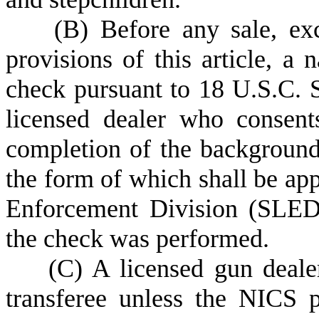
(
B) Before any sale, exc
provisions of this article, a 
check pursuant to 18 U.S.C. 
licensed dealer who consen
completion of the background
the form of which shall be ap
Enforcement Division (SLED),
the check was performed.
(
C) A licensed gun deale
transferee unless the NICS p