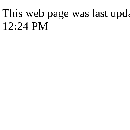
This web page was last upd
12:24 PM