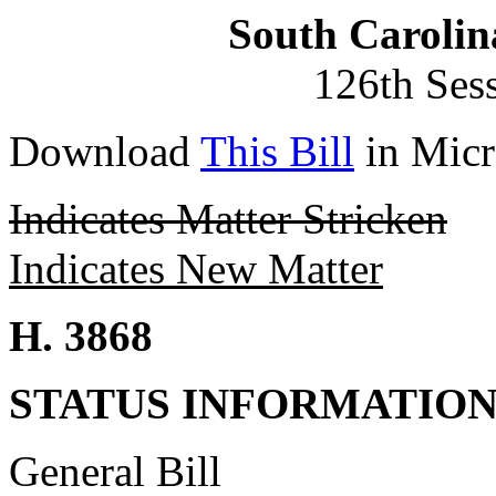
South Carolin
126th Ses
Download
This Bill
in Micr
Indicates Matter Stricken
Indicates New Matter
H. 3868
STATUS INFORMATIO
General Bill