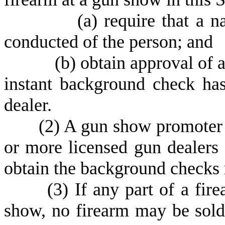
(
a) require that a 
conducted of the person; and
(
b) obtain approval of 
instant background check ha
dealer.
(
2) A gun show promoter s
or more licensed gun dealers
obtain the background checks r
(
3) If any part of a fir
show, no firearm may be sold,