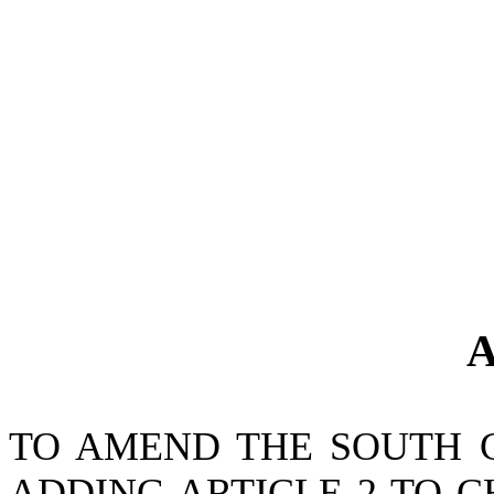
A
TO AMEND THE SOUTH 
ADDING ARTICLE 2 TO CH