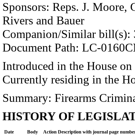
Sponsors: Reps. J. Moore, 
Rivers and Bauer
Companion/Similar bill(s):
Document Path: LC-0160
Introduced in the House on
Currently residing in the H
Summary: Firearms Crimin
HISTORY OF LEGISLA
Date
Body
Action Description with journal page numbe