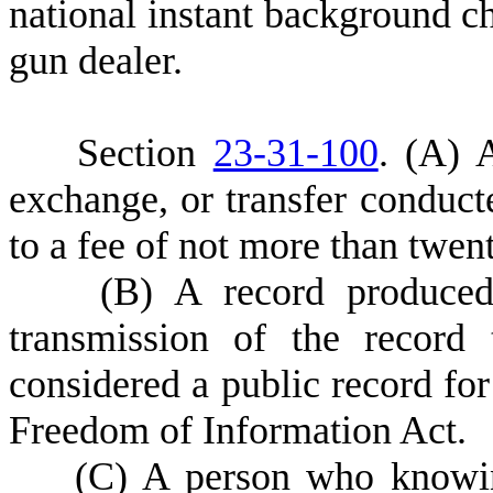
national instant background c
gun dealer.
S
ection
23-31-100
.
(
A) A
exchange, or transfer conducte
to a fee of not more than twent
(
B) A record produced 
transmission of the record
considered a public record for
Freedom of Information Act.
(
C) A person who knowing