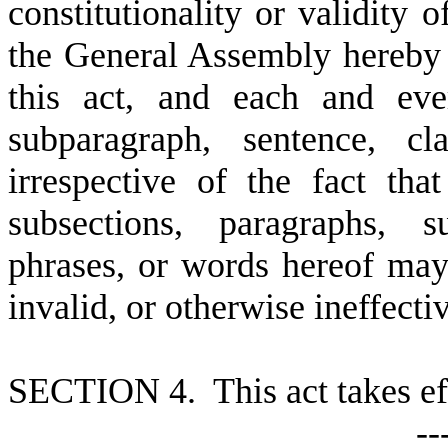
constitutionality or validity o
the General Assembly hereby 
this act, and each and ever
subparagraph, sentence, cl
irrespective of the fact th
subsections, paragraphs, s
phrases, or words hereof may 
invalid, or otherwise ineffecti
S
ECTION 4. This act takes ef
--