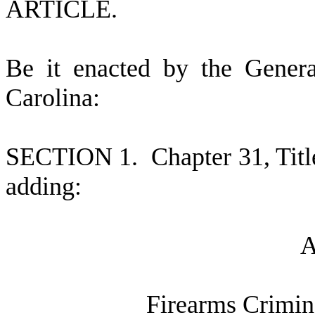
ARTICLE.
B
e it enacted by the Gener
Carolina:
S
ECTION 1.
C
hapter 31, Tit
adding:
F
irearms Crimi