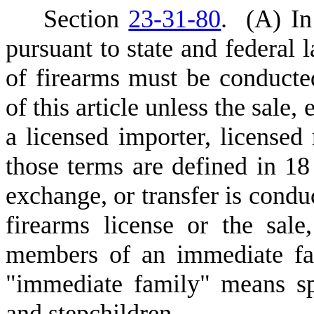
S
ection
23-31-80
.
(
A) In
pursuant to state and federal l
of firearms must be conducte
of this article unless the sale
a licensed importer, licensed 
those terms are defined in 18
exchange, or transfer is conduc
firearms license or the sale
members of an immediate fam
"immediate family" means spo
and stepchildren.