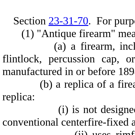
S
ection
23-31-70
.
F
or purpo
(
1) "Antique firearm" me
(
a) a firearm, in
flintlock, percussion cap, o
manufactured in or before 189
(
b) a replica of a fir
replica:
(
i) is not design
conventional centerfire-fixed
(
ii) uses rimf