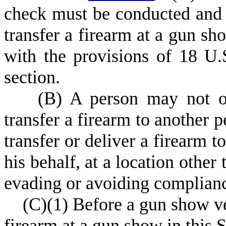
check must be conducted and 
transfer a firearm at a gun sh
with the provisions of 18 U.
section.
(
B) A person may not of
transfer a firearm to another p
transfer or deliver a firearm t
his behalf, at a location other
evading or avoiding complian
(
C)
(
1) Before a gun show ve
firearm at a gun show in this St