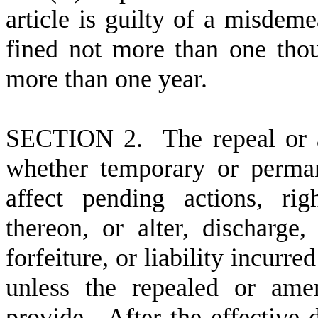
article is guilty of a misdem
fined not more than one thou
more than one year.
S
ECTION 2. The repeal or a
whether temporary or perman
affect pending actions, righ
thereon, or alter, discharge,
forfeiture, or liability incurr
unless the repealed or ame
provide. After the effective d