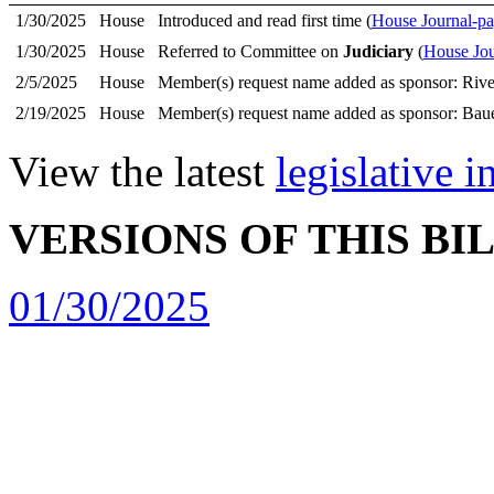
1/30/2025
House
Introduced and read first time (
House Journal-pa
1/30/2025
House
Referred to Committee on
Judiciary
(
House Jou
2/5/2025
House
Member(s) request name added as sponsor: Rive
2/19/2025
House
Member(s) request name added as sponsor: Bau
View the latest
legislative 
VERSIONS OF THIS BI
01/30/2025