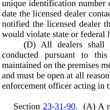
unique identification number 
date the licensed dealer cont
notified the licensed dealer t
would violate state or federal 
(
D) All dealers shall 
conducted pursuant to this
maintained on the premises me
and must be open at all reason
enforcement officer acting in 
S
ection
23-31-90
.
(
A) A n