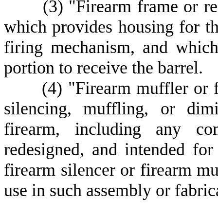
(
3) "Firearm frame or re
which provides housing for t
firing mechanism, and which 
portion to receive the barrel.
(
4) "Firearm muffler or 
silencing, muffling, or dim
firearm, including any co
redesigned, and intended for
firearm silencer or firearm mu
use in such assembly or fabric