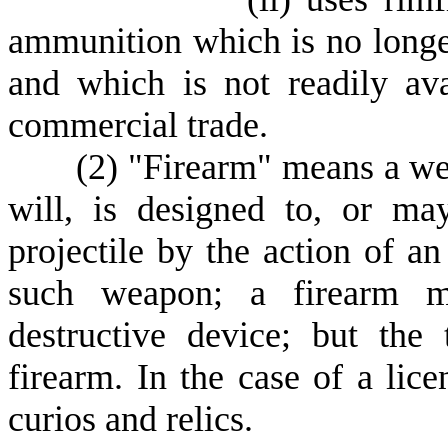
ammunition which is no longe
and which is not readily ava
commercial trade.
(
2) "Firearm" means a wea
will, is designed to, or ma
projectile by the action of an
such weapon; a firearm mu
destructive device; but the
firearm. In the case of a lic
curios and relics.