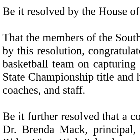
Be it resolved by the
House of 
That the members of the Sout
by this resolution, congratul
basketball team on capturin
State Championship title and h
coaches, and staff.
Be it further resolved that a c
Dr. Brenda Mack, principal