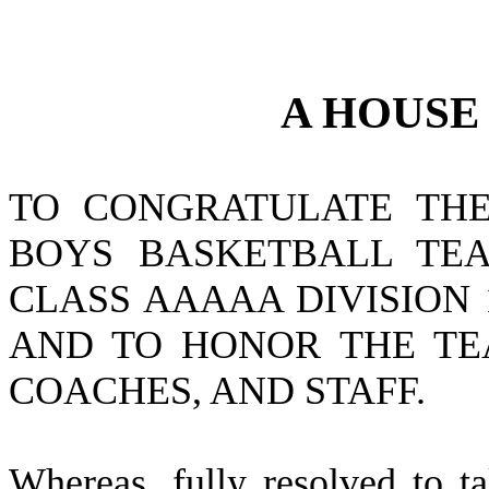
A
HOUS
TO CONGRATULATE THE
BOYS BASKETBALL TEA
CLASS AAAAA DIVISION 
AND TO HONOR THE TEA
COACHES, AND STAFF.
W
hereas, fully resolved to 