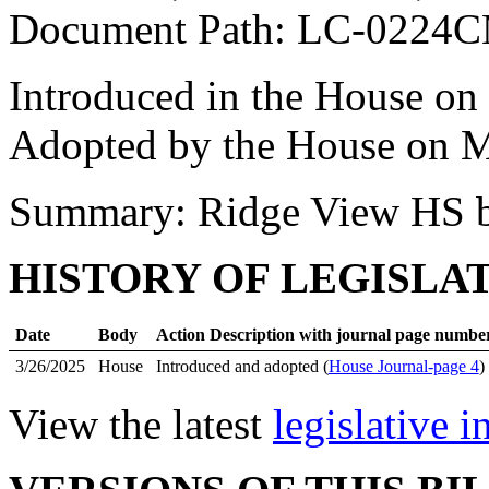
Document Path: LC-0224
Introduced in the House on
Adopted by the House on M
Summary: Ridge View HS b
HISTORY OF LEGISLA
Date
Body
Action Description with journal page numbe
3/26/2025
House
Introduced and adopted (
House Journal-page 4
)
View the latest
legislative 