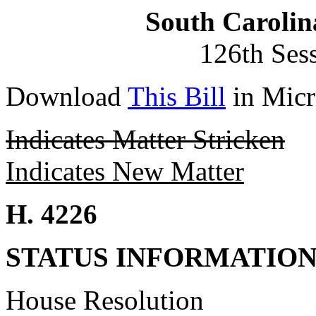
South Carolin
126th Ses
Download
This Bill
in Micr
Indicates Matter Stricken
Indicates New Matter
H. 4226
STATUS INFORMATIO
House Resolution