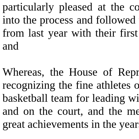
particularly pleased at the 
into the process and followe
from last year with their fir
and
W
hereas, the House of Repre
recognizing the fine athletes
basketball team for leading wi
and on the court, and the m
great achievements in the year