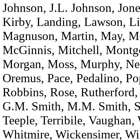
Johnson, J.L. Johnson, Jone
Kirby, Landing, Lawson, L
Magnuson, Martin, May, M
McGinnis, Mitchell, Montg
Morgan, Moss, Murphy, Ne
Oremus, Pace, Pedalino, Po
Robbins, Rose, Rutherford, 
G.M. Smith, M.M. Smith, Sp
Teeple, Terribile, Vaughan
Whitmire, Wickensimer, Wi