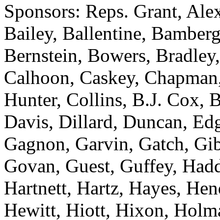
Sponsors: Reps. Grant, Ale
Bailey, Ballentine, Bamberg
Bernstein, Bowers, Bradley,
Calhoon, Caskey, Chapman
Hunter, Collins, B.J. Cox,
Davis, Dillard, Duncan, Edg
Gagnon, Garvin, Gatch, Gibs
Govan, Guest, Guffey, Hadd
Hartnett, Hartz, Hayes, He
Hewitt, Hiott, Hixon, Holm