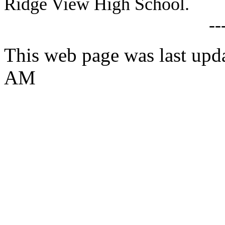
Ridge View High School.
--
This web page was last upd
AM