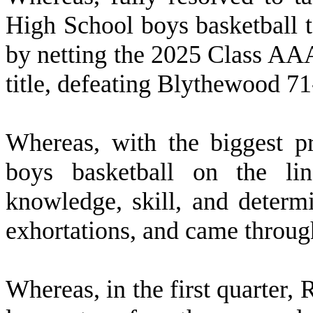
High School boys basketball 
by netting the 2025 Class A
title, defeating Blythewood 7
W
hereas, with the biggest p
boys basketball on the lin
knowledge, skill, and determi
exhortations, and came throug
W
hereas, in the first quarter,