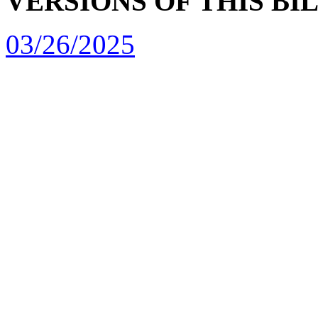
VERSIONS OF THIS BI
03/26/2025