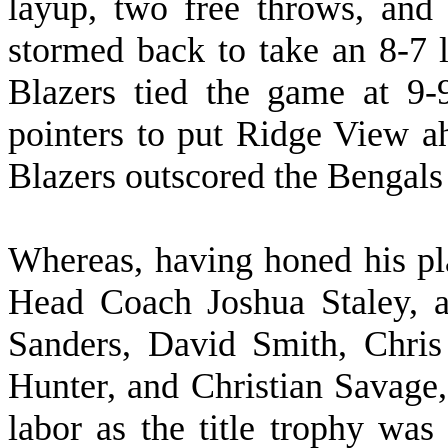
layup, two free throws, and
stormed back to take an 8-7 l
Blazers tied the game at 9-
pointers to put Ridge View ah
Blazers outscored the Bengals 
W
hereas, having honed his p
Head Coach Joshua Staley, a
Sanders, David Smith, Chri
Hunter, and Christian Savage,
labor as the title trophy was