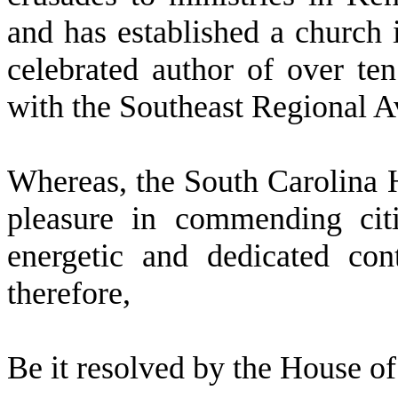
and has established a church 
celebrated author of over t
with the Southeast Regional A
W
hereas, the South Carolina 
pleasure in commending citi
energetic and dedicated co
therefore,
Be it resolved by the
House of 