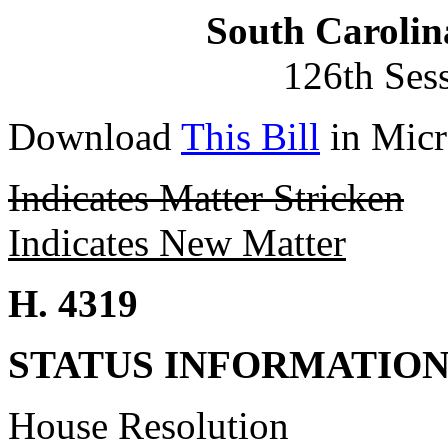
South Carolin
126th Ses
Download
This Bill
in Micr
Indicates Matter Stricken
Indicates New Matter
H. 4319
STATUS INFORMATIO
House Resolution