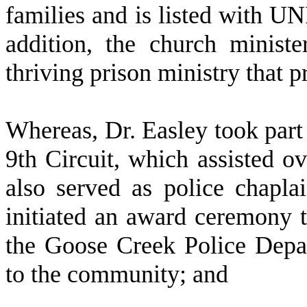
families and is listed with UN
addition, the church ministe
thriving prison ministry that 
W
hereas, Dr. Easley took part
9th Circuit, which assisted o
also served as police chapl
initiated an award ceremony
the Goose Creek Police Depar
to the community; and