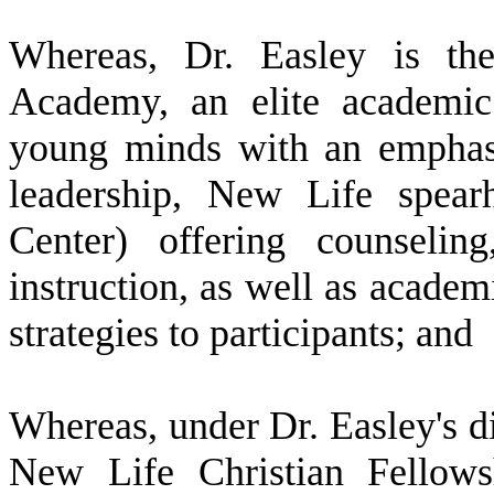
W
hereas, Dr. Easley is th
Academy, an elite academic 
young minds with an emphas
leadership, New Life spea
Center) offering counseling
instruction, as well as acade
strategies to participants; and
W
hereas, under Dr. Easley's 
New Life Christian Fellows