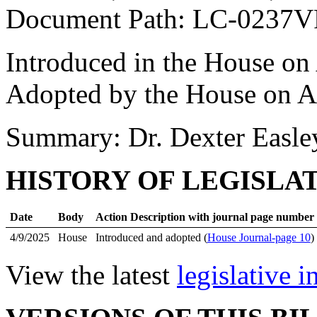
Document Path: LC-0237
Introduced in the House on 
Adopted by the House on Ap
Summary: Dr. Dexter Easle
HISTORY OF LEGISLA
Date
Body
Action Description with journal page number
4/9/2025
House
Introduced and adopted (
House Journal-page 10
)
View the latest
legislative 