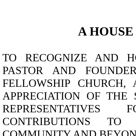
A
HOUS
TO RECOGNIZE AND H
PASTOR AND FOUNDER
FELLOWSHIP CHURCH, 
APPRECIATION OF THE
REPRESENTATIVES
CONTRIBUTIONS TO
COMMUNITY AND BEYON