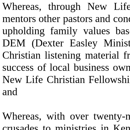
W
hereas, through New Life
mentors other pastors and cond
upholding family values bas
DEM (Dexter Easley Ministr
Christian listening material 
success of local business ow
New Life Christian Fellows
and
W
hereas, with over twenty-n
crusades to ministries in Ke