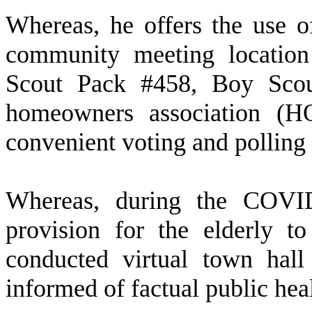
W
hereas, he offers the use o
community meeting location
Scout Pack #458, Boy Sco
homeowners association (H
convenient voting and polling 
W
hereas, during the COVI
provision for the elderly 
conducted virtual town hal
informed of factual public hea