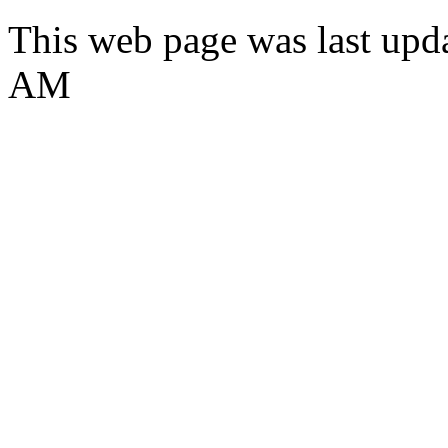
This web page was last upda
AM