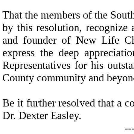
That the members of the Sout
by this resolution, recognize
and founder of New Life Ch
express the deep appreciati
Representatives for his outst
County community and beyon
Be it further resolved that a c
Dr. Dexter Easley.
--