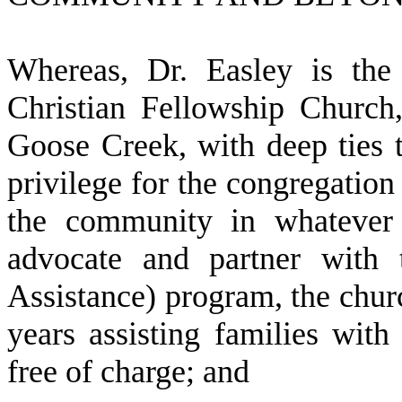
W
hereas, Dr. Easley is th
Christian Fellowship Church,
Goose Creek, with deep ties 
privilege for the congregation
the community in whatever
advocate and partner with
Assistance) program, the churc
years assisting families with
free of charge; and