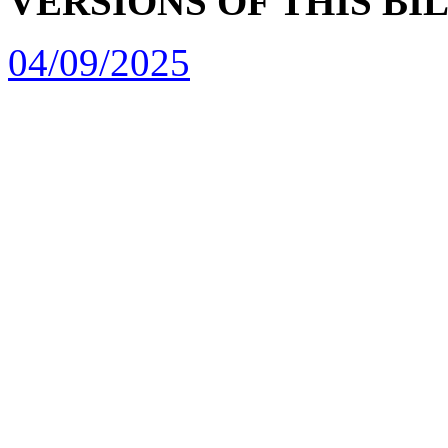
VERSIONS OF THIS BI
04/09/2025