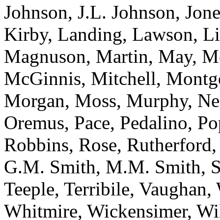
Johnson, J.L. Johnson, Jone
Kirby, Landing, Lawson, L
Magnuson, Martin, May, M
McGinnis, Mitchell, Montg
Morgan, Moss, Murphy, Ne
Oremus, Pace, Pedalino, Po
Robbins, Rose, Rutherford, 
G.M. Smith, M.M. Smith, Sp
Teeple, Terribile, Vaughan
Whitmire, Wickensimer, Wi