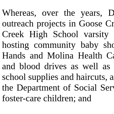
W
hereas, over the years, 
outreach projects in Goose C
Creek High School varsity a
hosting community baby sho
Hands and Molina Health Car
and blood drives as well as 
school supplies and haircuts, 
the Department of Social Serv
foster-care children; and