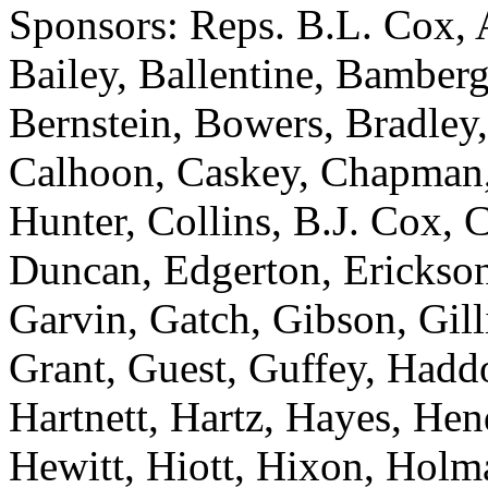
Sponsors: Reps. B.L. Cox, 
Bailey, Ballentine, Bamberg
Bernstein, Bowers, Bradley,
Calhoon, Caskey, Chapman
Hunter, Collins, B.J. Cox, 
Duncan, Edgerton, Erickson
Garvin, Gatch, Gibson, Gill
Grant, Guest, Guffey, Haddo
Hartnett, Hartz, Hayes, He
Hewitt, Hiott, Hixon, Holm