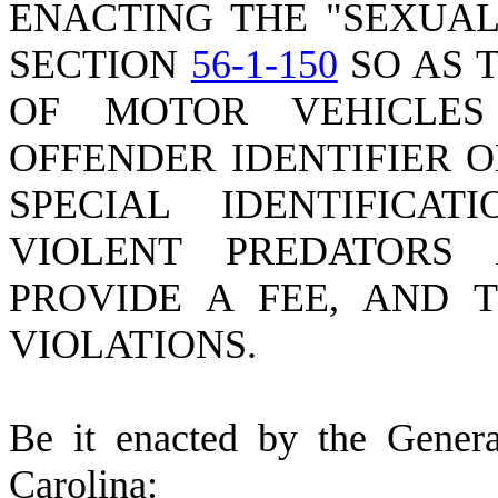
ENACTING THE "SEXUAL
SECTION
56-1-150
SO AS 
OF MOTOR VEHICLE
OFFENDER IDENTIFIER O
SPECIAL IDENTIFICA
VIOLENT PREDATORS
PROVIDE A FEE, AND 
VIOLATIONS.
B
e it enacted by the Gener
Carolina: