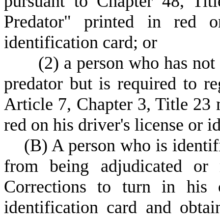
pursuant to Chapter 48, Tit
Predator" printed in red o
identification card; or
(
2) a person who has not 
predator but is required to re
Article 7, Chapter 3, Title 23
red on his driver's license or i
(
B) A person who is identif
from being adjudicated or 
Corrections to turn in his c
identification card and obtai