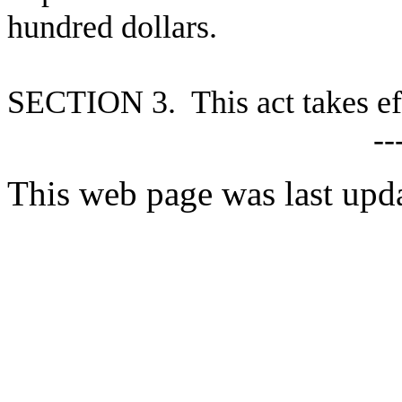
hundred dollars.
S
ECTION 3. This act takes ef
--
This web page was last upd