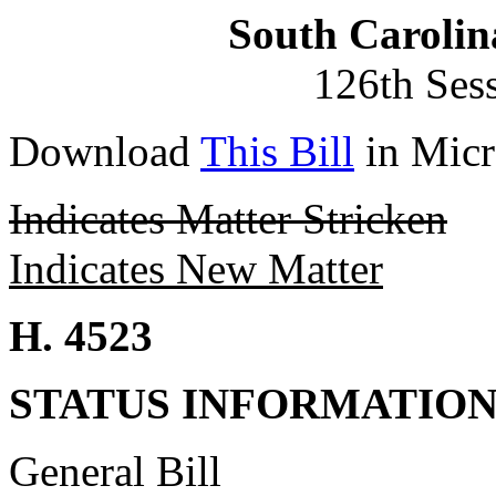
South Carolin
126th Ses
Download
This Bill
in Micr
Indicates Matter Stricken
Indicates New Matter
H. 4523
STATUS INFORMATIO
General Bill