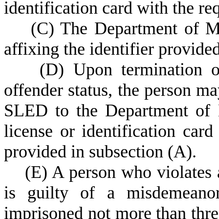
identification card with the re
(
C) The Department of Mo
affixing the identifier provide
(
D) Upon termination of
offender status, the person m
SLED to the Department of M
license or identification card
provided in subsection (A).
(
E) A person who violates a
is guilty of a misdemeano
imprisoned not more than thre