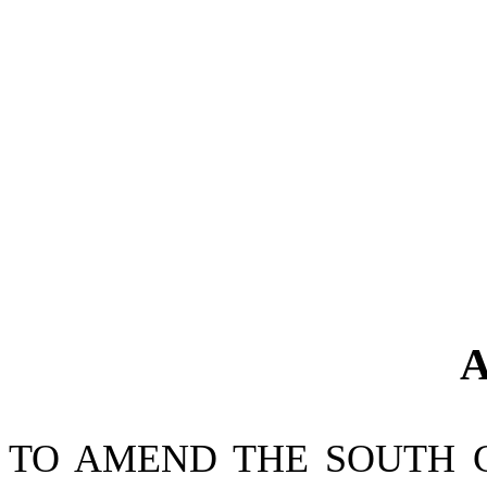
A
TO AMEND THE SOUTH 