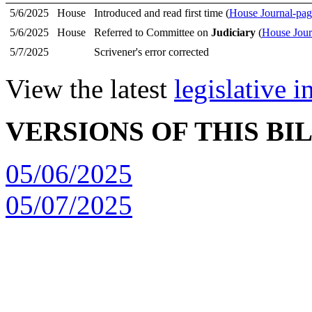
5/6/2025
House
Introduced and read first time (
House Journal-pag
5/6/2025
House
Referred to Committee on
Judiciary
(
House Jour
5/7/2025
Scrivener's error corrected
View the latest
legislative 
VERSIONS OF THIS BI
05/06/2025
05/07/2025