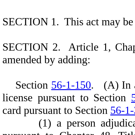
S
ECTION 1.
This act may be 
S
ECTION 2.
A
rticle 1, Cha
amended by adding:
S
ection
56-1-150
.
(
A) In 
license pursuant to Section
card pursuant to Section
56-1
(
1) a person adjudic