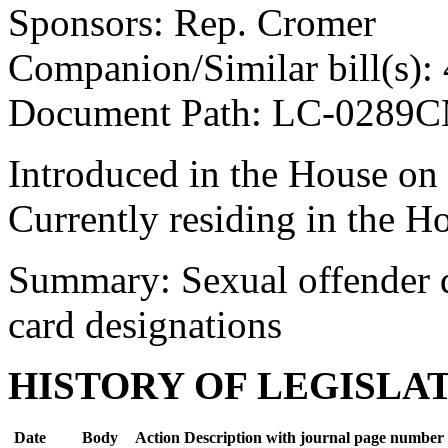
Sponsors: Rep. Cromer
Companion/Similar bill(s):
Document Path: LC-0289
Introduced in the House on
Currently residing in the H
Summary: Sexual offender dr
card designations
HISTORY OF LEGISLA
Date
Body
Action Description with journal page number