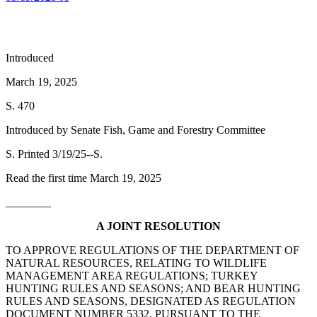
Introduced
March 19, 2025
S. 470
Introduced by Senate Fish, Game and Forestry Committee
S. Printed 3/19/25--S.
Read the first time March 19, 2025
________
A JOINT RESOLUTION
TO APPROVE REGULATIONS OF THE DEPARTMENT OF
NATURAL RESOURCES, RELATING TO WILDLIFE
MANAGEMENT AREA REGULATIONS; TURKEY
HUNTING RULES AND SEASONS; AND BEAR HUNTING
RULES AND SEASONS, DESIGNATED AS REGULATION
DOCUMENT NUMBER 5332, PURSUANT TO THE