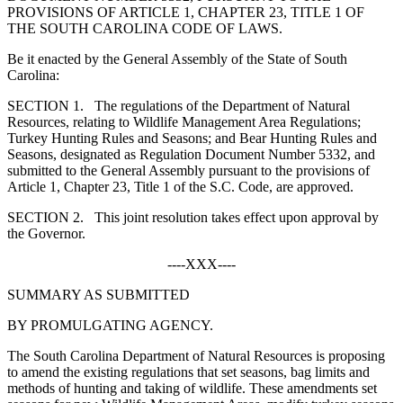
PROVISIONS OF ARTICLE 1, CHAPTER 23, TITLE 1 OF
THE SOUTH CAROLINA CODE OF LAWS.
Be it enacted by the General Assembly of the State of South
Carolina:
S
ECTION
1.
The regulations of the Department of Natural
Resources, relating to Wildlife Management Area Regulations;
Turkey Hunting Rules and Seasons; and Bear Hunting Rules and
Seasons, designated as Regulation Document Number 5332, and
submitted to the General Assembly pursuant to the provisions of
Article 1, Chapter 23, Title 1 of the S.C. Code, are approved.
S
ECTION
2.
This joint resolution takes effect upon approval by
the Governor.
----XXX----
SUMMARY AS SUBMITTED
BY PROMULGATING AGENCY.
The South Carolina Department of Natural Resources is proposing
to amend the existing regulations that set seasons, bag limits and
methods of hunting and taking of wildlife. These amendments set