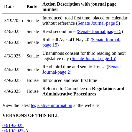
Action Description with journal page
Date
Body
number
Introduced, read first time, placed on calendar
3/19/2025
Senate
without reference (
Senate Journal-page 5
)
4/3/2025
Senate
Read second time (
Senate Journal-page 15
)
Roll call Ayes-41 Nays-0 (
Senate Journal-
4/3/2025
Senate
page 15
)
Unanimous consent for third reading on next
4/3/2025
Senate
legislative day (
Senate Journal-page 15
)
Read third time and sent to House (
Senate
4/4/2025
Senate
Journal-page 2
)
4/9/2025
House
Introduced and read first time
Referred to Committee on
Regulations and
4/9/2025
House
Administrative Procedures
View the latest
legislative information
at the website
VERSIONS OF THIS BILL
03/19/2025
03/19/2025-A