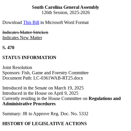
South Carolina General Assembly
126th Session, 2025-2026
Download
This Bill
in Microsoft Word Format
Indicates Matter Stricken
Indicates New Matter
S. 470
STATUS INFORMATION
Joint Resolution
Sponsors: Fish, Game and Forestry Committee
Document Path: LC-0361WAB-RT25.docx
Introduced in the Senate on March 19, 2025
Introduced in the House on April 9, 2025
Currently residing in the House Committee on
Regulations and
Administrative Procedures
Summary: JR to Approve Reg. Doc. No. 5332
HISTORY OF LEGISLATIVE ACTIONS