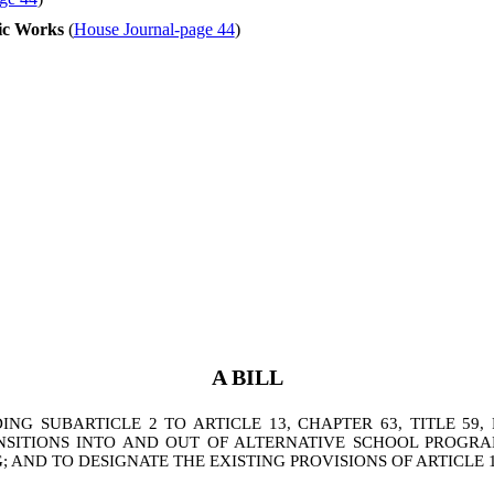
ic Works
(
House Journal-page 44
)
A BILL
G SUBARTICLE 2 TO ARTICLE 13, CHAPTER 63, TITLE 59,
SITIONS INTO AND OUT OF ALTERNATIVE SCHOOL PROGRA
 AND TO DESIGNATE THE EXISTING PROVISIONS OF ARTICLE 13