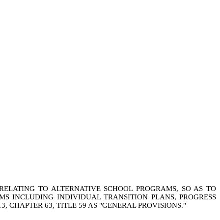
 RELATING TO ALTERNATIVE SCHOOL PROGRAMS, SO AS TO
MS INCLUDING INDIVIDUAL TRANSITION PLANS, PROGRESS
, CHAPTER 63, TITLE 59 AS "GENERAL PROVISIONS."