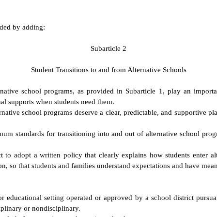
nded by adding:
S
ubarticle 2
S
tudent Transitions to and from Alternative Schools
ative school programs, as provided in Subarticle 1, play an importan
nal supports when students need them.
rnative school programs deserve a clear, predictable, and supportive pl
m standards for transitioning into and out of alternative school progr
trict to adopt a written policy that clearly explains how students ente
on, so that students and families understand expectations and have mean
 educational setting operated or approved by a school district pursua
plinary or nondisciplinary.