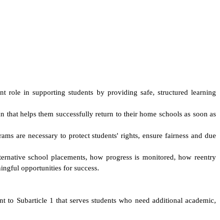
t role in supporting students by providing safe, structured learning
an that helps them successfully return to their home schools as soon as
ams are necessary to protect students' rights, ensure fairness and due
r alternative school placements, how progress is monitored, how reentry
ingful opportunities for success.
nt to Subarticle 1 that serves students who need additional academic,