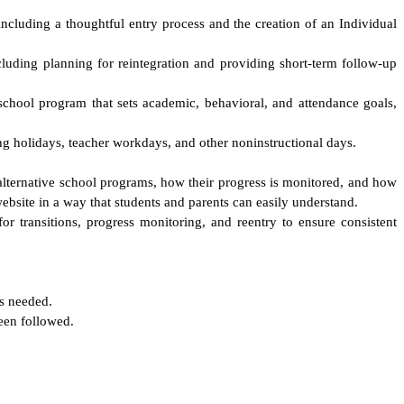
ncluding a thoughtful entry process and the creation of an Individual
cluding planning for reintegration and providing short-term follow-up
 school program that sets academic, behavioral, and attendance goals,
ing holidays, teacher workdays, and other noninstructional days.
n alternative school programs, how their progress is monitored, and how
website in a way that students and parents can easily understand.
for transitions, progress monitoring, and reentry to ensure consistent
is needed.
been followed.