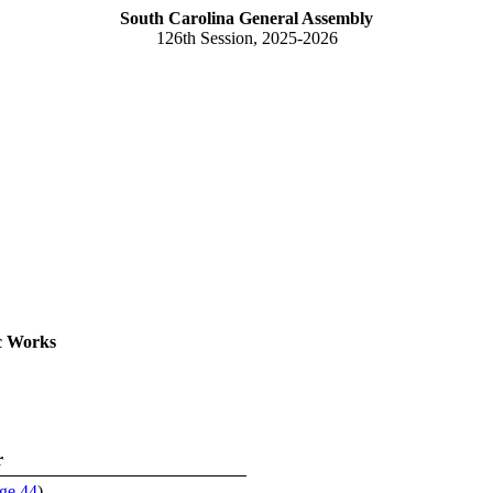
South Carolina General Assembly
126th Session, 2025-2026
c Works
r
ge 44
)