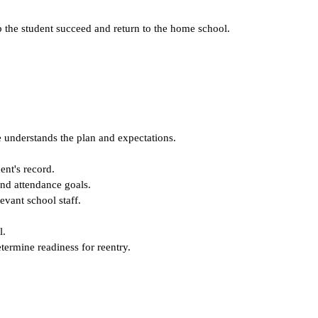
lp the student succeed and return to the home school.
e understands the plan and expectations.
ent's record.
and attendance goals.
evant school staff.
l.
termine readiness for reentry.