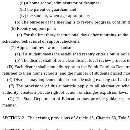
(
ii) a home school administrator or designee;
(
iii) the parent or guardian; and
(
iv) the student, when age-appropriate.
(
b) The purpose of the meeting is to review progress, confirm tha
(
6) Reentry support plan:
(
a) For the first thirty instructional days after returning to 
scheduled behavioral or support check-ins.
(
7) Appeal and review mechanism:
(
a) If a student meets the established reentry criteria but is not
(
b) The district shall offer a clear district-level review process 
(
D) Each district shall annually report to the South Carolina Depa
returned to their home schools, and the number of students placed mo
(
E) Districts may implement this subarticle using existing staff and 
(
F) The provisions of this subarticle apply to all alternative scho
authority, creates a private right of action, or changes expulsion laws.
(
G) The State Department of Education may provide guidance, model 
manner.
S
ECTION 2. The existing provisions of Article 13, Chapter 63, Title 5