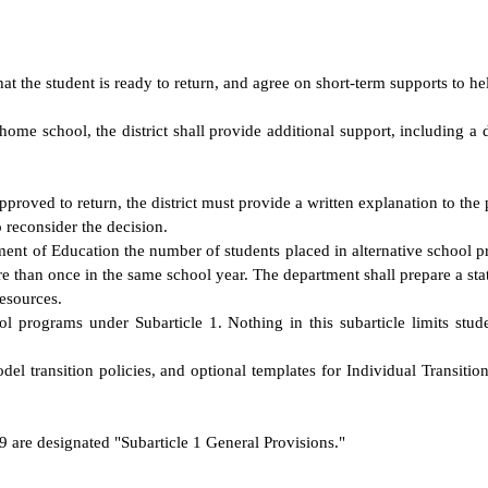
t the student is ready to return, and agree on short-term supports to hel
the home school, the district shall provide additional support, including 
 approved to return, the district must provide a written explanation to the
to reconsider the decision.
rtment of Education the number of students placed in alternative school
re than once in the same school year. The department shall prepare a s
resources.
ol programs under Subarticle 1. Nothing in this subarticle limits studen
transition policies, and optional templates for Individual Transition P
9 are designated "Subarticle 1 General Provisions."