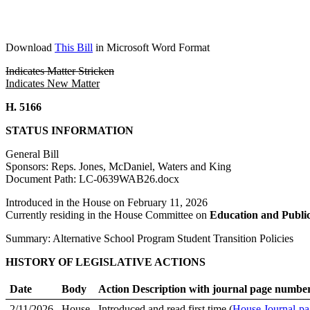
Download
This Bill
in Microsoft Word Format
Indicates Matter Stricken
Indicates New Matter
H. 5166
STATUS INFORMATION
General Bill
Sponsors: Reps. Jones, McDaniel, Waters and King
Document Path: LC-0639WAB26.docx
Introduced in the House on February 11, 2026
Currently residing in the House Committee on
Education and Publi
Summary: Alternative School Program Student Transition Policies
HISTORY OF LEGISLATIVE ACTIONS
Date
Body
Action Description with journal page numbe
2/11/2026
House
Introduced and read first time (
House Journal-pa