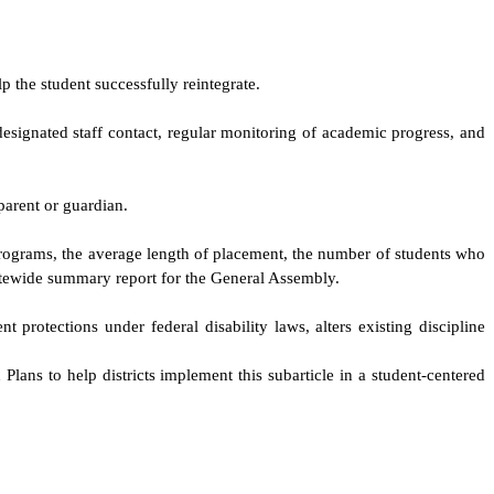
p the student successfully reintegrate.
a designated staff contact, regular monitoring of academic progress, and
 parent or guardian.
 programs, the average length of placement, the number of students who
tatewide summary report for the General Assembly.
t protections under federal disability laws, alters existing discipline
lans to help districts implement this subarticle in a student-centered