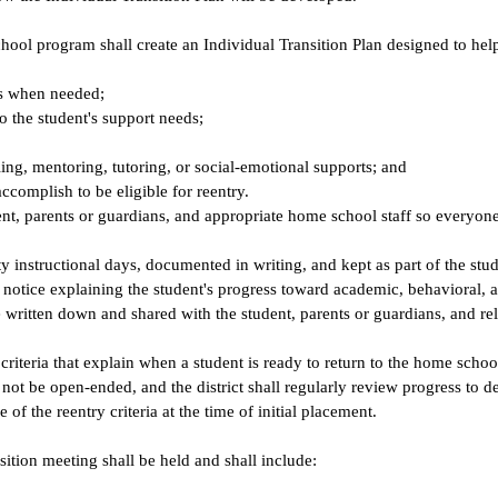
school program shall create an Individual Transition Plan designed to he
its when needed;
to the student's support needs;
ling, mentoring, tutoring, or social-emotional supports; and
ccomplish to be eligible for reentry.
dent, parents or guardians, and appropriate home school staff so everyon
y instructional days, documented in writing, and kept as part of the stud
n notice explaining the student's progress toward academic, behavioral, 
written down and shared with the student, parents or guardians, and rel
 criteria that explain when a student is ready to return to the home schoo
ot be open-ended, and the district shall regularly review progress to de
 of the reentry criteria at the time of initial placement.
sition meeting shall be held and shall include: