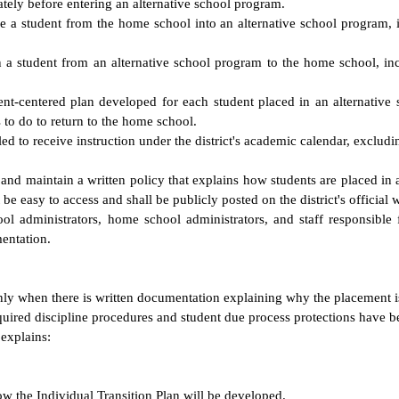
ely before entering an alternative school program.
e a student from the home school into an alternative school program, i
n a student from an alternative school program to the home school, in
dent-centered plan developed for each student placed in an alternative
s to do to return to the home school.
d to receive instruction under the district's academic calendar, exclud
, and maintain a written policy that explains how students are placed i
be easy to access and shall be publicly posted on the district's official 
hool administrators, home school administrators, and staff responsible 
entation.
nly when there is written documentation explaining why the placement 
required discipline procedures and student due process protections have 
 explains:
ow the Individual Transition Plan will be developed.