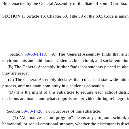
B
e it enacted by the General Assembly of the State of South Carolina:
S
ECTION 1.
A
rticle 13, Chapter 63, Title 59 of the S.C. Code is ame
S
ection
59-63-1410
.
(
A) The General Assembly finds that altern
environments and additional academic, behavioral, and social-emotio
(
B) The General Assembly further finds that students placed in alte
they are ready.
(
C) The General Assembly declares that consistent statewide minimu
process, and maintain continuity in a student's education.
(
D) It is the intent of this subarticle to require each school dis
decisions are made, and what supports are provided during reintegrati
S
ection
59-63-1420
.
F
or purposes of this subarticle:
(
1) "Alternative school program" means any program, school, or
behavioral, or social-emotional support, whether the placement is disci