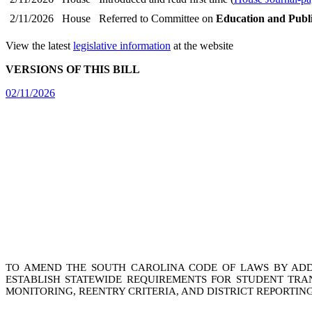
2/11/2026
House
Referred to Committee on
Education and Publ
View the latest
legislative information
at the website
VERSIONS OF THIS BILL
02/11/2026
TO AMEND THE SOUTH CAROLINA CODE OF LAWS BY ADDIN
ESTABLISH STATEWIDE REQUIREMENTS FOR STUDENT TRAN
MONITORING, REENTRY CRITERIA, AND DISTRICT REPORTING;