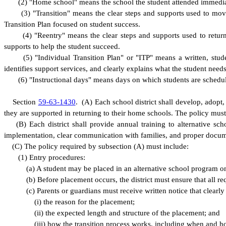
(
2) "Home school" means the school the student attended immediat
(
3) "Transition" means the clear steps and supports used to mov
Transition Plan focused on student success.
(
4) "Reentry" means the clear steps and supports used to retur
supports to help the student succeed.
(
5) "Individual Transition Plan" or "ITP" means a written, stu
identifies support services, and clearly explains what the student need
(
6) "Instructional days" means days on which students are schedule
S
ection
59-63-1430
.
(
A) Each school district shall develop, adopt
they are supported in returning to their home schools. The policy must 
(
B) Each district shall provide annual training to alternative sc
implementation, clear communication with families, and proper docum
(
C) The policy required by subsection (A) must include:
(
1) Entry procedures:
(
a) A student may be placed in an alternative school program o
(
b) Before placement occurs, the district must ensure that all 
(
c) Parents or guardians must receive written notice that clearly
(
i) the reason for the placement;
(
ii) the expected length and structure of the placement; and
(
iii) how the transition process works, including when and h