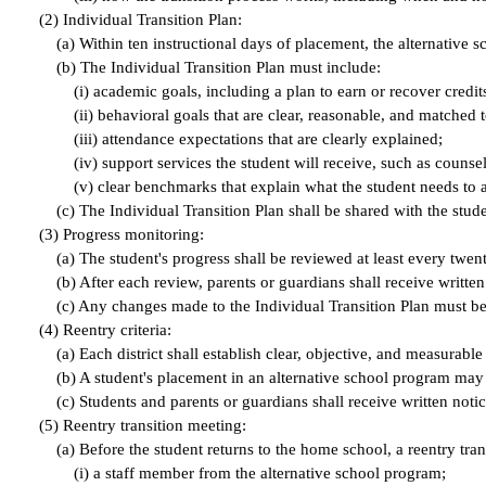
(
2) Individual Transition Plan:
(
a) Within ten instructional days of placement, the alternative 
(
b) The Individual Transition Plan must include:
(
i) academic goals, including a plan to earn or recover cred
(
ii) behavioral goals that are clear, reasonable, and matched 
(
iii) attendance expectations that are clearly explained;
(
iv) support services the student will receive, such as counse
(
v) clear benchmarks that explain what the student needs to a
(
c) The Individual Transition Plan shall be shared with the stu
(
3) Progress monitoring:
(
a) The student's progress shall be reviewed at least every twent
(
b) After each review, parents or guardians shall receive writte
(
c) Any changes made to the Individual Transition Plan must be 
(
4) Reentry criteria:
(
a) Each district shall establish clear, objective, and measurable
(
b) A student's placement in an alternative school program may n
(
c) Students and parents or guardians shall receive written notice
(
5) Reentry transition meeting:
(
a) Before the student returns to the home school, a reentry tran
(
i) a staff member from the alternative school program;