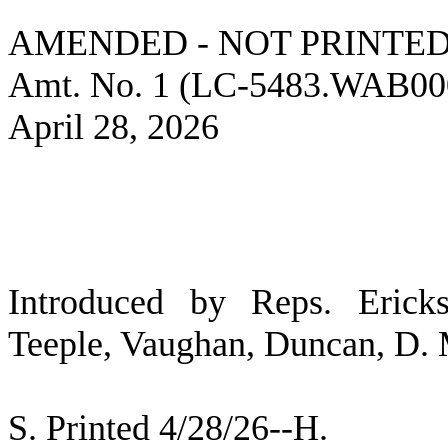
AMENDED - NOT PRINTED
Amt. No. 1 (LC-5483.WAB00
April 28, 2026
Introduced by Reps. Ericks
Teeple, Vaughan, Duncan, D. M
S. Printed 4/28/26--H.