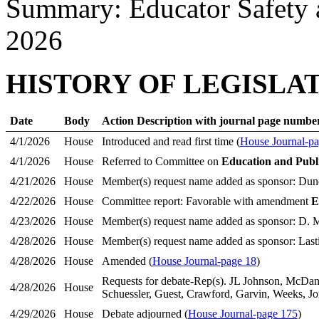
Summary: Educator Safety 
2026
HISTORY OF LEGISLA
Date
Body
Action Description with journal page numbe
4/1/2026
House
Introduced and read first time (
House Journal-pa
4/1/2026
House
Referred to Committee on
Education and Publ
4/21/2026
House
Member(s) request name added as sponsor: Dun
4/22/2026
House
Committee report: Favorable with amendment
E
4/23/2026
House
Member(s) request name added as sponsor: D. M
4/28/2026
House
Member(s) request name added as sponsor: Last
4/28/2026
House
Amended (
House Journal-page 18
)
Requests for debate-Rep(s). JL Johnson, McDan
4/28/2026
House
Schuessler, Guest, Crawford, Garvin, Weeks, Jo
4/29/2026
House
Debate adjourned (
House Journal-page 175
)