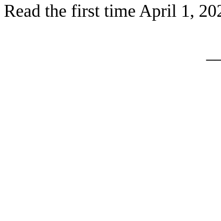
Read the first time April 1, 20
_