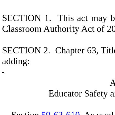
S
ECTION 1.
This act may b
Classroom Authority Act of 2
S
ECTION 2.
C
hapter 63, Tit
adding:
E
ducator Safety 