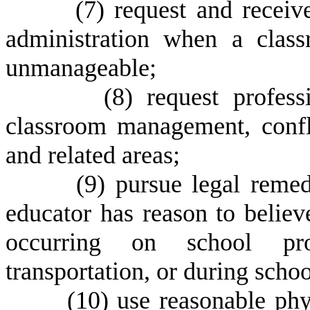
(
7) request and receiv
administration when a clas
unmanageable;
(
8) request profess
classroom management, confli
and related areas;
(
9) pursue legal remedi
educator has reason to believ
occurring on school prop
transportation, or during scho
(
10) use reasonable phy