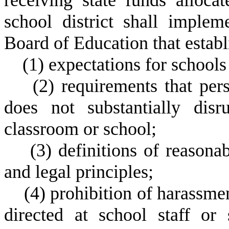
receiving state funds alloca
school district shall imple
Board of Education that estab
(
1) expectations for schools
(
2) requirements that pers
does not substantially disr
classroom or school;
(
3) definitions of reasona
and legal principles;
(
4) prohibition of harassme
directed at school staff or 