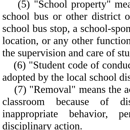
(
5) "School property" mea
school bus or other district 
school bus stop, a school-spon
location, or any other functio
the supervision and care of stu
(
6) "Student code of condu
adopted by the local school dis
(
7) "Removal" means the act
classroom because of dis
inappropriate behavior, pe
disciplinary action.