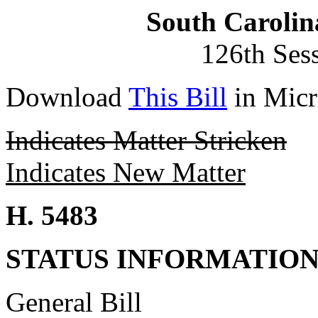
South Carolin
126th Ses
Download
This Bill
in Micr
Indicates Matter Stricken
Indicates New Matter
H. 5483
STATUS INFORMATIO
General Bill