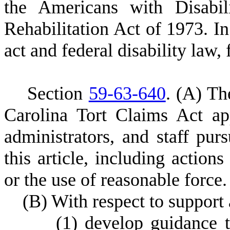
the Americans with Disabil
Rehabilitation Act of 1973. In
act and federal disability law, 
S
ection
59-63-640
.
(
A) The
Carolina Tort Claims Act ap
administrators, and staff pur
this article, including actions
or the use of reasonable force.
(
B) With respect to support 
(
1) develop guidance t