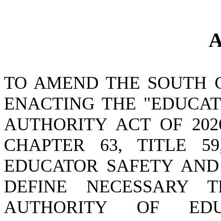
A
TO AMEND THE SOUTH 
ENACTING THE "EDUCA
AUTHORITY ACT OF 202
CHAPTER 63, TITLE 5
EDUCATOR SAFETY AND
DEFINE NECESSARY T
AUTHORITY OF ED