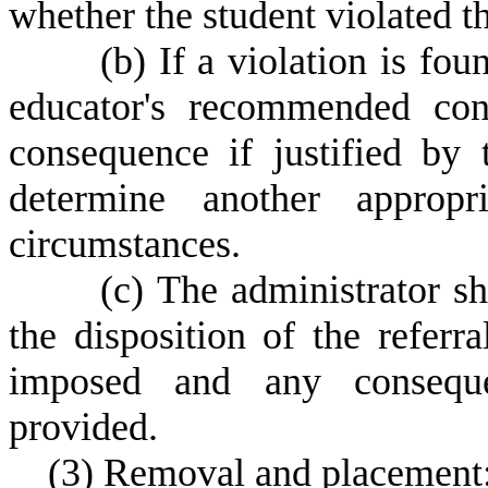
whether the student violated t
(
b) If a violation is fo
educator's recommended con
consequence if justified by t
determine another approp
circumstances.
(
c) The administrator sh
the disposition of the referr
imposed and any consequen
provided.
(
3) Removal and placement