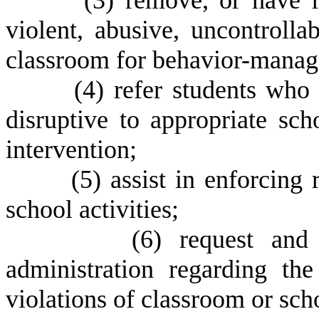
(
3) remove, or have r
violent, abusive, uncontrolla
classroom for behavior-manag
(
4) refer students who 
disruptive to appropriate scho
intervention;
(
5) assist in enforcing
school activities;
(
6) request and
administration regarding the
violations of classroom or scho