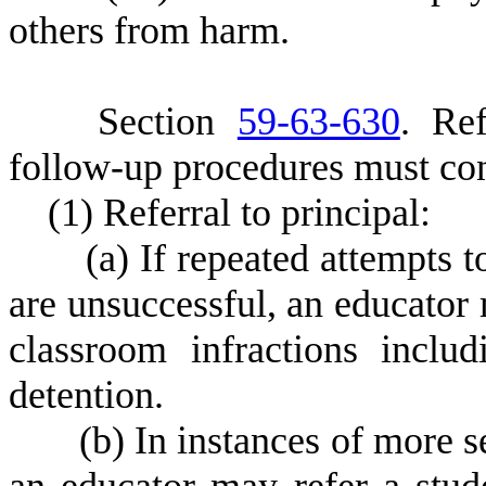
others from harm.
S
ection
59-63-630
.
R
e
follow-up procedures must con
(
1) Referral to principal:
(
a) If repeated attempts t
are unsuccessful, an educator 
classroom infractions includ
detention.
(
b) In instances of more s