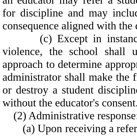
an educator may refer a stude
for discipline and may incl
consequence aligned with the d
(
c) Except in instan
violence, the school shall u
approach to determine appropr
administrator shall make the f
or destroy a student discipli
without the educator's consent
(
2) Administrative response
(
a) Upon receiving a refer