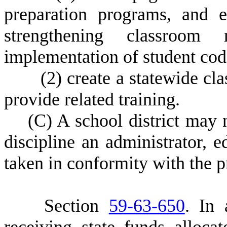
preparation programs, and e
strengthening classroom
implementation of student cod
(
2) create a statewide 
provide related training.
(
C) A school district may 
discipline an administrator, e
taken in conformity with the pr
S
ection
59-63-650
.
I
n 