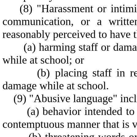
(
8) "Harassment or intimi
communication, or a written
reasonably perceived to have t
(
a) harming staff or damag
while at school; or
(
b) placing staff in 
damage while at school.
(
9) "Abusive language" inclu
(
a) behavior intended to
contemptuous manner that is ver