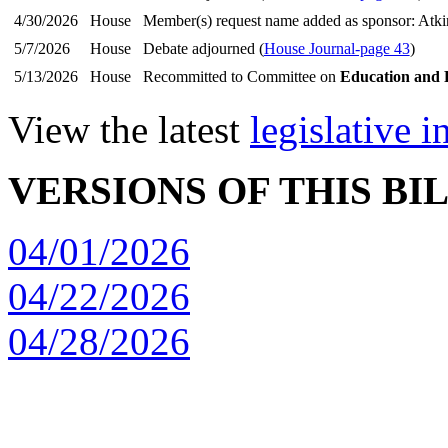
4/30/2026
House
Member(s) request name added as sponsor: Atk
5/7/2026
House
Debate adjourned (
House Journal-page 43
)
5/13/2026
House
Recommitted to Committee on
Education and 
View the latest
legislative 
VERSIONS OF THIS BI
04/01/2026
04/22/2026
04/28/2026