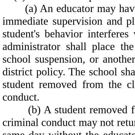
(
a) An educator may hav
immediate supervision and pla
student's behavior interferes
administrator shall place th
school suspension, or another
district policy. The school sha
student removed from the cl
conduct.
(
b) A student removed f
criminal conduct may not retur