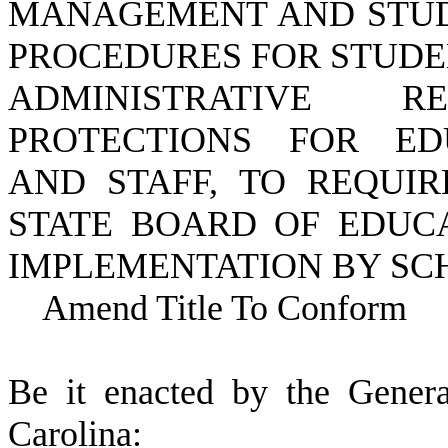
MANAGEMENT AND STUDE
PROCEDURES FOR STUDE
ADMINISTRATIVE 
PROTECTIONS FOR EDU
AND STAFF, TO REQUIR
STATE BOARD OF EDUCA
IMPLEMENTATION BY SCH
Amend Title To Conform
B
e it enacted by the Gener
Carolina: