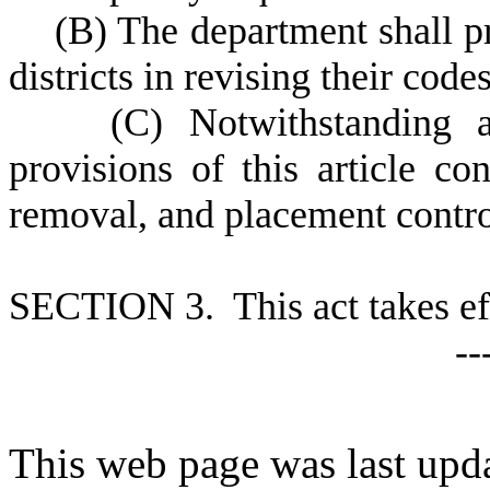
(
B) The department shall pr
districts in revising their code
(
C) Notwithstanding an
provisions of this article co
removal, and placement contro
S
ECTION 3. This act takes ef
--
This web page was last upda