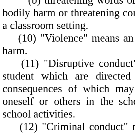
(
b) threatening words o
bodily harm or threatening con
a classroom setting.
(
10) "Violence" means an i
harm.
(
11) "Disruptive conduct
student which are directed
consequences of which may 
oneself or others in the sch
school activities.
(
12) "Criminal conduct" m