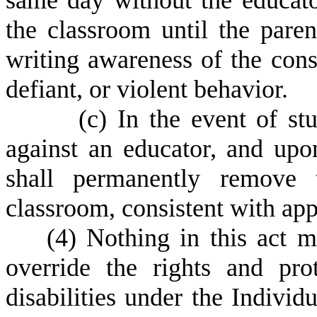
same day without the educato
the classroom until the pare
writing awareness of the cons
defiant, or violent behavior.
(
c) In the event of st
against an educator, and upon
shall permanently remove t
classroom, consistent with app
(
4) Nothing in this act m
override the rights and pro
disabilities under the Individ