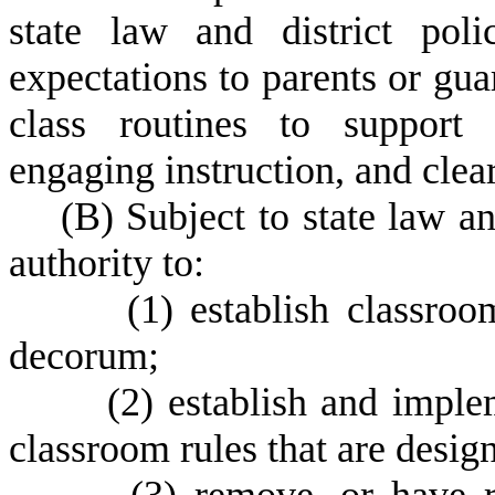
state law and district pol
expectations to parents or gua
class routines to support 
engaging instruction, and clea
(
B) Subject to state law an
authority to:
(
1) establish classro
decorum;
(
2) establish and imple
classroom rules that are desig