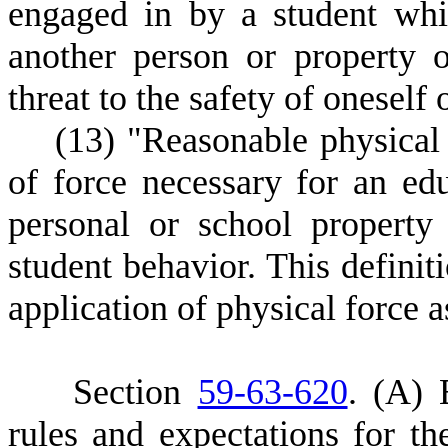
engaged in by a student whic
another person or property 
threat to the safety of oneself 
(
13) "Reasonable physica
of force necessary for an edu
personal or school property
student behavior. This definit
application of physical force a
S
ection
59-63-620
.
(
A) E
rules and expectations for the