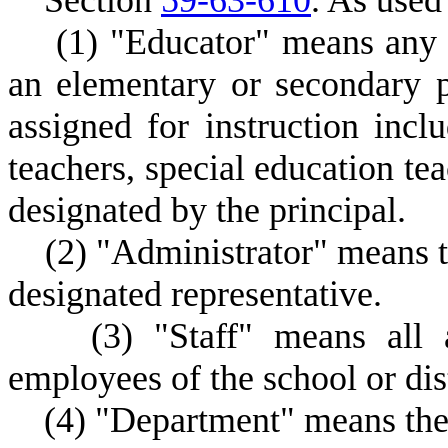
S
ection
59-63-610
.
A
s used 
(
1) "Educator" means any m
an elementary or secondary 
assigned for instruction incl
teachers, special education tea
designated by the principal.
(
2) "Administrator" means th
designated representative.
(
3) "Staff" means all a
employees of the school or dist
(
4) "Department" means the