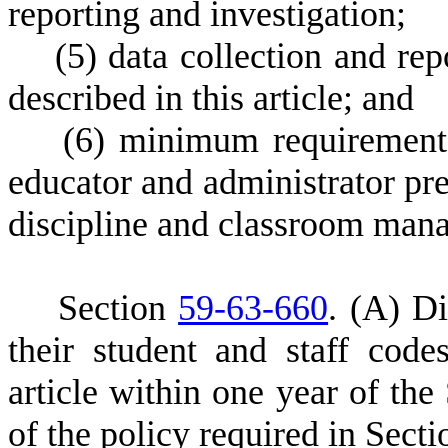
reporting and investigation;
(
5) data collection and rep
described in this article; and
(
6) minimum requirements
educator and administrator pre
discipline and classroom man
S
ection
59-63-660
.
(
A) Dis
their student and staff cod
article within one year of the
of the policy required in Sect