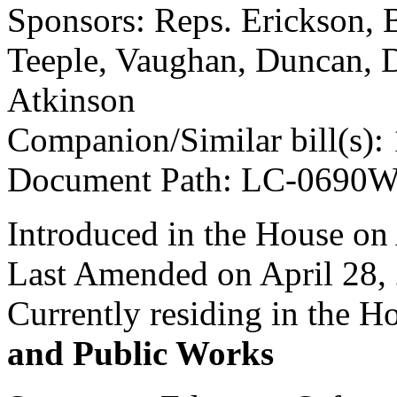
Sponsors: Reps. Erickson, B
Teeple, Vaughan, Duncan, D
Atkinson
Companion/Similar bill(s):
Document Path: LC-0690
Introduced in the House on 
Last Amended on April 28,
Currently residing in the 
and Public Works