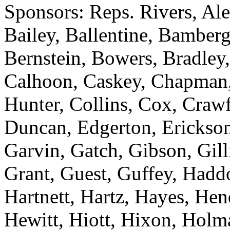
Sponsors: Reps. Rivers, Al
Bailey, Ballentine, Bamberg
Bernstein, Bowers, Bradley,
Calhoon, Caskey, Chapman
Hunter, Collins, Cox, Crawf
Duncan, Edgerton, Erickson
Garvin, Gatch, Gibson, Gill
Grant, Guest, Guffey, Haddo
Hartnett, Hartz, Hayes, He
Hewitt, Hiott, Hixon, Holm