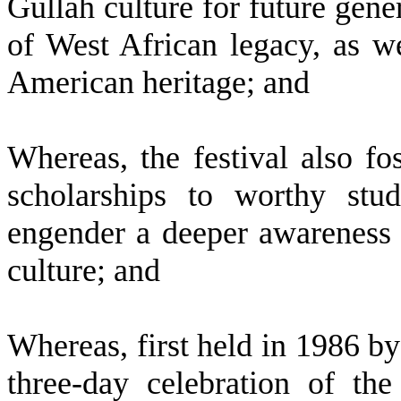
Gullah culture for future gener
of West African legacy, as w
American heritage; and
W
hereas, the festival also f
scholarships to worthy stu
engender a deeper awareness o
culture; and
W
hereas, first held in 1986 by
three-day celebration of the 