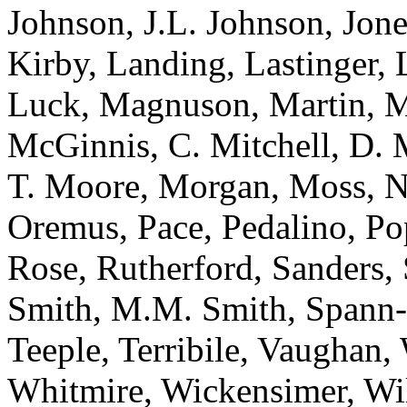
Johnson, J.L. Johnson, Jone
Kirby, Landing, Lastinger,
Luck, Magnuson, Martin, 
McGinnis, C. Mitchell, D. 
T. Moore, Morgan, Moss, N
Oremus, Pace, Pedalino, Po
Rose, Rutherford, Sanders, 
Smith, M.M. Smith, Spann-W
Teeple, Terribile, Vaughan
Whitmire, Wickensimer, Wi