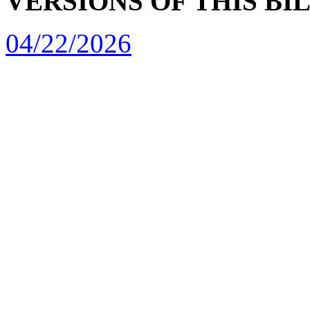
VERSIONS OF THIS BI
04/22/2026