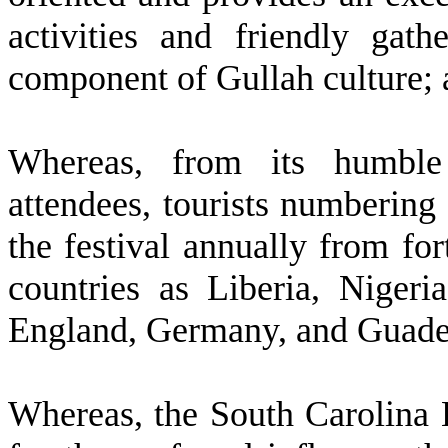
activities and friendly gath
component of Gullah culture;
W
hereas, from its humble 
attendees, tourists numbering
the festival annually from fo
countries as Liberia, Nigeri
England, Germany, and Guade
W
hereas, the South Carolina 