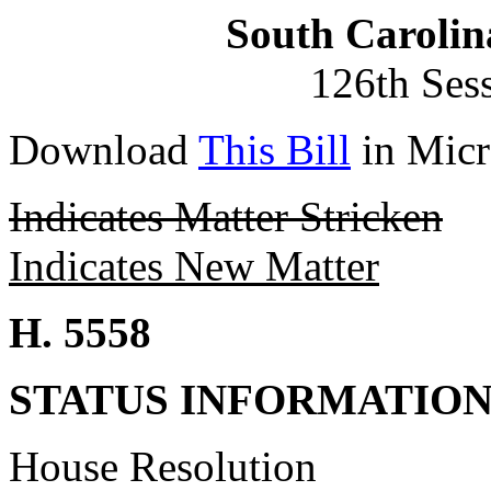
South Carolin
126th Ses
Download
This Bill
in Micr
Indicates Matter Stricken
Indicates New Matter
H. 5558
STATUS INFORMATIO
House Resolution