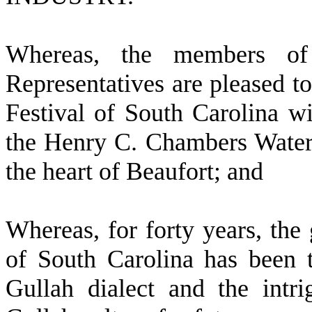
W
hereas, the members o
Representatives are pleased to
Festival of South Carolina 
the Henry C. Chambers Waterf
the heart of Beaufort; and
W
hereas, for forty years, the
of South Carolina has been t
Gullah dialect and the intr