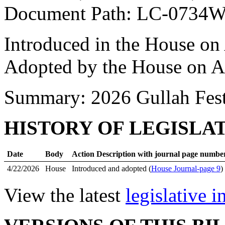
Document Path: LC-0734
Introduced in the House on
Adopted by the House on A
Summary: 2026 Gullah Fest
HISTORY OF LEGISLA
Date
Body
Action Description with journal page numbe
4/22/2026
House
Introduced and adopted (
House Journal-page 9
)
View the latest
legislative 