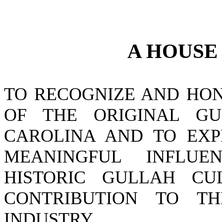
A
HOUS
TO RECOGNIZE AND HON
OF THE ORIGINAL GU
CAROLINA AND TO EXPR
MEANINGFUL INFLUE
HISTORIC GULLAH CU
CONTRIBUTION TO TH
INDUSTRY.