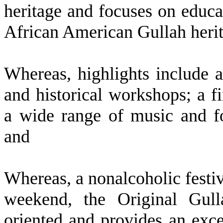
heritage and focuses on educat
African American Gullah heri
W
hereas, highlights include 
and historical workshops; a fi
a wide range of music and f
and
W
hereas, a nonalcoholic fest
weekend, the Original Gull
oriented and provides an exce