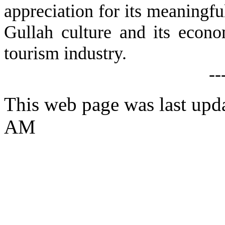
appreciation for its meaningful
Gullah culture and its econom
tourism industry.
--
This web page was last upda
AM