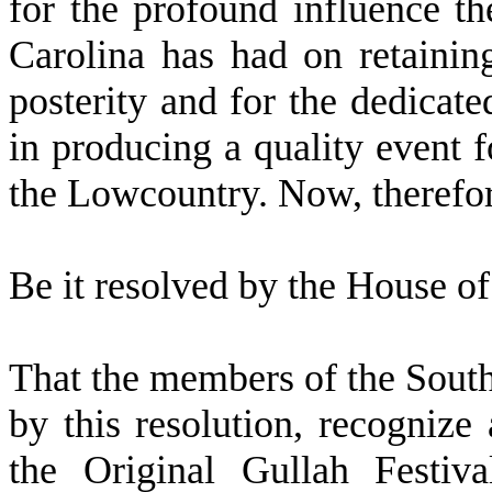
for the profound influence th
Carolina has had on retaining
posterity and for the dedicate
in producing a quality event f
the Lowcountry. Now, therefor
B
e it resolved by the
House of 
T
hat the members of the Sout
by this resolution, recognize
the Original Gullah Festiv