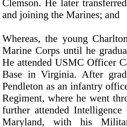
Clemson. He later transferre
and joining the Marines; and
W
hereas, the young Charlto
Marine Corps until he gradua
He attended USMC Officer Ca
Base in Virginia. After gr
Pendleton as an infantry offic
Regiment, where he went thr
further attended Intelligence
Maryland, with his Milita