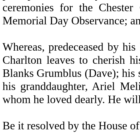
ceremonies for the Chester
Memorial Day Observance; a
W
hereas, predeceased by his
Charlton leaves to cherish 
Blanks Grumblus (Dave); his 
his granddaughter, Ariel Mel
whom he loved dearly. He will
B
e it resolved by the
House of 