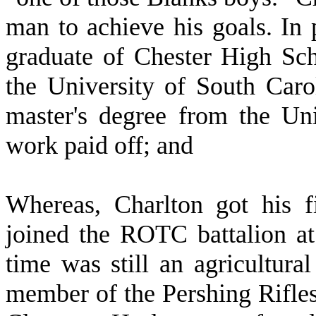
man to achieve his goals. In p
graduate of Chester High Sch
the University of South Car
master's degree from the Un
work paid off; and
W
hereas, Charlton got his f
joined the ROTC battalion at
time was still an agricultur
member of the Pershing Rifles