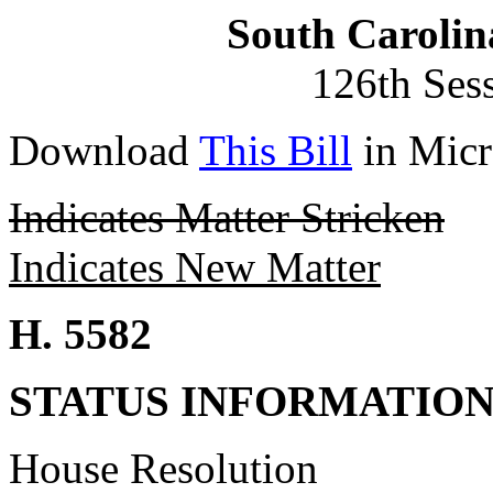
South Carolin
126th Ses
Download
This Bill
in Micr
Indicates Matter Stricken
Indicates New Matter
H. 5582
STATUS INFORMATIO
House Resolution