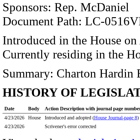
Sponsors: Rep. McDaniel
Document Path: LC-0516
Introduced in the House on
Currently residing in the H
Summary: Charton Hardin 
HISTORY OF LEGISLA
Date
Body
Action Description with journal page numbe
4/23/2026
House
Introduced and adopted (
House Journal-page 8
)
4/23/2026
Scrivener's error corrected