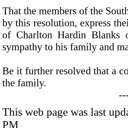
T
hat the members of the Sout
by this resolution, express th
of Charlton Hardin Blanks 
sympathy to his family and ma
B
e it further resolved that a c
the family.
--
This web page was last upda
PM