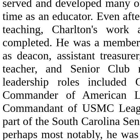
served and developed many of 
time as an educator. Even afte
teaching, Charlton's work
completed. He was a member 
as deacon, assistant treasur
teacher, and Senior Club
leadership roles include
Commander of American Le
Commandant of USMC Leagu
part of the South Carolina Se
perhaps most notably, he was