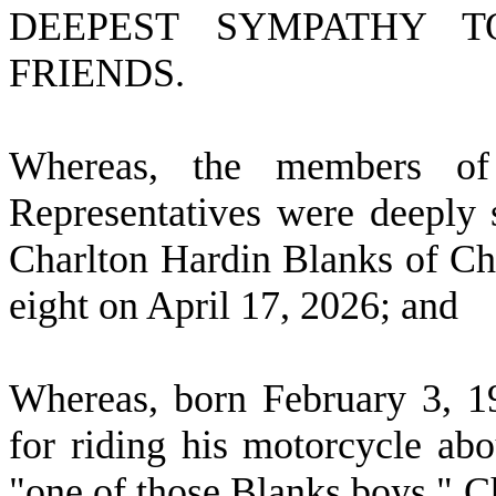
DEEPEST SYMPATHY 
FRIENDS.
W
hereas, the members o
Representatives were deeply 
Charlton Hardin Blanks of Che
eight on April 17, 2026; and
W
hereas, born February 3, 
for riding his motorcycle abo
"one of those Blanks boys." C