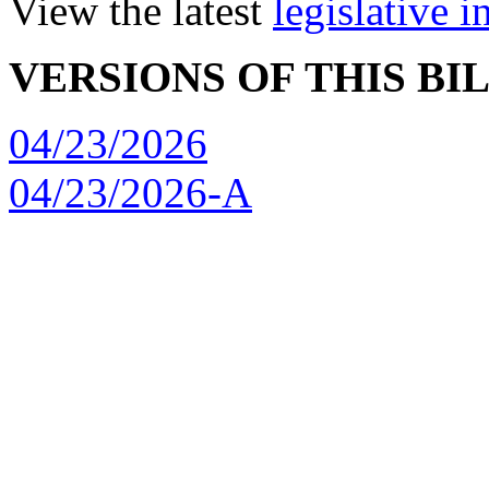
View the latest
legislative 
VERSIONS OF THIS BI
04/23/2026
04/23/2026-A