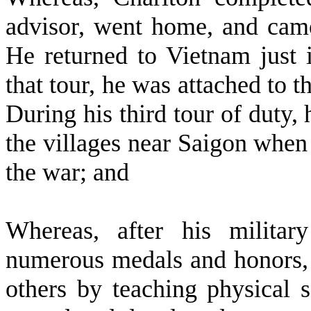
advisor, went home, and came
He returned to Vietnam just i
that tour, he was attached to t
During his third tour of duty,
the villages near Saigon when t
the war; and
W
hereas, after his milita
numerous medals and honors, 
others by teaching physical 