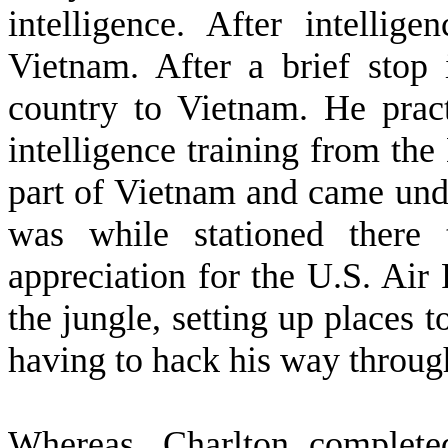
intelligence. After intellig
Vietnam. After a brief stop
country to Vietnam. He practi
intelligence training from the
part of Vietnam and came und
was while stationed there
appreciation for the U.S. Air
the jungle, setting up places t
having to hack his way throug
W
hereas, Charlton complete