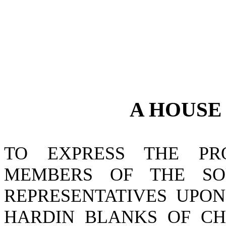
A
HOUS
TO EXPRESS THE P
MEMBERS OF THE SO
REPRESENTATIVES UPON
HARDIN BLANKS OF CH