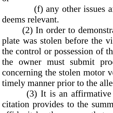
(
f) any other issues 
deems relevant.
(
2) In order to demonstr
plate was stolen before the v
the control or possession of th
the owner must submit proo
concerning the stolen motor ve
timely manner prior to the alle
(
3) It is an affirmativ
citation provides to the summ