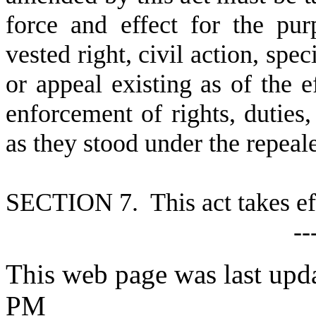
force and effect for the pu
vested right, civil action, spe
or appeal existing as of the ef
enforcement of rights, duties, 
as they stood under the repea
S
ECTION 7. This act takes ef
--
This web page was last upda
PM