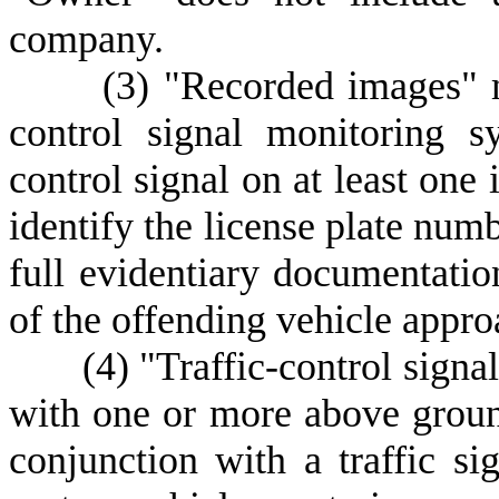
company.
(
3) "Recorded images" m
control signal monitoring s
control signal on at least one 
identify the license plate num
full evidentiary documentatio
of the offending vehicle appro
(
4) "Traffic-control sign
with one or more above groun
conjunction with a traffic s