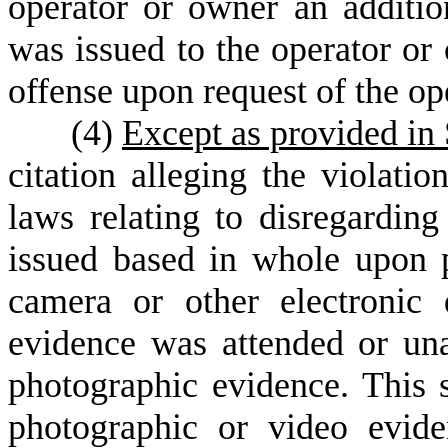
operator or owner an additio
was issued to the operator or 
offense upon request of the op
(
4)
Except as provided in
citation alleging the violatio
laws relating to disregarding
issued based in whole upon 
camera or other electronic 
evidence was attended or una
photographic evidence. This s
photographic or video evide