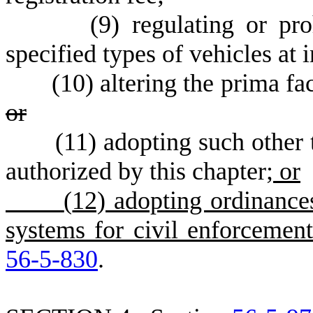
(
9) regulating or pro
specified types of vehicles at i
(
10) altering the prima fa
or
(
11) adopting such other t
authorized by this chapter
; or
(
12) adopting ordinances
systems for civil enforcement
56-5-830
.