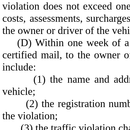
violation does not exceed on
costs, assessments, surcharge
the owner or driver of the vehi
(
D) Within one week of a 
certified mail, to the owner o
include:
(
1) the name and addr
vehicle;
(
2) the registration num
the violation;
(
3) the traffic violation c