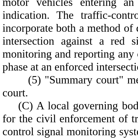
motor vehicles entering an 
indication. The traffic-con
incorporate both a method of 
intersection against a red 
monitoring and reporting any 
phase at an enforced intersecti
(
5) "Summary court" mea
court.
(
C) A local governing bod
for the civil enforcement of tr
control signal monitoring syste