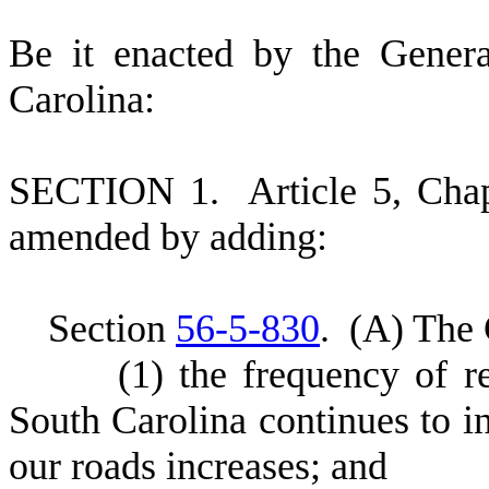
B
e it enacted by the Gener
Carolina:
S
ECTION 1.
A
rticle 5, Cha
amended by adding:
S
ection
56-5-830
.
(
A) The 
(
1) the frequency of r
South Carolina continues to i
our roads increases; and