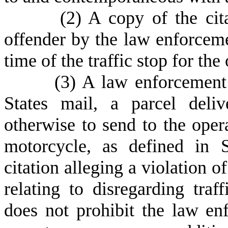
(
2) A copy of the cit
offender by the law enforcemen
time of the traffic stop for the
(
3) A law enforcement
States mail, a parcel deliv
otherwise to send to the oper
motorcycle, as defined in 
citation alleging a violation o
relating to disregarding traf
does not prohibit the law e