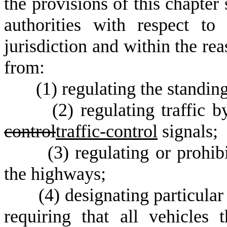
the provisions of this chapter
authorities with respect to
jurisdiction and within the re
from:
(
1) regulating the standin
(
2) regulating traffic 
control
traffic-control
signals;
(
3) regulating or prohi
the highways;
(
4) designating particul
requiring that all vehicles