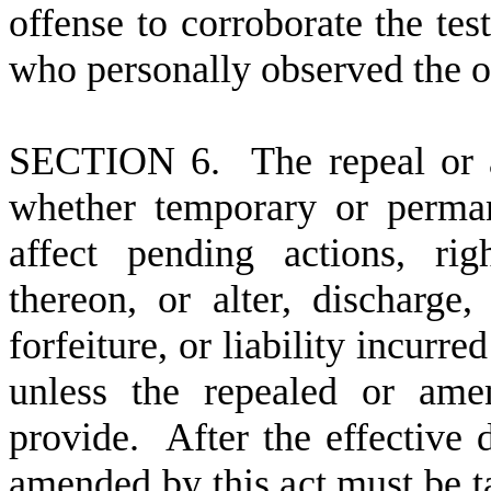
offense to corroborate the te
who personally observed the o
S
ECTION 6. The repeal or a
whether temporary or perman
affect pending actions, righ
thereon, or alter, discharge,
forfeiture, or liability incurr
unless the repealed or ame
provide. After the effective d
amended by this act must be ta