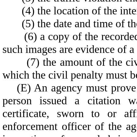
(
4) the location of the int
(
5) the date and time of th
(
6) a copy of the recorde
such images are evidence of a 
(
7) the amount of the ci
which the civil penalty must b
(
E) An agency must prove 
person issued a citation w
certificate, sworn to or a
enforcement officer of the ag