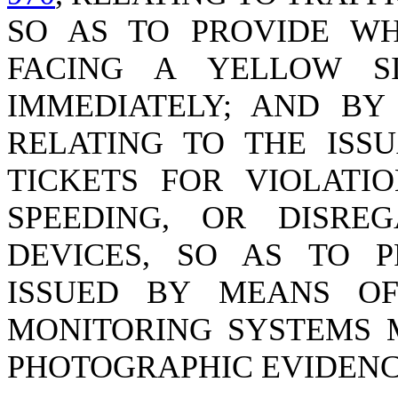
SO AS TO PROVIDE WH
FACING A YELLOW 
IMMEDIATELY; AND B
RELATING TO THE ISS
TICKETS FOR VIOLATI
SPEEDING, OR DISRE
DEVICES, SO AS TO P
ISSUED BY MEANS OF
MONITORING SYSTEMS 
PHOTOGRAPHIC EVIDENC