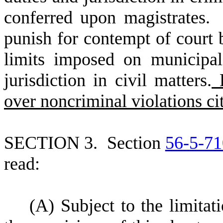
conferred upon magistrates.
punish for contempt of court 
limits imposed on municipa
jurisdiction in civil matters.
H
over noncriminal violations ci
S
ECTION 3.
S
ection
56-5-71
read:
(
A) Subject to the limitat