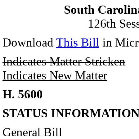
South Carolin
126th Ses
Download
This Bill
in Micr
Indicates Matter Stricken
Indicates New Matter
H. 5600
STATUS INFORMATIO
General Bill