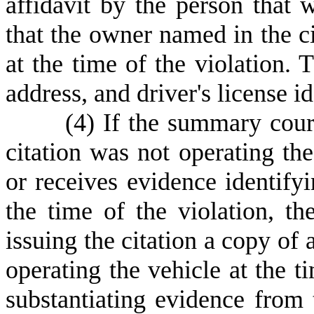
affidavit by the person that w
that the owner named in the ci
at the time of the violation. 
address, and driver's license i
(
4) If the summary cour
citation was not operating the
or receives evidence identifyi
the time of the violation, th
issuing the citation a copy of
operating the vehicle at the t
substantiating evidence fro