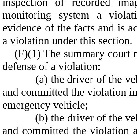
inspection of recorded ima
monitoring system a violat
evidence of the facts and is a
a violation under this section.
(
F)
(
1) The summary court m
defense of a violation:
(
a) the driver of the v
and committed the violation in 
emergency vehicle;
(
b) the driver of the v
and committed the violation as