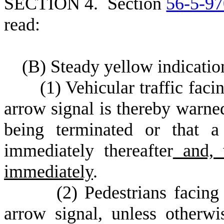
S
ECTION 4.
S
ection
56-5-97
read:
(
B) Steady yellow indicatio
(
1) Vehicular traffic faci
arrow signal is thereby warne
being terminated or that a
immediately thereafter
and, 
immediately
.
(
2) Pedestrians facing
arrow signal, unless otherwi