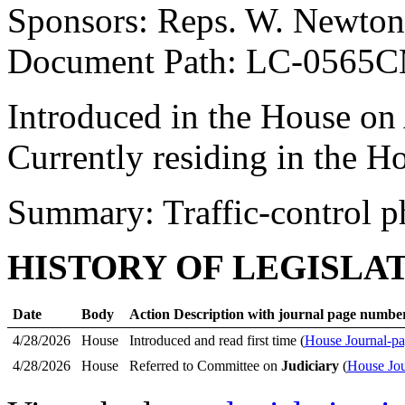
Sponsors: Reps. W. Newton
Document Path: LC-0565
Introduced in the House on
Currently residing in the 
Summary: Traffic-control p
HISTORY OF LEGISLA
Date
Body
Action Description with journal page numbe
4/28/2026
House
Introduced and read first time (
House Journal-pa
4/28/2026
House
Referred to Committee on
Judiciary
(
House Jou