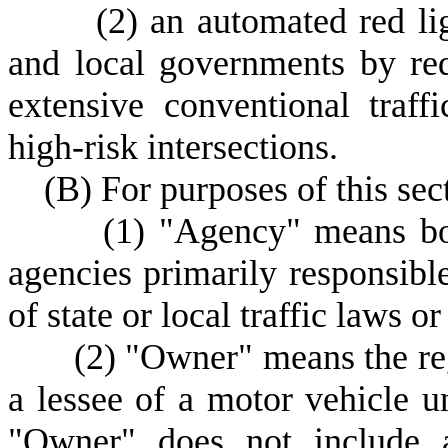
(
2) an automated red li
and local governments by red
extensive conventional traff
high-risk intersections.
(
B) For purposes of this sec
(
1) "Agency" means bo
agencies primarily responsible 
of state or local traffic laws or
(
2) "Owner" means the reg
a lessee of a motor vehicle u
"Owner" does not include a