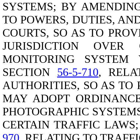
SYSTEMS; BY AMENDIN
TO POWERS, DUTIES, AN
COURTS, SO AS TO PRO
JURISDICTION OVER 
MONITORING SYSTEM 
SECTION
56-5-710
, REL
AUTHORITIES, SO AS TO
MAY ADOPT ORDINANCE
PHOTOGRAPHIC SYSTEMS
CERTAIN TRAFFIC LAWS
970
, RELATING TO TRAFF