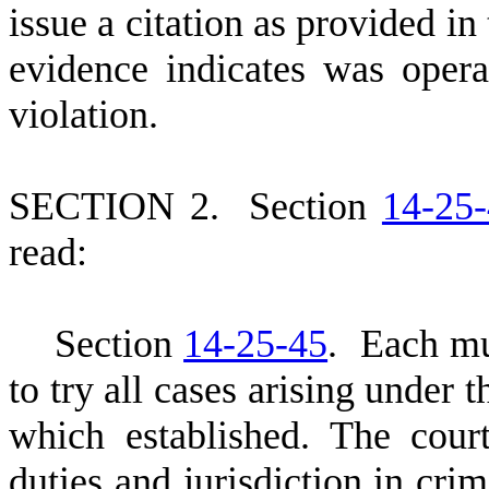
issue a citation as provided in
evidence indicates was opera
violation.
S
ECTION 2.
S
ection
14-25
read:
S
ection
14-25-45
. Each mun
to try all cases arising under 
which established. The cour
duties and jurisdiction in cri