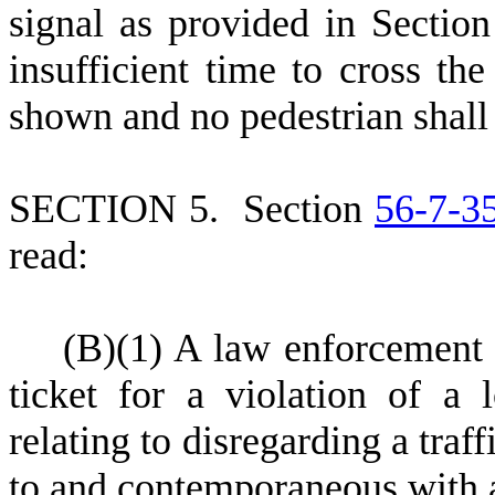
signal as provided in Sectio
insufficient time to cross th
shown and no pedestrian shall 
S
ECTION 5.
S
ection
56-7-3
read:
(
B)
(
1) A law enforcement o
ticket for a violation of a 
relating to disregarding a traf
to and contemporaneous with a 