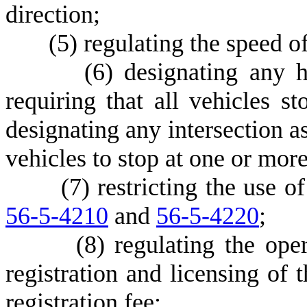
direction;
(
5) regulating the speed of
(
6) designating any 
requiring that all vehicles st
designating any intersection as
vehicles to stop at one or more
(
7) restricting the use 
56-5-4210
and
56-5-4220
;
(
8) regulating the ope
registration and licensing of 
registration fee;