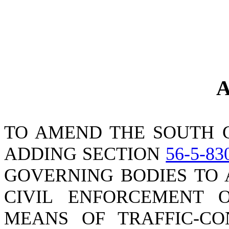
A
TO AMEND THE SOUTH 
ADDING SECTION
56-5-83
GOVERNING BODIES TO 
CIVIL ENFORCEMENT O
MEANS OF TRAFFIC-CO