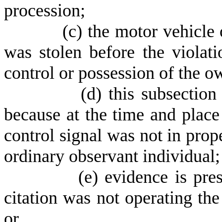
procession;
(
c) the motor vehicle 
was stolen before the violat
control or possession of the ow
(
d) this subsection
because at the time and place o
control signal was not in prop
ordinary observant individual;
(
e) evidence is pre
citation was not operating the 
or