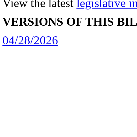
View the latest
legislative 
VERSIONS OF THIS BI
04/28/2026