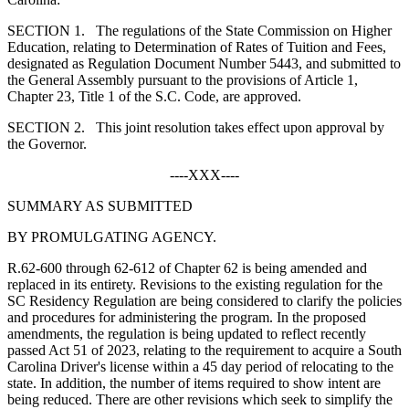
S
ECTION
1.
The regulations of the State Commission on Higher
Education, relating to Determination of Rates of Tuition and Fees,
designated as Regulation Document Number 5443, and submitted to
the General Assembly pursuant to the provisions of Article 1,
Chapter 23, Title 1 of the S.C. Code, are approved.
S
ECTION
2.
This joint resolution takes effect upon approval by
the Governor.
----XXX----
SUMMARY AS SUBMITTED
BY PROMULGATING AGENCY.
R.62-600 through 62-612 of Chapter 62 is being amended and
replaced in its entirety. Revisions to the existing regulation for the
SC Residency Regulation are being considered to clarify the policies
and procedures for administering the program. In the proposed
amendments, the regulation is being updated to reflect recently
passed Act 51 of 2023, relating to the requirement to acquire a South
Carolina Driver's license within a 45 day period of relocating to the
state. In addition, the number of items required to show intent are
being reduced. There are other revisions which seek to simplify the