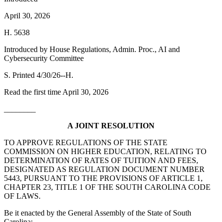
April 30, 2026
H. 5638
Introduced by House Regulations, Admin. Proc., AI and
Cybersecurity Committee
S. Printed 4/30/26--H.
Read the first time April 30, 2026
________
A JOINT RESOLUTION
TO APPROVE REGULATIONS OF THE STATE
COMMISSION ON HIGHER EDUCATION, RELATING TO
DETERMINATION OF RATES OF TUITION AND FEES,
DESIGNATED AS REGULATION DOCUMENT NUMBER
5443, PURSUANT TO THE PROVISIONS OF ARTICLE 1,
CHAPTER 23, TITLE 1 OF THE SOUTH CAROLINA CODE
OF LAWS.
Be it enacted by the General Assembly of the State of South
Carolina: