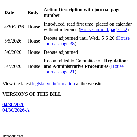
Action Description with journal page
Date
Body
number
Introduced, read first time, placed on calendar
4/30/2026
House
without reference (
House Journal-page 152
)
Debate adjourned until Wed., 5-6-26 (
House
5/5/2026
House
Journal-page 38
)
5/6/2026
House
Debate adjourned
Recommitted to Committee on
Regulations
5/7/2026
House
and Administrative Procedures
(
House
Journal-page 21
)
View the latest
legislative information
at the website
VERSIONS OF THIS BILL
04/30/2026
04/30/2026-A
Introduced