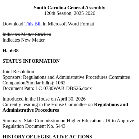
South Carolina General Assembly
126th Session, 2025-2026
Download
This Bill
in Microsoft Word Format
Indicates Matter Stricken
Indicates New Matter
H. 5638
STATUS INFORMATION
Joint Resolution
Sponsors: Regulations and Administrative Procedures Committee
Companion/Similar bill(s): 1062
Document Path: LC-0730WAB-DBS26.docx
Introduced in the House on April 30, 2026
Currently residing in the House Committee on
Regulations and
Administrative Procedures
Summary: State Commission on Higher Education - JR to Approve
Regulation Document No. 5443
HISTORY OF LEGISLATIVE ACTIONS