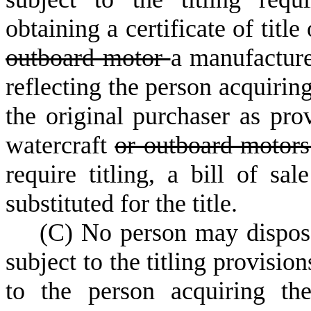
obtaining a certificate of titl
outboard motor
a manufacture
reflecting the person acquirin
the original purchaser as prov
watercraft
or outboard motor
require titling, a bill of sa
substituted for the title.
(
C) No person may dispos
subject to the titling provisio
to the person acquiring th