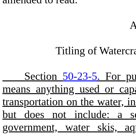
A
Titling of Watercr
Section
50-23-5
. For pu
means anything used or cap
transportation on the water, i
but does not include: a se
government, water skis, aqu