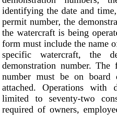
identifying the date and time, 
permit number, the demonstra
the watercraft is being operat
form must include the name of 
specific watercraft, the 
demonstration number. The 
number must be on board d
attached. Operations with 
limited to seventy-two con
required of owners, employee