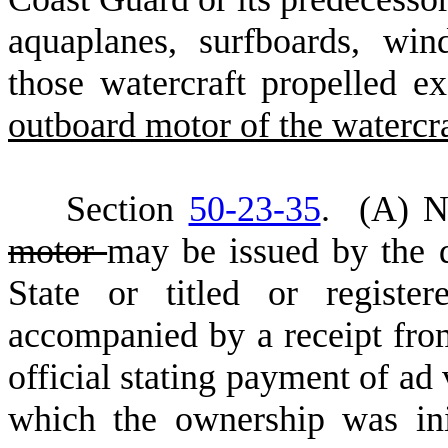
aquaplanes, surfboards, win
those watercraft propelled 
outboard motor of the watercr
S
ection
50-23-35
.
(
A) No
motor
may be issued by the de
State or titled or registe
accompanied by a receipt fro
official stating payment of ad 
which the ownership was ini