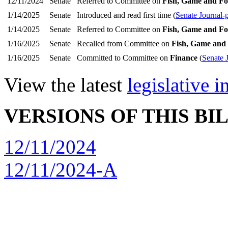
12/11/2024
Senate
Referred to Committee on
Fish, Game and Fo
1/14/2025
Senate
Introduced and read first time (
Senate Journal-
1/14/2025
Senate
Referred to Committee on
Fish, Game and Fo
1/16/2025
Senate
Recalled from Committee on
Fish, Game and 
1/16/2025
Senate
Committed to Committee on
Finance
(
Senate 
View the latest
legislative 
VERSIONS OF THIS BI
12/11/2024
12/11/2024-A