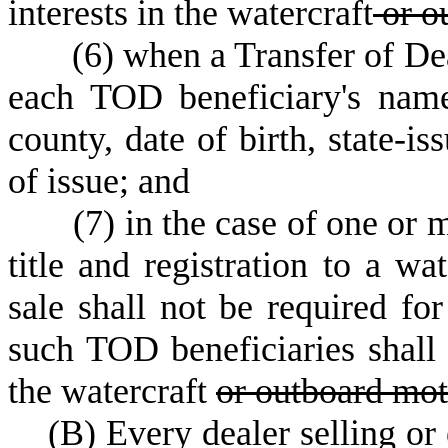
interests in the watercraft
or o
(
6) when a Transfer of De
each TOD beneficiary's name
county, date of birth, state-is
of issue; and
(
7) in the case of one or
title and registration to a wa
sale shall not be required for
such TOD beneficiaries shall 
the watercraft
or outboard mot
(
B) Every dealer selling or