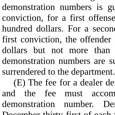
demonstration numbers is g
conviction, for a first offen
hundred dollars. For a secon
first conviction, the offende
dollars but not more than 
demonstration numbers are s
surrendered to the department.
(
E) The fee for a dealer de
and the fee must accomp
demonstration number. De
December thirty-first of each