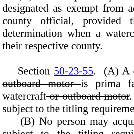
designated as exempt from a
county official, provided
determination when a water
their respective county.
S
ection
50-23-55
.
(
A) A c
outboard motor
is prima f
watercraft
or outboard motor
.
subject to the titling requireme
(
B) No person may acqui
subject to the titling requ