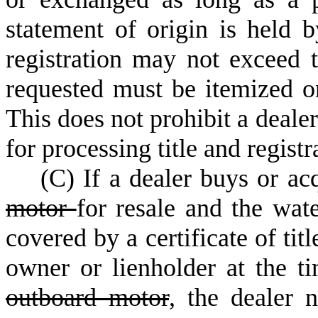
statement of origin is held b
registration may not exceed t
requested must be itemized on
This does not prohibit a deale
for processing title and registr
(
C) If a dealer buys or ac
motor
for resale and the wat
covered by a certificate of tit
owner or lienholder at the ti
outboard motor
, the dealer n