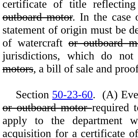
certificate of title reflecti
outboard motor
. In the case 
statement of origin must be de
of watercraft
or outboard 
jurisdictions, which do not 
motors
, a bill of sale and proo
S
ection
50-23-60
.
(
A) Eve
or outboard motor
required t
apply to the department wi
acquisition for a certificate o