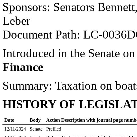
Sponsors: Senators Bennett
Leber
Document Path: LC-0036D
Introduced in the Senate on
Finance
Summary: Taxation on boat
HISTORY OF LEGISLA
Date
Body
Action Description with journal page numb
12/11/2024
Senate
Prefiled