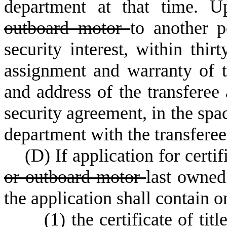
department at that time. U
outboard motor
to another p
security interest, within thir
assignment and warranty of t
and address of the transferee 
security agreement, in the spac
department with the transferee'
(
D) If application for certif
or outboard motor
last owned
the application shall contain 
(
1) the certificate of tit