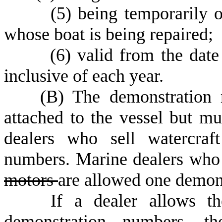
(
5) being temporarily 
whose boat is being repaired;
(
6) valid from the date 
inclusive of each year.
(
B) The demonstration
attached to the vessel but mu
dealers who sell watercraf
numbers. Marine dealers who 
motors
are allowed one demon
If a dealer allows the o
demonstration numbers, t