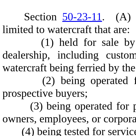
S
ection
50-23-11
.
(
A) 
limited to watercraft that are:
(
1) held for sale by
dealership, including custo
watercraft being ferried by the
(
2) being operated 
prospective buyers;
(
3) being operated for
owners, employees, or corporat
(
4) being tested for servic