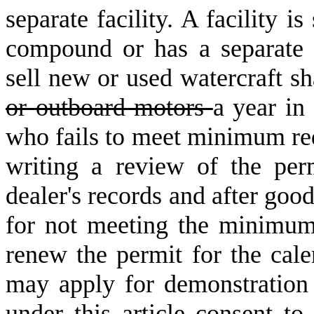
separate facility. A facility i
compound or has a separate 
sell new or used watercraft sh
or outboard motors
a year in
who fails to meet minimum re
writing a review of the per
dealer's records and after goo
for not meeting the minimum
renew the permit for the cale
may apply for demonstration
under this article consent to