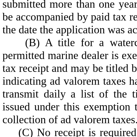
submitted more than one year
be accompanied by paid tax rec
the date the application was a
(
B) A title for a water
permitted marine dealer is ex
tax receipt and may be titled 
indicating ad valorem taxes 
transmit daily a list of the ti
issued under this exemption t
collection of ad valorem taxes
(
C) No receipt is required