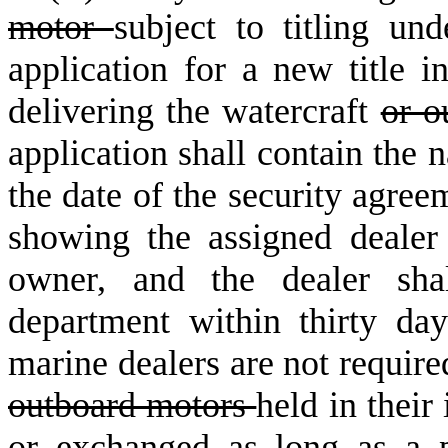
motor
subject to titling un
application for a new title 
delivering the watercraft
or o
application shall contain the 
the date of the security agree
showing the assigned dealer
owner, and the dealer shal
department within thirty da
marine dealers are not require
outboard motors
held in their
or exchanged as long as a p