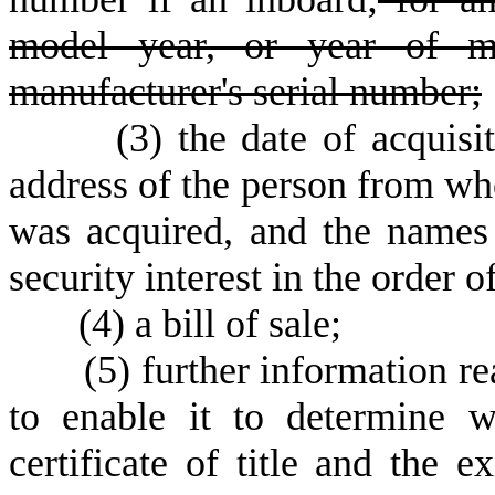
model year, or year of ma
manufacturer's serial number;
(
3) the date of acquisi
address of the person from w
was acquired, and the names
security interest in the order of
(
4) a bill of sale;
(
5) further information r
to enable it to determine w
certificate of title and the e