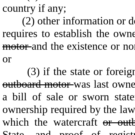
country if any;
(
2) other information or 
requires to establish the own
motor
and the existence or non
or
(
3) if the state or fore
outboard motor
was last owned
a bill of sale or sworn sta
ownership required by the law 
which the watercraft
or out
State, and proof of regist