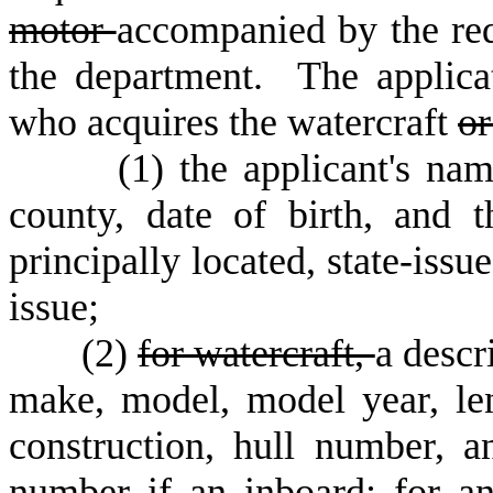
motor
accompanied by the req
the department. The applica
who acquires the watercraft
or
(
1) the applicant's na
county, date of birth, and 
principally located, state-issu
issue;
(
2)
for watercraft,
a descr
make, model, model year, len
construction, hull number, a
number if an inboard;
for an