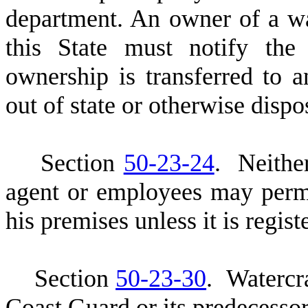
department. An owner of a w
this State must notify the
ownership is transferred to an
out of state or otherwise dispo
S
ection
50-23-24
. Neither
agent or employees may permi
his premises unless it is regis
S
ection
50-23-30
. Watercr
Coast Guard or its predecessor