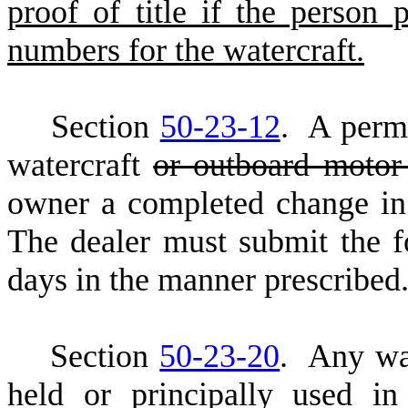
proof of title if the person 
numbers for the watercraft.
S
ection
50-23-12
. A permi
watercraft
or outboard moto
owner a completed change in s
The dealer must submit the f
days in the manner prescribed
S
ection
50-23-20
. Any wa
held or principally used in