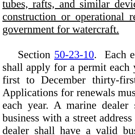
tubes, rafts, and similar dev
construction or operational r
government for watercraft.
S
ection
50-23-10
. Each en
shall apply for a permit each 
first to December thirty-fir
Applications for renewals mus
each year. A marine dealer 
business with a street address
dealer shall have a valid bu