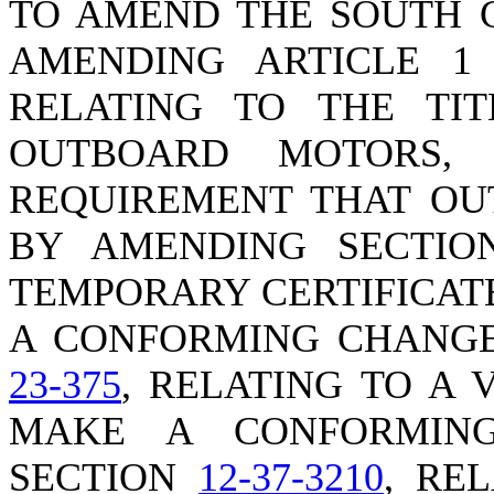
TO AMEND THE SOUTH 
AMENDING ARTICLE 1 
RELATING TO THE TI
OUTBOARD MOTORS,
REQUIREMENT THAT OU
BY AMENDING SECTI
TEMPORARY CERTIFICAT
A CONFORMING CHANGE
23-375
, RELATING TO A 
MAKE A CONFORMIN
SECTION
12-37-3210
, RE