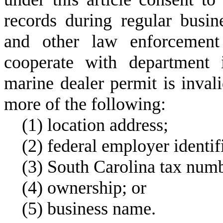
records during regular busi
and other law enforcement 
cooperate with department i
marine dealer permit is inva
more of the following:
(
1) location address;
(
2) federal employer identi
(
3) South Carolina tax num
(
4) ownership; or
(
5) business name.