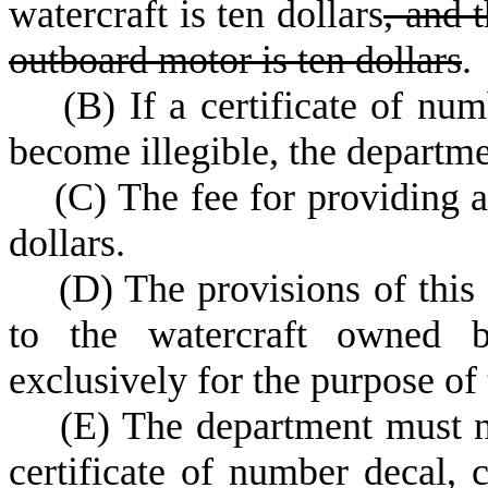
watercraft is ten dollars
, and t
outboard motor is ten dollars
.
(
B) If a certificate of num
become illegible, the departme
(
C) The fee for providing a
dollars.
(
D) The provisions of this 
to the watercraft owned b
exclusively for the purpose of
(
E) The department must n
certificate of number decal, 