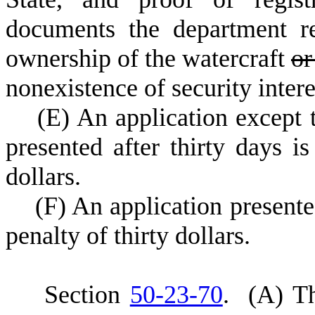
documents the department re
ownership of the watercraft
or
nonexistence of security interes
(
E) An application except 
presented after thirty days is
dollars.
(
F) An application presented
penalty of thirty dollars.
S
ection
50-23-70
.
(
A) Th