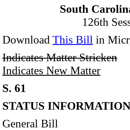
South Carolin
126th Ses
Download
This Bill
in Micr
Indicates Matter Stricken
Indicates New Matter
S. 61
STATUS INFORMATIO
General Bill