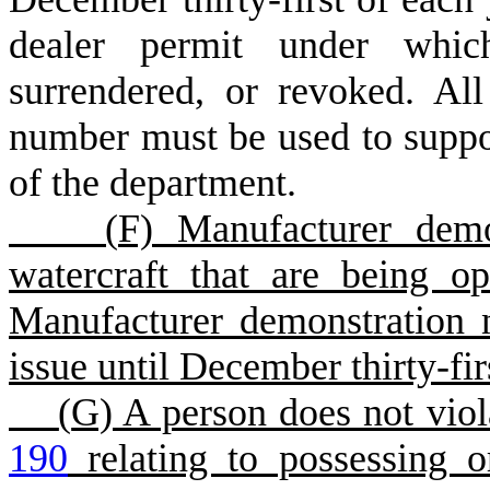
dealer permit under whic
surrendered, or revoked. Al
number must be used to suppor
of the department.
(
F) Manufacturer demo
watercraft that are being op
Manufacturer demonstration 
issue until December thirty-fir
(
G) A person does not viol
190
relating to possessing o