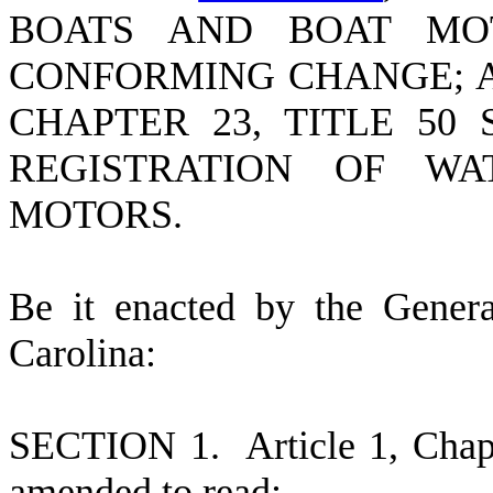
BOATS AND BOAT MO
CONFORMING CHANGE; A
CHAPTER 23, TITLE 50
REGISTRATION OF W
MOTORS.
B
e it enacted by the Gener
Carolina:
S
ECTION 1.
A
rticle 1, Cha
amended to read: