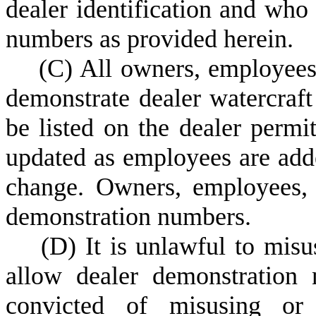
dealer identification and who
numbers as provided herein.
(
C) All owners, employees,
demonstrate dealer watercraf
be listed on the dealer permi
updated as employees are adde
change. Owners, employees, 
demonstration numbers.
(
D) It is unlawful to mis
allow dealer demonstration
convicted of misusing or