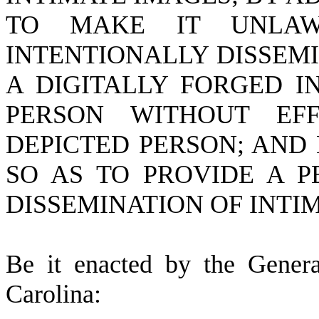
TO MAKE IT UNLA
INTENTIONALLY DISSEM
A DIGITALLY FORGED I
PERSON WITHOUT EF
DEPICTED PERSON; AND
SO AS TO PROVIDE A 
DISSEMINATION OF INTI
B
e it enacted by the Gener
Carolina: