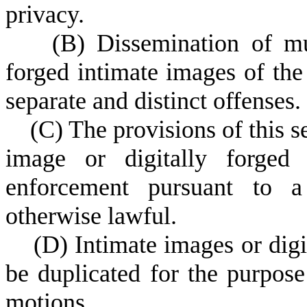
privacy.
(
B) Dissemination of mul
forged intimate images of th
separate and distinct offenses.
(
C) The provisions of this s
image or digitally forged
enforcement pursuant to a 
otherwise lawful.
(
D) Intimate images or digi
be duplicated for the purpose
motions.