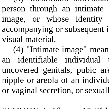
person through an intimate 
image, or whose identity
accompanying or subsequent in
visual material.
(
4) "Intimate image" means
an identifiable individual
uncovered genitals, pubic ar
nipple or areola of an individ
or vaginal secretion, or sexual