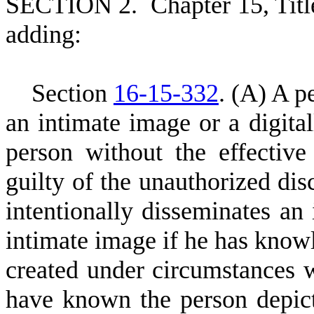
S
ECTION 2.
C
hapter 15, Tit
adding:
S
ection
16-15-332
.
(
A) A pe
an intimate image or a digita
person without the effective
guilty of the unauthorized dis
intentionally disseminates an 
intimate image if he has know
created under circumstances 
have known the person depict