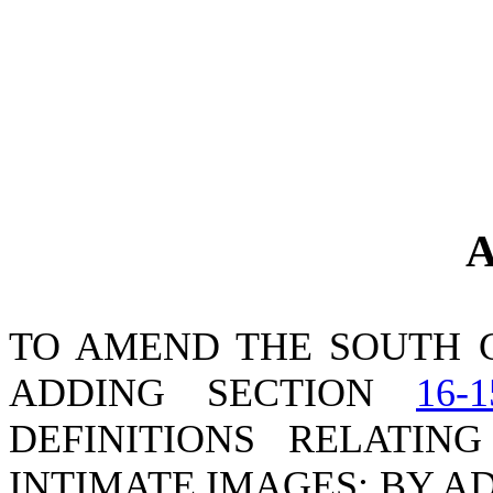
A
TO AMEND THE SOUTH 
ADDING SECTION
16-1
DEFINITIONS RELATIN
INTIMATE IMAGES; BY A