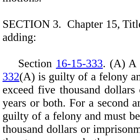
S
ECTION 3.
C
hapter 15, Tit
adding:
S
ection
16-15-333
.
(A) A 
332
(A) is guilty of a felony a
exceed five thousand dollars
years or both. For a second a
guilty of a felony and must be
thousand dollars or imprisonm