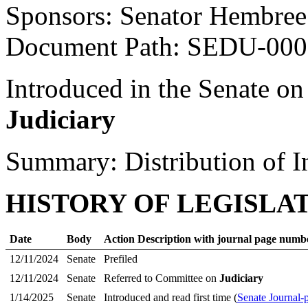
Sponsors: Senator Hembree
Document Path: SEDU-00
Introduced in the Senate on
Judiciary
Summary: Distribution of I
HISTORY OF LEGISLA
Date
Body
Action Description with journal page numb
12/11/2024
Senate
Prefiled
12/11/2024
Senate
Referred to Committee on
Judiciary
1/14/2025
Senate
Introduced and read first time (
Senate Journal-