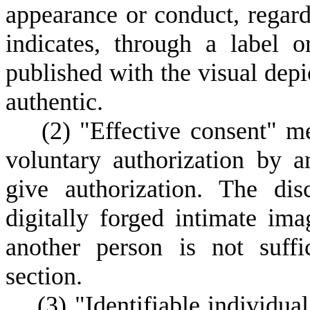
appearance or conduct, regard
indicates, through a label 
published with the visual depic
authentic.
(
2) "Effective consent" me
voluntary authorization by a
give authorization. The di
digitally forged intimate ima
another person is not suffi
section.
(
3) "Identifiable individua