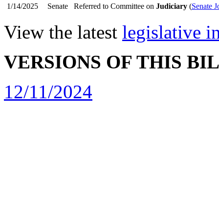
1/14/2025
Senate
Referred to Committee on
Judiciary
(
Senate J
View the latest
legislative 
VERSIONS OF THIS BI
12/11/2024