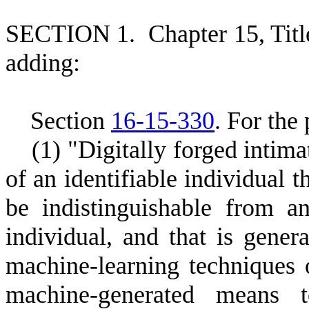
S
ECTION 1.
C
hapter 15, Tit
adding:
S
ection
16-15-330
.
F
or the 
(
1) "Digitally forged intim
of an identifiable individual t
be indistinguishable from an
individual, and that is gener
machine-learning techniques 
machine-generated means to