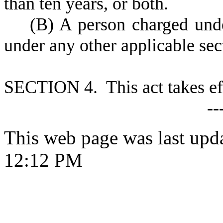
than ten years, or both.
(
B) A person charged unde
under any other applicable sec
S
ECTION 4. This act takes ef
--
This web page was last upd
12:12 PM