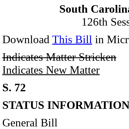
South Carolin
126th Ses
Download
This Bill
in Micr
Indicates Matter Stricken
Indicates New Matter
S. 72
STATUS INFORMATIO
General Bill