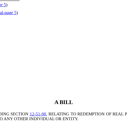
ge 5
)
al-page 5
)
A BILL
DING SECTION
12-51-90
, RELATING TO REDEMPTION OF REAL 
TO ANY OTHER INDIVIDUAL OR ENTITY.