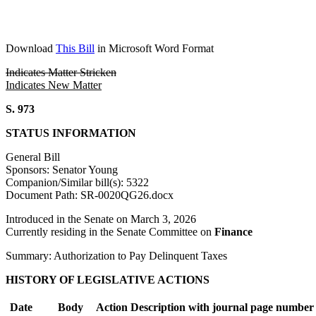
Download
This Bill
in Microsoft Word Format
Indicates Matter Stricken
Indicates New Matter
S. 973
STATUS INFORMATION
General Bill
Sponsors: Senator Young
Companion/Similar bill(s): 5322
Document Path: SR-0020QG26.docx
Introduced in the Senate on March 3, 2026
Currently residing in the Senate Committee on
Finance
Summary: Authorization to Pay Delinquent Taxes
HISTORY OF LEGISLATIVE ACTIONS
Date
Body
Action Description with journal page number