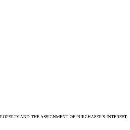
PROPERTY AND THE ASSIGNMENT OF PURCHASER'S INTEREST,