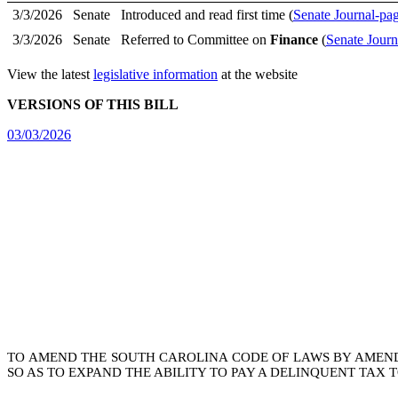
3/3/2026
Senate
Introduced and read first time (
Senate Journal-pa
3/3/2026
Senate
Referred to Committee on
Finance
(
Senate Journ
View the latest
legislative information
at the website
VERSIONS OF THIS BILL
03/03/2026
TO AMEND THE SOUTH CAROLINA CODE OF LAWS BY AMEN
SO AS TO EXPAND THE ABILITY TO PAY A DELINQUENT TAX 