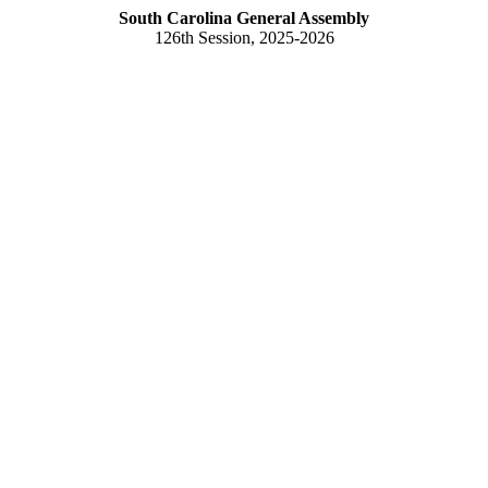
South Carolina General Assembly
126th Session, 2025-2026