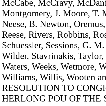
McCabe, McCravy, McDanie
Montgomery, J. Moore, T. 
Neese, B. Newton, Oremus, 
Reese, Rivers, Robbins, Ros
Schuessler, Sessions, G. M
Wilder, Stavrinakis, Taylor,
Waters, Weeks, Wetmore, W
Williams, Willis, Wooten
RESOLUTION TO CONG
HERLONG POU OF THE 