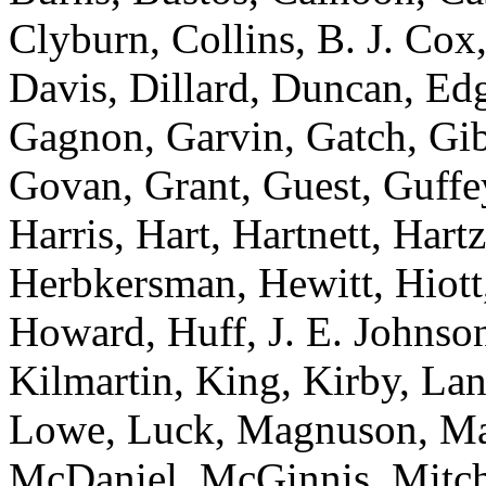
Clyburn, Collins, B. J. Cox
Davis, Dillard, Duncan, Edg
Gagnon, Garvin, Gatch, Gibs
Govan, Grant, Guest, Guffe
Harris, Hart, Hartnett, Har
Herbkersman, Hewitt, Hiott
Howard, Huff, J. E. Johnson
Kilmartin, King, Kirby, La
Lowe, Luck, Magnuson, Ma
McDaniel, McGinnis, Mitch