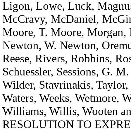
Ligon, Lowe, Luck, Magnu
McCravy, McDaniel, McGinn
Moore, T. Moore, Morgan, 
Newton, W. Newton, Oremus
Reese, Rivers, Robbins, Ros
Schuessler, Sessions, G. M
Wilder, Stavrinakis, Taylor,
Waters, Weeks, Wetmore, W
Williams, Willis, Wooten
RESOLUTION TO EXPR