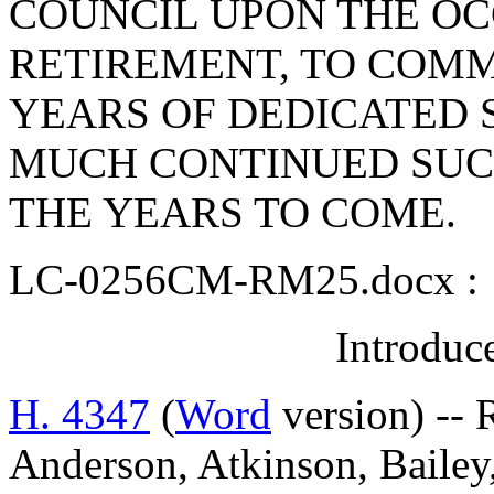
COUNCIL UPON THE OC
RETIREMENT, TO COM
YEARS OF DEDICATED S
MUCH CONTINUED SUC
THE YEARS TO COME.
LC-0256CM-RM25.docx :
Introduc
H. 4347
(
Word
version) -- 
Anderson, Atkinson, Bailey,