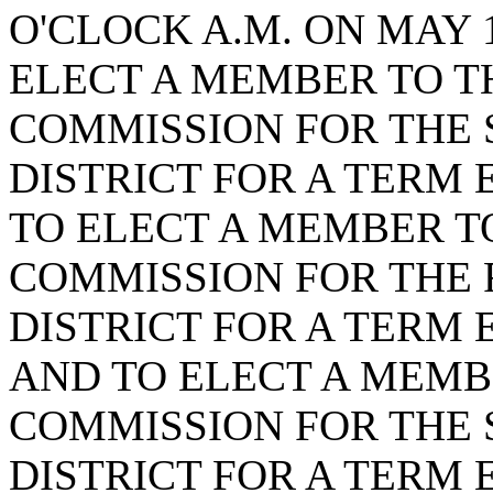
O'CLOCK A.M. ON MAY 1
ELECT A MEMBER TO T
COMMISSION FOR THE
DISTRICT FOR A TERM E
TO ELECT A MEMBER T
COMMISSION FOR THE
DISTRICT FOR A TERM E
AND TO ELECT A MEMB
COMMISSION FOR THE 
DISTRICT FOR A TERM E