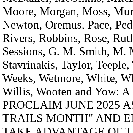
Moore, Morgan, Moss, Mur
Newton, Oremus, Pace, Peda
Rivers, Robbins, Rose, Ruth
Sessions, G. M. Smith, M. 
Stavrinakis, Taylor, Teeple,
Weeks, Wetmore, White, Wh
Willis, Wooten and Yow
PROCLAIM JUNE 2025 
TRAILS MONTH" AND 
TAKE ADVANTAGE OF T