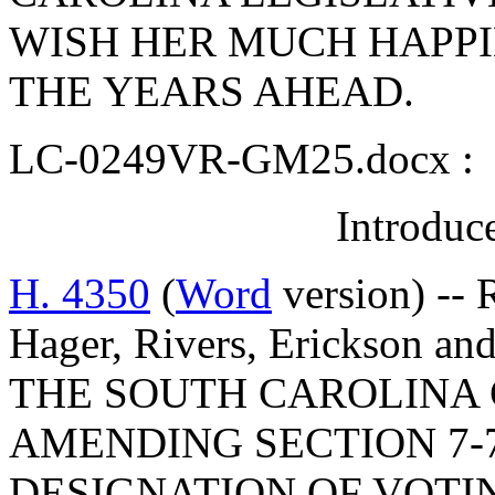
WISH HER MUCH HAPPI
THE YEARS AHEAD.
LC-0249VR-GM25.docx :
Introduc
H. 4350
(
Word
version) --
Hager, Rivers, Erickson 
THE SOUTH CAROLINA 
AMENDING SECTION 7-7
DESIGNATION OF VOTI