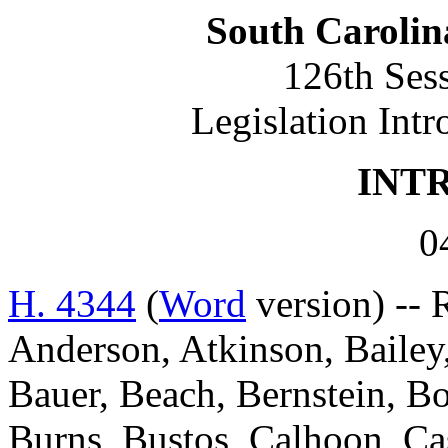
South Carolin
126th Ses
Legislation Int
INT
0
H. 4344
(
Word
version) -- 
Anderson, Atkinson, Bailey,
Bauer, Beach, Bernstein, Bo
Burns, Bustos, Calhoon, C