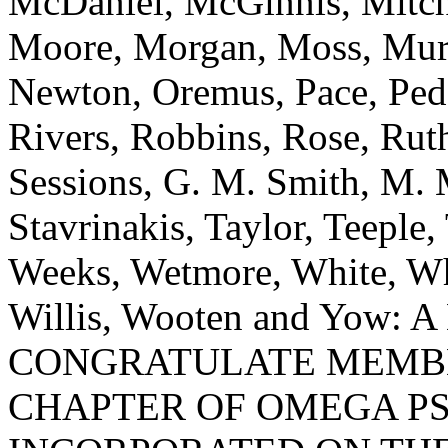
McDaniel, McGinnis, Mitch
Moore, Morgan, Moss, Mur
Newton, Oremus, Pace, Peda
Rivers, Robbins, Rose, Ruth
Sessions, G. M. Smith, M. 
Stavrinakis, Taylor, Teeple,
Weeks, Wetmore, White, Wh
Willis, Wooten and Yow
CONGRATULATE MEMBE
CHAPTER OF OMEGA PS