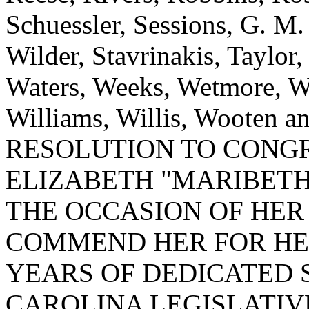
Schuessler, Sessions, G. M
Wilder, Stavrinakis, Taylor,
Waters, Weeks, Wetmore, W
Williams, Willis, Wooten
RESOLUTION TO CONG
ELIZABETH "MARIBETH
THE OCCASION OF HER
COMMEND HER FOR HE
YEARS OF DEDICATED 
CAROLINA LEGISLATIV