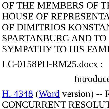
OF THE MEMBERS OF T
HOUSE OF REPRESENTA
OF DIMITRIOS KONSTA
SPARTANBURG AND TO
SYMPATHY TO HIS FAM
LC-0158PH-RM25.docx :
Introduc
H. 4348
(
Word
version) --
CONCURRENT RESOLUT