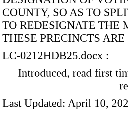
COUNTY, SO AS TO SPL
TO REDESIGNATE THE
THESE PRECINCTS ARE
LC-0212HDB25.docx :
Introduced, read first t
r
Last Updated: April 10, 20