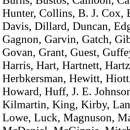
Hunter, Collins, B. J. Cox,
Davis, Dillard, Duncan, Edg
Gagnon, Garvin, Gatch, Gibs
Govan, Grant, Guest, Guffe
Harris, Hart, Hartnett, Har
Herbkersman, Hewitt, Hiott
Howard, Huff, J. E. Johnson
Kilmartin, King, Kirby, La
Lowe, Luck, Magnuson, Ma