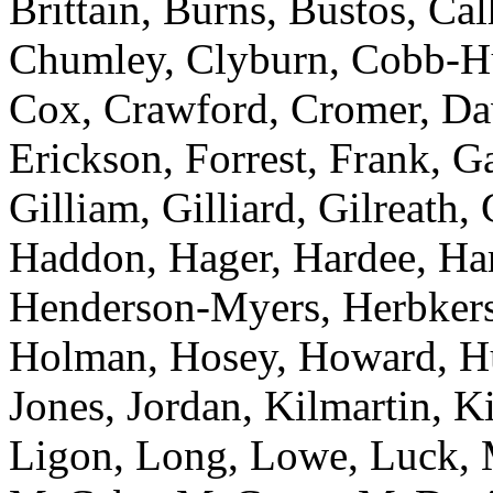
Brittain, Burns, Bustos, C
Chumley, Clyburn, Cobb-Hun
Cox, Crawford, Cromer, Dav
Erickson, Forrest, Frank, 
Gilliam, Gilliard, Gilreath,
Haddon, Hager, Hardee, Harr
Henderson-Myers, Herbkers
Holman, Hosey, Howard, Huf
Jones, Jordan, Kilmartin, 
Ligon, Long, Lowe, Luck, 