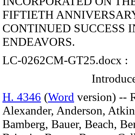
INCORPORATED ON THE
FIFTIETH ANNIVERSAR
CONTINUED SUCCESS I
ENDEAVORS.
LC-0262CM-GT25.docx :
Introduc
H. 4346
(
Word
version) -- 
Alexander, Anderson, Atkins
Bamberg, Bauer, Beach, Ber