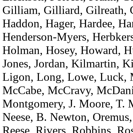
Gilliam, Gilliard, Gilreath,
Haddon, Hager, Hardee, Harr
Henderson-Myers, Herbkers
Holman, Hosey, Howard, Huf
Jones, Jordan, Kilmartin, 
Ligon, Long, Lowe, Luck, 
McCabe, McCravy, McDanie
Montgomery, J. Moore, T. 
Neese, B. Newton, Oremus, 
Reese, Rivers, Robbins, Ros