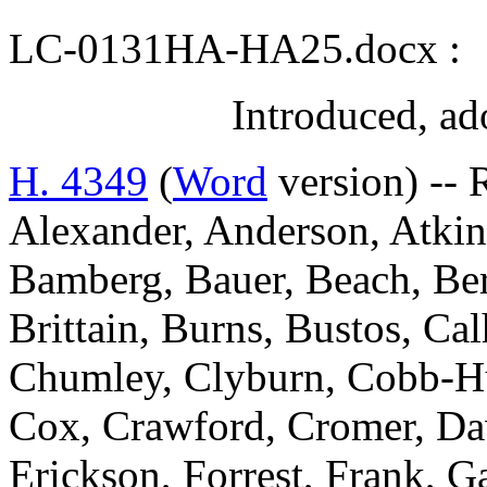
LC-0131HA-HA25.docx :
Introduced, ad
H. 4349
(
Word
version) -- 
Alexander, Anderson, Atkins
Bamberg, Bauer, Beach, Ber
Brittain, Burns, Bustos, C
Chumley, Clyburn, Cobb-Hun
Cox, Crawford, Cromer, Dav
Erickson, Forrest, Frank, 