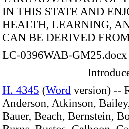
IN THIS STATE AND EN
HEALTH, LEARNING, AN
CAN BE DERIVED FROM
LC-0396WAB-GM25.docx 
Introduc
H. 4345
(
Word
version) -- 
Anderson, Atkinson, Bailey,
Bauer, Beach, Bernstein, Bo
Burns, Bustos, Calhoon, C