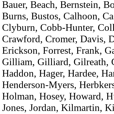
Bauer, Beach, Bernstein, Bo
Burns, Bustos, Calhoon, C
Clyburn, Cobb-Hunter, Colli
Crawford, Cromer, Davis, D
Erickson, Forrest, Frank, 
Gilliam, Gilliard, Gilreath,
Haddon, Hager, Hardee, Harr
Henderson-Myers, Herbkers
Holman, Hosey, Howard, Huf
Jones, Jordan, Kilmartin, 