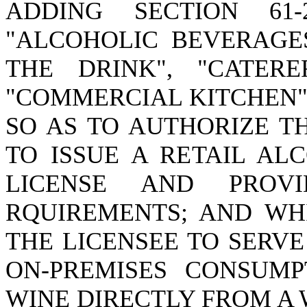
ADDING SECTION 61
"ALCOHOLIC BEVERAGES
THE DRINK", "CATERE
"COMMERCIAL KITCHEN";
SO AS TO AUTHORIZE T
TO ISSUE A RETAIL AL
LICENSE AND PROV
RQUIREMENTS; AND WH
THE LICENSEE TO SERV
ON-PREMISES CONSUMP
WINE DIRECTLY FROM A