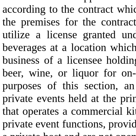
according to the contract whic
the premises for the contrac
utilize a license granted un
beverages at a location which
business of a licensee holdin
beer, wine, or liquor for on
purposes of this section, an
private events held at the pri
that operates a commercial ki
private event functions, provi