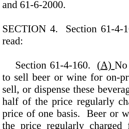
and 61-6-2000.
S
ECTION 4.
S
ection 61-4-
read:
S
ection 61-4-160.
(
A)
No 
to sell beer or wine for on-
sell, or dispense these beverag
half of the price regularly c
price of one basis. Beer or w
the price regularly charged 