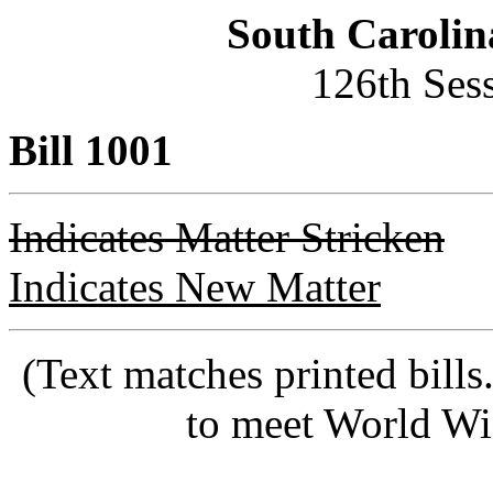
South Carolin
126th Ses
Bill 1001
Indicates Matter Stricken
Indicates New Matter
(Text matches printed bill
to meet World Wi