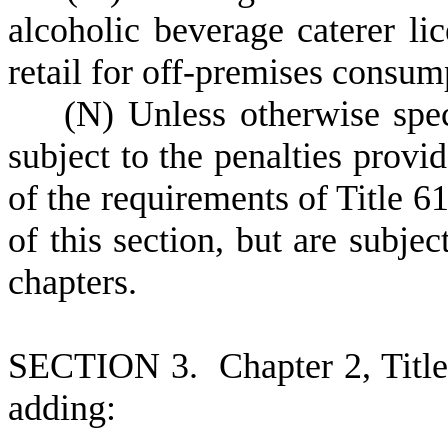
alcoholic beverage caterer lic
retail for off-premises consum
(
N) Unless otherwise speci
subject to the penalties provid
of the requirements of Title 61
of this section, but are subjec
chapters.
S
ECTION 3.
C
hapter 2, Tit
adding: