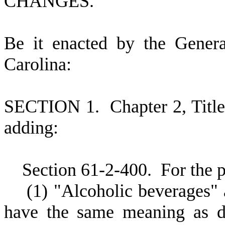
CHANGES.
B
e it enacted by the Gener
Carolina:
S
ECTION 1.
C
hapter 2, Tit
adding:
S
ection 61-2-400.
F
or the 
(
1) "Alcoholic beverages" 
have the same meaning as de