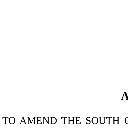
A
TO AMEND THE SOUTH 