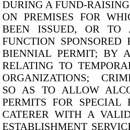
DURING A FUND-RAISING
ON PREMISES FOR WHI
BEEN ISSUED, OR TO
FUNCTION SPONSORED 
BIENNIAL PERMIT; BY A
RELATING TO TEMPORA
ORGANIZATIONS; CRIM
SO AS TO ALLOW ALC
PERMITS FOR SPECIAL 
CATERER WITH A VALID
ESTABLISHMENT SERVIC