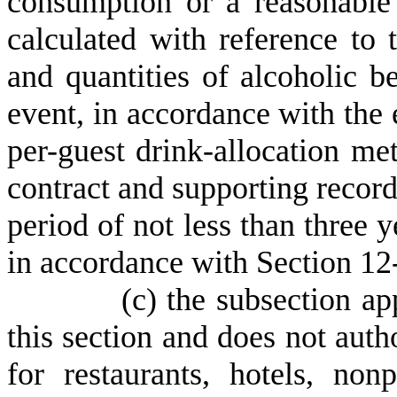
consumption or a reasonable 
calculated with reference to
and quantities of alcoholic b
event, in accordance with the e
per-guest drink-allocation met
contract and supporting record
period of not less than three ye
in accordance with Section 12
(
c) the subsection ap
this section and does not auth
for restaurants, hotels, non