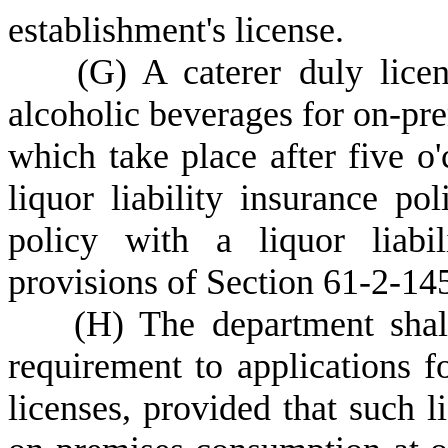
establishment's license.
(
G) A caterer duly lice
alcoholic beverages for on-pre
which take place after five o'
liquor liability insurance pol
policy with a liquor liabi
provisions of Section 61-2-14
(
H) The department shall
requirement to applications fo
licenses, provided that such l