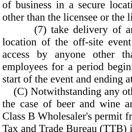
of business in a secure loca
other than the licensee or the 
(
7) take delivery of a
location of the off-site even
access by anyone other tha
employees for a period begin
start of the event and ending a
(
C) Notwithstanding any oth
the case of beer and wine an
Class B Wholesaler's permit f
Tax and Trade Bureau (TTB) in