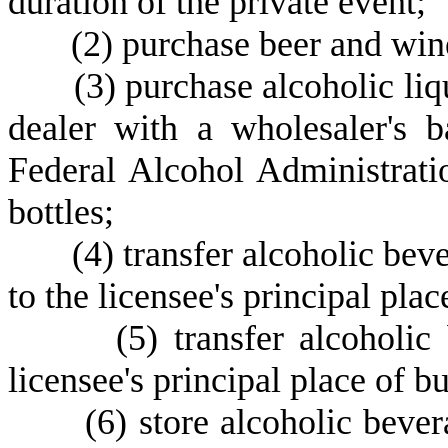
duration of the private event;
(
2) purchase beer and win
(
3) purchase alcoholic liqu
dealer with a wholesaler's b
Federal Alcohol Administratio
bottles;
(
4) transfer alcoholic bev
to the licensee's principal plac
(
5) transfer alcoholic
licensee's principal place of bu
(
6) store alcoholic bever