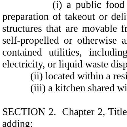
(
i) a public food
preparation of takeout or del
structures that are movable 
self-propelled or otherwise 
contained utilities, includi
electricity, or liquid waste dis
(
ii) located within a res
(
iii) a kitchen shared w
S
ECTION 2.
C
hapter 2, Tit
adding: