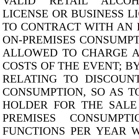
VALID RETAIL ALCO
LICENSE OR BUSINESS L
TO CONTRACT WITH AN 
ON-PREMISES CONSUMPT
ALLOWED TO CHARGE A
COSTS OF THE EVENT; BY
RELATING TO DISCOUNT
CONSUMPTION, SO AS T
HOLDER FOR THE SALE
PREMISES CONSUMPT
FUNCTIONS PER YEAR 