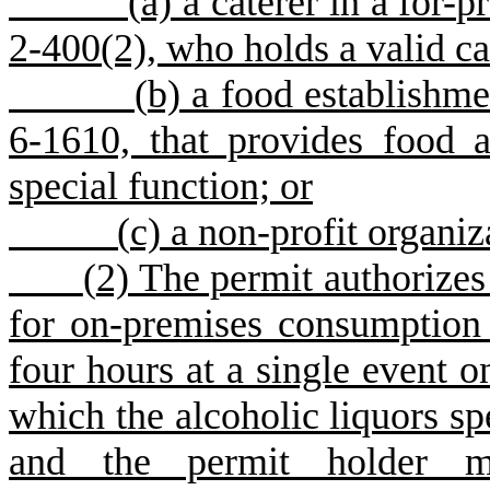
(
a) a caterer in a for-p
2-400(2), who holds a valid ca
(
b) a food establishme
6-1610, that provides food a
special function; or
(
c) a non-profit organiz
(
2) The permit authorizes 
for on-premises consumption 
four hours at a single event on
which the alcoholic liquors sp
and the permit holder ma