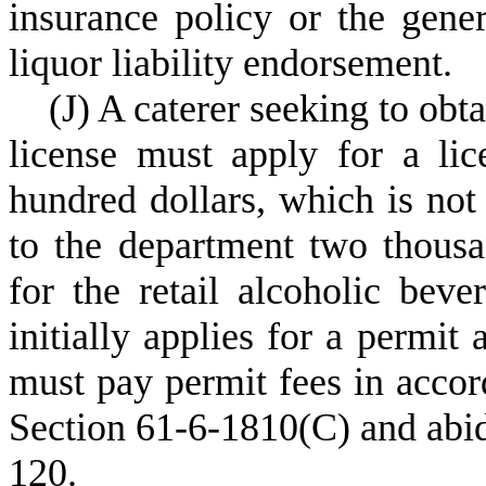
insurance policy or the gener
liquor liability endorsement.
(
J) A caterer seeking to obta
license must apply for a lic
hundred dollars, which is not
to the department two thousa
for the retail alcoholic beve
initially applies for a permit 
must pay permit fees in accor
Section 61-6-1810(C) and abid
120.