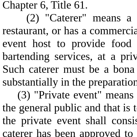
Chapter 6, Title 61.
(
2) "Caterer" means a f
restaurant, or has a commercial
event host to provide food 
bartending services, at a pri
Such caterer must be a bona 
substantially in the preparatio
(
3) "Private event" means a
the general public and that is
the private event shall cons
caterer has been approved to