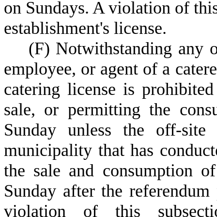
on Sundays. A violation of this
establishment's license.
(
F) Notwithstanding any ot
employee, or agent of a catere
catering license is prohibite
sale, or permitting the con
Sunday unless the off-site
municipality that has conduc
the sale and consumption of
Sunday after the referendum 
violation of this subsect