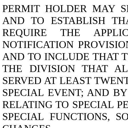
PERMIT HOLDER MAY SE
AND TO ESTABLISH TH
REQUIRE THE APPL
NOTIFICATION PROVISIO
AND TO INCLUDE THAT 
THE DIVISION THAT A
SERVED AT LEAST TWEN
SPECIAL EVENT; AND BY
RELATING TO SPECIAL P
SPECIAL FUNCTIONS, 