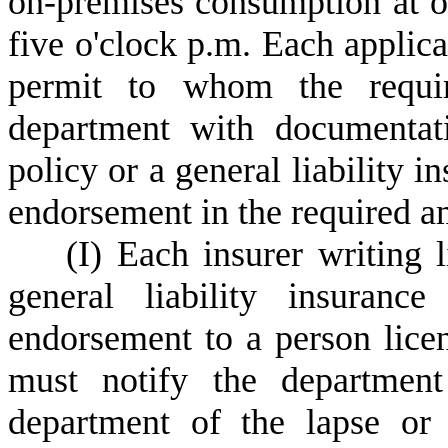
on-premises consumption at of
five o'clock p.m. Each applica
permit to whom the requir
department with documentati
policy or a general liability i
endorsement in the required a
(
I) Each insurer writing l
general liability insurance
endorsement to a person licen
must notify the departmen
department of the lapse or t