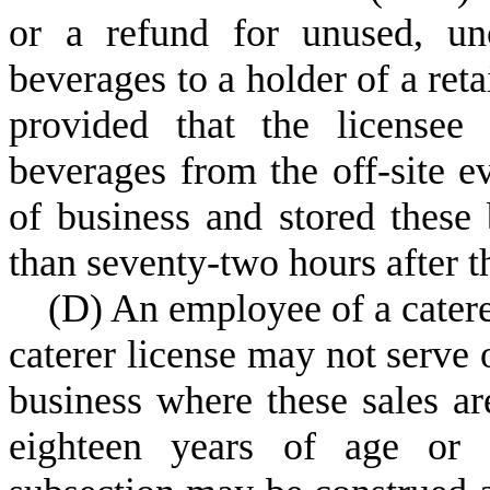
or a refund for unused, un
beverages to a holder of a reta
provided that the licensee 
beverages from the off-site ev
of business and stored these 
than seventy-two hours after th
(
D) An employee of a catere
caterer license may not serve o
business where these sales ar
eighteen years of age or o