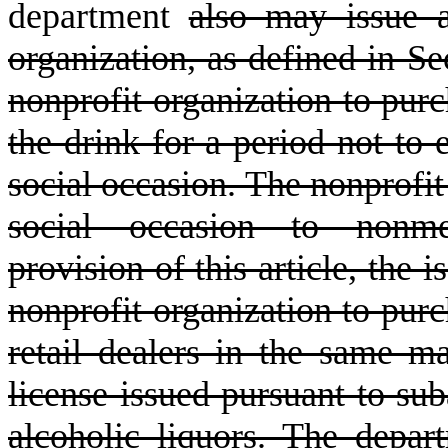
department
also may issue a
organization, as defined in Se
nonprofit organization to purc
the drink for a period not to 
social occasion. The nonprofit 
social occasion to nonme
provision of this article, the 
nonprofit organization to purc
retail dealers in the same m
license issued pursuant to suba
alcoholic liquors. The depar