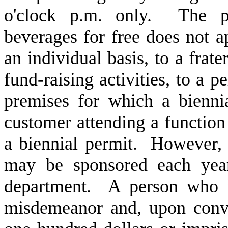
o'clock p.m. only. The pro
beverages for free does not a
an individual basis, to a frate
fund-raising activities, to a p
premises for which a bienni
customer attending a functio
a biennial permit. However
may be sponsored each year
department. A person who vi
misdemeanor and, upon convi