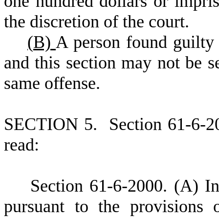
one hundred dollars or impris
the discretion of the court.
(
B)
A person found guilty 
and this section may not be s
same offense.
S
ECTION 5.
S
ection 61-6-2
read:
S
ection 61-6-2000.
(
A) In
pursuant to the provisions o