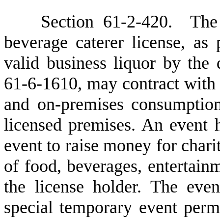
S
ection 61-2-420. The 
beverage caterer license, as
valid business liquor by the 
61-6-1610, may contract with a
and on-premises consumption 
licensed premises. An event 
event to raise money for chari
of food, beverages, entertain
the license holder. The even
special temporary event perm