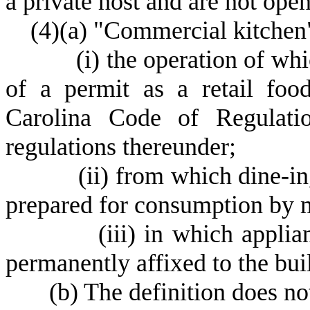
a private host and are not open
(
4)
(
a) "Commercial kitchen
(
i) the operation of wh
of a permit as a retail foo
Carolina Code of Regulatio
regulations thereunder;
(
ii) from which dine-in
prepared for consumption by 
(
iii) in which applia
permanently affixed to the bui
(
b) The definition does not