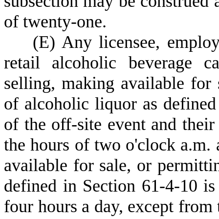
subsection may be construed a
of twenty-one.
(
E) Any licensee, employ
retail alcoholic beverage c
selling, making available for
of alcoholic liquor as define
of the off-site event and thei
the hours of two o'clock a.m. 
available for sale, or permit
defined in Section 61-4-10 is
four hours a day, except from 