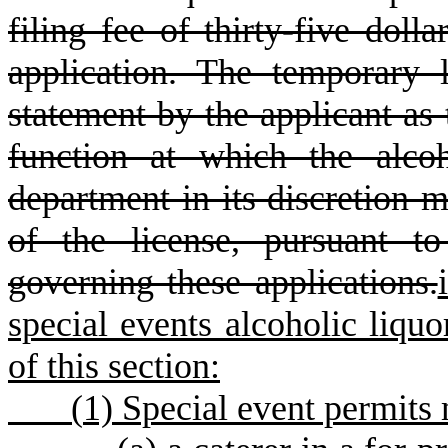
filing fee of thirty-five doll
application. The temporary 
statement by the applicant as 
function at which the alco
department in its discretion 
of the license, pursuant to
governing these applications.
special events alcoholic liquor
of this section:
(
1) Special event permits 