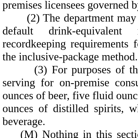
premises licensees governed b
(
2) The department may 
default drink-equivalent 
recordkeeping requirements fo
the inclusive-package method.
(
3) For purposes of th
serving for on-premise cons
ounces of beer, five fluid ounc
ounces of distilled spirits,
beverage.
(
M) Nothing in this secti