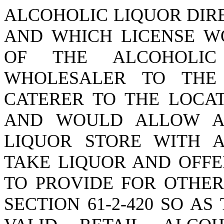
ALCOHOLIC LIQUOR DIR
AND WHICH LICENSE W
OF THE ALCOHOLI
WHOLESALER TO THE
CATERER TO THE LOCAT
AND WOULD ALLOW A
LIQUOR STORE WITH A
TAKE LIQUOR AND OFFE
TO PROVIDE FOR OTHER
SECTION 61-2-420 SO A