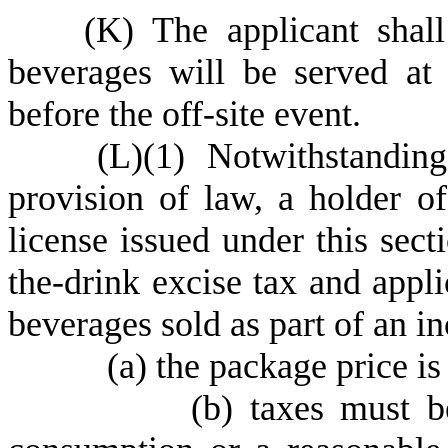
(
K) The applicant shall
beverages will be served at 
before the off-site event.
(
L)
(
1) Notwithstandin
provision of law, a holder of
license issued under this sect
the-drink excise tax and appli
beverages sold as part of an i
(
a) the package price is
(
b) taxes must b