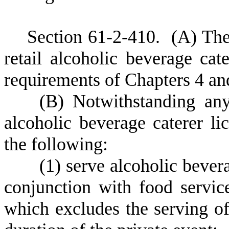
S
ection 61-2-410.
(
A) The
retail alcoholic beverage cate
requirements of Chapters 4 and
(
B) Notwithstanding any 
alcoholic beverage caterer li
the following:
(
1) serve alcoholic beve
conjunction with food servic
which excludes the serving of