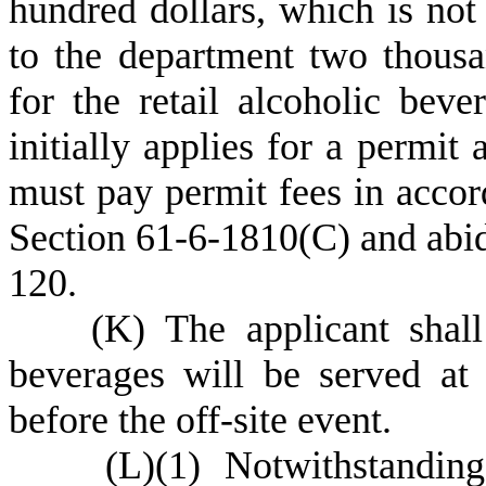
hundred dollars, which is not
to the department two thousa
for the retail alcoholic beve
initially applies for a permit 
must pay permit fees in accor
Section 61-6-1810(C) and abid
120.
(
K) The applicant shall
beverages will be served at 
before the off-site event.
(
L)
(
1) Notwithstandin