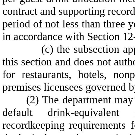
contract and supporting record
period of not less than three ye
in accordance with Section 12
(
c) the subsection ap
this section and does not auth
for restaurants, hotels, non
premises licensees governed b
(
2) The department may 
default drink-equivalent 
recordkeeping requirements fo