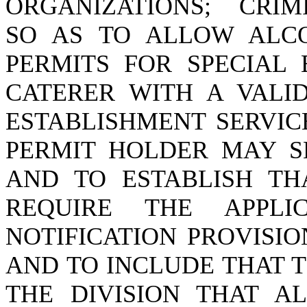
ORGANIZATIONS; CRIM
SO AS TO ALLOW ALC
PERMITS FOR SPECIAL 
CATERER WITH A VALID
ESTABLISHMENT SERVIC
PERMIT HOLDER MAY SE
AND TO ESTABLISH TH
REQUIRE THE APPL
NOTIFICATION PROVISIO
AND TO INCLUDE THAT 
THE DIVISION THAT A