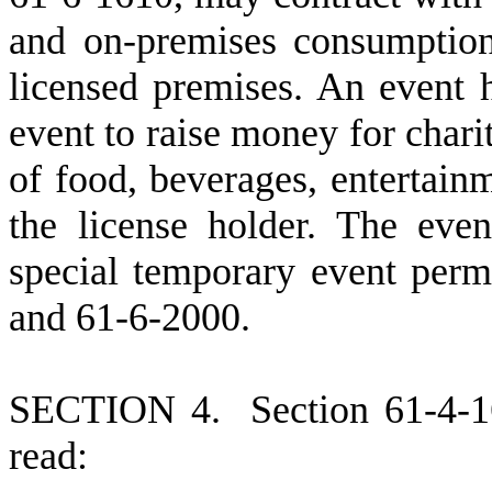
and on-premises consumption 
licensed premises. An event 
event to raise money for chari
of food, beverages, entertain
the license holder. The even
special temporary event perm
and 61-6-2000.
S
ECTION 4.
S
ection 61-4-
read: