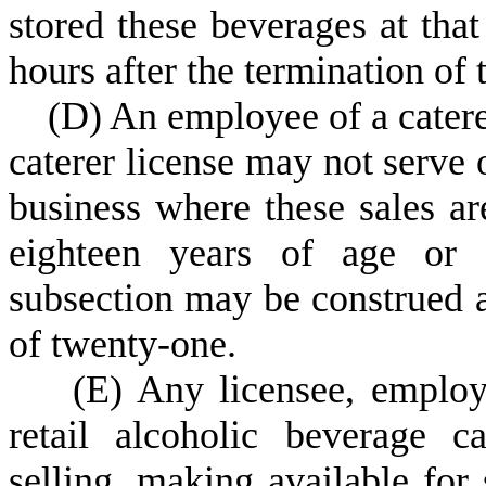
stored these beverages at tha
hours after the termination of t
(
D) An employee of a catere
caterer license may not serve o
business where these sales ar
eighteen years of age or o
subsection may be construed a
of twenty-one.
(
E) Any licensee, employ
retail alcoholic beverage c
selling, making available for