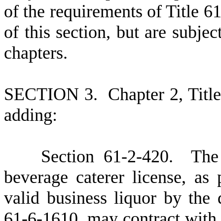
of the requirements of Title 61
of this section, but are subjec
chapters.
S
ECTION 3.
C
hapter 2, Tit
adding:
S
ection 61-2-420. The 
beverage caterer license, as
valid business liquor by the 
61-6-1610, may contract with a