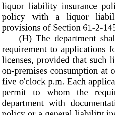
liquor liability insurance pol
policy with a liquor liabi
provisions of Section 61-2-14
(
H) The department shall
requirement to applications fo
licenses, provided that such l
on-premises consumption at of
five o'clock p.m. Each applica
permit to whom the requir
department with documentati
policy or a general liability i