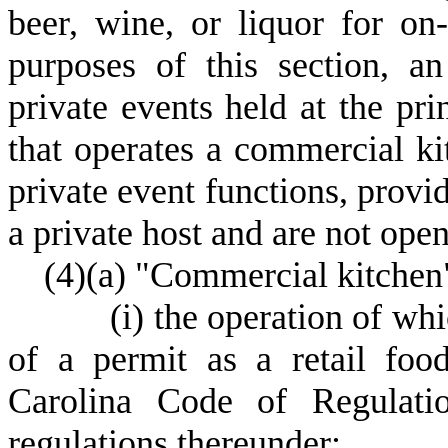
beer, wine, or liquor for on
purposes of this section, an
private events held at the pri
that operates a commercial ki
private event functions, provi
a private host and are not open
(
4)
(
a) "Commercial kitchen
(
i) the operation of wh
of a permit as a retail foo
Carolina Code of Regulatio
regulations thereunder;