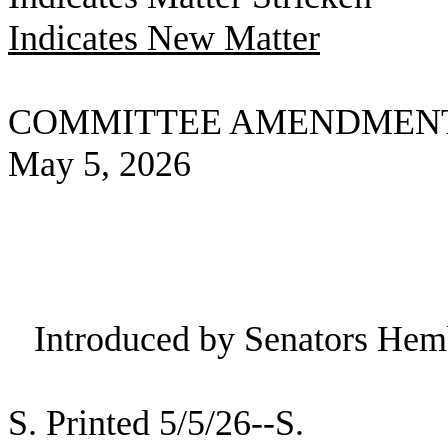
Indicates New Matter
COMMITTEE AMENDMEN
May 5, 2026
Introduced by Senators Hem
S. Printed 5/5/26--S.