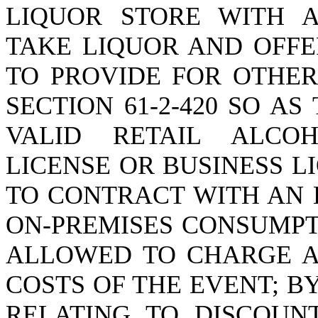
LIQUOR STORE WITH A
TAKE LIQUOR AND OFFE
TO PROVIDE FOR OTHER
SECTION 61-2-420 SO A
VALID RETAIL ALCO
LICENSE OR BUSINESS L
TO CONTRACT WITH AN 
ON-PREMISES CONSUMPT
ALLOWED TO CHARGE A
COSTS OF THE EVENT; BY
RELATING TO DISCOUNT