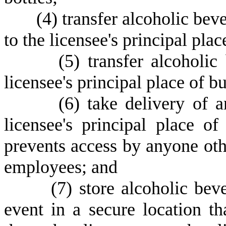
(
4) transfer alcoholic bev
to the licensee's principal plac
(
5) transfer alcoholic
licensee's principal place of bu
(
6) take delivery of a
licensee's principal place of
prevents access by anyone othe
employees; and
(
7) store alcoholic beve
event in a secure location t