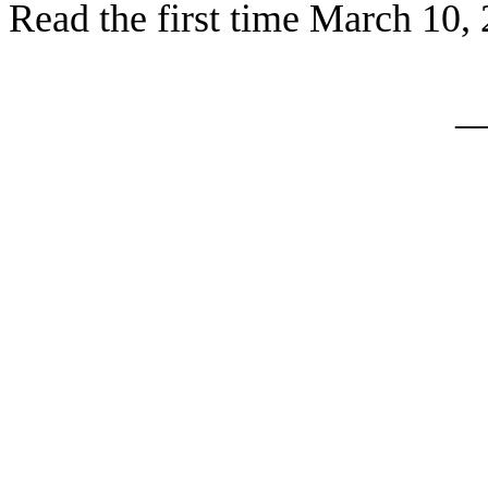
Read the firs
t time March 10,
_