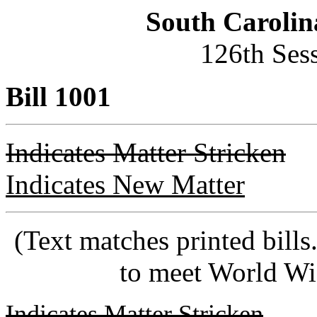
South Carolin
126th Ses
Bill 1001
Indicates Matter Stricken
Indicates New Matter
(Text matches printed bill
to meet World Wi
Indicates Matter Stricken