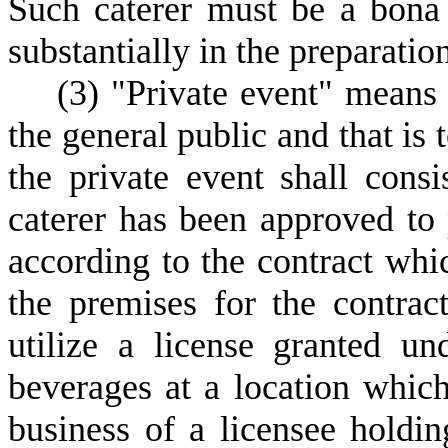
Such caterer must be a bona 
substantially in the preparatio
(
3) "Private event" means a
the general public and that is
the private event shall cons
caterer has been approved to
according to the contract whic
the premises for the contrac
utilize a license granted un
beverages at a location which
business of a licensee holdin