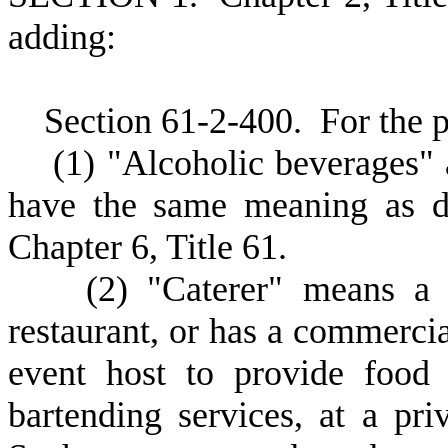
adding:
S
ection 61-2-400.
F
or the 
(
1) "Alcoholic beverages" 
have the same meaning as de
Chapter 6, Title 61.
(
2) "Caterer" means a f
restaurant, or has a commercial
event host to provide food 
bartending services, at a pri