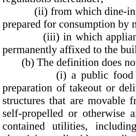
(
ii) from which dine-in
prepared for consumption by 
(
iii) in which applia
permanently affixed to the bui
(
b) The definition does not
(
i) a public food
preparation of takeout or del
structures that are movable 
self-propelled or otherwise 
contained utilities, includi