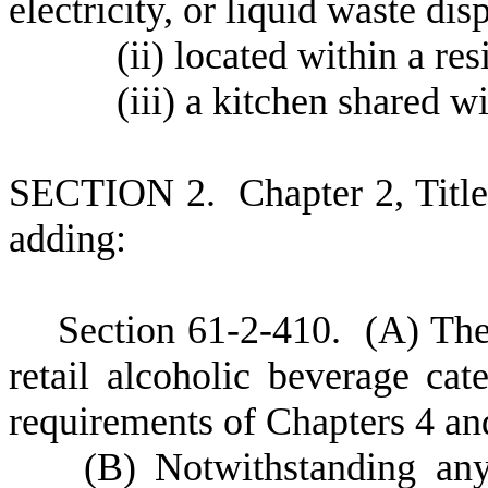
electricity, or liquid waste dis
(
ii) located within a res
(
iii) a kitchen shared w
S
ECTION 2.
C
hapter 2, Tit
adding:
S
ection 61-2-410.
(
A) The
retail alcoholic beverage cate
requirements of Chapters 4 and
(
B) Notwithstanding any 