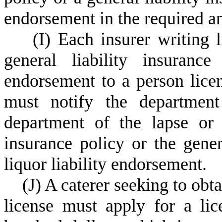
endorsement in the required a
(
I) Each insurer writing l
general liability insurance
endorsement to a person licen
must notify the departmen
department of the lapse or t
insurance policy or the gener
liquor liability endorsement.
(
J) A caterer seeking to obta
license must apply for a lic