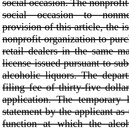
social occasion. The nonprofit 
social occasion to nonme
provision of this article, the 
nonprofit organization to purc
retail dealers in the same m
license issued pursuant to suba
alcoholic liquors. The depar
filing fee of thirty-five doll
application. The temporary 
statement by the applicant as 
function at which the alco