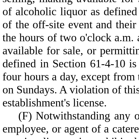
of alcoholic liquor as define
of the off-site event and thei
the hours of two o'clock a.m. 
available for sale, or permit
defined in Section 61-4-10 is
four hours a day, except from 
on Sundays. A violation of this
establishment's license.
(
F) Notwithstanding any ot
employee, or agent of a catere