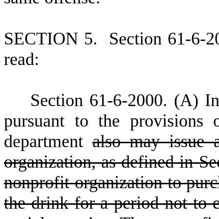
S
ECTION 5.
S
ection 61-6-2
read:
S
ection 61-6-2000.
(
A) In
pursuant to the provisions o
department
also may issue a
organization, as defined in Se
nonprofit organization to purc
the drink for a period not to 