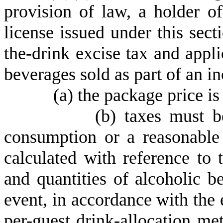
provision of law, a holder of
license issued under this sect
the-drink excise tax and appli
beverages sold as part of an i
(
a) the package price is
(
b) taxes must b
consumption or a reasonable 
calculated with reference to
and quantities of alcoholic b
event, in accordance with the e
per-guest drink-allocation met