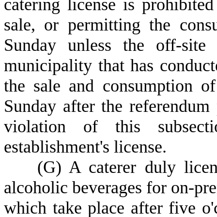
catering license is prohibite
sale, or permitting the con
Sunday unless the off-site
municipality that has conduc
the sale and consumption of
Sunday after the referendum 
violation of this subsect
establishment's license.
(
G) A caterer duly lice
alcoholic beverages for on-pre
which take place after five o'