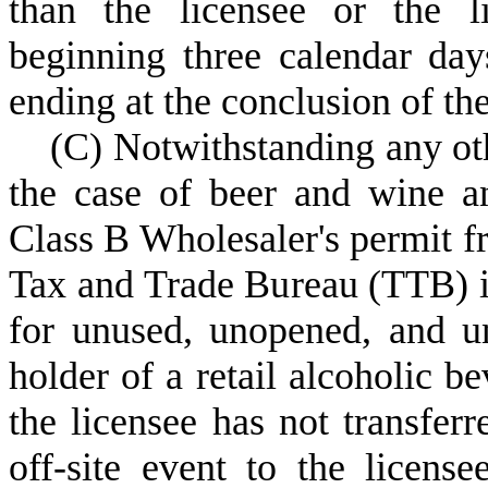
than the licensee or the l
beginning three calendar day
ending at the conclusion of the
(
C) Notwithstanding any oth
the case of beer and wine an
Class B Wholesaler's permit f
Tax and Trade Bureau (TTB) in
for unused, unopened, and u
holder of a retail alcoholic be
the licensee has not transfer
off-site event to the license