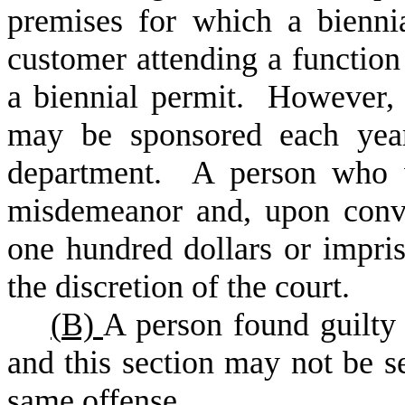
premises for which a bienni
customer attending a functio
a biennial permit. However
may be sponsored each year
department. A person who vi
misdemeanor and, upon convi
one hundred dollars or impris
the discretion of the court.
(
B)
A person found guilty 
and this section may not be s
same offense.