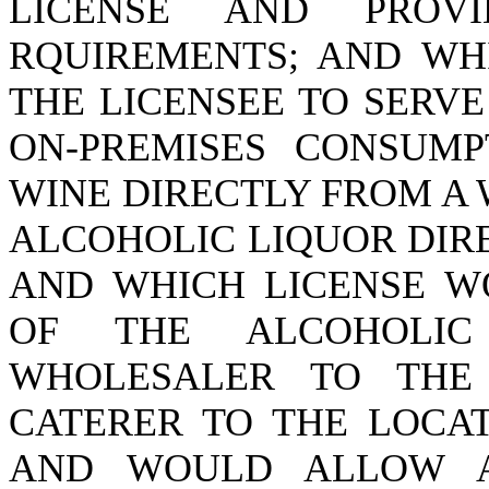
LICENSE AND PROV
RQUIREMENTS; AND WH
THE LICENSEE TO SERV
ON-PREMISES CONSUMP
WINE DIRECTLY FROM A
ALCOHOLIC LIQUOR DIR
AND WHICH LICENSE W
OF THE ALCOHOLI
WHOLESALER TO THE
CATERER TO THE LOCAT
AND WOULD ALLOW A