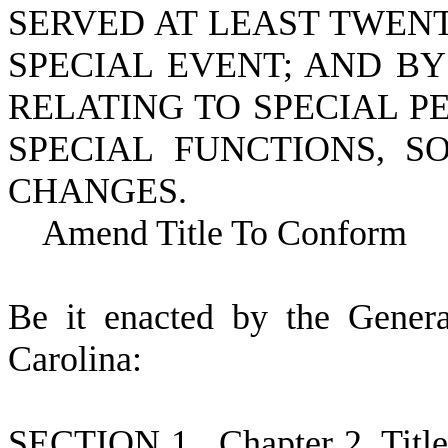
SERVED AT LEAST TWEN
SPECIAL EVENT; AND BY
RELATING TO SPECIAL P
SPECIAL FUNCTIONS, 
CHANGES.
Amend Title To Conform
B
e it enacted by the Gener
Carolina:
S
ECTION 1.
C
hapter 2, Tit