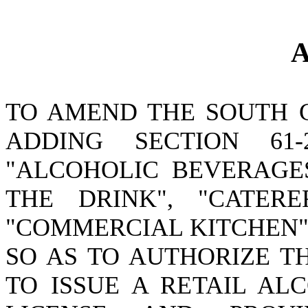
A
TO AMEND THE SOUTH 
ADDING SECTION 61
"ALCOHOLIC BEVERAGES
THE DRINK", "CATERE
"COMMERCIAL KITCHEN";
SO AS TO AUTHORIZE T
TO ISSUE A RETAIL AL