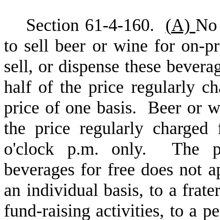
S
ection 61-4-160.
(
A)
No 
to sell beer or wine for on-
sell, or dispense these beverag
half of the price regularly c
price of one basis. Beer or w
the price regularly charged 
o'clock p.m. only. The pro
beverages for free does not a
an individual basis, to a frate
fund-raising activities, to a p