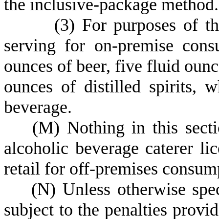
the inclusive-package method.
(
3) For purposes of th
serving for on-premise cons
ounces of beer, five fluid ounc
ounces of distilled spirits,
beverage.
(
M) Nothing in this secti
alcoholic beverage caterer lic
retail for off-premises consum
(
N) Unless otherwise speci
subject to the penalties provid