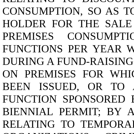
CONSUMPTION, SO AS T
HOLDER FOR THE SALE
PREMISES CONSUMPT
FUNCTIONS PER YEAR 
DURING A FUND-RAISING
ON PREMISES FOR WHI
BEEN ISSUED, OR TO
FUNCTION SPONSORED 
BIENNIAL PERMIT; BY A
RELATING TO TEMPORA