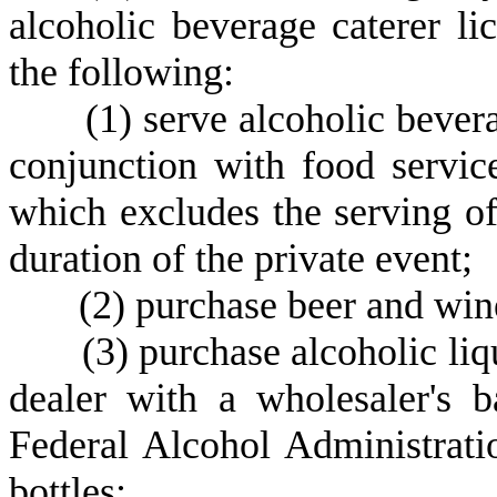
alcoholic beverage caterer li
the following:
(
1) serve alcoholic beve
conjunction with food servic
which excludes the serving of
duration of the private event;
(
2) purchase beer and win
(
3) purchase alcoholic liqu
dealer with a wholesaler's b
Federal Alcohol Administratio
bottles;