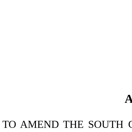
A
TO AMEND THE SOUTH 