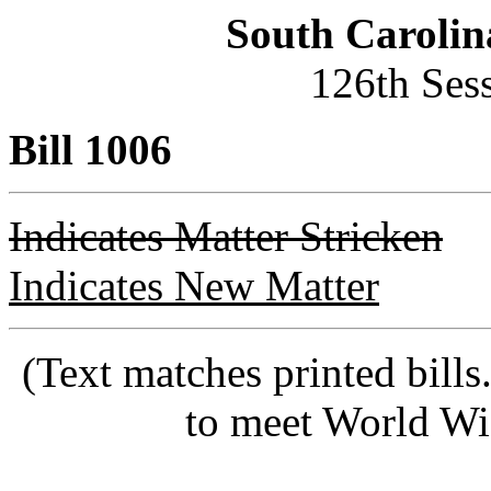
South Carolin
126th Ses
Bill 1006
Indicates Matter Stricken
Indicates New Matter
(Text matches printed bill
to meet World Wi