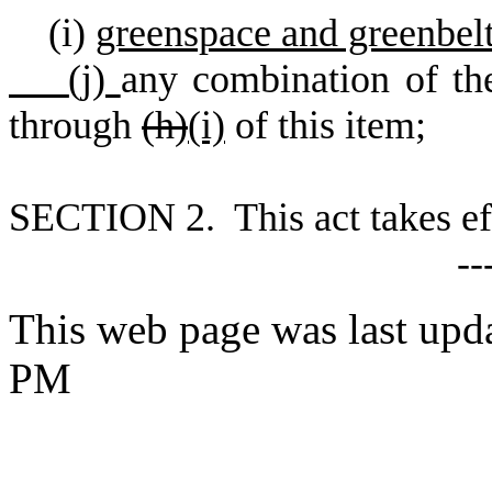
(
i)
greenspace and greenbel
(
j)
any combination of the
through
(h)
(i)
of this item;
S
ECTION 2. This act takes ef
--
This web page was last upd
PM