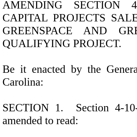
AMENDING SECTION 4-
CAPITAL PROJECTS SAL
GREENSPACE AND GR
QUALIFYING PROJECT.
B
e it enacted by the Gener
Carolina:
S
ECTION 1.
S
ection 4-10
amended to read: