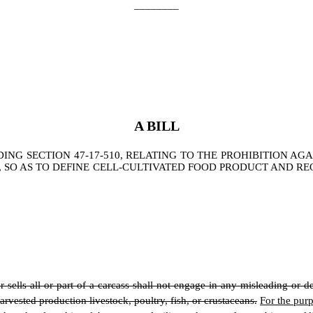
________
A BILL
G SECTION 47-17-510, RELATING TO THE PROHIBITION AGA
 SO AS TO DEFINE CELL-CULTIVATED FOOD PRODUCT AND R
r sells all or part of a carcass shall not engage in any misleading or d
harvested production livestock, poultry, fish, or crustaceans.
For the purp