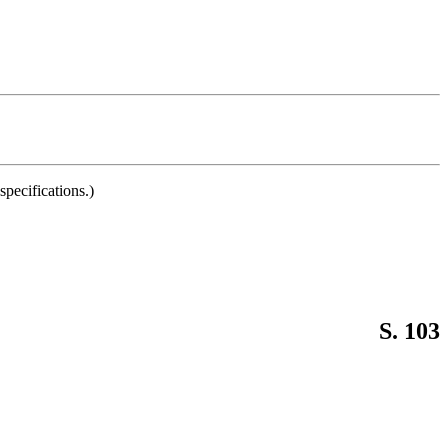
pecifications.)
S. 103