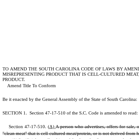
TO AMEND THE SOUTH CAROLINA CODE OF LAWS BY AMENDIN
MISREPRESENTING PRODUCT THAT IS CELL-CULTURED MEAT,
PRODUCT.
Amend Title To Conform
B
e it enacted by the General Assembly of the State of South Carolina:
S
ECTION 1.
S
ection 47-17-510 of the S.C. Code is amended to read:
S
ection 47-17-510.
(
A)
A person who advertises, offers for sale, o
"clean meat" that is cell-cultured meat/protein, or is not derived from 