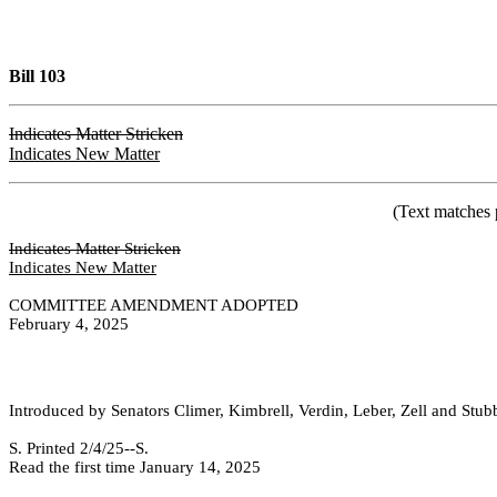
Bill 103
Indicates Matter Stricken
Indicates New Matter
(Text matches 
Indicates Matter Stricken
Indicates New Matter
COMMITTEE AMENDMENT ADOPTED
February 4, 2025
Introduced by Senators Climer, Kimbrell, Verdin, Leber, Zell and Stub
S. Printed 2/4/25--S. [SEC 2/5/2
Read the first time January 14, 2025