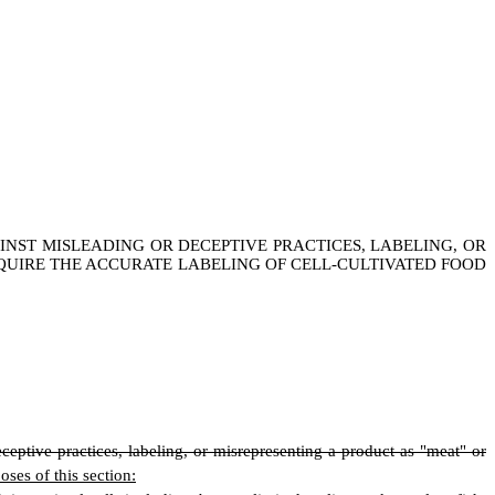
INST MISLEADING OR DECEPTIVE PRACTICES, LABELING, OR
EQUIRE THE ACCURATE LABELING OF CELL-CULTIVATED FOOD
eceptive practices, labeling, or misrepresenting a product as "meat" or
oses of this section: