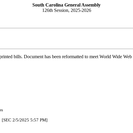
South Carolina General Assembly
126th Session, 2025-2026
printed bills. Document has been reformatted to meet World Wide Web s
bs
025 5:57 PM]