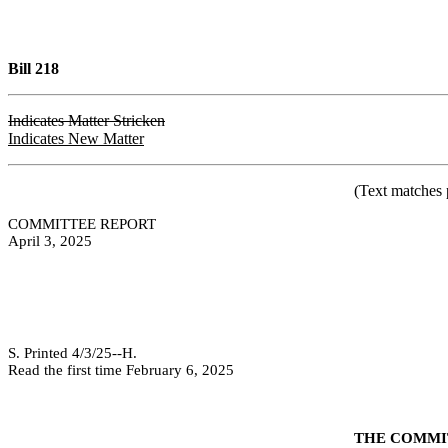
Bill 218
Indicates Matter Stricken
Indicates New Matter
(Text matches 
COMMITTEE REPORT
April 3, 2025
S. Printed 4/3/25--H.
Read the first time February 6, 2025
THE COMMIT