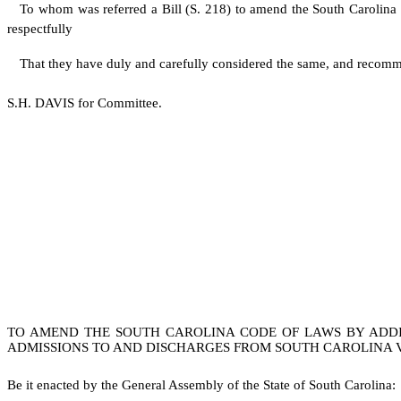
To whom was referred a Bill (S. 218) to amend the South Carolina C
respectfully
That they have duly and carefully considered the same, and recomm
S.H. DAVIS for Committee.
TO AMEND THE SOUTH CAROLINA CODE OF LAWS BY ADDING
ADMISSIONS TO AND DISCHARGES FROM SOUTH CAROLINA 
B
e it enacted by the General Assembly of the State of South Carolina: