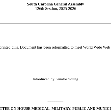
South Carolina General Assembly
126th Session, 2025-2026
printed bills. Document has been reformatted to meet World Wide Web s
Introduced by Senator Young
________
TEE ON HOUSE MEDICAL, MILITARY, PUBLIC AND MUNICI