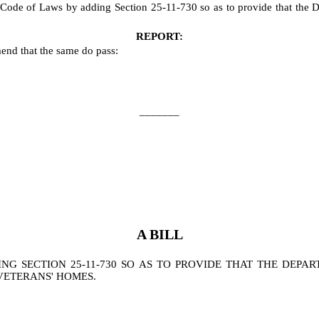
ode of Laws by adding Section 25-11-730 so as to provide that the Depa
REPORT:
end that the same do pass:
_______
A BILL
 SECTION 25-11-730 SO AS TO PROVIDE THAT THE DEPAR
VETERANS' HOMES.