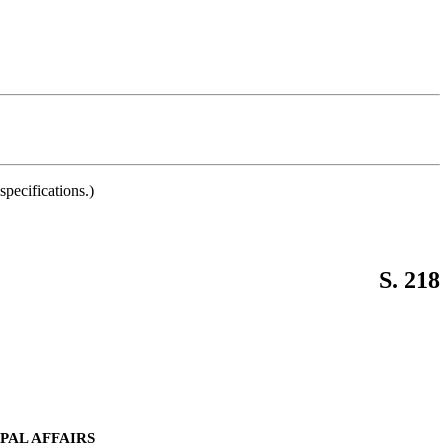
pecifications.)
S. 218
PAL AFFAIRS