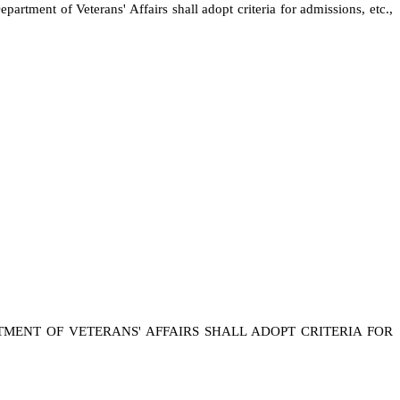
rtment of Veterans' Affairs shall adopt criteria for admissions, etc.,
TMENT OF VETERANS' AFFAIRS SHALL ADOPT CRITERIA FOR