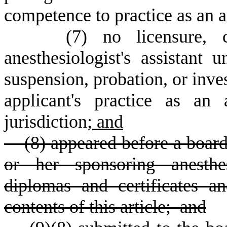
competence to practice as an an
(
7) no licensure, c
anesthesiologist's assistant u
suspension, probation, or inves
applicant's practice as an a
jurisdiction;
and
(8) appeared before a board
or her sponsoring anesthes
diplomas and certificates 
contents of this article; and