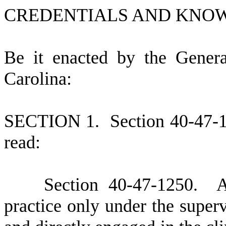
CREDENTIALS AND KNO
B
e it enacted by the Gener
Carolina:
S
ECTION 1.
S
ection 40-47-
read:
S
ection 40-47-1250. An 
practice only under the superv