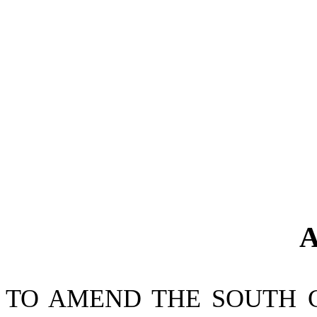
A
TO AMEND THE SOUTH 