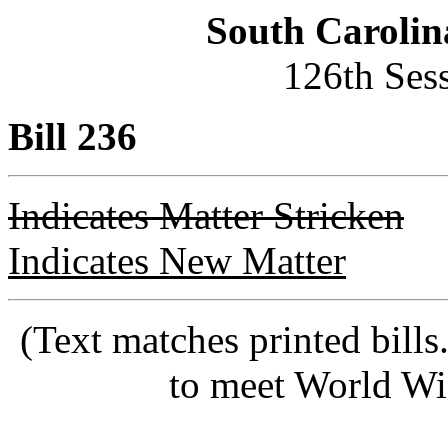
South Carolin
126th Ses
Bill 236
Indicates Matter Stricken
Indicates New Matter
(Text matches printed bill
to meet World Wi