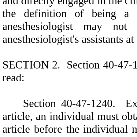
and directly engaged in the cl
the definition of being a 
anesthesiologist may no
anesthesiologist's assistants a
S
ECTION 2.
S
ection 40-47-
read:
S
ection 40-47-1240.
E
x
article, an individual must obt
article before the individual 