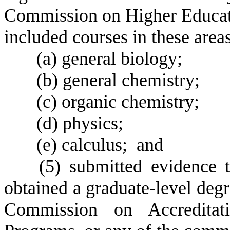
Commission on Higher Educat
included courses in these areas
(
a) general biology;
(
b) general chemistry;
(
c) organic chemistry;
(
d) physics;
(
e) calculus; and
(
5) submitted evidence t
obtained a graduate-level deg
Commission on Accreditat