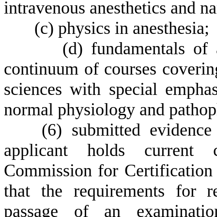
intravenous anesthetics and nar
(
c) physics in anesthesia;
(
d) fundamentals of 
continuum of courses covering
sciences with special emphas
normal physiology and pathop
(
6) submitted evidence 
applicant holds current c
Commission for Certification 
that the requirements for re
passage of an examination