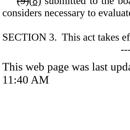
(9)
(
8)
submitted to the bo
considers necessary to evaluate
S
ECTION 3. This act takes ef
--
This web page was last upd
11:40 AM