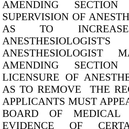
AMENDING SECTION 4
SUPERVISION OF ANESTH
AS TO INCREA
ANESTHESIOLOGIST
ANESTHESIOLOGIST 
AMENDING SECTION 4
LICENSURE OF ANESTHE
AS TO REMOVE THE RE
APPLICANTS MUST APPE
BOARD OF MEDICAL 
EVIDENCE OF CERT