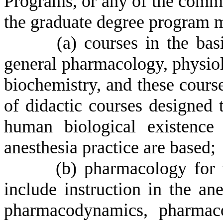
Programs, or any of the commi
the graduate degree program m
(
a) courses in the bas
general pharmacology, physio
biochemistry, and these cours
of didactic courses designed 
human biological existence 
anesthesia practice are based;
(
b) pharmacology for 
include instruction in the an
pharmacodynamics, pharmacok