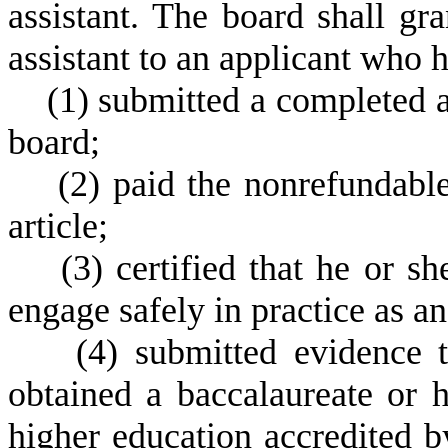
assistant. The board shall gra
assistant to an applicant who h
(
1) submitted a completed 
board;
(
2) paid the nonrefundable
article;
(
3) certified that he or s
engage safely in practice as an
(
4) submitted evidence t
obtained a baccalaureate or h
higher education accredited b