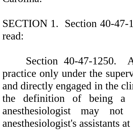
S
ECTION 1.
S
ection 40-47-
read:
S
ection 40-47-1250. An 
practice only under the superv
and directly engaged in the cl
the definition of being a 
anesthesiologist may no
anesthesiologist's assistants a