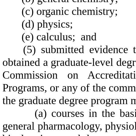
(
c) organic chemistry;
(
d) physics;
(
e) calculus; and
(
5) submitted evidence t
obtained a graduate-level deg
Commission on Accreditat
Programs, or any of the commi
the graduate degree program m
(
a) courses in the bas
general pharmacology, physio