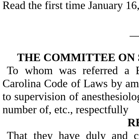
Read the first time January 16
_
THE COMMITTEE ON 
To whom was referred a B
Carolina Code of Laws by ame
to supervision of anesthesiolog
number of, etc., respectfully
R
That they have duly and c