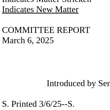
Indicates New Matter
COMMITTEE REPORT
March 6, 2025
Introduced by Sen
S. Printed 3/6/25--S.