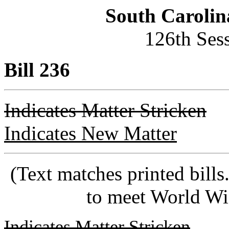
South Carolin
126th Ses
Bill 236
Indicates Matter Stricken
Indicates New Matter
(Text matches printed bill
to meet World Wi
Indicates Matter Stricken