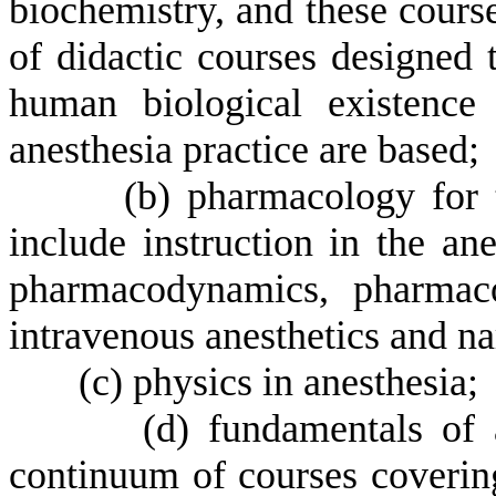
biochemistry, and these cours
of didactic courses designed 
human biological existence 
anesthesia practice are based;
(
b) pharmacology for 
include instruction in the an
pharmacodynamics, pharmacok
intravenous anesthetics and nar
(
c) physics in anesthesia;
(
d) fundamentals of 
continuum of courses covering