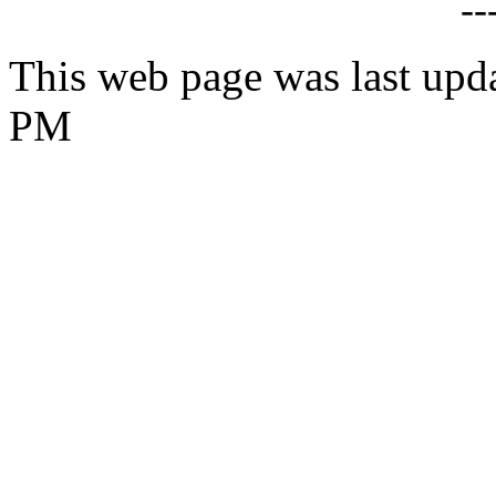
--
This web page was last upd
PM