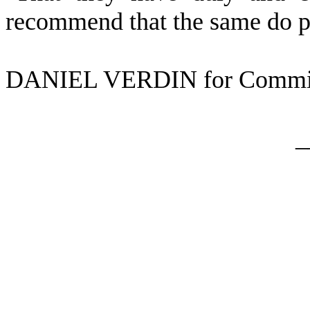
recommend that the same do p
DANIEL VERDIN for Commit
_