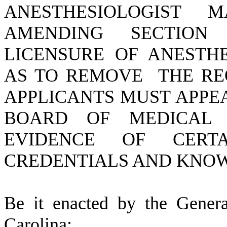
ANESTHESIOLOGIST 
AMENDING SECTION 4
LICENSURE OF ANESTHE
AS TO REMOVE THE RE
APPLICANTS MUST APPE
BOARD OF MEDICAL 
EVIDENCE OF CERT
CREDENTIALS AND KNO
B
e it enacted by the Gener
Carolina: