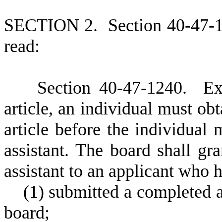
S
ECTION 2.
S
ection 40-47-
read:
S
ection 40-47-1240.
E
x
article, an individual must obt
article before the individual 
assistant. The board shall gra
assistant to an applicant who h
(
1) submitted a completed 
board;