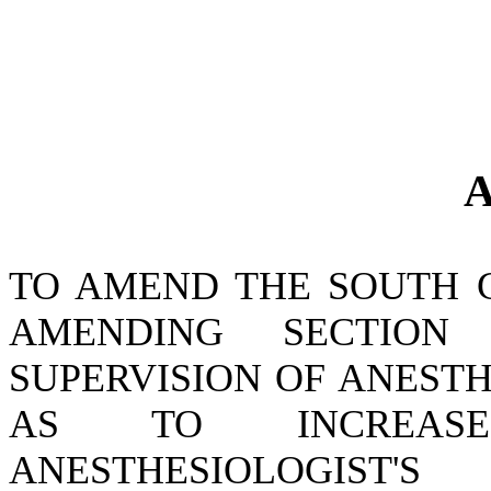
A
TO AMEND THE SOUTH 
AMENDING SECTION 4
SUPERVISION OF ANESTH
AS TO INCREA
ANESTHESIOLOGIST