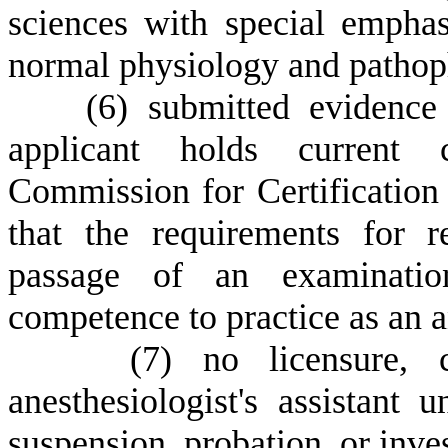
sciences with special emphas
normal physiology and pathop
(
6) submitted evidence 
applicant holds current c
Commission for Certification 
that the requirements for re
passage of an examination
competence to practice as an an
(
7) no licensure, c
anesthesiologist's assistant u
suspension, probation, or inves