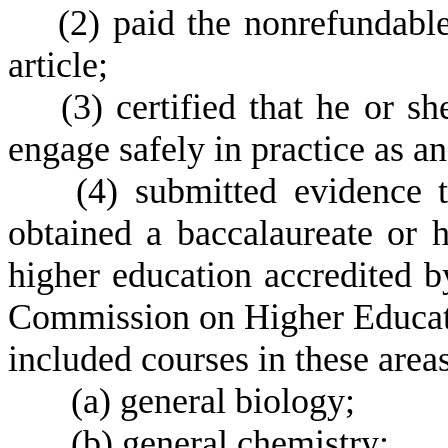
(
2) paid the nonrefundable
article;
(
3) certified that he or s
engage safely in practice as an
(
4) submitted evidence t
obtained a baccalaureate or h
higher education accredited b
Commission on Higher Educat
included courses in these areas
(
a) general biology;
(
b) general chemistry;