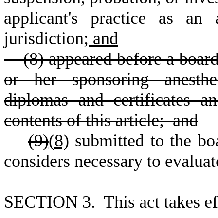
applicant's practice as an a
jurisdiction;
and
(8) appeared before a board
or her sponsoring anesthes
diplomas and certificates 
contents of this article; and
(9)
(
8)
submitted to the bo
considers necessary to evaluate
S
ECTION 3. This act takes ef