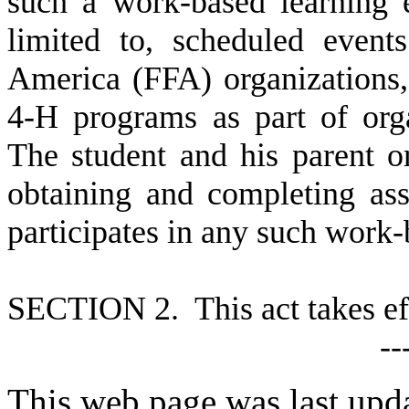
such a work-based learning 
limited to, scheduled event
America (FFA) organizations,
4-H programs as part of orga
The student and his parent or
obtaining and completing as
participates in any such work-
S
ECTION 2. This act takes ef
--
This web page was last upd