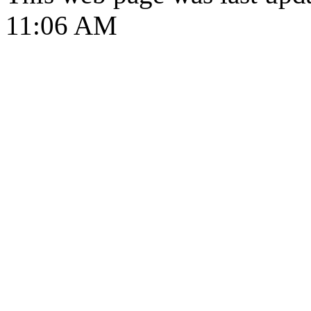
11:06 AM