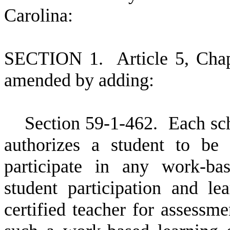
Carolina:
S
ECTION 1.
A
rticle 5, Cha
amended by adding:
S
ection 59-1-462. Each scho
authorizes a student to be
participate in any work-ba
student participation and l
certified teacher for assessme