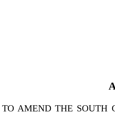
A
TO AMEND THE SOUTH 