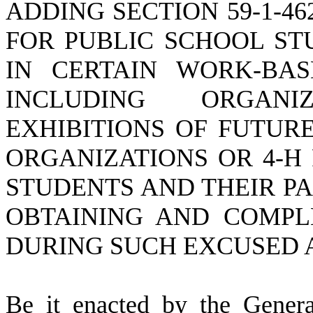
ADDING SECTION 59-1-4
FOR PUBLIC SCHOOL ST
IN CERTAIN WORK-BAS
INCLUDING ORGAN
EXHIBITIONS OF FUTUR
ORGANIZATIONS OR 4-H
STUDENTS AND THEIR P
OBTAINING AND COMPL
DURING SUCH EXCUSED 
B
e it enacted by the Gener