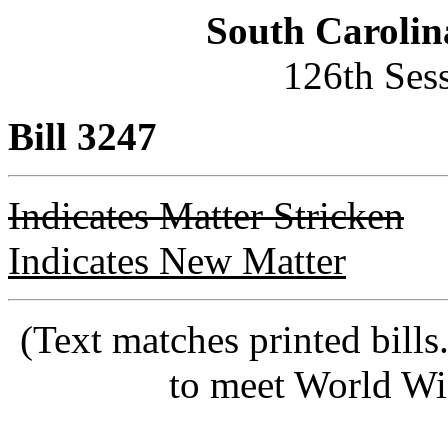
South Carolin
126th Ses
Bill 3247
Indicates Matter Stricken
Indicates New Matter
(Text matches printed bill
to meet World Wi