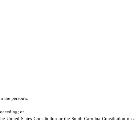
on the person's:
roceeding; or
 the United States Constitution or the South Carolina Constitution on a