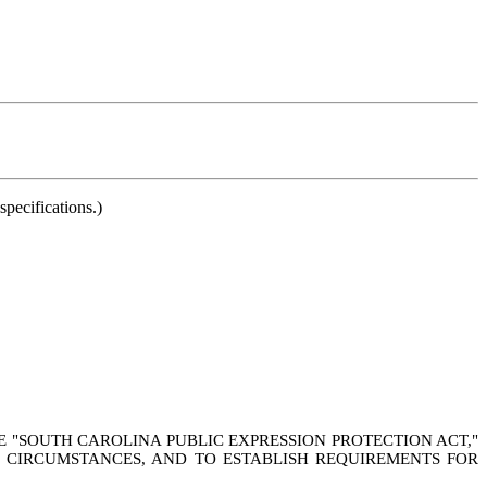
pecifications.)
HE "SOUTH CAROLINA PUBLIC EXPRESSION PROTECTION ACT,"
N CIRCUMSTANCES, AND TO ESTABLISH REQUIREMENTS FOR