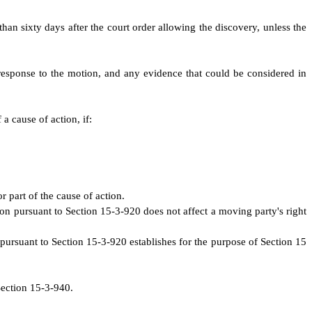
than sixty days after the court order allowing the discovery, unless the
 response to the motion, and any evidence that could be considered in
a cause of action, if:
r part of the cause of action.
tion pursuant to Section 15-3-920 does not affect a moving party's right
n pursuant to Section 15-3-920 establishes for the purpose of Section 15
Section 15-3-940.