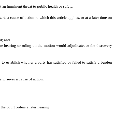
 an imminent threat to public health or safety.
rts a cause of action to which this article applies, or at a later time on
ed; and
he hearing or ruling on the motion would adjudicate, or the discovery
to establish whether a party has satisfied or failed to satisfy a burden
e to sever a cause of action.
the court orders a later hearing: