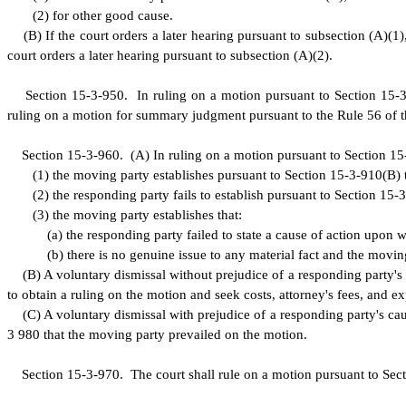
(
2) for other good cause.
(
B) If the court orders a later hearing pursuant to subsection (A)(1)
court orders a later hearing pursuant to subsection (A)(2).
S
ection 15-3-950. In ruling on a motion pursuant to Section 15-3-
ruling on a motion for summary judgment pursuant to the Rule 56 of t
S
ection 15-3-960.
(
A) In ruling on a motion pursuant to Section 15-3
(
1) the moving party establishes pursuant to Section 15-3-910(B) th
(
2) the responding party fails to establish pursuant to Section 15-3
(
3) the moving party establishes that:
(
a) the responding party failed to state a cause of action upon w
(
b) there is no genuine issue to any material fact and the moving
(
B) A voluntary dismissal without prejudice of a responding party's c
to obtain a ruling on the motion and seek costs, attorney's fees, and 
(
C) A voluntary dismissal with prejudice of a responding party's caus
3 980 that the moving party prevailed on the motion.
S
ection 15-3-970. The court shall rule on a motion pursuant to Sect