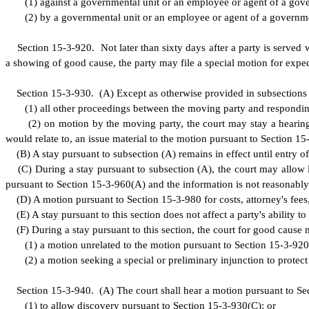
(
1) against a governmental unit or an employee or agent of a govern
(
2) by a governmental unit or an employee or agent of a governmenta
S
ection 15-3-920. Not later than sixty days after a party is served wi
a showing of good cause, the party may file a special motion for expedit
S
ection 15-3-930.
(
A) Except as otherwise provided in subsections 
(
1) all other proceedings between the moving party and respondin
(
2) on motion by the moving party, the court may stay a hearing
would relate to, an issue material to the motion pursuant to Section 15
(
B) A stay pursuant to subsection (A) remains in effect until entry 
(
C) During a stay pursuant to subsection (A), the court may allow li
pursuant to Section 15-3-960(A) and the information is not reasonably
(
D) A motion pursuant to Section 15-3-980 for costs, attorney's fees,
(
E) A stay pursuant to this section does not affect a party's ability t
(
F) During a stay pursuant to this section, the court for good cause
(
1) a motion unrelated to the motion pursuant to Section 15-3-920
(
2) a motion seeking a special or preliminary injunction to protect
S
ection 15-3-940.
(
A) The court shall hear a motion pursuant to Sect
(
1) to allow discovery pursuant to Section 15-3-930(C); or