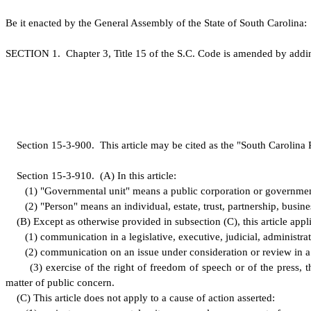
B
e it enacted by the General Assembly of the State of South Carolina:
S
ECTION 1.
C
hapter 3, Title 15 of the S.C. Code is amended by addi
S
ection 15-3-900. This article may be cited as the "South Carolina 
S
ection 15-3-910.
(
A) In this article:
(
1) "Governmental unit" means a public corporation or government
(
2) "Person" means an individual, estate, trust, partnership, busines
(
B) Except as otherwise provided in subsection (C), this article appli
(
1) communication in a legislative, executive, judicial, administr
(
2) communication on an issue under consideration or review in a l
(
3) exercise of the right of freedom of speech or of the press, t
matter of public concern.
(
C) This article does not apply to a cause of action asserted: