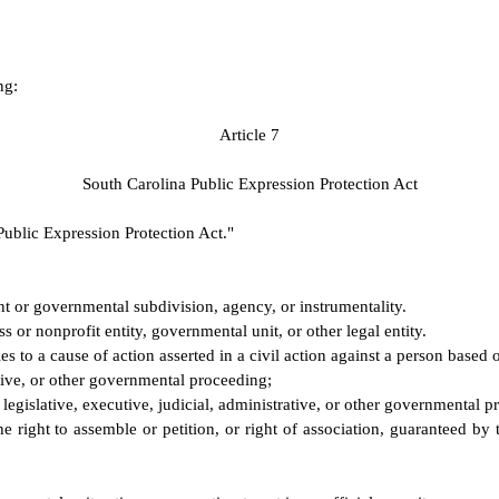
ng:
A
rticle 7
S
outh Carolina Public Expression Protection Act
Public Expression Protection Act."
 or governmental subdivision, agency, or instrumentality.
s or nonprofit entity, governmental unit, or other legal entity.
es to a cause of action asserted in a civil action against a person based 
ative, or other governmental proceeding;
egislative, executive, judicial, administrative, or other governmental p
he right to assemble or petition, or right of association, guaranteed by