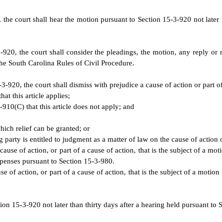
, the court shall hear the motion pursuant to Section 15-3-920 not later 
920, the court shall consider the pleadings, the motion, any reply or
he South Carolina Rules of Civil Procedure.
-920, the court shall dismiss with prejudice a cause of action or part of 
at this article applies;
-910(C) that this article does not apply; and
hich relief can be granted; or
 party is entitled to judgment as a matter of law on the cause of action o
ause of action, or part of a cause of action, that is the subject of a mo
expenses pursuant to Section 15-3-980.
e of action, or part of a cause of action, that is the subject of a motio
ion 15-3-920 not later than thirty days after a hearing held pursuant to 