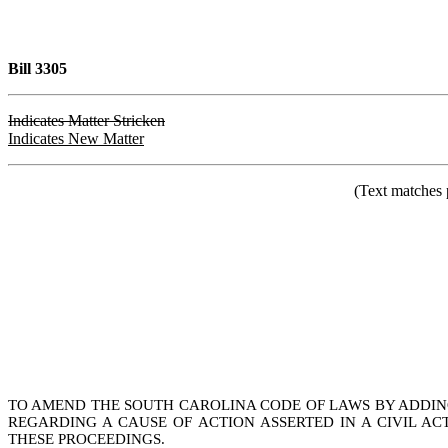
Bill 3305
Indicates Matter Stricken
Indicates New Matter
(Text matches 
TO AMEND THE SOUTH CAROLINA CODE OF LAWS BY ADDING A
REGARDING A CAUSE OF ACTION ASSERTED IN A CIVIL A
THESE PROCEEDINGS.