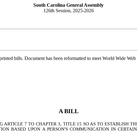
South Carolina General Assembly
126th Session, 2025-2026
printed bills. Document has been reformatted to meet World Wide Web s
A BILL
RTICLE 7 TO CHAPTER 3, TITLE 15 SO AS TO ESTABLISH T
CTION BASED UPON A PERSON'S COMMUNICATION IN CERTAI