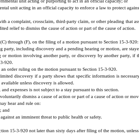
mental unit acting or purporting to act in an official capacity; or
l unit acting in an official capacity to enforce a law to protect against
th a complaint, crossclaim, third-party claim, or other pleading that asse
ed relief to dismiss the cause of action or part of the cause of action.
(C) through (F), on the filing of a motion pursuant to Section 15-3-920:
g party, including discovery and a pending hearing or motion, are stay
 or motion involving another party, or discovery by another party, if t
-3-920.
of an order ruling on the motion pursuant to Section 15-3-920.
mited discovery if a party shows that specific information is necessary 
 available unless discovery is allowed.
 and expenses is not subject to a stay pursuant to this section.
o voluntarily dismiss a cause of action or part of a cause of action or mov
 may hear and rule on:
; and
 against an imminent threat to public health or safety.
ion 15-3-920 not later than sixty days after filing of the motion, unless 