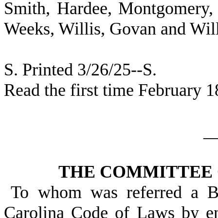
Smith, Hardee, Montgomery, 
Weeks, Willis, Govan and Wil
S. Printed 3/26/25--S.
Read the first time February 1
_
THE COMMITTEE 
To whom was referred a Bi
Carolina Code of Laws by en