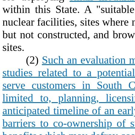
within this State. A "suitabl
nuclear facilities, sites where
but not constructed, and brown
sites.
(2)
Such an evaluation m
studies related to a potentia
serve customers in South Ca
limited to, planning, licen
anticipated timeline of an earl
barriers to co-ownership of su