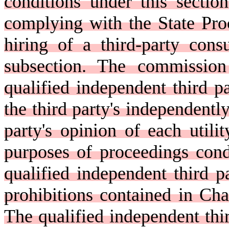
conditions under this secti
complying with the State Pro
hiring of a third-party cons
subsection. The commission 
qualified independent third pa
the third party's independently
party's opinion of each utilit
purposes of proceedings cond
qualified independent third p
prohibitions contained in Chap
The qualified independent thir