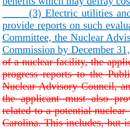
benefits which may defray costs
(
3) Electric utilities a
provide reports on such evalua
Committee, the Nuclear Advis
Commission by December 31,
of a nuclear facility, the app
progress reports to the Publ
Nuclear Advisory Council, a
the applicant must also pro
related to a potential nuclear
Carolina. This includes, but is