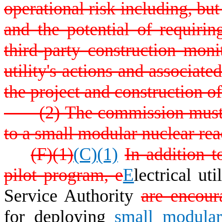
operational risk including, but
and the potential of requirin
third-party construction moni
utility's actions and associat
the project and construction of
(2) The commission must no
to a small modular nuclear reac
(F)(1)
(C)(1)
In addition t
pilot program, e
E
lectrical ut
Service Authority
are encou
for deploying
small modula