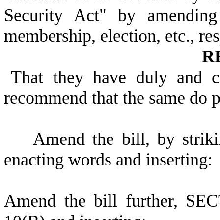
Security Act" by amending 
membership, election, etc., res
R
That they have duly and c
recommend that the same do 
Amend the bill, by strikin
enacting words and inserting:
Amend the bill further, SEC