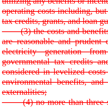
utilizing any benefits or incen
operating costs including, but
tax credits, grants, and loan g
(3) the costs and benefits 
are reasonable and prudent 
electricity generation fro
governmental tax credits an
considered in levelized costs
environmental benefits, and 
externalities;
(4) no more than three sma