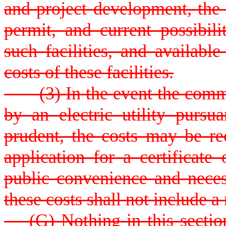
and project development, the a
permit, and current possibili
such facilities, and availabl
costs of these facilities.
(3) In the event the commis
by an electric utility pursu
prudent, the costs may be re
application for a certificate
public convenience and neces
these costs shall not include a 
(G) Nothing in this section r