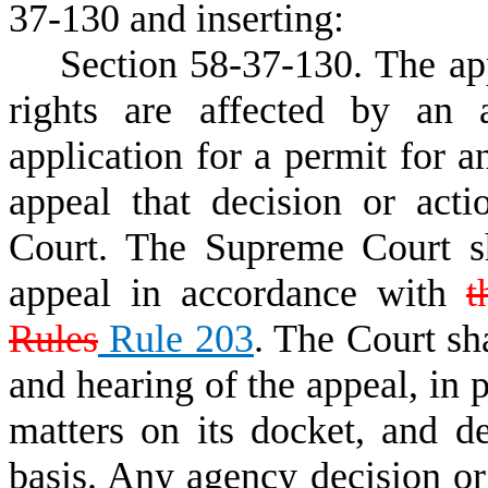
37-130 and inserting:
Section 58
-
37
-
130. The ap
rights are affected by an 
application for a permit for a
appeal that decision or act
Court. The Supreme Court sh
appeal in accordance with
Rules
Rule 203
. The Court sh
and hearing of the appeal, in 
matters on its docket, and d
basis. Any agency decision or 