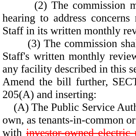
(2) The commission may, 
hearing to address concerns 
Staff in its written monthly r
(3) The commission shall c
Staff's written monthly revie
any facility described in this s
Amend the bill further, SEC
205(A) and inserting:
(A) The Public Service Author
own, as tenants-in-common or 
with
investor-owned electric u