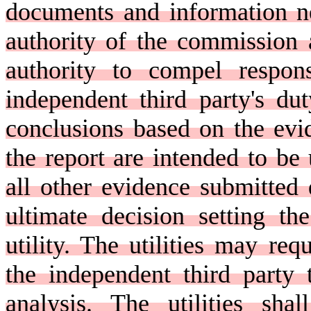
documents and information ne
authority of the commission 
authority to compel respon
independent third party's d
conclusions based on the evi
the report are intended to b
all other evidence submitted 
ultimate decision setting th
utility. The utilities may req
the independent third party 
analysis. The utilities sha