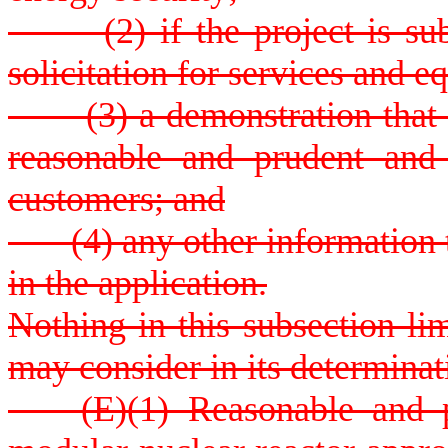
(2) if the project is subj
solicitation for services and 
(3) a demonstration that th
reasonable and prudent and 
customers; and
(4) any other information t
in the application.
Nothing in this subsection li
may consider in its determinat
(E)(1) Reasonable and pru