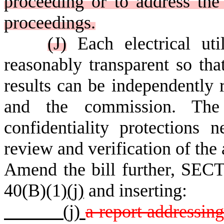
proceeding or to address the 
proceedings.
(J)
Each electrical uti
reasonably transparent so tha
results can be independently 
and the commission. Th
confidentiality protections 
review and verification of the 
Amend the bill further, SECT
40(B)(1)
(j)
and inserting:
(j)
a report addressing