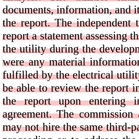
documents, information, and i
the report. The independent t
report a statement assessing t
the utility during the develop
were any material informatio
fulfilled by the electrical util
be able to review the report i
the report upon entering in
agreement. The commission a
may not hire the same third-pa