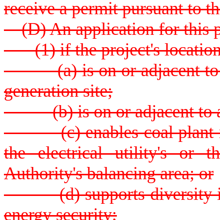
receive a permit pursuant to th
(D) An application for this p
(1) if the project's location
(a) is on or adjacent to an 
generation site;
(b) is on or adjacent to an 
(c) enables coal plant ret
the electrical utility's or
Authority's balancing area; or
(d) supports diversity in e
energy security;