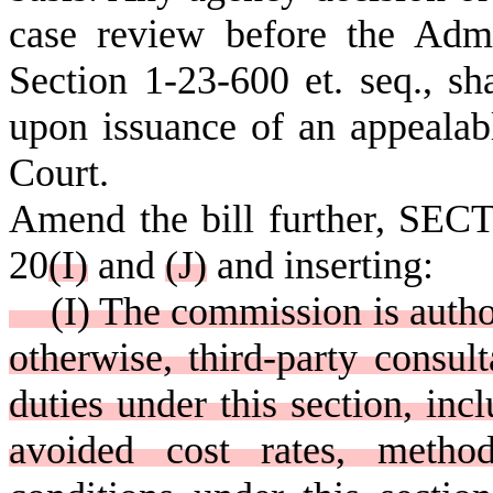
case review before the Admi
Section 1-23-600 et. seq., sh
upon issuance of an appealab
Court.
Amend the bill further, SECT
20
(
I)
and
(
J)
and inserting:
(I) The commission is author
otherwise, third-party consult
duties under this section, incl
avoided cost rates, method