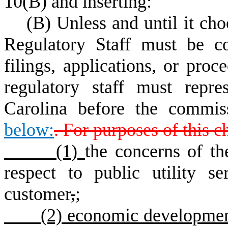
10(B) and inserting:
(B) Unless and until it choos
Regulatory Staff must be co
filings, applications, or pro
regulatory staff must repre
Carolina before the commis
below:
. For purposes of this c
(1)
the concerns of t
respect to public utility se
customer
,
;
(2) economic development an