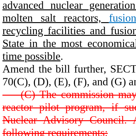
advanced nuclear generatio
molten salt reactors,
fusio
recycling facilities and fusi
State in the most economical
time possible
.
Amend the bill further, SECT
70(C), (D), (E), (F), and (G) a
(C) The commission may es
reactor pilot program, if 
Nuclear Advisory Council. 
following requirements: