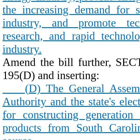
the increasing demand for 
industry, and promote tech
research, and rapid technol
industry.
Amend the bill further, SEC
195(D) and inserting:
(
D) The General Assemb
Authority and the state's elect
for constructing generation 
products from South Caroli