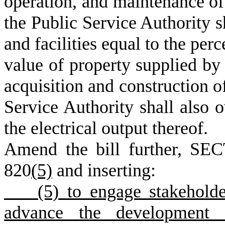
operation, and maintenance of 
the Public Service Authority s
and facilities equal to the per
value of property supplied by 
acquisition and construction of
Service Authority shall also 
the electrical output thereof.
Amend the bill further, SEC
820
(5)
and inserting:
(5) to engage stakeholders
advance the development o