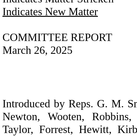
Indicates New Matter
COMMITTEE REPORT
March 26, 2025
Introduced by Reps. G. M. S
Newton, Wooten, Robbins,
Taylor, Forrest, Hewitt, Ki