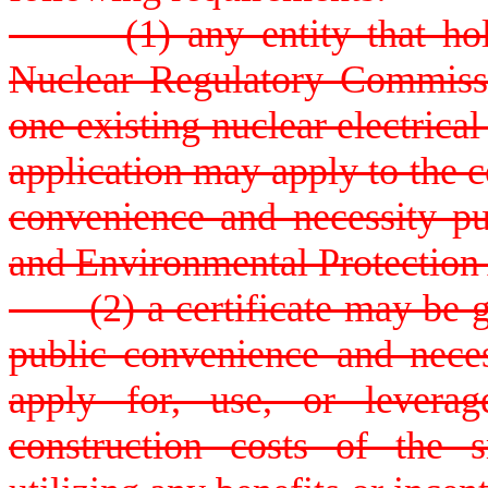
(1) any entity that holds 
Nuclear Regulatory Commissio
one existing nuclear electrical
application may apply to the c
convenience and necessity pur
and Environmental Protection
(2) a certificate may be gran
public convenience and neces
apply for, use, or leverag
construction costs of the 