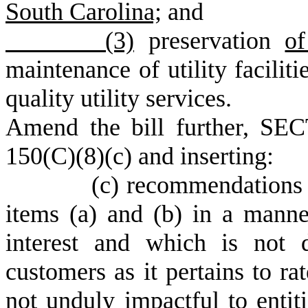
South Carolina;
and
(3)
preservation
o
maintenance of utility faciliti
quality utility services.
Amend the bill further, SEC
150(C)(8)(c) and inserting:
(c) recommendations to add
items (a) and (b) in a manner
interest and which is not d
customers as it pertains to r
not unduly impactful to entiti