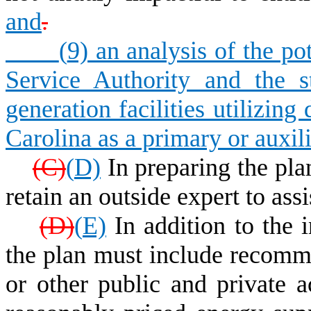
and
.
(
9) an analysis of the po
Service Authority and the sta
generation facilities utilizi
Carolina as a primary or auxili
(
C)
(
D)
In preparing the pla
retain an outside expert to ass
(
D)
(
E)
In addition to the i
the plan must include recommen
or other public and private a