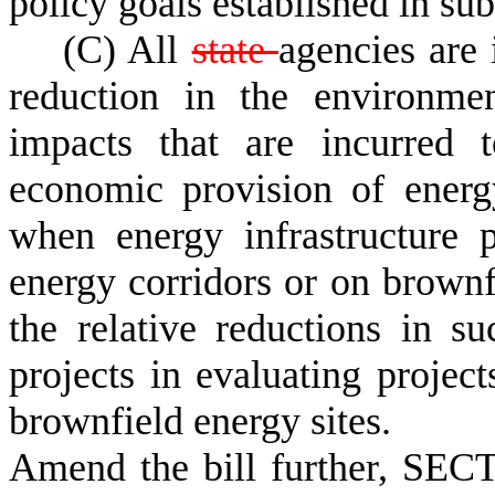
policy goals established in sub
(C) All
state
agencies are 
reduction in the environmen
impacts that are incurred t
economic provision of energ
when energy infrastructure p
energy corridors or on brownfi
the relative reductions in s
projects in evaluating project
brownfield energy sites.
Amend the bill further, SECT