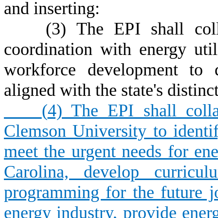
and inserting:
(3) The EPI shall collab
coordination with energy util
workforce development to d
aligned with the state's distin
(
4) The EPI shall coll
Clemson University to identif
meet the urgent needs for en
Carolina, develop curricu
programming for the future j
energy industry, provide ener