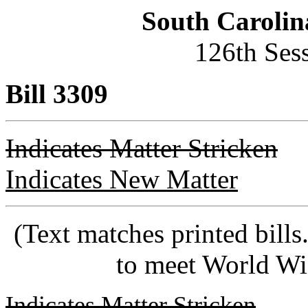
South Carolin
126th Ses
Bill 3309
Indicates Matter Stricken
Indicates New Matter
(Text matches printed bill
to meet World Wi
Indicates Matter Stricken