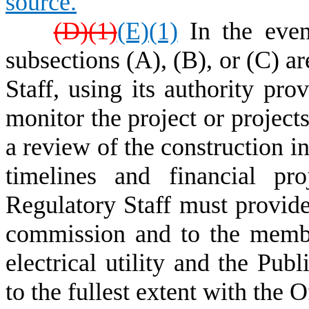
source.
(D)(1)
(E)(1)
In the even
subsections (A), (B), or (C) a
Staff, using its authority pro
monitor the project or projects
a review of the construction i
timelines and financial pr
Regulatory Staff must provide
commission and to the memb
electrical utility and the Pub
to the fullest extent with the 