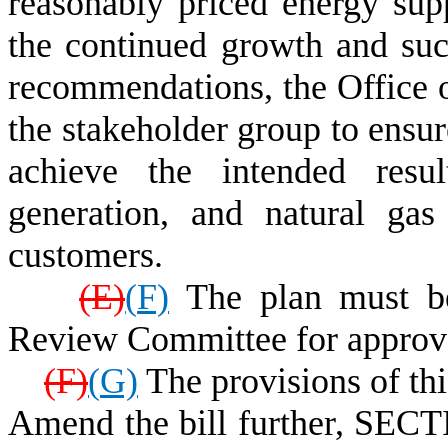
reasonably priced energy sup
the continued growth and succ
recommendations, the Office o
the stakeholder group to ensu
achieve the intended resul
generation, and natural gas
customers.
(
E)
(
F)
The plan must be 
Review Committee for approv
(
F)
(
G)
The provisions of thi
Amend the bill further, SECT