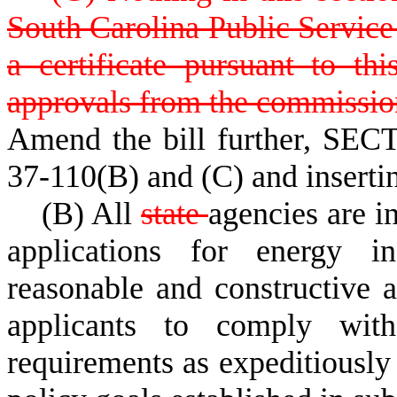
South Carolina Public Service 
a certificate pursuant to thi
approvals from the commissio
Amend the bill further, SECT
37-110(B) and (C) and inserti
(B) All
state
agencies are i
applications for energy in
reasonable and constructive a
applicants to comply wi
requirements as expeditiously 