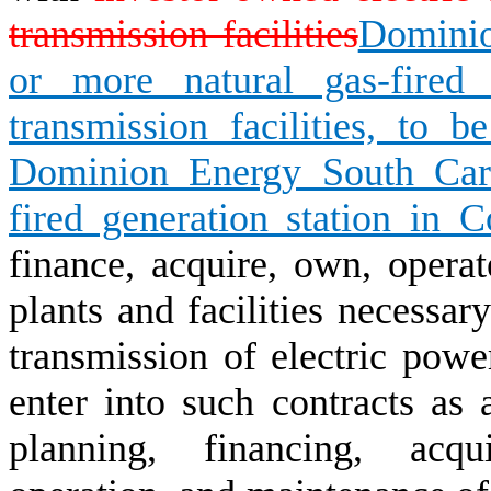
transmission facilities
Dominio
or more natural gas-fired g
transmission facilities, to 
Dominion Energy South Caro
fired generation station in 
finance, acquire, own, operat
plants and facilities necessar
transmission of electric pow
enter into such contracts as 
planning, financing, acqui