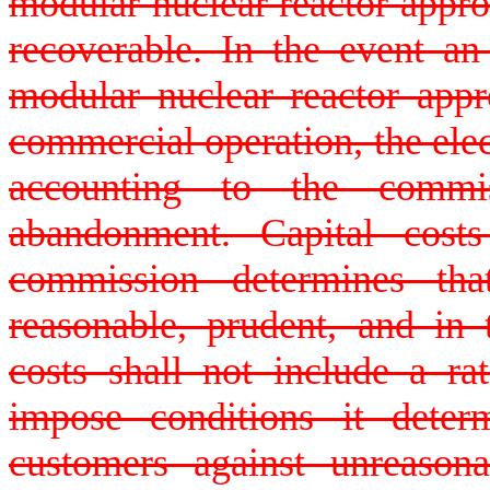
modular nuclear reactor approv
recoverable. In the event an 
modular nuclear reactor app
commercial operation, the elec
accounting to the commi
abandonment. Capital cost
commission determines th
reasonable, prudent, and in 
costs shall not include a r
impose conditions it deter
customers against unreasona