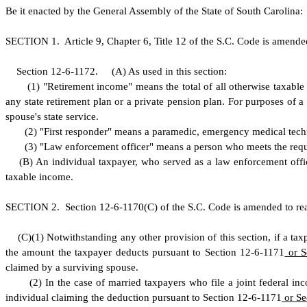
B
e it enacted by the General Assembly of the State of South Carolina:
S
ECTION 1.
A
rticle 9, Chapter 6, Title 12 of the S.C. Code is amend
S
ection 12-6-1172.
(
A) As used in this section:
(
1) "Retirement income" means the total of all otherwise taxable
any state retirement plan or a private pension plan. For purposes of 
spouse's state service.
(
2) "First responder" means a paramedic, emergency medical technic
(
3) "Law enforcement officer" means a person who meets the requ
(
B) An individual taxpayer, who served as a law enforcement offic
taxable income.
S
ECTION 2.
S
ection 12-6-1170(C) of the S.C. Code is amended to re
(
C)
(
1) Notwithstanding any other provision of this section, if a t
the amount the taxpayer deducts pursuant to Section 12-6-1171
or S
claimed by a surviving spouse.
(
2) In the case of married taxpayers who file a joint federal in
individual claiming the deduction pursuant to Section 12-6-1171
or Se