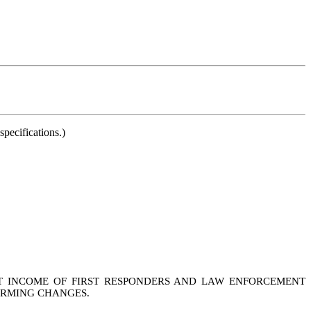
pecifications.)
NT INCOME OF FIRST RESPONDERS AND LAW ENFORCEMENT
FORMING CHANGES.