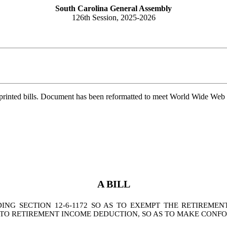
South Carolina General Assembly
126th Session, 2025-2026
printed bills. Document has been reformatted to meet World Wide Web s
A BILL
NG SECTION 12-6-1172 SO AS TO EXEMPT THE RETIREME
NG TO RETIREMENT INCOME DEDUCTION, SO AS TO MAKE CON