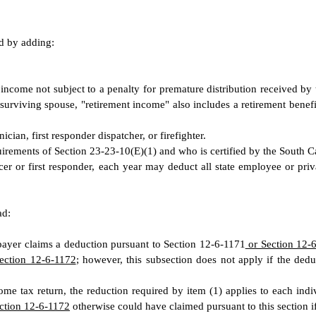
ed by adding:
 income not subject to a penalty for premature distribution received by 
a surviving spouse, "retirement income" also includes a retirement ben
ian, first responder dispatcher, or firefighter.
irements of Section 23-23-10(E)(1) and who is certified by the South 
er or first responder, each year may deduct all state employee or priv
ad:
axpayer claims a deduction pursuant to Section 12-6-1171
or Section 12-
ection 12-6-1172
; however, this subsection does not apply if the ded
come tax return, the reduction required by item (1) applies to each indi
ction 12-6-1172
otherwise could have claimed pursuant to this section if 