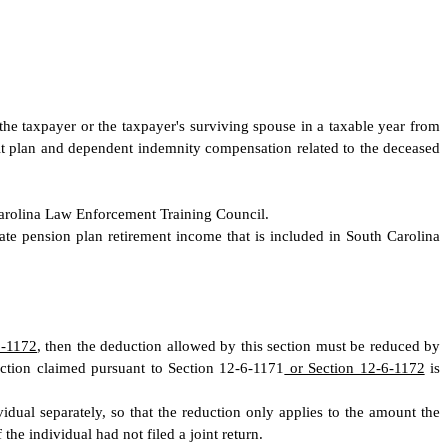
the taxpayer or the taxpayer's surviving spouse in a taxable year from
efit plan and dependent indemnity compensation related to the deceased
Carolina Law Enforcement Training Council.
ate pension plan retirement income that is included in South Carolina
6-1172
, then the deduction allowed by this section must be reduced by
uction claimed pursuant to Section 12-6-1171
or Section 12-6-1172
is
vidual separately, so that the reduction only applies to the amount the
the individual had not filed a joint return.