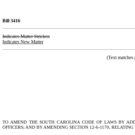
Bill 3416
Indicates Matter Stricken
Indicates New Matter
(Text matches 
TO AMEND THE SOUTH CAROLINA CODE OF LAWS BY ADDI
OFFICERS; AND BY AMENDING SECTION 12-6-1170, RELATI