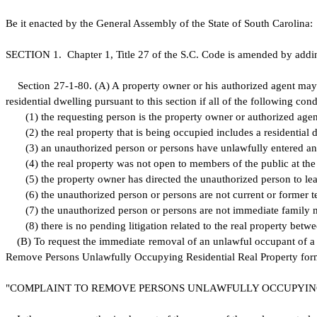
B
e it enacted by the General Assembly of the State of South Carolina:
S
ECTION 1.
C
hapter 1, Title 27 of the S.C. Code is amended by addi
S
ection 27-1-80.
(
A) A property owner or his authorized agent may 
residential dwelling pursuant to this section if all of the following cond
(
1) the requesting person is the property owner or authorized agen
(
2) the real property that is being occupied includes a residential 
(
3) an unauthorized person or persons have unlawfully entered and
(
4) the real property was not open to members of the public at th
(
5) the property owner has directed the unauthorized person to lea
(
6) the unauthorized person or persons are not current or former t
(
7) the unauthorized person or persons are not immediate family
(
8) there is no pending litigation related to the real property b
(
B) To request the immediate removal of an unlawful occupant of a 
Remove Persons Unlawfully Occupying Residential Real Property form to
"
COMPLAINT TO REMOVE PERSONS UNLAWFULLY OCCUPYING