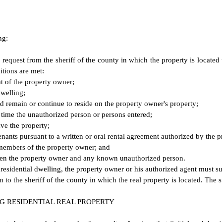
ng:
request from the sheriff of the county in which the property is locate
itions are met:
t of the property owner;
dwelling;
 remain or continue to reside on the property owner's property;
e time the unauthorized person or persons entered;
ve the property;
enants pursuant to a written or oral rental agreement authorized by the 
 members of the property owner; and
etween the property owner and any known unauthorized person.
residential dwelling, the property owner or his authorized agent must 
 the sheriff of the county in which the real property is located. The s
 RESIDENTIAL REAL PROPERTY