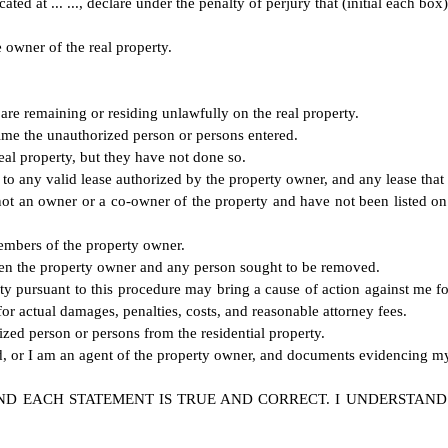
ted at ... ..., declare under the penalty of perjury that (initial each box)
e owner of the real property.
are remaining or residing unlawfully on the real property.
 time the unauthorized person or persons entered.
real property, but they have not done so.
nt to any valid lease authorized by the property owner, and any lease th
ot an owner or a co-owner of the property and have not been listed on 
members of the property owner.
etween the property owner and any person sought to be removed.
rty pursuant to this procedure may bring a cause of action against me fo
 for actual damages, penalties, costs, and reasonable attorney fees.
ized person or persons from the residential property.
ed, or I am an agent of the property owner, and documents evidencing my 
ND EACH STATEMENT IS TRUE AND CORRECT. I UNDERSTAND 