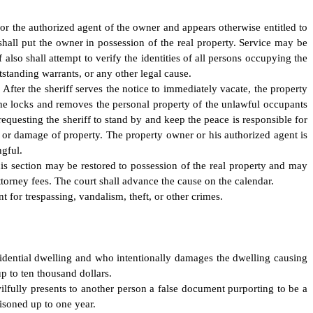
y or the authorized agent of the owner and appears otherwise entitled to
d shall put the owner in possession of the real property. Service may be
also shall attempt to verify the identities of all persons occupying the
utstanding warrants, or any other legal cause.
. After the sheriff serves the notice to immediately vacate, the property
the locks and removes the personal property of the unlawful occupants
equesting the sheriff to stand by and keep the peace is responsible for
on, or damage of property. The property owner or his authorized agent is
ngful.
is section may be restored to possession of the real property and may
ttorney fees. The court shall advance the cause on the calendar.
t for trespassing, vandalism, theft, or other crimes.
sidential dwelling and who intentionally damages the dwelling causing
p to ten thousand dollars.
lfully presents to another person a false document purporting to be a
isoned up to one year.