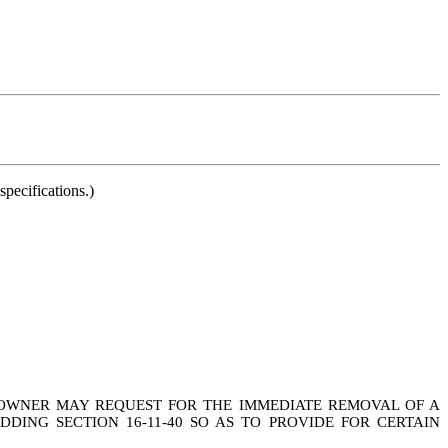
pecifications.)
Y OWNER MAY REQUEST FOR THE IMMEDIATE REMOVAL OF A
ING SECTION 16-11-40 SO AS TO PROVIDE FOR CERTAIN