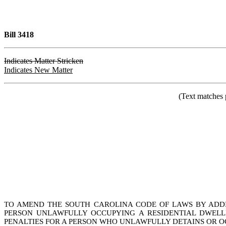
Bill 3418
Indicates Matter Stricken
Indicates New Matter
(Text matches 
TO AMEND THE SOUTH CAROLINA CODE OF LAWS BY ADDIN
PERSON UNLAWFULLY OCCUPYING A RESIDENTIAL DWELLI
PENALTIES FOR A PERSON WHO UNLAWFULLY DETAINS OR OC