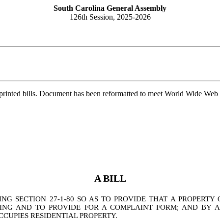
South Carolina General Assembly
126th Session, 2025-2026
printed bills. Document has been reformatted to meet World Wide Web s
A BILL
G SECTION 27-1-80 SO AS TO PROVIDE THAT A PROPERT
NG AND TO PROVIDE FOR A COMPLAINT FORM; AND BY ADD
CUPIES RESIDENTIAL PROPERTY.