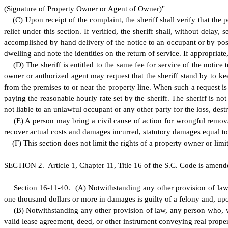
(
Signature of Property Owner or Agent of Owner)"
(
C) Upon receipt of the complaint, the sheriff shall verify that the
relief under this section. If verified, the sheriff shall, without dela
accomplished by hand delivery of the notice to an occupant or by postin
dwelling and note the identities on the return of service. If appropriat
(
D) The sheriff is entitled to the same fee for service of the notice
owner or authorized agent may request that the sheriff stand by to k
from the premises to or near the property line. When such a request is
paying the reasonable hourly rate set by the sheriff. The sheriff is no
not liable to an unlawful occupant or any other party for the loss, de
(
E) A person may bring a civil cause of action for wrongful remov
recover actual costs and damages incurred, statutory damages equal to t
(
F) This section does not limit the rights of a property owner or limi
S
ECTION 2.
A
rticle 1, Chapter 11, Title 16 of the S.C. Code is amen
S
ection 16-11-40.
(
A) Notwithstanding any other provision of law
one thousand dollars or more in damages is guilty of a felony and, upo
(
B) Notwithstanding any other provision of law, any person who, wi
valid lease agreement, deed, or other instrument conveying real prope