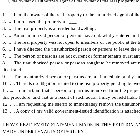
I
, the owner or authorized agent of the owner of the real property loca
1
. .... I am the owner of the real property or the authorized agent of th
2
. .... I purchased the property on ___.
3
. .... The real property is a residential dwelling.
4
. .... An unauthorized person or persons have unlawfully entered and 
5
. .... The real property was not open to members of the public at the
6
. .... I have directed the unauthorized person or persons to leave the 
7
. .... The person or persons are not current or former tenants pursua
8
. .... The unauthorized person or persons sought to be removed are n
title fraud.
9
. .... The unauthorized person or persons are not immediate family 
1
0. .... There is no litigation related to the real property pending b
1
1. .... I understand that a person or persons removed from the prope
this procedure, and that as a result of such action I may be held liable
1
2. .... I am requesting the sheriff to immediately remove the unauthor
1
3. .... A copy of my valid government-issued identification is attach
I
HAVE READ EVERY STATEMENT MADE IN THIS PETITION A
MADE UNDER PENALTY OF PERJURY.