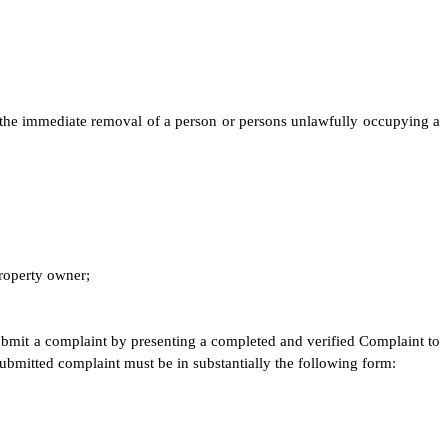
d the immediate removal of a person or persons unlawfully occupying a
property owner;
submit a complaint by presenting a completed and verified Complaint to
ubmitted complaint must be in substantially the following form: