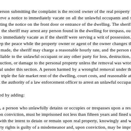
 person submitting the complaint is the record owner of the real propert
y, serve a notice to immediately vacate on all the unlawful occupants an
g the notice on the front door or entrance of the dwelling. The sheriff 
e, the sheriff may arrest any person found in the dwelling for trespass, o
 to immediately vacate as if the sheriff were serving a writ of possession
eep the peace while the property owner or agent of the owner changes 
 made, the sheriff may charge a reasonable hourly rate, and the person r
t liable to the unlawful occupant or any other party for loss, destructi
struction, or damage to the personal property unless the removal was wro
al under this section. A person harmed by a wrongful removal under th
riple the fair market rent of the dwelling, court costs, and reasonable a
t the authority of a law enforcement officer to arrest an unlawful occupan
ded by adding:
, a person who unlawfully detains or occupies or trespasses upon a re
n conviction, must be imprisoned not less than fifteen years and fined u
th the intent to detain or remain upon real property, knowingly and wi
rty rights is guilty of a misdemeanor and, upon conviction, may be impr