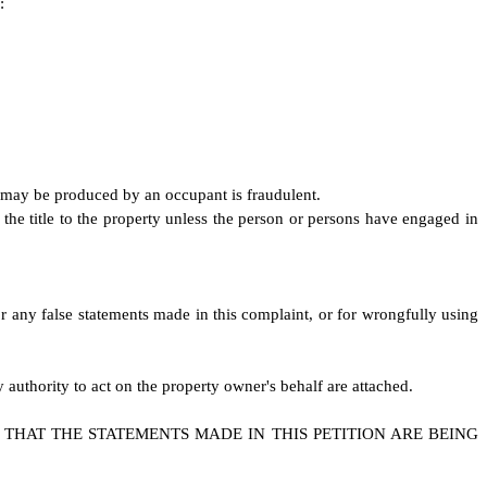
:
at may be produced by an occupant is fraudulent.
the title to the property unless the person or persons have engaged in
r any false statements made in this complaint, or for wrongfully using
authority to act on the property owner's behalf are attached.
THAT THE STATEMENTS MADE IN THIS PETITION ARE BEING