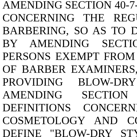
AMENDING SECTION 40-7-
CONCERNING THE REG
BARBERING, SO AS TO 
BY AMENDING SECTIO
PERSONS EXEMPT FROM
OF BARBER EXAMINERS,
PROVIDING BLOW-DR
AMENDING SECTION 
DEFINITIONS CONCER
COSMETOLOGY AND CO
DEFINE "BLOW-DRY ST