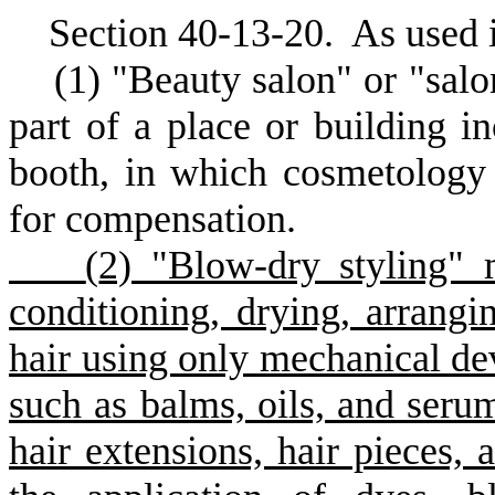
S
ection 40-13-20.
A
s used 
(
1) "Beauty salon" or "salo
part of a place or building in
booth, in which cosmetology 
for compensation.
(
2) "Blow-dry styling" 
conditioning, drying, arrangin
hair using only mechanical dev
such as balms, oils, and serum
hair extensions, hair pieces, 