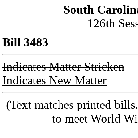
South Carolin
126th Ses
Bill 3483
Indicates Matter Stricken
Indicates New Matter
(Text matches printed bill
to meet World Wi