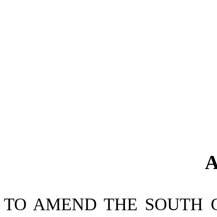
A
TO AMEND THE SOUTH 