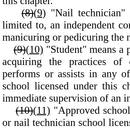
this chapter.
(8)
(
9)
"Nail technician" 
limited to, an independent con
manicuring or pedicuring the n
(9)
(
10)
"Student" means a p
acquiring the practices of
performs or assists in any o
school licensed under this c
immediate supervision of an in
(10)
(
11)
"Approved school"
or nail technician school lic