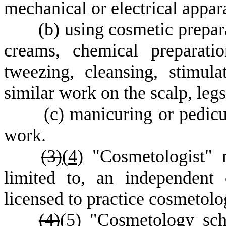
mechanical or electrical appar
(
b) using cosmetic prepara
creams, chemical preparati
tweezing, cleansing, stimula
similar work on the scalp, legs
(
c) manicuring or pedicu
work.
(3)
(
4)
"Cosmetologist" m
limited to, an independent 
licensed to practice cosmetolo
(4)
(
5)
"Cosmetology scho