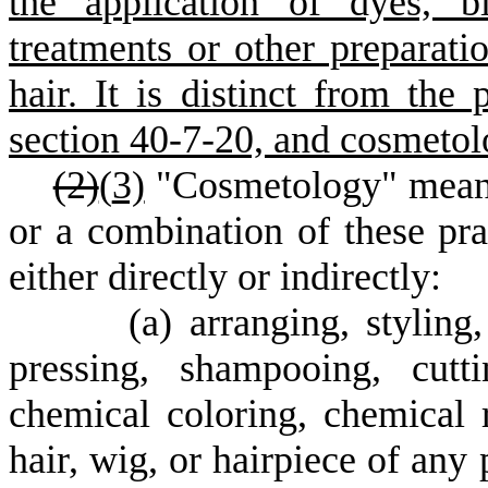
the application of dyes, bl
treatments or other preparatio
hair. It is distinct from the 
section 40-7-20, and cosmetol
(2)
(
3)
"Cosmetology" means 
or a combination of these pr
either directly or indirectly:
(
a) arranging, styling
pressing, shampooing, cutt
chemical coloring, chemical 
hair, wig, or hairpiece of any