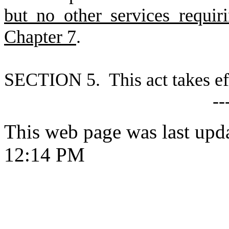
but no other services requir
Chapter 7
.
S
ECTION 5. This act takes ef
--
This web page was last upd
12:14 PM