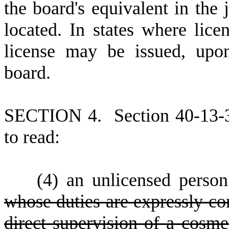
the board's equivalent in the j
located. In states where lice
license may be issued, upo
board.
S
ECTION 4.
S
ection 40-13-
to read:
(
4) an unlicensed perso
whose duties are expressly co
direct supervision of a cosme