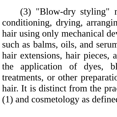
(
3) "Blow-dry styling" 
conditioning, drying, arrangin
hair using only mechanical dev
such as balms, oils, and serum
hair extensions, hair pieces, 
the application of dyes, bl
treatments, or other preparatio
hair. It is distinct from the p
(1) and cosmetology as define