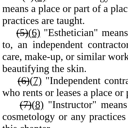
means a place or part of a pla
practices are taught.
(5)
(
6)
"Esthetician" means 
to, an independent contracto
care, make-up, or similar work.
beautifying the skin.
(6)
(
7)
"Independent contra
who rents or leases a place or 
(7)
(
8)
"Instructor" means
cosmetology or any practices