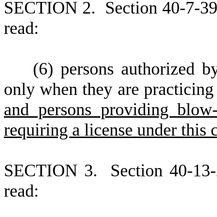
S
ECTION 2.
S
ection 40-7-39
read:
(
6) persons authorized b
only when they are practicing
and persons providing blow-
requiring a license under this
S
ECTION 3.
S
ection 40-13
read: