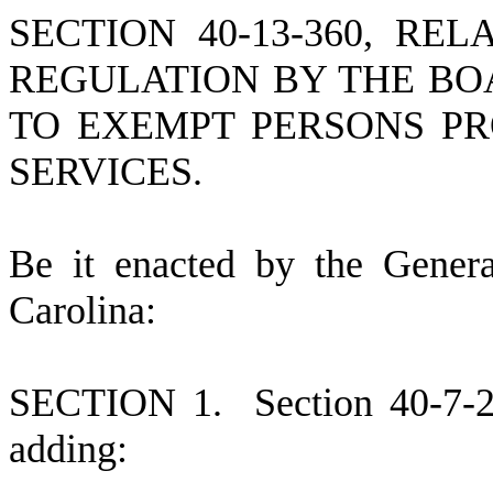
SECTION 40-13-360, R
REGULATION BY THE BO
TO EXEMPT PERSONS PR
SERVICES.
B
e it enacted by the Gener
Carolina:
S
ECTION 1.
S
ection 40-7-
adding: