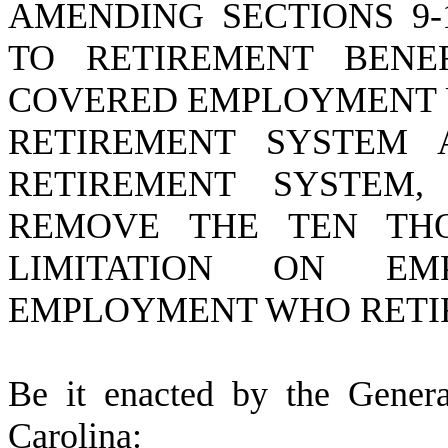
AMENDING SECTIONS 9-1
TO RETIREMENT BENE
COVERED EMPLOYMENT 
RETIREMENT SYSTEM 
RETIREMENT SYSTEM,
REMOVE THE TEN TH
LIMITATION ON EM
EMPLOYMENT WHO RETIRE
B
e it enacted by the Gener
Carolina: