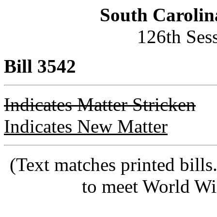
South Carolin
126th Ses
Bill 3542
Indicates Matter Stricken
Indicates New Matter
(Text matches printed bill
to meet World Wi