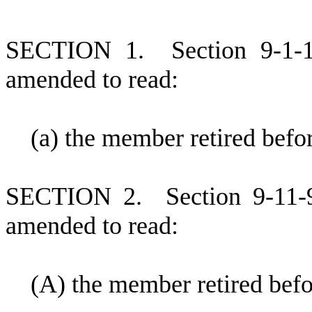
S
ECTION 1.
S
ection 9-1-
amended to read:
(
a) the member retired befo
S
ECTION 2.
S
ection 9-11-
amended to read:
(
A) the member retired befo