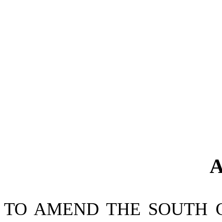
A
TO AMEND THE SOUTH 