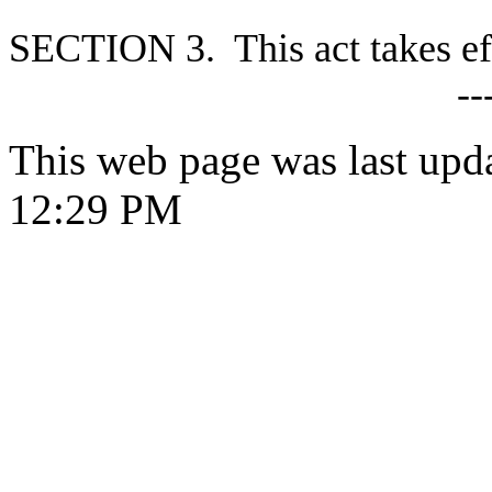
S
ECTION 3. This act takes ef
--
This web page was last upd
12:29 PM