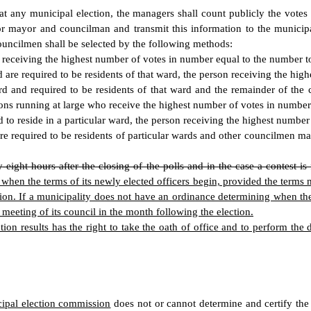
at any municipal election, the managers shall count publicly the vote
for mayor and councilman and transmit this information to the municipa
ouncilmen shall be selected by the following methods:
 receiving the highest number of votes in number equal to the number to
e required to be residents of that ward, the person receiving the highe
nd required to be residents of that ward and the remainder of the co
ons running at large who receive the highest number of votes in number 
to reside in a particular ward, the person receiving the highest number of
re required to be residents of particular wards and other councilmen ma
y-eight hours after the closing of the polls and in the case a contest is 
 the terms of its newly elected officers begin, provided the terms must
ection. If a municipality does not have an ordinance determining when the
ar meeting of its council in the month following the election.
tion results has the right to take the oath of office and to perform the
ipal election commission
does not or cannot determine and certify the 