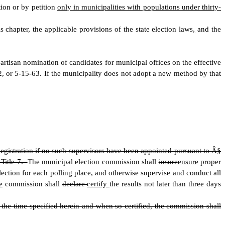
tion or by petition
only in municipalities with populations under thirty-
s chapter, the applicable provisions of the state election laws
,
and the
partisan nomination of candidates for municipal offices on the effective
, or 5-15-63. If the municipality does not adopt a new method by that
egistration if no such supervisors have been appointed pursuant to Â§
 Title 7.
The municipal election commission shall
insure
ensure
proper
lection for each polling place
,
and otherwise supervise and conduct all
e
commission shall
declare
certify
the results not later than three days
he time specified herein and when so certified, the commission shall