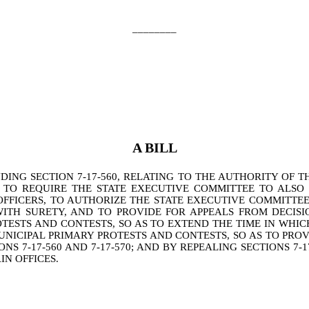
________
A BILL
NG SECTION 7-17-560, RELATING TO THE AUTHORITY OF TH
S TO REQUIRE THE STATE EXECUTIVE COMMITTEE TO ALSO
OFFICERS, TO AUTHORIZE THE STATE EXECUTIVE COMMITTE
ITH SURETY, AND TO PROVIDE FOR APPEALS FROM DECISI
ROTESTS AND CONTESTS, SO AS TO EXTEND THE TIME IN W
UNICIPAL PRIMARY PROTESTS AND CONTESTS, SO AS TO PRO
-17-560 AND 7-17-570; AND BY REPEALING SECTIONS 7-17-520, 
IN OFFICES.