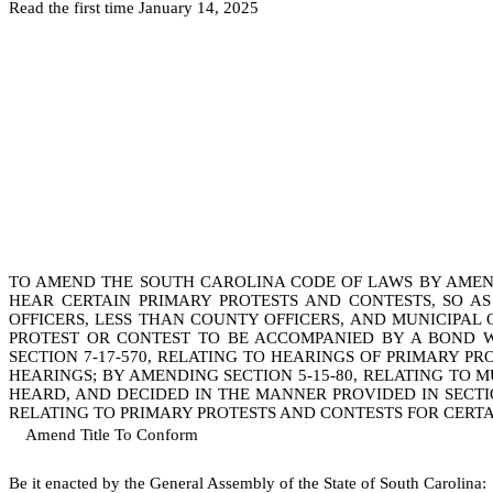
Read the first time January 14, 2025
TO AMEND THE SOUTH CAROLINA CODE OF LAWS BY AMENDI
HEAR CERTAIN PRIMARY PROTESTS AND CONTESTS, SO A
OFFICERS, LESS THAN COUNTY OFFICERS, AND MUNICIPAL 
PROTEST OR CONTEST TO BE ACCOMPANIED BY A BOND W
SECTION 7-17-570, RELATING TO HEARINGS OF PRIMARY P
HEARINGS; BY AMENDING SECTION 5-15-80, RELATING TO M
HEARD, AND DECIDED IN THE MANNER PROVIDED IN SECTIONS 7
RELATING TO PRIMARY PROTESTS AND CONTESTS FOR CERTA
Amend Title To Conform
B
e it enacted by the General Assembly of the State of South Carolina: