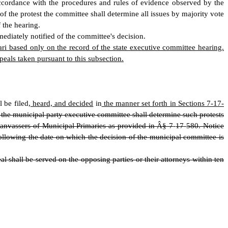
accordance with the procedures and rules of evidence observed by the
of the protest the committee shall determine all issues by majority vote
f the hearing.
mediately notified of the committee's decision.
ari based only on the record of the state executive committee hearing.
eals taken pursuant to this subsection.
l be filed
, heard, and decided
in
the manner set forth in Sections 7-17-
nd the municipal party executive committee shall determine such protests
Canvassers of Municipal Primaries as provided in Â§ 7
-
17
-
580. Notice
ollowing the date on which the decision of the municipal committee is
 shall be served on the opposing parties or their attorneys within ten