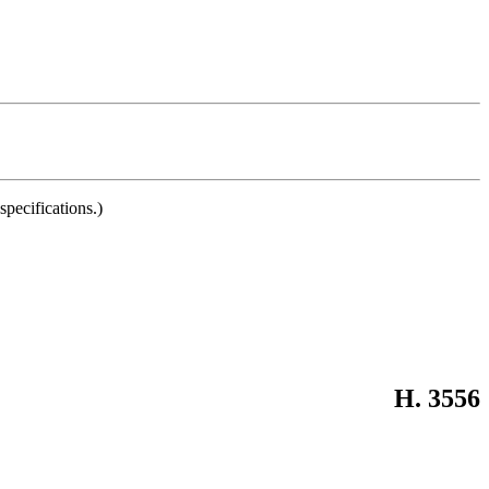
pecifications.)
H. 3556