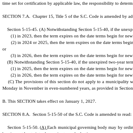
time set for certification by applicable law, the responsibility to dete
S
ECTION 7.A.
C
hapter 15, Title 5 of the S.C. Code is amended by ad
S
ection 5-15-45.
(
A) Notwithstanding Section 5-15-40, if the unexp
(
1) in 2023, then the term expires on the date terms begin for new
(
2) in 2024 or 2025, then the term expires on the date terms begin
or
(
3) in 2026, then the term expires on the date terms begin for new
(
B) Notwithstanding Section 5-15-40, if the unexpired two-year ter
(
1) in 2025, then the term expires on the date terms begin for new
(
2) in 2026, then the term expires on the date terms begin for new
(
C) The provisions of this section do not apply to a municipality wh
Monday in November in even-numbered years, as provided in Section
B
.
T
his SECTION takes effect on January 1, 2027.
S
ECTION 8.A.
S
ection 5-15-50 of the S.C. Code is amended to read:
S
ection 5-15-50.
(
A)
Each municipal governing body may by ordina