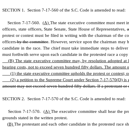
S
ECTION 1.
S
ection 7-17-560 of the S.C. Code is amended to read:
S
ection 7
-
17
-
560.
(
A)
The state executive committee must meet in
officers, state officers, State Senate, State House of Representatives,
protest or contest must be filed in writing with the chairman of the 
officers
by the committee
. However, service upon the chairman may be 
candidate in the race. The chief must take immediate steps to delive
must forthwith serve upon each candidate in the protested race a copy o
(
B) The state executive committee may, by resolution adopted at le
hearing costs, not to exceed seven hundred fifty dollars. The amount of
(
1) the state executive committee upholds the protest or contest; o
(
2) a petition to the Supreme Court under Section 7-17-570(D) is 
amount may not exceed seven hundred fifty dollars. If a protestant or c
S
ECTION 2.
S
ection 7-17-570 of the S.C. Code is amended to read:
S
ection 7-17-570.
(
A)
The executive committee shall hear the pro
grounds stated in the written protest.
(
B)
The protestant and each other candidate in the protested race s