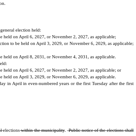
on.
general election held:
 be held on April 6, 2027, or November 2, 2027, as applicable;
ection to be held on April 3, 2029, or November 6, 2029, as applicable;
 be held on April 8, 2031, or November 4, 2031, as applicable.
eld:
 be held on April 6, 2027, or November 2, 2027, as applicable; or
 be held on April 3, 2029, or November 6, 2029, as applicable.
ay in April in even-numbered years or the first Tuesday after the first
al
elections
within the municipality
.
Public notice of the elections shall