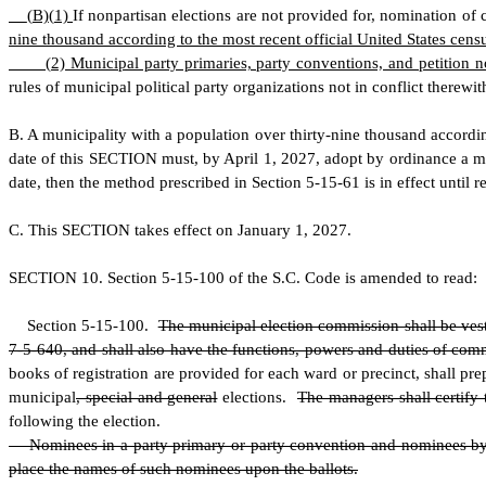
(
B)
(
1)
If nonpartisan elections are not provided for, nomination of
nine thousand according to the most recent official United States cens
(
2) Municipal party primaries, party conventions, and petition
rules of municipal political party organizations not in conflict therewit
B
. A municipality with a population over thirty-nine thousand accordin
date of this SECTION must, by April 1, 2027, adopt by ordinance a me
date, then the method prescribed in Section 5-15-61 is in effect until 
C
.
T
his SECTION takes effect on January 1, 2027.
S
ECTION 10.
S
ection 5-15-100 of the S.C. Code is amended to read:
S
ection 5-15-100.
The municipal election commission shall be vest
7-5-640, and shall also have the functions, powers and duties of commi
books of registration are provided for each ward or precinct, shall pre
municipal
, special and general
elections.
The managers shall certify 
following the election.
Nominees in a party primary or party convention and nominees by pet
place the names of such nominees upon the ballots.