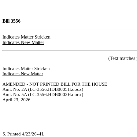
Bill 3556
Indicates Matter Stricken
Indicates New Matter
(Text matches 
Indicates Matter Stricken
Indicates New Matter
AMENDED - NOT PRINTED BILL FOR THE HOUSE
Amt. No. 2A (LC-3556.HDB0005H.docx)
Amt. No. 5A (LC-3556.HDB0002H.docx)
April 23, 2026
S. Printed 4/23/26--H.