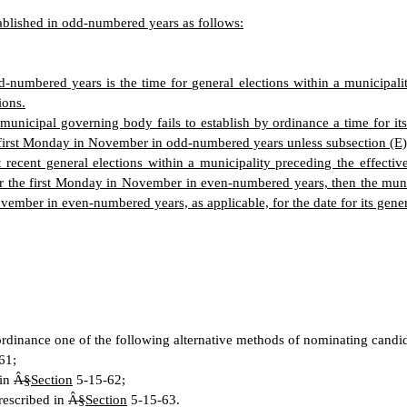
tablished in odd-numbered years as follows:
-numbered years is the time for general elections within a municipality
ions.
a municipal governing body fails to establish by ordinance a time for its
the first Monday in November in odd-numbered years unless subsection (E)
 recent general elections within a municipality preceding the effective
r the first Monday in November in even-numbered years, then the municip
vember in even-numbered years, as applicable, for the date for its gener
ordinance one of the following alternative methods of nominating candida
61;
 in
Â§
Section
5-15-62;
rescribed in
Â§
Section
5-15-63.