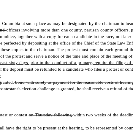
 Columbia at such place as may be designated by the chairman to hear a
and
officers involving more than one county
, partisan county officers, 
committee, together with a copy for each candidate in the race, not lat
perfected by depositing at the office of the Chief of the State Law Enf
r these copies to the chairman. The protest must contain each ground t
f the protest and serve a notice of the time and place of the meeting of
ast sixty days prior to the conduct of a primary, require the filing o
 the deposit must be refunded to a candidate who files a protest or conte
r
granted.
bond with surety as payment for the reasonable costs of hearing 
ontestant's election challenge is granted, he shall receive a refund of t
test or contest
on Thursday following
within two weeks of
the deadli
hall have the right to be present at the hearing, to be represented by 