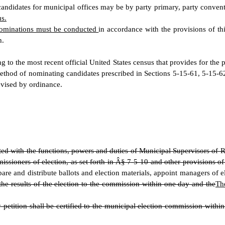
 candidates for municipal offices may be by party primary, party conven
us.
 nominations must be conducted
in accordance with the provisions of thi
h.
g to the most recent official United States census that provides for the 
thod of nominating candidates prescribed in Sections 5-15-61, 5-15-62
revised by ordinance.
ed with the functions, powers and duties of Municipal Supervisors of R
ssioners of election, as set forth in Â§ 7-5-10 and other provisions of
pare and distribute ballots and election materials, appoint managers of e
the results of the election to the commission within one day and the
Th
ition shall be certified to the municipal election commission within t