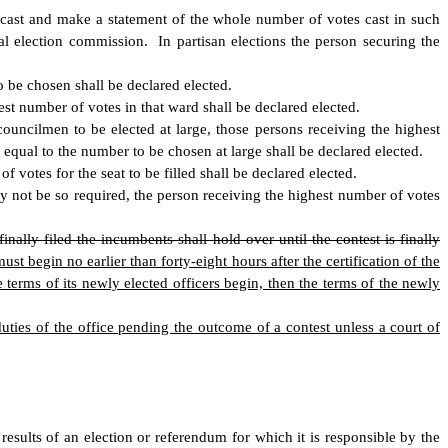
s cast and make a statement of the whole number of votes cast in such
l election commission. In partisan elections the person securing the
 be chosen shall be declared elected.
st number of votes in that ward shall be declared elected.
uncilmen to be elected at large, those persons receiving the highest
equal to the number to be chosen at large shall be declared elected.
 votes for the seat to be filled shall be declared elected.
y not be so required, the person receiving the highest number of votes
finally filed the incumbents shall hold over until the contest is finally
 begin no earlier than forty-eight hours after the certification of the
 terms of its newly elected officers begin, then the terms of the newly
 duties of the office pending the outcome of a contest unless a court of
results of an election or referendum for which it is responsible by the