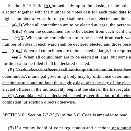
S
ection 5-15-120.
(
A)
Immediately upon the closing of the polls 
election together with the number of votes cast for each candidate 
highest number of votes for mayor shall be declared elected and the c
(a)
(
1)
When all councilmen are to be elected at large, the persons
(b)
(
2)
When the councilmen are to be elected from each ward and ar
(c)
(
3)
When some councilmen are to be elected from each ward a
number of votes in each ward shall be declared elected and those pers
(d)
(
4)
When all councilmen are to be elected at large, but required 
(e)
(
5)
When all councilmen are to be elected at large, but some a
for the seat to be filled shall be declared elected.
(
B)
Newly elected officers shall not be qualified until at least fort
determined.
A municipal governing body may by ordinance determine when
election results and no later than eighty days after the day of the el
elected officers in the municipality begin at the start of the first regul
(
C) A candidate who is declared elected by certification of the elec
competent jurisdiction directs otherwise.
S
ECTION 6.
S
ection 7-3-25(B) of the S.C. Code is amended to read:
(
B) If a county board of voter registration and elections
or a munic