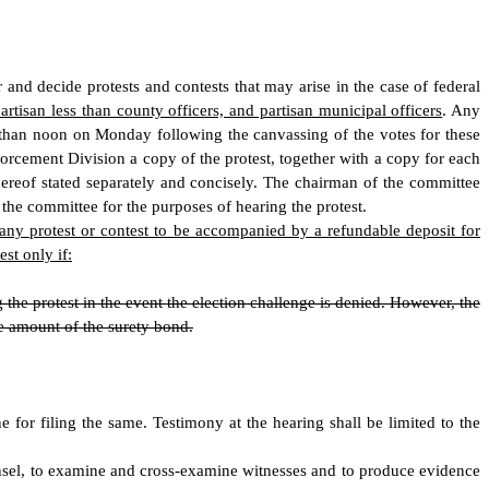
nd decide protests and contests that may arise in the case of federal
partisan less than county officers, and partisan municipal officers
. Any
er than noon on Monday following the canvassing of the votes for these
orcement Division a copy of the protest, together with a copy for each
hereof stated separately and concisely. The chairman of the committee
 the committee for the purposes of hearing the protest.
f any protest or contest to be accompanied by a refundable deposit for
st only if:
the protest in the event the election challenge is denied. However, the
he amount of the surety bond.
ne for filing the same. Testimony at the hearing shall be limited to the
counsel, to examine and cross-examine witnesses and to produce evidence