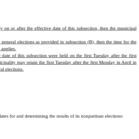
 on or after the effective date of this subsection, then the municipal
 general elections as provided in subsection (B), then the time for the
 applies.
 date of this subsection were held on the first Tuesday after the first
ality may retain the first Tuesday after the first Monday in April in
al elections.
tes for and determining the results of its nonpartisan elections: