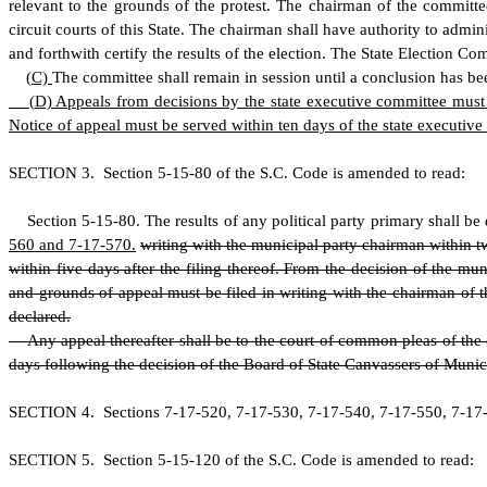
relevant to the grounds of the protest. The chairman of the committ
circuit courts of this State. The chairman shall have authority to admi
and forthwith certify the results of the election. The State Election Com
(
C)
The committee shall remain in session until a conclusion has bee
(
D) Appeals from decisions by the state executive committee must b
Notice of appeal must be served within ten days of the state executive
S
ECTION 3.
S
ection 5-15-80 of the S.C. Code is amended to read:
S
ection 5-15-80. The results of any political party primary shall be 
560 and 7-17-570.
writing with the municipal party chairman within tw
within five days after the filing thereof. From the decision of the 
and grounds of appeal must be filed in writing with the chairman of 
declared.
Any appeal thereafter shall be to the court of common pleas of the co
days following the decision of the Board of State Canvassers of Munic
S
ECTION 4. Sections 7-17-520, 7-17-530, 7-17-540, 7-17-550, 7-17-5
S
ECTION 5.
S
ection 5-15-120 of the S.C. Code is amended to read: