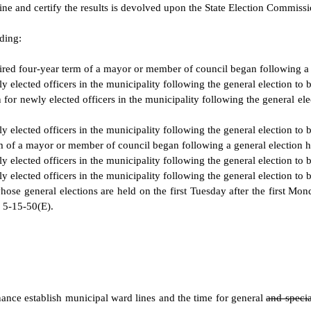
rmine and certify the results is devolved upon the State Election Commissi
ding:
ired four-year term of a mayor or member of council began following a 
ly elected officers in the municipality following the general election to
 for newly elected officers in the municipality following the general el
ly elected officers in the municipality following the general election to
m of a mayor or member of council began following a general election h
ly elected officers in the municipality following the general election to
ly elected officers in the municipality following the general election to
ose general elections are held on the first Tuesday after the first Mond
 5-15-50(E).
nce establish municipal ward lines and the time for general
and speci