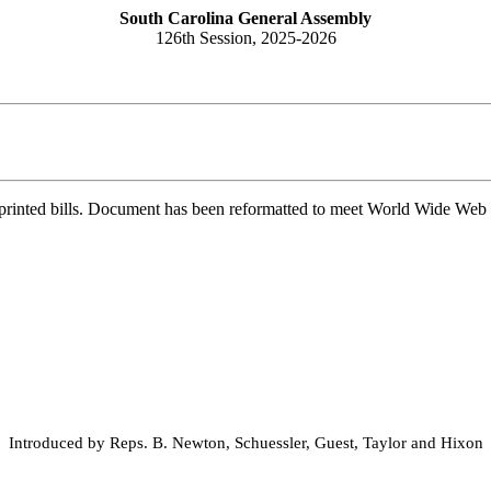
South Carolina General Assembly
126th Session, 2025-2026
printed bills. Document has been reformatted to meet World Wide Web s
Introduced by Reps. B. Newton, Schuessler, Guest, Taylor and Hixon