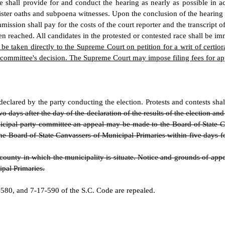
ee shall provide for and conduct the hearing as nearly as possible in 
nister oaths and subpoena witnesses. Upon the conclusion of the hearing 
mission shall pay for the costs of the court reporter and the transcript o
n reached. All candidates in the protested or contested race shall be im
e taken directly to the Supreme Court on petition for a writ of certior
 committee's decision. The Supreme Court may impose filing fees for app
declared by the party conducting the election. Protests and contests shal
o days after the day of the declaration of the results of the election a
municipal party committee an appeal may be made to the Board of State 
the Board of State Canvassers of Municipal Primaries within five days f
unty in which the municipality is situate. Notice and grounds of appeal
ipal Primaries.
80, and 7-17-590 of the S.C. Code are repealed.