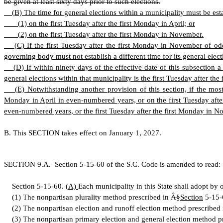
be given at least sixty days prior to such elections.
(
B) The time for general elections within a municipality must be es
(
1) on the first Tuesday after the first Monday in April; or
(
2) on the first Tuesday after the first Monday in November.
(
C) If the first Tuesday after the first Monday in November of odd
governing body must not establish a different time for its general elect
(
D) If within ninety days of the effective date of this subsection 
general elections within that municipality is the first Tuesday after 
(
E) Notwithstanding another provision of this section, if the most
Monday in April in even-numbered years, or on the first Tuesday afte
even-numbered years, or the first Tuesday after the first Monday in No
B
.
T
his SECTION takes effect on January 1, 2027.
S
ECTION 9.A.
S
ection 5-15-60 of the S.C. Code is amended to read:
S
ection 5-15-60.
(
A)
Each municipality in this State shall adopt by 
(
1) The nonpartisan plurality method prescribed in
Â§
Section
5-15-
(
2) The nonpartisan election and runoff election method prescribed
(
3) The nonpartisan primary election and general election method p