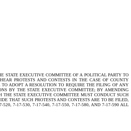
E STATE EXECUTIVE COMMITTEE OF A POLITICAL PARTY TO
 HEAR PROTESTS AND CONTESTS IN THE CASE OF COUNTY
E TO ADOPT A RESOLUTION TO REQUIRE THE FILING OF ANY
ONS BY THE STATE EXECUTIVE COMMITTEE; BY AMENDING
HICH THE STATE EXECUTIVE COMMITTEE MUST CONDUCT SUCH
VIDE THAT SUCH PROTESTS AND CONTESTS ARE TO BE FILED,
7-17-530, 7-17-540, 7-17-550, 7-17-580, AND 7-17-590 ALL