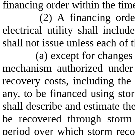
financing order within the tim
(
2) A financing ord
electrical utility shall inclu
shall not issue unless each of 
(
a) except for changes
mechanism authorized under 
recovery costs, including the 
any, to be financed using st
shall describe and estimate th
be recovered through storm
period over which storm reco