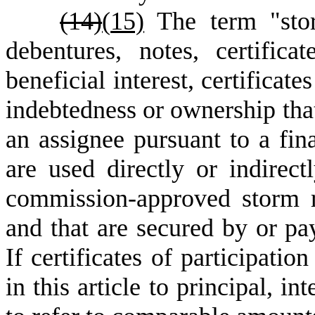
(14)
(
15)
The term "sto
debentures, notes, certificat
beneficial interest, certificat
indebtedness or ownership that 
an assignee pursuant to a fin
are used directly or indirect
commission-approved storm r
and that are secured by or pa
If certificates of participatio
in this article to principal, i