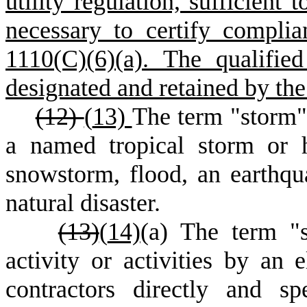
utility regulation, sufficient
necessary to certify compli
1110(C)(6)(a). The qualifie
designated and retained by th
(12)
(
13)
The term "storm" 
a named tropical storm or h
snowstorm, flood, an earthqua
natural disaster.
(13)
(
14)
(
a) The term "s
activity or activities by an ele
contractors directly and sp