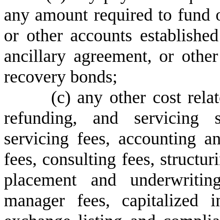
any amount required to fund o
or other accounts establishe
ancillary agreement, or othe
recovery bonds;
(
c) any other cost rela
refunding, and servicing 
servicing fees, accounting an
fees, consulting fees, structur
placement and underwriting
manager fees, capitalized i