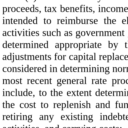
proceeds, tax benefits, incom
intended to reimburse the el
activities such as government 
determined appropriate by 
adjustments for capital replac
considered in determining norma
most recent general rate pr
include, to the extent determ
the cost to replenish and fu
retiring any existing indeb