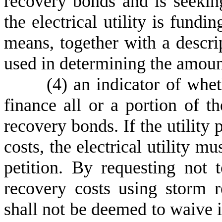
recovery bonds and is seeking
the electrical utility is fundi
means, together with a descrip
used in determining the amoun
(
4) an indicator of wheth
finance all or a portion of t
recovery bonds. If the utility 
costs, the electrical utility mu
petition. By requesting not 
recovery costs using storm re
shall not be deemed to waive it