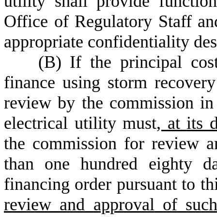
utility shall provide functi
Office of Regulatory Staff an
appropriate confidentiality des
(
B) If the principal cost
finance using storm recovery
review by the commission in 
electrical utility must
, at its 
the commission for review an
than one hundred eighty da
financing order pursuant to th
review and approval of such 