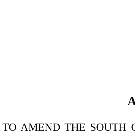
A
TO AMEND THE SOUTH 