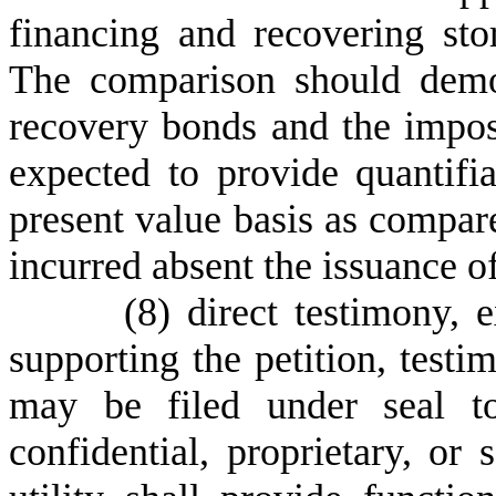
financing and recovering st
The comparison should demon
recovery bonds and the impos
expected to provide quantifi
present value basis as compar
incurred absent the issuance 
(
8) direct testimony, 
supporting the petition, test
may be filed under seal to
confidential, proprietary, or 