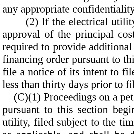
any appropriate confidentialit
(
2) If the electrical util
approval of the principal costs
required to provide additional 
financing order pursuant to thi
file a notice of its intent to f
less than thirty days prior to f
(
C)
(
1) Proceedings on a pet
pursuant to this section begi
utility, filed subject to the t