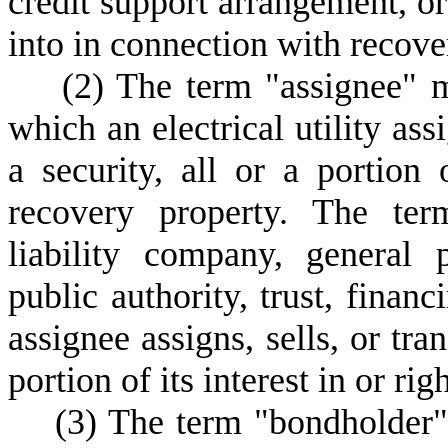
credit support arrangement, or
into in connection with recove
(
2) The term "assignee" m
which an electrical utility assi
a security, all or a portion 
recovery property. The ter
liability company, general p
public authority, trust, financ
assignee assigns, sells, or tran
portion of its interest in or ri
(
3) The term "bondholder