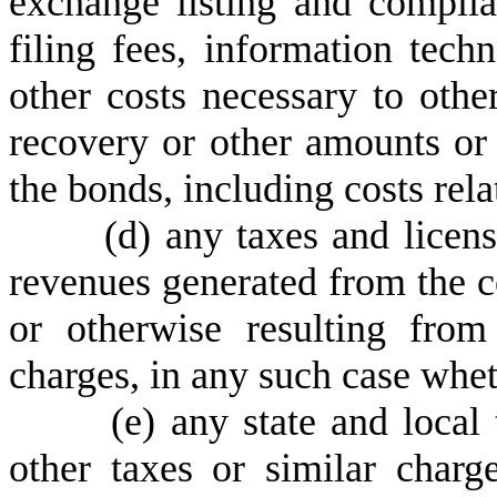
exchange listing and complian
filing fees, information tec
other costs necessary to oth
recovery or other amounts or
the bonds, including costs rela
(
d) any taxes and licen
revenues generated from the c
or otherwise resulting from
charges, in any such case whet
(
e) any state and local 
other taxes or similar charg