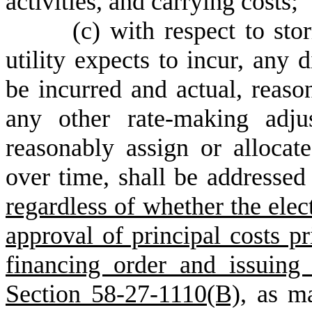
activities, and carrying costs;
(
c) with respect to sto
utility expects to incur, any 
be incurred and actual, reaso
any other rate-making adju
reasonably assign or allocat
over time, shall be addressed 
regardless of whether the elect
approval of principal costs pri
financing order and issuing
Section 58-27-1110(B),
as may