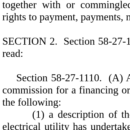
together with or commingled
rights to payment, payments, 
S
ECTION 2.
S
ection 58-27-
read:
S
ection 58-27-1110.
(
A) A
commission for a financing ord
the following:
(
1) a description of th
electrical utility has underta