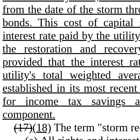
from the date of the storm th
bonds. This cost of capital
interest rate paid by the utili
the restoration and recover
provided that the interest r
utility's total weighted ave
established in its most recent
for income tax savings as
component.
(17)
(
18)
The term "storm re