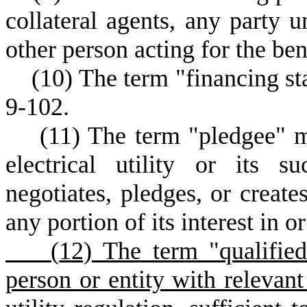
collateral agents, any party 
other person acting for the be
(
10) The term "financing st
9-102.
(
11) The term "pledgee" m
electrical utility or its s
negotiates, pledges, or creates
any portion of its interest in o
(
12) The term "qualifie
person or entity with relevant