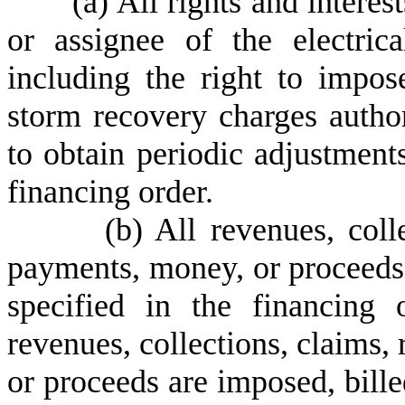
(
a) All rights and interest
or assignee of the electrica
including the right to impose
storm recovery charges autho
to obtain periodic adjustment
financing order.
(
b) All revenues, coll
payments, money, or proceeds a
specified in the financing 
revenues, collections, claims,
or proceeds are imposed, bille