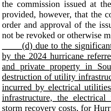
the commission issued at the
provided, however, that the c
order and approval of the is
not be revoked or otherwise m
(
d) due to the signific
by the 2024 hurricane referr
and private property in Sou
destruction of utility infrastr
incurred by electrical utilitie
infrastructure, the electrical
storm recovery costs, for Hurri