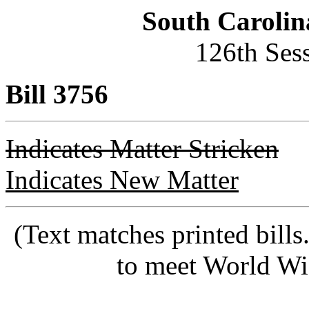
South Carolin
126th Ses
Bill 3756
Indicates Matter Stricken
Indicates New Matter
(Text matches printed bill
to meet World Wi