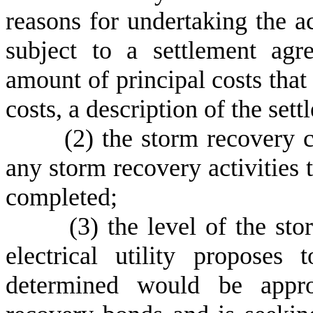
reasons for undertaking the acti
subject to a settlement ag
amount of principal costs that
costs, a description of the set
(
2) the storm recovery c
any storm recovery activities 
completed;
(
3) the level of the sto
electrical utility proposes
determined would be appro