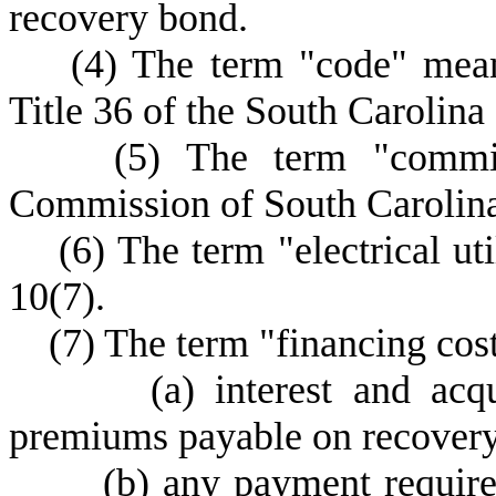
recovery bond.
(
4) The term "code" me
Title 36 of the South Carolin
(
5) The term "commis
Commission of South Carolin
(
6) The term "electrical uti
10(7).
(
7) The term "financing cost
(
a) interest and acq
premiums payable on recovery
(
b) any payment require