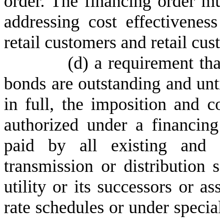
order. The financing order mu
addressing cost effectivenes
retail customers and retail cus
(
d) a requirement tha
bonds are outstanding and unti
in full, the imposition and c
authorized under a financin
paid by all existing and f
transmission or distribution s
utility or its successors or 
rate schedules or under special