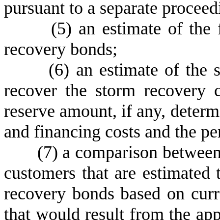
pursuant to a separate procee
(
5) an estimate of the 
recovery bonds;
(
6) an estimate of the 
recover the storm recovery c
reserve amount, if any, deter
and financing costs and the pe
(
7) a comparison between 
customers that are estimated 
recovery bonds based on curr
that would result from the app