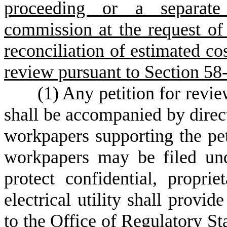
proceeding or a separate
commission at the request of th
reconciliation of estimated cos
review pursuant to Section 58
(
1) Any petition for revie
shall be accompanied by direct
workpapers supporting the pet
workpapers may be filed und
protect confidential, proprie
electrical utility shall provi
to the Office of Regulatory St