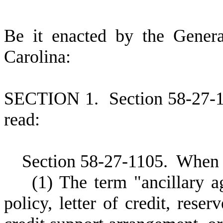
B
e it enacted by the Gener
Carolina:
S
ECTION 1.
S
ection 58-27-
read:
S
ection 58-27-1105.
W
hen 
(
1) The term "ancillary 
policy, letter of credit, reser