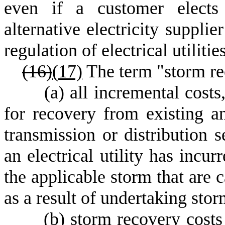
even if a customer elects 
alternative electricity suppli
regulation of electrical utilities
(16)
(
17)
The term "storm re
(
a) all incremental costs
for recovery from existing an
transmission or distribution se
an electrical utility has incur
the applicable storm that are 
as a result of undertaking stor
(
b) storm recovery costs