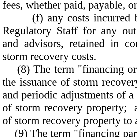
fees, whether paid, payable, o
(
f) any costs incurred
Regulatory Staff for any out
and advisors, retained in co
storm recovery costs.
(
8) The term "financing or
the issuance of storm recover
and periodic adjustments of a
of storm recovery property; a
of storm recovery property to 
(
9) The term "financing pa