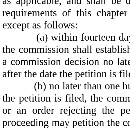
as applicable, and shall be 
requirements of this chapte
except as follows:
(
a) within fourteen day
the commission shall establis
a commission decision no late
after the date the petition is f
(
b) no later than one h
the petition is filed, the com
or an order rejecting the p
proceeding may petition the c