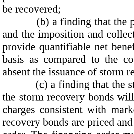
be recovered;
(
b) a finding that the
and the imposition and collec
provide quantifiable net bene
basis as compared to the co
absent the issuance of storm 
(
c) a finding that the 
the storm recovery bonds will
charges consistent with mark
recovery bonds are priced and 