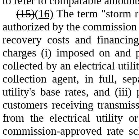
to refer to comparable amounts
(15)
(
16)
The term "storm r
authorized by the commission t
recovery costs and financin
charges (i) imposed on and par
collected by an electrical utili
collection agent, in full, se
utility's base rates, and (iii)
customers receiving transmissi
from the electrical utility o
commission-approved rate sch