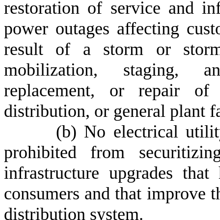
restoration of service and inf
power outages affecting custo
result of a storm or storms
mobilization, staging, an
replacement, or repair of e
distribution, or general plant fa
(
b) No electrical utili
prohibited from securitizi
infrastructure upgrades that
consumers and that improve th
distribution system.