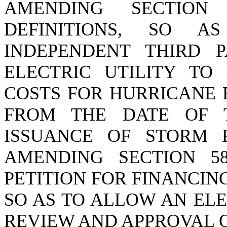
AMENDING SECTION 5
DEFINITIONS, SO A
INDEPENDENT THIRD 
ELECTRIC UTILITY TO
COSTS FOR HURRICANE 
FROM THE DATE OF 
ISSUANCE OF STORM 
AMENDING SECTION 58-
PETITION FOR FINANCI
SO AS TO ALLOW AN ELE
REVIEW AND APPROVAL O