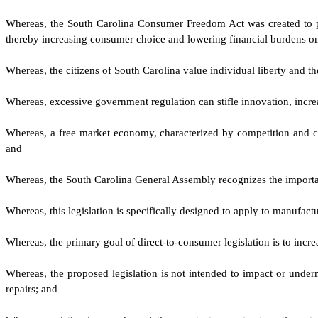
W
hereas, the South Carolina Consumer Freedom Act was created to pr
thereby increasing consumer choice and lowering financial burdens on t
W
hereas, the citizens of South Carolina value individual liberty and
W
hereas, excessive government regulation can stifle innovation, incr
W
hereas, a free market economy, characterized by competition and con
and
W
hereas, the South Carolina General Assembly recognizes the import
W
hereas, this legislation is specifically designed to apply to manufa
W
hereas, the primary goal of direct-to-consumer legislation is to in
W
hereas, the proposed legislation is not intended to impact or under
repairs; and