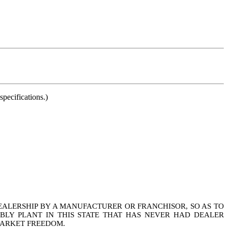
pecifications.)
DEALERSHIP BY A MANUFACTURER OR FRANCHISOR, SO AS TO
LY PLANT IN THIS STATE THAT HAS NEVER HAD DEALER
MARKET FREEDOM.