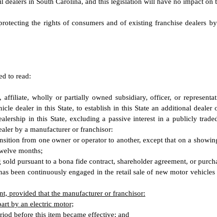
il dealers in South Carolina, and this legislation will have no impact on
protecting the rights of consumers and of existing franchise dealers b
ed to read:
 affiliate, wholly or partially owned subsidiary, officer, or represent
cle dealer in this State, to establish in this State an additional dealer 
r dealership in this State, excluding a passive interest in a publicly tr
ealer by a manufacturer or franchisor:
ransition from one owner or operator to another, except that on a showi
 twelve months;
 sold pursuant to a bona fide contract, shareholder agreement, or purch
has been continuously engaged in the retail sale of new motor vehicles a
t, provided that the manufacturer or franchisor:
art by an electric motor;
eriod before this item became effective; and