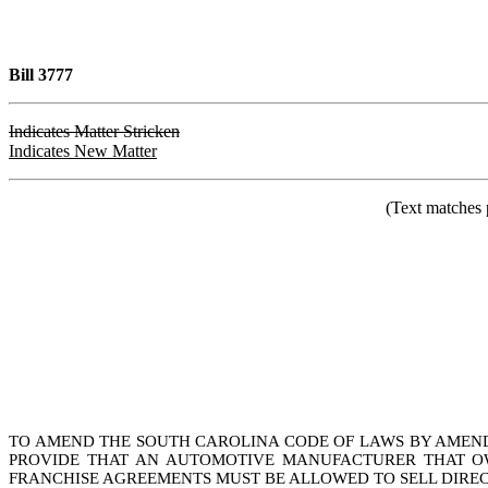
Bill 3777
Indicates Matter Stricken
Indicates New Matter
(Text matches 
TO AMEND THE SOUTH CAROLINA CODE OF LAWS BY AMENDIN
PROVIDE THAT AN AUTOMOTIVE MANUFACTURER THAT OW
FRANCHISE AGREEMENTS MUST BE ALLOWED TO SELL DIR