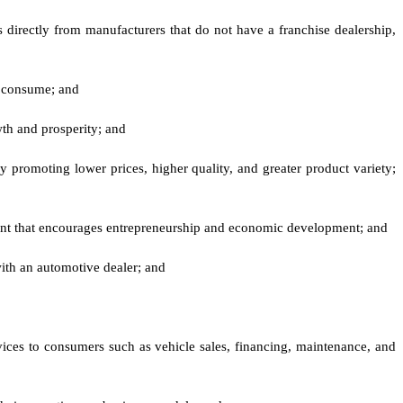
directly from manufacturers that do not have a franchise dealership,
y consume; and
wth and prosperity; and
y promoting lower prices, higher quality, and greater product variety;
ment that encourages entrepreneurship and economic development; and
with an automotive dealer; and
rvices to consumers such as vehicle sales, financing, maintenance, and