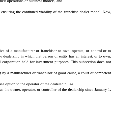
 their operations or business models; and
y ensuring the continued viability of the franchise dealer model. Now,
ative of a manufacturer or franchisor to own, operate, or control or to
or dealership in which that person or entity has an interest, or to own,
aded corporation held for investment purposes. This subsection does not
ng by a manufacturer or franchisor of good cause, a court of competent
ase option to the operator of the dealership;
or
s the owner, operator, or controller of the dealership since January 1,