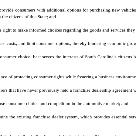
ovide consumers with additional options for purchasing new vehicles 
he citizens of this State; and
 the right to make informed choices regarding the goods and services the
ease costs, and limit consumer options, thereby hindering economic gro
sumer choice, best serves the interests of South Carolina's citizens b
ance of protecting consumer rights while fostering a business environ
cturers that have never previously held a franchise dealership agreement 
crease consumer choice and competition in the automotive market; and
mine the existing franchise dealer system, which provides essential se