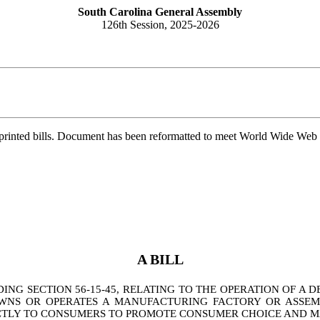
South Carolina General Assembly
126th Session, 2025-2026
printed bills. Document has been reformatted to meet World Wide Web s
A BILL
G SECTION 56-15-45, RELATING TO THE OPERATION OF A 
NS OR OPERATES A MANUFACTURING FACTORY OR ASSEMB
ECTLY TO CONSUMERS TO PROMOTE CONSUMER CHOICE AND 