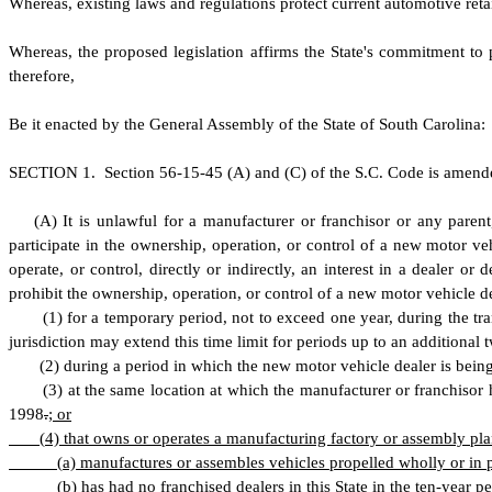
W
hereas, existing laws and regulations protect current automotive reta
W
hereas, the proposed legislation affirms the State's commitment to 
therefore,
B
e it enacted by the General Assembly of the State of South Carolina:
S
ECTION 1.
S
ection 56-15-45 (A) and (C) of the S.C. Code is amend
(
A) It is unlawful for a manufacturer or franchisor or any parent,
participate in the ownership, operation, or control of a new motor vehi
operate, or control, directly or indirectly, an interest in a dealer o
prohibit the ownership, operation, or control of a new motor vehicle d
(
1) for a temporary period, not to exceed one year, during the t
jurisdiction may extend this time limit for periods up to an additional
(
2) during a period in which the new motor vehicle dealer is being
(
3) at the same location at which the manufacturer or franchisor 
1998
.
; or
(
4) that owns or operates a manufacturing factory or assembly plan
(
a) manufactures or assembles vehicles propelled wholly or in p
(
b) has had no franchised dealers in this State in the ten-year p