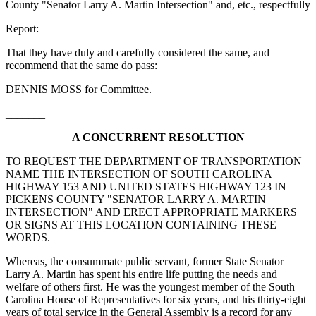
County "Senator Larry A. Martin Intersection" and, etc., respectfully
Report:
That they have duly and carefully considered the same, and
recommend that the same do pass:
DENNIS MOSS for Committee.
_______
A CONCURRENT RESOLUTION
TO REQUEST THE DEPARTMENT OF TRANSPORTATION
NAME THE INTERSECTION OF SOUTH CAROLINA
HIGHWAY 153 AND UNITED STATES HIGHWAY 123 IN
PICKENS COUNTY "SENATOR LARRY A. MARTIN
INTERSECTION" AND ERECT APPROPRIATE MARKERS
OR SIGNS AT THIS LOCATION CONTAINING THESE
WORDS.
Whereas, the consummate public servant, former State Senator
Larry A. Martin has spent his entire life putting the needs and
welfare of others first. He was the youngest member of the South
Carolina House of Representatives for six years, and his thirty-eight
years of total service in the General Assembly is a record for any