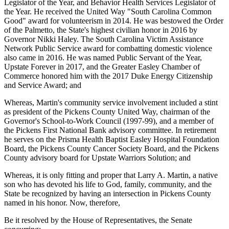
Legislator of the Year, and Behavior Health Services Legislator of
the Year. He received the United Way "South Carolina Common
Good" award for volunteerism in 2014. He was bestowed the Order
of the Palmetto, the State's highest civilian honor in 2016 by
Governor Nikki Haley. The South Carolina Victim Assistance
Network Public Service award for combatting domestic violence
also came in 2016. He was named Public Servant of the Year,
Upstate Forever in 2017, and the Greater Easley Chamber of
Commerce honored him with the 2017 Duke Energy Citizenship
and Service Award; and
Whereas, Martin's community service involvement included a stint
as president of the Pickens County United Way, chairman of the
Governor's School-to-Work Council (1997-99), and a member of
the Pickens First National Bank advisory committee. In retirement
he serves on the Prisma Health Baptist Easley Hospital Foundation
Board, the Pickens County Cancer Society Board, and the Pickens
County advisory board for Upstate Warriors Solution; and
Whereas, it is only fitting and proper that Larry A. Martin, a native
son who has devoted his life to God, family, community, and the
State be recognized by having an intersection in Pickens County
named in his honor. Now, therefore,
Be it resolved by the House of Representatives, the Senate