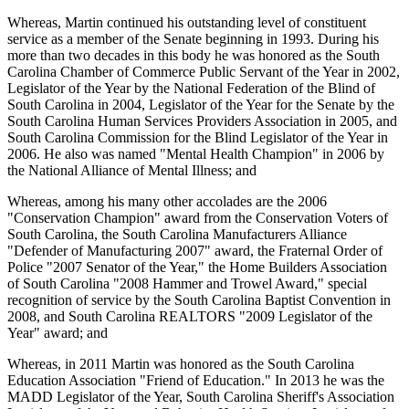
Whereas, Martin continued his outstanding level of constituent
service as a member of the Senate beginning in 1993. During his
more than two decades in this body he was honored as the South
Carolina Chamber of Commerce Public Servant of the Year in 2002,
Legislator of the Year by the National Federation of the Blind of
South Carolina in 2004, Legislator of the Year for the Senate by the
South Carolina Human Services Providers Association in 2005, and
South Carolina Commission for the Blind Legislator of the Year in
2006. He also was named "Mental Health Champion" in 2006 by
the National Alliance of Mental Illness; and
Whereas, among his many other accolades are the 2006
"Conservation Champion" award from the Conservation Voters of
South Carolina, the South Carolina Manufacturers Alliance
"Defender of Manufacturing 2007" award, the Fraternal Order of
Police "2007 Senator of the Year," the Home Builders Association
of South Carolina "2008 Hammer and Trowel Award," special
recognition of service by the South Carolina Baptist Convention in
2008, and South Carolina REALTORS "2009 Legislator of the
Year" award; and
Whereas, in 2011 Martin was honored as the South Carolina
Education Association "Friend of Education." In 2013 he was the
MADD Legislator of the Year, South Carolina Sheriff's Association