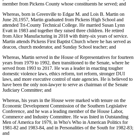
member from Pickens County whose constituents he served; and
Whereas, born in Greenville to Edgar M. and Lois B. Martin on
June 20,1957, Martin graduated from Pickens High School and
attended Tri-County Technical College. He married Susan Lynn
Evatt in 1983 and together they raised three children. He retired
from Alice Manufacturing in 2018 with thirty-six years of service.
Martin attends Pickens First Baptist Church where he has served as
deacon, church moderator, and Sunday School teacher; and
Whereas, Martin served in the House of Representatives for fourteen
years from 1979 to 1992, then transitioned to the Senate, where he
served from 1993 to 2017. He was a leader in enacting tougher
domestic violence laws, ethics reform, tort reform, stronger DUI
laws, and more executive control of state agencies. He is believed to
have been the only non-lawyer to serve as chairman of the Senate
Judiciary Committee; and
Whereas, his years in the House were marked with tenure on the
Economic Development Commission of the Southern Legislative
Conference, and he was a leading member of the House Labor,
Commerce and Industry Committee. He was listed in Outstanding
Men of America for 1979, in Who's Who in American Politics for
1981-82 and 1983-84, and in Personalities of the South for 1982-83;
and