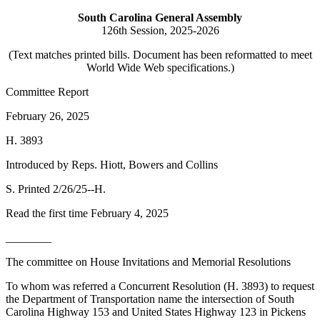
South Carolina General Assembly
126th Session, 2025-2026
(Text matches printed bills. Document has been reformatted to meet
World Wide Web specifications.)
Committee Report
February 26, 2025
H. 3893
Introduced by Reps. Hiott, Bowers and Collins
S. Printed 2/26/25--H.
Read the first time February 4, 2025
________
The committee on House Invitations and Memorial Resolutions
To whom was referred a Concurrent Resolution (H. 3893) to request
the Department of Transportation name the intersection of South
Carolina Highway 153 and United States Highway 123 in Pickens