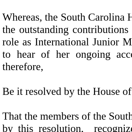
W
hereas, the South Carolina 
the outstanding contributions
role as International Junior 
to hear of her ongoing acc
therefore,
Be it resolved by the
House of 
That the members of the Sout
by this resolution, recogni