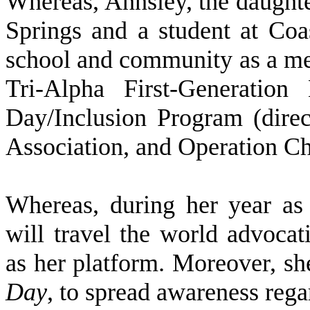
W
hereas, Annsley, the daught
Springs and a student at Coas
school and community as a me
Tri-Alpha First-Generati
Day/Inclusion Program (dire
Association, and Operation Ch
W
hereas, during her year as
will travel the world advocati
as her platform. Moreover, sh
Day
, to spread awareness rega