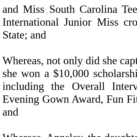
and Miss South Carolina Te
International Junior Miss c
State; and
W
hereas, not only did she cap
she won a $10,000 scholarshi
including the Overall Inte
Evening Gown Award, Fun Fit
and