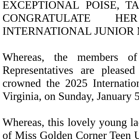
EXCEPTIONAL POISE, T
CONGRATULATE H
INTERNATIONAL JUNIOR M
W
hereas, the members o
Representatives are please
crowned the 2025 Internatio
Virginia, on Sunday, January 
W
hereas, this lovely young la
of Miss Golden Corner Teen