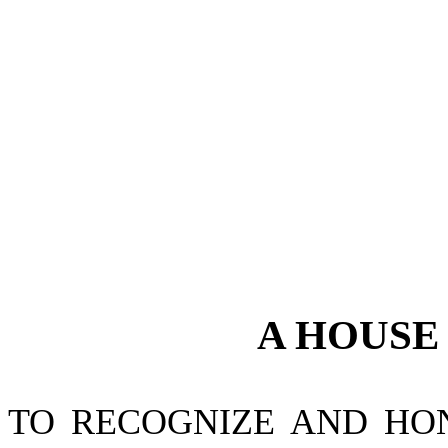
A
HOUS
TO RECOGNIZE AND HO