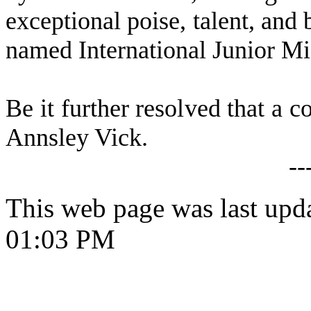
exceptional poise, talent, and
named International Junior Mi
Be it further resolved that a c
Annsley Vick.
--
This web page was last upd
01:03 PM