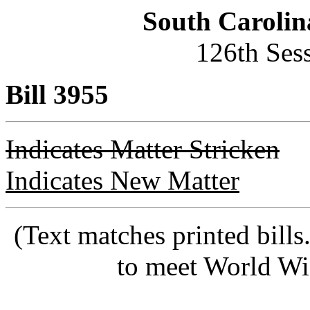
South Carolin
126th Ses
Bill 3955
Indicates Matter Stricken
Indicates New Matter
(Text matches printed bill
to meet World Wi