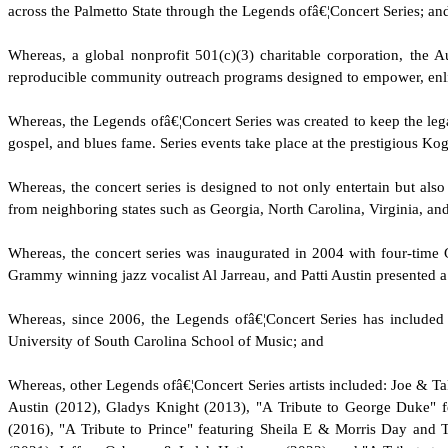
across the Palmetto State through the Legends ofâ€¦Concert Series; an
W
hereas, a global nonprofit 501(c)(3) charitable corporation, th
reproducible community outreach programs designed to empower, enlig
W
hereas, the Legends ofâ€¦Concert Series was created to keep the le
gospel, and blues fame. Series events take place at the prestigious Ko
W
hereas, the concert series is designed to not only entertain but als
from neighboring states such as Georgia, North Carolina, Virginia, an
W
hereas, the concert series was inaugurated in 2004 with four-time
Grammy winning jazz vocalist Al Jarreau, and Patti Austin presented 
W
hereas, since 2006, the Legends ofâ€¦Concert Series has include
University of South Carolina School of Music; and
W
hereas, other Legends ofâ€¦Concert Series artists included: Joe 
Austin (2012), Gladys Knight (2013), "A Tribute to George Duke" 
(2016), "A Tribute to Prince" featuring Sheila E & Morris Day and 