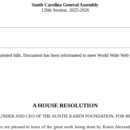
South Carolina General Assembly
126th Session, 2025-2026
printed bills. Document has been reformatted to meet World Wide Web s
A
HOUSE
RESOLUTION
DER AND CEO OF THE AUNTIE KAREN FOUNDATION, FOR HER
es are pleased to learn of the great work being done by Karen Alexand