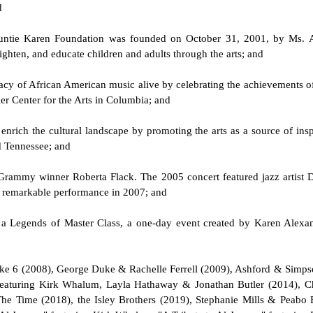
d
e Auntie Karen Foundation was founded on October 31, 2001, by Ms. 
hten, and educate children and adults through the arts; and
gacy of African American music alive by celebrating the achievements of
ger Center for the Arts in Columbia; and
o enrich the cultural landscape by promoting the arts as a source of insp
d Tennessee; and
 Grammy winner Roberta Flack. The 2005 concert featured jazz artist 
a remarkable performance in 2007; and
d a Legends of Master Class, a one-day event created by Karen Alexan
& Take 6 (2008), George Duke & Rachelle Ferrell (2009), Ashford & Si
featuring Kirk Whalum, Layla Hathaway & Jonathan Butler (2014), C
The Time (2018), the Isley Brothers (2019), Stephanie Mills & Peabo