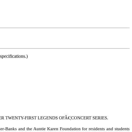
pecifications.)
 TWENTY-FIRST LEGENDS OFÂ€¦CONCERT SERIES.
er-Banks and the Auntie Karen Foundation for residents and students