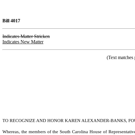
Bill 4017
Indicates Matter Stricken
Indicates New Matter
(Text matches 
TO RECOGNIZE AND HONOR KAREN ALEXANDER-BANKS, FOUN
W
hereas, the members of the South Carolina House of Representativ