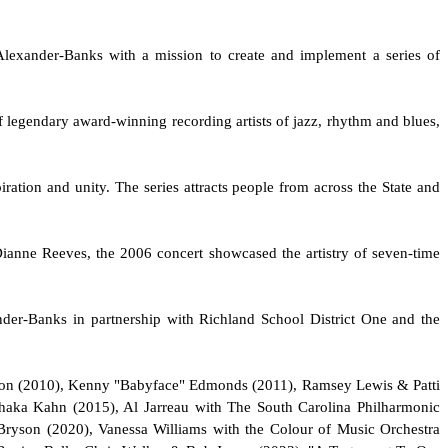
Alexander-Banks with a mission to create and implement a series of
 legendary award-winning recording artists of jazz, rhythm and blues,
iration and unity. The series attracts people from across the State and
Dianne Reeves, the 2006 concert showcased the artistry of seven-time
der-Banks in partnership with Richland School District One and the
mpson (2010), Kenny "Babyface" Edmonds (2011), Ramsey Lewis & Patti
haka Kahn (2015), Al Jarreau with The South Carolina Philharmonic
 Bryson (2020), Vanessa Williams with the Colour of Music Orchestra