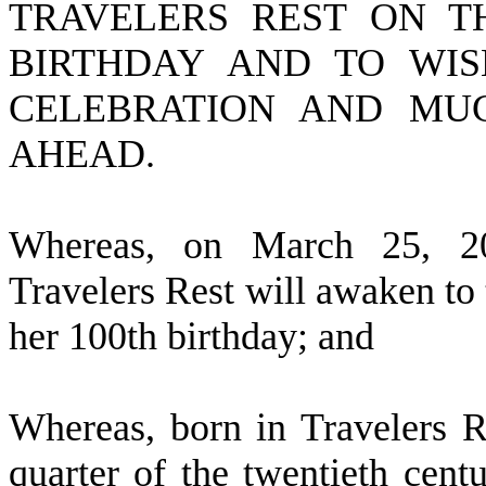
TRAVELERS REST ON T
BIRTHDAY AND TO WIS
CELEBRATION AND MUC
AHEAD.
W
hereas, on March 25, 20
Travelers Rest will awaken to 
her 100th birthday; and
W
hereas, born in Travelers R
quarter of the twentieth cent