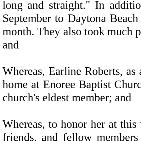
long and straight." In additi
September to Daytona Beach S
month. They also took much ple
and
W
hereas, Earline Roberts, as 
home at Enoree Baptist Churc
church's eldest member; and
W
hereas, to honor her at this 
friends, and fellow members 