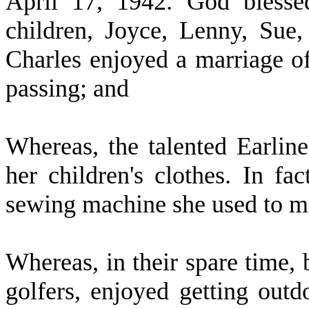
April 17, 1942. God blessed
children, Joyce, Lenny, Sue
Charles enjoyed a marriage of
passing; and
W
hereas, the talented Earlin
her children's clothes. In fac
sewing machine she used to m
W
hereas, in their spare time,
golfers, enjoyed getting outd