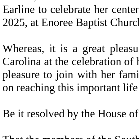
Earline to celebrate her cent
2025, at Enoree Baptist Churc
W
hereas, it is a great pleas
Carolina at the celebration of 
pleasure to join with her fami
on reaching this important lif
Be it resolved by the
House of 