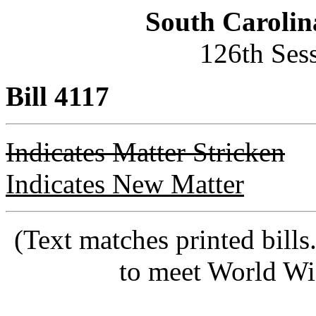
South Carolin
126th Ses
Bill 4117
Indicates Matter Stricken
Indicates New Matter
(Text matches printed bill
to meet World Wi