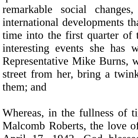
remarkable social changes,
international developments th
time into the first quarter of
interesting events she has 
Representative Mike Burns, w
street from her, bring a twi
them; and
W
hereas, in the fullness of 
Malcomb Roberts, the love of