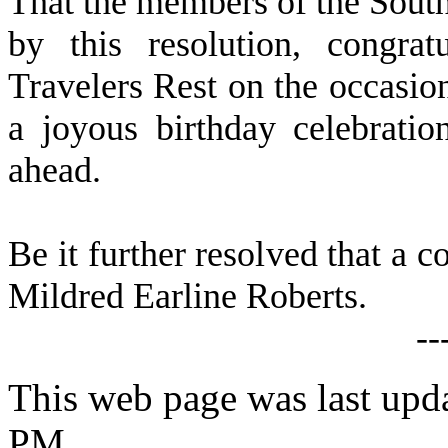
That the members of the Sout
by this resolution, congra
Travelers Rest on the occasio
a joyous birthday celebrati
ahead.
Be it further resolved that a c
Mildred Earline Roberts.
--
This web page was last upd
PM