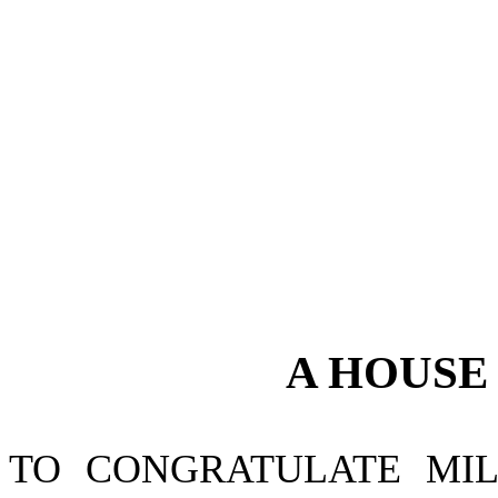
A
HOUS
TO CONGRATULATE MIL