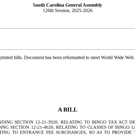
South Carolina General Assembly
126th Session, 2025-2026
printed bills. Document has been reformatted to meet World Wide Web s
A BILL
G SECTION 12-21-3920, RELATING TO BINGO TAX ACT DEF
G SECTION 12-21-4020, RELATING TO CLASSES OF BINGO L
ATING TO ENTRANCE FEE SURCHARGES, SO AS TO PROVIDE