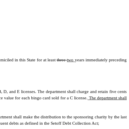
ciled in this State for at least
three
two
years immediately preceding
B, D, and E licenses. The department shall charge and retain five cents
ce value for each bingo card sold for a C license.
The department shall
tment shall make the distribution to the sponsoring charity by the last
ent debts as defined in the Setoff Debt Collection Act;