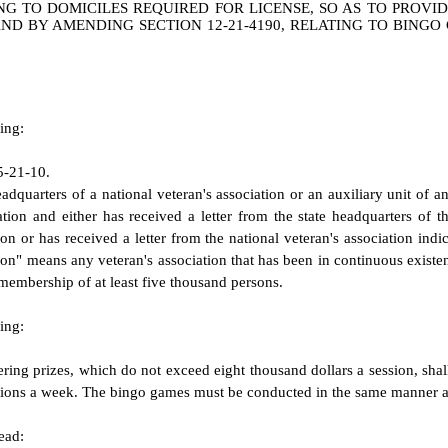
NG TO DOMICILES REQUIRED FOR LICENSE, SO AS TO PROVI
 AND BY AMENDING SECTION 12-21-4190, RELATING TO BING
ing:
5-21-10.
dquarters of a national veteran's association or an auxiliary unit of an
tion and either has received a letter from the state headquarters of th
ion or has received a letter from the national veteran's association indi
tion" means any veteran's association that has been in continuous existen
 membership of at least five thousand persons.
ing:
ing prizes, which do not exceed eight thousand dollars a session, shall
ssions a week. The bingo games must be conducted in the same manner as
ead: