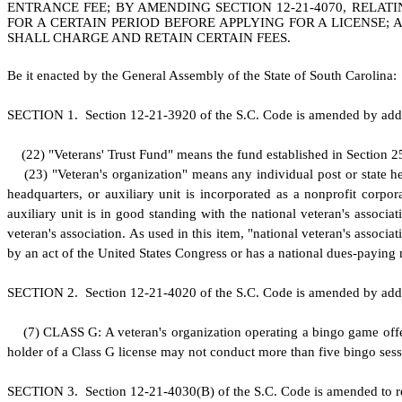
ENTRANCE FEE; BY AMENDING SECTION 12-21-4070, RELATI
FOR A CERTAIN PERIOD BEFORE APPLYING FOR A LICENSE;
SHALL CHARGE AND RETAIN CERTAIN FEES.
B
e it enacted by the General Assembly of the State of South Carolina:
S
ECTION 1.
S
ection 12-21-3920 of the S.C. Code is amended by add
(
22) "Veterans' Trust Fund" means the fund established in Section 2
(
23) "Veteran's organization" means any individual post or state hea
headquarters, or auxiliary unit is incorporated as a nonprofit corpora
auxiliary unit is in good standing with the national veteran's associat
veteran's association. As used in this item, "national veteran's associa
by an act of the United States Congress or has a national dues-paying
S
ECTION 2.
S
ection 12-21-4020 of the S.C. Code is amended by add
(
7) CLASS G: A veteran's organization operating a bingo game offer
holder of a Class G license may not conduct more than five bingo se
S
ECTION 3.
S
ection 12-21-4030(B) of the S.C. Code is amended to r