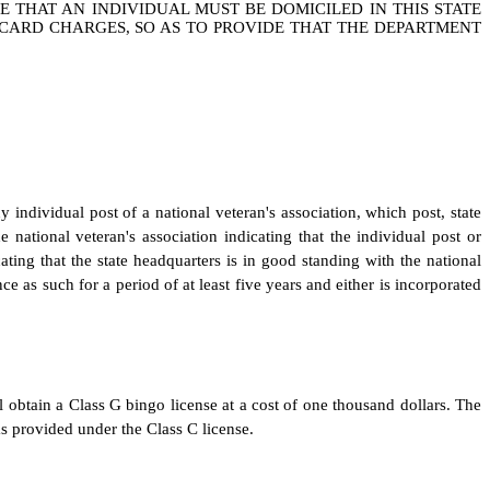
DE THAT AN INDIVIDUAL MUST BE DOMICILED IN THIS STATE
O CARD CHARGES, SO AS TO PROVIDE THAT THE DEPARTMENT
y individual post of a national veteran's association, which post, state
e national veteran's association indicating that the individual post or
cating that the state headquarters is in good standing with the national
ce as such for a period of at least five years and either is incorporated
 obtain a Class G bingo license at a cost of one thousand dollars. The
 provided under the Class C license.