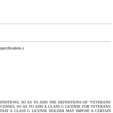
pecifications.)
INITIONS, SO AS TO ADD THE DEFINITIONS OF "VETERANS'
ICENSES, SO AS TO ADD A CLASS G LICENSE FOR VETERANS'
 THAT A CLASS G LICENSE HOLDER MAY IMPOSE A CERTAIN