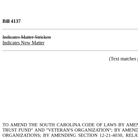
Bill 4137
Indicates Matter Stricken
Indicates New Matter
(Text matches 
TO AMEND THE SOUTH CAROLINA CODE OF LAWS BY AMENDIN
TRUST FUND" AND "VETERAN'S ORGANIZATION"; BY AMENDIN
ORGANIZATIONS; BY AMENDING SECTION 12-21-4030, REL