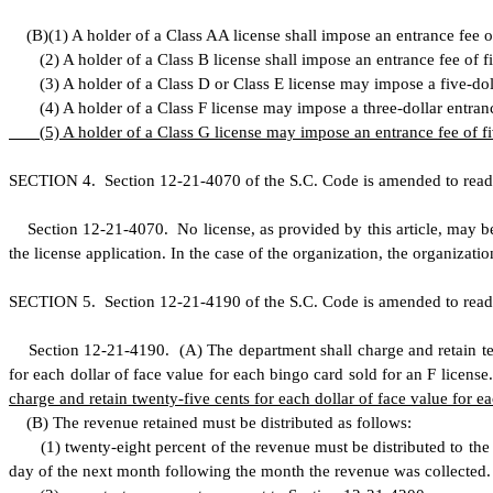
(
B)
(
1) A holder of a Class AA license shall impose an entrance fee o
(
2) A holder of a Class B license shall impose an entrance fee of fi
(
3) A holder of a Class D or Class E license may impose a five-dol
(
4) A holder of a Class F license may impose a three-dollar entran
(
5) A holder of a Class G license may impose an entrance fee of fi
S
ECTION 4.
S
ection 12-21-4070 of the S.C. Code is amended to read
S
ection 12-21-4070. No license, as provided by this article, may be 
the license application. In the case of the organization, the organizatio
S
ECTION 5.
S
ection 12-21-4190 of the S.C. Code is amended to read
S
ection 12-21-4190.
(
A) The department shall charge and retain te
for each dollar of face value for each bingo card sold for an F license
charge and retain twenty-five cents for each dollar of face value for e
(
B) The revenue retained must be distributed as follows:
(
1) twenty-eight percent of the revenue must be distributed to th
day of the next month following the month the revenue was collected. D