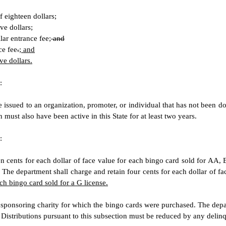
f eighteen dollars;
ve dollars;
lar entrance fee;
and
ce fee
.
; and
ve dollars.
:
issued to an organization, promoter, or individual that has not been domi
n must also have been active in this State for at least two years.
:
n cents for each dollar of face value for each bingo card sold for AA, 
. The department shall charge and retain four cents for each dollar of fa
ach bingo card sold for a G license.
e sponsoring charity for which the bingo cards were purchased. The depar
istributions pursuant to this subsection must be reduced by any delinqu