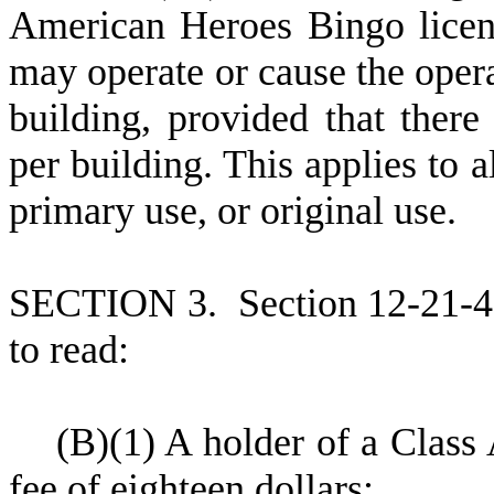
American Heroes Bingo licens
may operate or cause the oper
building, provided that there 
per building. This applies to a
primary use, or original use.
S
ECTION 3.
S
ection 12-21-
to read:
(
B)
(
1) A holder of a Class
fee of eighteen dollars;