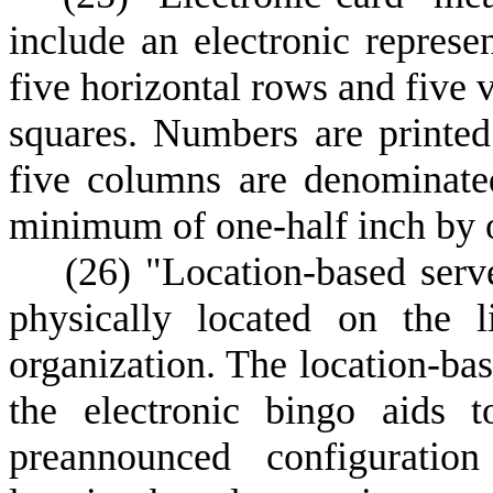
include an electronic represe
five horizontal rows and five 
squares. Numbers are printed
five columns are denominate
minimum of one-half inch by o
(
26) "Location-based serv
physically located on the l
organization. The location-bas
the electronic bingo aids t
preannounced configurati