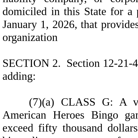
domiciled in this State for a
January 1, 2026, that provides
organization
S
ECTION 2.
S
ection 12-21-
adding:
(
7)
(
a) CLASS G: A vet
American Heroes Bingo gam
exceed fifty thousand dollar