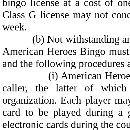
bingo license at a cost of on
Class G license may not cond
week.
(
b) Not withstanding any
American Heroes Bingo must 
and the following procedures 
(
i) American Heroe
caller, the latter of which
organization. Each player may
card to be played during a
electronic cards during the cou