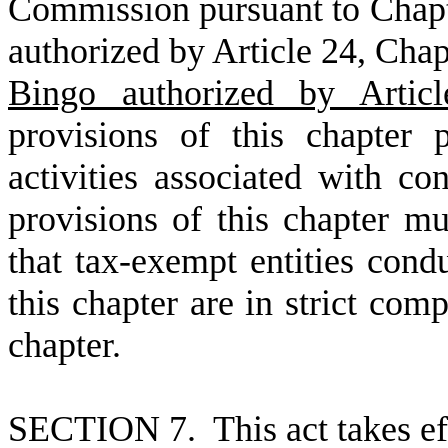
Commission pursuant to Chapte
authorized by Article 24, Chapt
Bingo authorized by Articl
provisions of this chapter
activities associated with co
provisions of this chapter m
that tax-exempt entities condu
this chapter are in strict com
chapter.
S
ECTION 7. This act takes ef