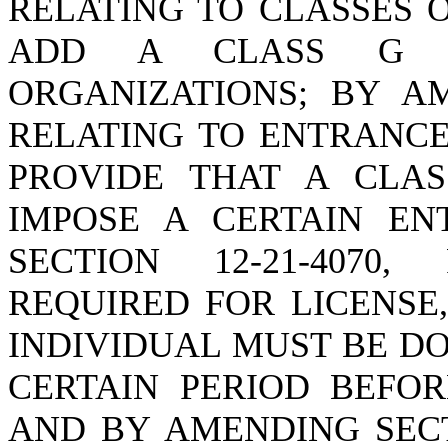
RELATING TO CLASSES O
ADD A CLASS G L
ORGANIZATIONS; BY AM
RELATING TO ENTRANCE
PROVIDE THAT A CLA
IMPOSE A CERTAIN EN
SECTION 12-21-4070
REQUIRED FOR LICENSE
INDIVIDUAL MUST BE DO
CERTAIN PERIOD BEFOR
AND BY AMENDING SECTI