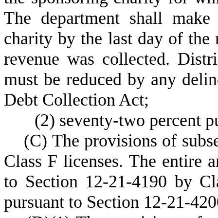
The department shall make t
charity by the last day of th
revenue was collected. Distri
must be reduced by any delinq
Debt Collection Act;
(
2) seventy-two percent p
(
C) The provisions of subse
Class F licenses. The entire 
to Section 12-21-4190 by Cla
pursuant to Section 12-21-420