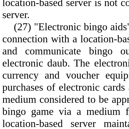
location-based server is not c
server.
(
27) "Electronic bingo aids
connection with a location-base
and communicate bingo out
electronic daub. The electro
currency and voucher equip
purchases of electronic cards
medium considered to be appr
bingo game via a medium fr
location-based server maint