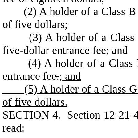
(
2) A holder of a Class B
of five dollars;
(
3) A holder of a Class
five-dollar entrance fee;
and
(
4) A holder of a Class 
entrance fee
.
; and
(
5) A holder of a Class 
of five dollars.
S
ECTION 4.
S
ection 12-21-
read: