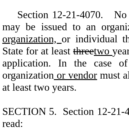
S
ection 12
-
21
-
4070. No li
may be issued to an organi
organization,
or individual t
State for at least
three
two
yea
application. In the case of
organization
or vendor
must al
at least two years.
S
ECTION 5.
S
ection 12-21-
read: