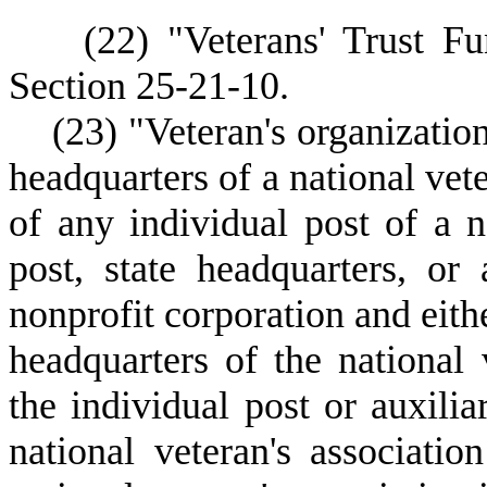
(
22) "Veterans' Trust F
Section 25-21-10.
(
23) "Veteran's organizatio
headquarters of a national vete
of any individual post of a n
post, state headquarters, or 
nonprofit corporation and eithe
headquarters of the national v
the individual post or auxilia
national veteran's associatio