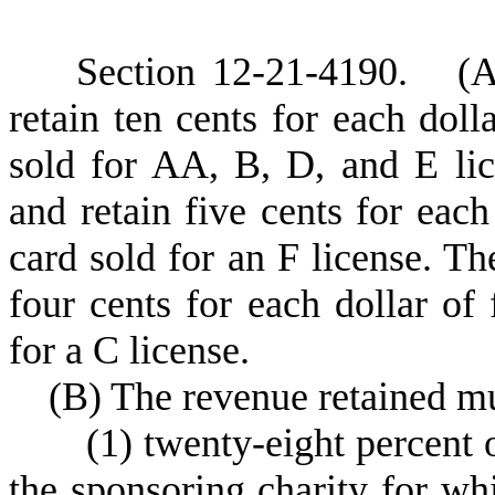
S
ection 12-21-4190.
(
A
retain ten cents for each doll
sold for AA, B, D, and E lic
and retain five cents for each
card sold for an F license. Th
four cents for each dollar of
for a C license.
(
B) The revenue retained mu
(
1) twenty-eight percent 
the sponsoring charity for wh