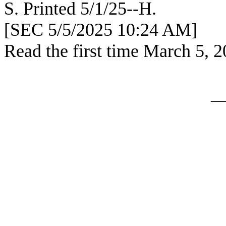
S. Printed
[SEC 5/5/2025 10:24 AM]
Read the first time March 5, 
_