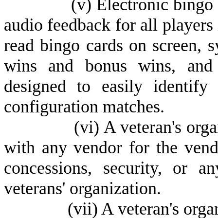
(
v) Electronic bingo
audio feedback for all players 
read bingo cards on screen, s
wins and bonus wins, and e
designed to easily identify
configuration matches.
(
vi) A veteran's org
with any vendor for the vendo
concessions, security, or a
veterans' organization.
(
vii) A veteran's org