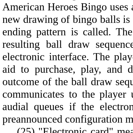
American Heroes Bingo uses a 
new drawing of bingo balls is
ending pattern is called. The
resulting ball draw sequenc
electronic interface. The play
aid to purchase, play, and 
outcome of the ball draw sequ
communicates to the player u
audial queues if the electro
preannounced configuration m
(
25) "Electronic card" me