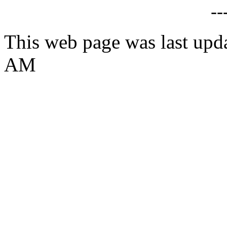
--
This web page was last upd
AM