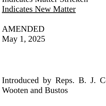
Indicates New Matter
AMENDED
May 1, 2025
Introduced by Reps. B. J. 
Wooten and Bustos