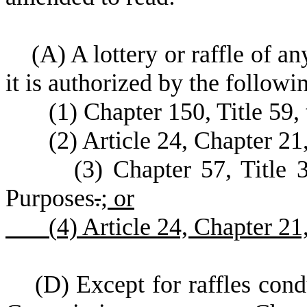
(
A) A lottery or raffle of a
it is authorized by the followi
(
1) Chapter 150, Title 59,
(
2) Article 24, Chapter 21
(
3) Chapter 57, Title 
Purposes
.
; or
(
4) Article 24, Chapter 2
(
D) Except for raffles con