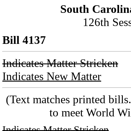
South Carolin
126th Ses
Bill 4137
Indicates Matter Stricken
Indicates New Matter
(Text matches printed bill
to meet World Wi
Indicates Matter Stricken