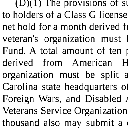
(
D)
(
1) The provisions of s
to holders of a Class G license
net hold for a month derived
veteran's organization must 
Fund. A total amount of ten 
derived from American H
organization must be split 
Carolina state headquarters 
Foreign Wars, and Disabled 
Veterans Service Organization
thousand also may submit a 