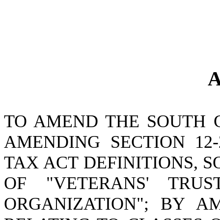
A
TO AMEND THE SOUTH 
AMENDING SECTION 12-
TAX ACT DEFINITIONS, S
OF "VETERANS' TRUS
ORGANIZATION"; BY AM