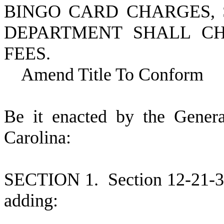
BINGO CARD CHARGES, 
DEPARTMENT SHALL CH
FEES.
Amend Title To Conform
B
e it enacted by the Gener
Carolina:
S
ECTION 1.
S
ection 12-21-
adding: