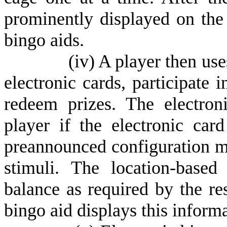
prominently displayed on the
bingo aids.
(
iv) A player then use
electronic cards, participate 
redeem prizes. The electro
player if the electronic car
preannounced configuration ma
stimuli. The location-based 
balance as required by the re
bingo aid displays this informa