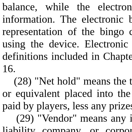
balance, while the electro
information. The electronic
representation of the bingo 
using the device. Electroni
definitions included in Chapte
16.
(
28) "Net hold" means the to
or equivalent placed into the
paid by players, less any prize
(
29) "Vendor" means any in
liability company, or corpo