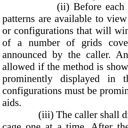
(
ii) Before each
patterns are available to view
or configurations that will wi
of a number of grids cove
announced by the caller. A
allowed if the method is sho
prominently displayed in t
configurations must be promine
aids.
(
iii) The caller shal
cage one at a time. After t