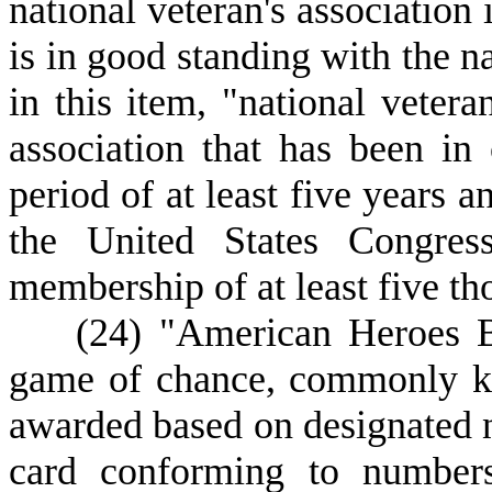
national veteran's association 
is in good standing with the na
in this item, "national vetera
association that has been in
period of at least five years a
the United States Congres
membership of at least five th
(
24) "American Heroes B
game of chance, commonly kn
awarded based on designated 
card conforming to numbers