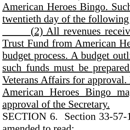
American Heroes Bingo. Such
twentieth day of the followin
(
2) All revenues receiv
Trust Fund from American Her
budget process. A budget outli
such funds must be prepared
Veterans Affairs for approval
American Heroes Bingo may
approval of the Secretary.
S
ECTION 6.
S
ection 33-57-
amended to read: