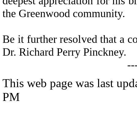
deepest appreciation for his br
the Greenwood community.
Be it further resolved that a c
Dr. Richard Perry Pinckney.
--
This web page was last upd
PM