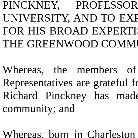
PINCKNEY, PROFESS
UNIVERSITY, AND TO EX
FOR HIS BROAD EXPERTI
THE GREENWOOD COMMU
W
hereas, the members o
Representatives are grateful fo
Richard Pinckney has mad
community; and
W
hereas, born in Charlesto