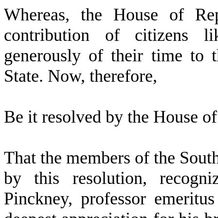
W
hereas, the House of Rep
contribution of citizens 
generously of their time to 
State. Now, therefore,
Be it resolved by the
House of 
That the members of the Sout
by this resolution, recogn
Pinckney, professor emeritus