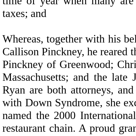
time of year when many are 
taxes; and
W
hereas, together with his be
Callison Pinckney, he reared t
Pinckney of Greenwood; Chri
Massachusetts; and the late
Ryan are both attorneys, and
with Down Syndrome, she exce
named the 2000 International
restaurant chain. A proud gra