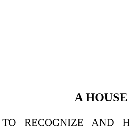
A
HOUS
TO RECOGNIZE AND H