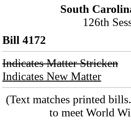
South Carolin
126th Ses
Bill 4172
Indicates Matter Stricken
Indicates New Matter
(Text matches printed bill
to meet World Wi