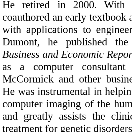
He retired in 2000. With
coauthored an early textbook
with applications to engine
Dumont, he published the
Business and Economic Repor
as a computer consultant
McCormick and other busine
He was instrumental in helpi
computer imaging of the hu
and greatly assists the cli
treatment for genetic disorder