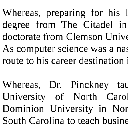
W
hereas, preparing for his 
degree from The Citadel in
doctorate from Clemson Univer
As computer science was a nasc
route to his career destination
W
hereas, Dr. Pinckney ta
University of North Caro
Dominion University in Norf
South Carolina to teach busine