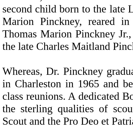
second child born to the lat
Marion Pinckney, reared in
Thomas Marion Pinckney Jr.,
the late Charles Maitland Pin
W
hereas, Dr. Pinckney grad
in Charleston in 1965 and be
class reunions. A dedicated B
the sterling qualities of sco
Scout and the Pro Deo et Patri