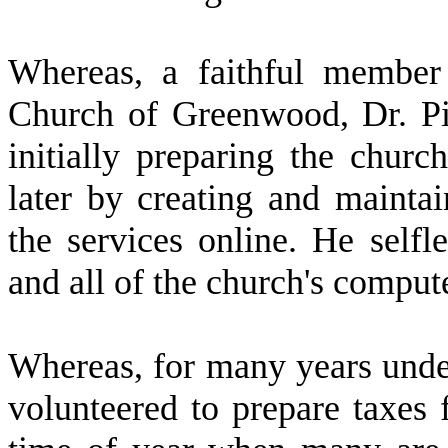
W
hereas, a faithful membe
Church of Greenwood, Dr. Pi
initially preparing the churc
later by creating and maintai
the services online. He selfl
and all of the church's comput
W
hereas, for many years und
volunteered to prepare taxes 