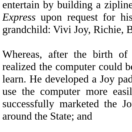
entertain by building a zipli
Express
upon request for his
grandchild: Vivi Joy, Richie,
W
hereas, after the birth of
realized the computer could be
learn. He developed a Joy pad
use the computer more easil
successfully marketed the Jo
around the State; and