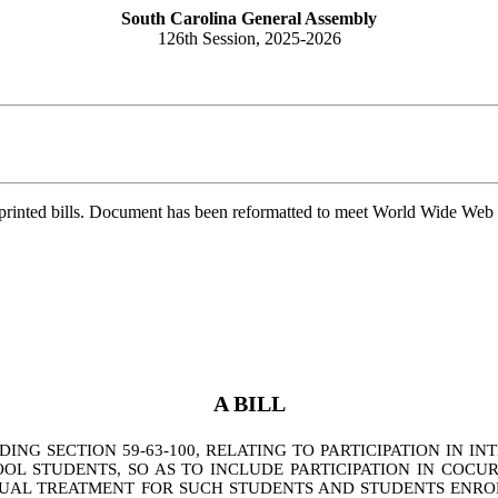
South Carolina General Assembly
126th Session, 2025-2026
printed bills. Document has been reformatted to meet World Wide Web s
A BILL
G SECTION 59-63-100, RELATING TO PARTICIPATION IN INT
 STUDENTS, SO AS TO INCLUDE PARTICIPATION IN COCUR
AL TREATMENT FOR SUCH STUDENTS AND STUDENTS ENROLL