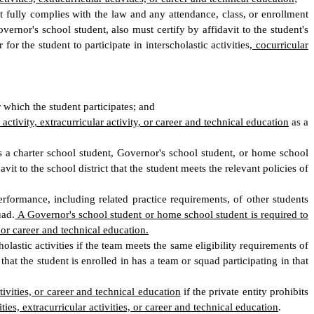
ent fully complies with the law and any attendance, class, or enrollment
ernor's school student, also must certify by affidavit to the student's
or the student to participate in interscholastic activities
, cocurricular
 which the student participates; and
 activity, extracurricular activity, or career and technical education
as a
 as a charter school student, Governor's school student, or home school
vit to the school district that the student meets the relevant policies of
rformance, including related practice requirements, of other students
uad.
A Governor's school student or home school student is required to
, or career and technical education.
lastic activities if the team meets the same eligibility requirements of
that the student is enrolled in has a team or squad participating in that
ctivities, or career and technical education
if the private entity prohibits
ities, extracurricular activities, or career and technical education
.