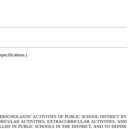
pecifications.)
ERSCHOLASTIC ACTIVITIES OF PUBLIC SCHOOL DISTRICT BY
RICULAR ACTIVITIES, EXTRACURRICULAR ACTIVITIES, AND
ED IN PUBLIC SCHOOLS IN THE DISTRICT, AND TO DEFINE