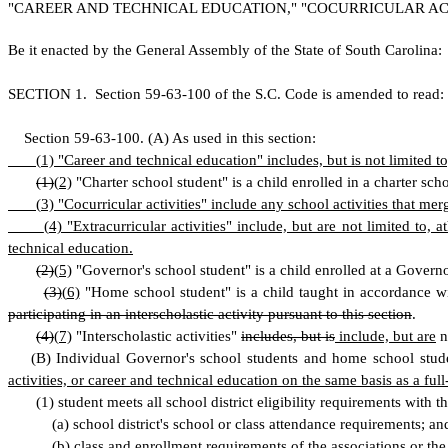
"CAREER AND TECHNICAL EDUCATION," "COCURRICULAR ACT
B
e it enacted by the General Assembly of the State of South Carolina:
S
ECTION 1.
S
ection 59-63-100 of the S.C. Code is amended to read:
S
ection 59-63-100.
(
A) As used in this section:
(
1) "Career and technical education" includes, but is not limited 
(1)
(
2)
"Charter school student" is a child enrolled in a charter sch
(
3) "Cocurricular activities" include any school activities that me
(
4) "Extracurricular activities" include, but are not limited to, 
technical education.
(2)
(
5)
"Governor's school student" is a child enrolled at a Governor'
(3)
(
6)
"Home school student" is a child taught in accordance w
participating in an interscholastic activity pursuant to this section
.
(4)
(
7)
"Interscholastic activities"
includes, but is
include, but are
no
(
B) Individual Governor's school students and home school student
activities, or career and technical education on the same basis as a full-
(
1) student meets all school district eligibility requirements with t
(
a) school district's school or class attendance requirements; an
(
b) class and enrollment requirements of the associations
or the