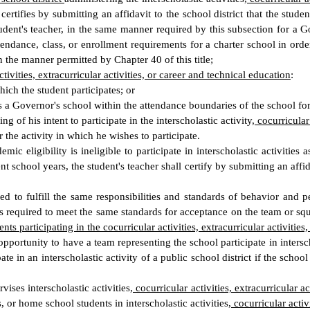
 certifies by submitting an affidavit to the school district that the stud
udent's teacher, in the same manner required by this subsection for a Gov
endance, class, or enrollment requirements for a charter school in order f
n the manner permitted by Chapter 40 of this title;
ctivities, extracurricular activities, or career and technical education
:
ich the student participates; or
ds a Governor's school within the attendance boundaries of the school for
ng of his intent to participate in the interscholastic activity
, cocurricular
 the activity in which he wishes to participate.
c eligibility is ineligible to participate in interscholastic activities
nt school years, the student's teacher shall certify by submitting an affida
d to fulfill the same responsibilities and standards of behavior and pe
d is required to meet the same standards for acceptance on the team or sq
nts participating in the cocurricular activities, extracurricular activities
portunity to have a team representing the school participate in interscho
 in an interscholastic activity of a public school district if the school 
vises interscholastic activities
, cocurricular activities, extracurricular a
, or home school students in interscholastic activities
, cocurricular activ