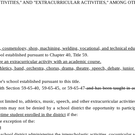
IVITIES," AND "EXTRACURRICULAR ACTIVITIES," AMONG OT
to, cosmetology, shop, machining, welding, vocational, and technical edu
ool established pursuant to Chapter 40, Title 59.
rge an extracurricular activity with an academic course.
athletics, band, orchestra, chorus, drama, theatre, speech, debate, junio
s school established pursuant to this title.
ith Section 59-65-40, 59-65-45, or 59-65-47
and has been taught in ac
t limited to, athletics, music, speech, and other extracurricular activitie
s may not be denied by a school district the opportunity to participat
time student enrolled in the district
if the:
he exception of the:
d
 school district
administering the interscholastic activities
, cocurricular a