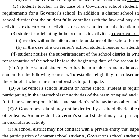
(
2) student's teacher, in the case of a Governor's school student,
requirements for a Governor's school. In addition, a charter school st
school district that the student fully complies with the law and any att
activities, extracurricular activities, or career and technical education
i
(
3) student participating in interscholastic activities
, cocurricular a
(
a) resides within the attendance boundaries of the school for wh
(
b) in the case of a Governor's school student, resides or atten
(
4) student notifies the superintendent of the school district in writi
representative of the school before the beginning date of the season for
(
C) A public school student who has been unable to maintain academi
student for the following semester. To establish eligibility for subseque
the school at which the student wishes to participate.
(
D) A Governor's school student or home school student is require
participating in the interscholastic activities of the team or squad an
fulfill the same responsibilities and standards of behavior as other stude
(
E) A Governor's school may not be denied by a school district the op
other teams. An individual Governor's school student may not participate
interscholastic activity.
(
F) A school district may not contract with a private entity that super
the participation of charter school students, Governor's school students