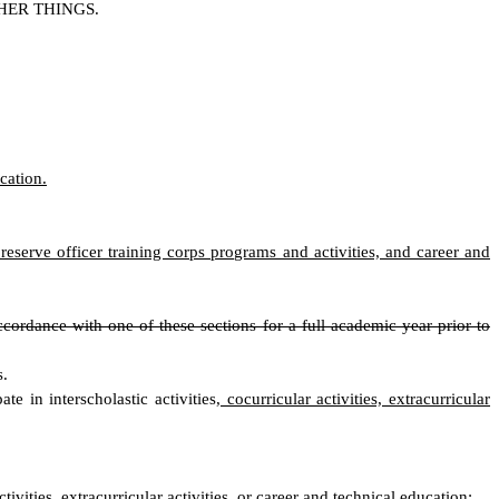
HER THINGS.
cation.
r reserve officer training corps programs and activities, and career and
cordance with one of these sections for a full academic year prior to
s.
e in interscholastic activities
, cocurricular activities, extracurricular
ctivities, extracurricular activities, or career and technical education
;