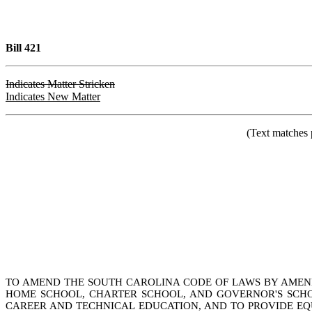
Bill 421
Indicates Matter Stricken
Indicates New Matter
(Text matches 
TO AMEND THE SOUTH CAROLINA CODE OF LAWS BY AMENDIN
HOME SCHOOL, CHARTER SCHOOL, AND GOVERNOR'S SCHOOL
CAREER AND TECHNICAL EDUCATION, AND TO PROVIDE EQU