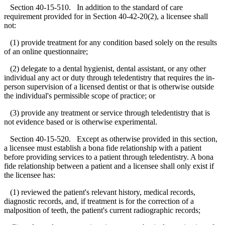
Section 40-15-510. In addition to the standard of care
requirement provided for in Section 40-42-20(2), a licensee shall
not:
(1) provide treatment for any condition based solely on the results
of an online questionnaire;
(2) delegate to a dental hygienist, dental assistant, or any other
individual any act or duty through teledentistry that requires the in-
person supervision of a licensed dentist or that is otherwise outside
the individual's permissible scope of practice; or
(3) provide any treatment or service through teledentistry that is
not evidence based or is otherwise experimental.
Section 40-15-520. Except as otherwise provided in this section,
a licensee must establish a bona fide relationship with a patient
before providing services to a patient through teledentistry. A bona
fide relationship between a patient and a licensee shall only exist if
the licensee has:
(1) reviewed the patient's relevant history, medical records,
diagnostic records, and, if treatment is for the correction of a
malposition of teeth, the patient's current radiographic records;