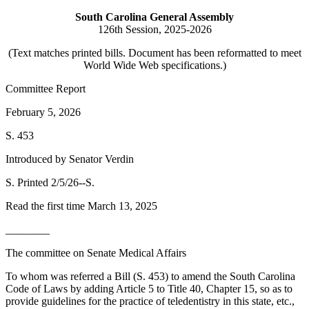
South Carolina General Assembly
126th Session, 2025-2026
(Text matches printed bills. Document has been reformatted to meet
World Wide Web specifications.)
Committee Report
February 5, 2026
S. 453
Introduced by Senator Verdin
S. Printed 2/5/26--S.
Read the first time March 13, 2025
________
The committee on Senate Medical Affairs
To whom was referred a Bill (S. 453) to amend the South Carolina
Code of Laws by adding Article 5 to Title 40, Chapter 15, so as to
provide guidelines for the practice of teledentistry in this state, etc.,