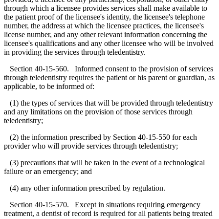
through which a licensee provides services shall make available to
the patient proof of the licensee's identity, the licensee's telephone
number, the address at which the licensee practices, the licensee's
license number, and any other relevant information concerning the
licensee's qualifications and any other licensee who will be involved
in providing the services through teledentistry.
Section 40-15-560. Informed consent to the provision of services
through teledentistry requires the patient or his parent or guardian, as
applicable, to be informed of:
(1) the types of services that will be provided through teledentistry
and any limitations on the provision of those services through
teledentistry;
(2) the information prescribed by Section 40-15-550 for each
provider who will provide services through teledentistry;
(3) precautions that will be taken in the event of a technological
failure or an emergency; and
(4) any other information prescribed by regulation.
Section 40-15-570. Except in situations requiring emergency
treatment, a dentist of record is required for all patients being treated