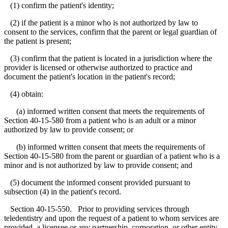
(1) confirm the patient's identity;
(2) if the patient is a minor who is not authorized by law to
consent to the services, confirm that the parent or legal guardian of
the patient is present;
(3) confirm that the patient is located in a jurisdiction where the
provider is licensed or otherwise authorized to practice and
document the patient's location in the patient's record;
(4) obtain:
(a) informed written consent that meets the requirements of
Section 40-15-580 from a patient who is an adult or a minor
authorized by law to provide consent; or
(b) informed written consent that meets the requirements of
Section 40-15-580 from the parent or guardian of a patient who is a
minor and is not authorized by law to provide consent; and
(5) document the informed consent provided pursuant to
subsection (4) in the patient's record.
Section 40-15-550. Prior to providing services through
teledentistry and upon the request of a patient to whom services are
provided, a licensee or any partnership, corporation, or other entity