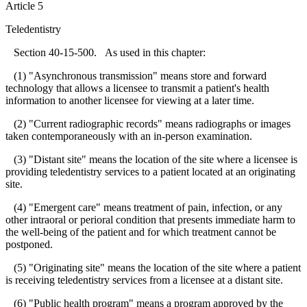
Article 5
Teledentistry
Section 40-15-500. As used in this chapter:
(1) "Asynchronous transmission" means store and forward
technology that allows a licensee to transmit a patient's health
information to another licensee for viewing at a later time.
(2) "Current radiographic records" means radiographs or images
taken contemporaneously with an in-person examination.
(3) "Distant site" means the location of the site where a licensee is
providing teledentistry services to a patient located at an originating
site.
(4) "Emergent care" means treatment of pain, infection, or any
other intraoral or perioral condition that presents immediate harm to
the well-being of the patient and for which treatment cannot be
postponed.
(5) "Originating site" means the location of the site where a patient
is receiving teledentistry services from a licensee at a distant site.
(6) "Public health program" means a program approved by the