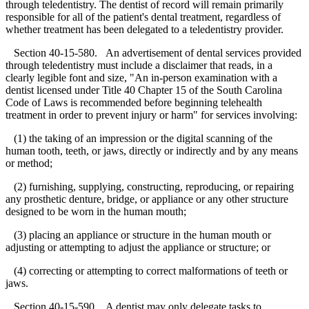
through teledentistry. The dentist of record will remain primarily
responsible for all of the patient's dental treatment, regardless of
whether treatment has been delegated to a teledentistry provider.
Section 40-15-580. An advertisement of dental services provided
through teledentistry must include a disclaimer that reads, in a
clearly legible font and size, "An in-person examination with a
dentist licensed under Title 40 Chapter 15 of the South Carolina
Code of Laws is recommended before beginning telehealth
treatment in order to prevent injury or harm" for services involving:
(1) the taking of an impression or the digital scanning of the
human tooth, teeth, or jaws, directly or indirectly and by any means
or method;
(2) furnishing, supplying, constructing, reproducing, or repairing
any prosthetic denture, bridge, or appliance or any other structure
designed to be worn in the human mouth;
(3) placing an appliance or structure in the human mouth or
adjusting or attempting to adjust the appliance or structure; or
(4) correcting or attempting to correct malformations of teeth or
jaws.
Section 40-15-590. A dentist may only delegate tasks to