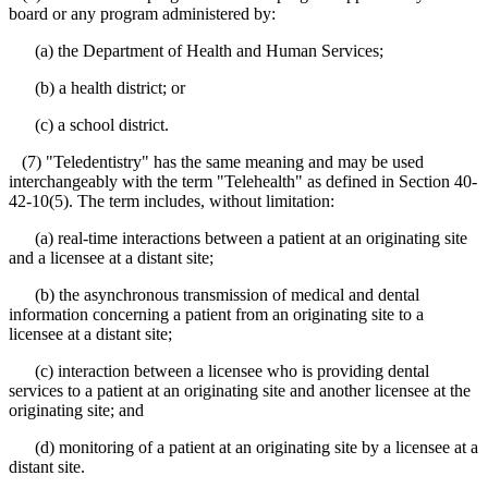
board or any program administered by:
(a) the Department of Health and Human Services;
(b) a health district; or
(c) a school district.
(7) "Teledentistry" has the same meaning and may be used
interchangeably with the term "Telehealth" as defined in Section 40-
42-10(5). The term includes, without limitation:
(a) real-time interactions between a patient at an originating site
and a licensee at a distant site;
(b) the asynchronous transmission of medical and dental
information concerning a patient from an originating site to a
licensee at a distant site;
(c) interaction between a licensee who is providing dental
services to a patient at an originating site and another licensee at the
originating site; and
(d) monitoring of a patient at an originating site by a licensee at a
distant site.