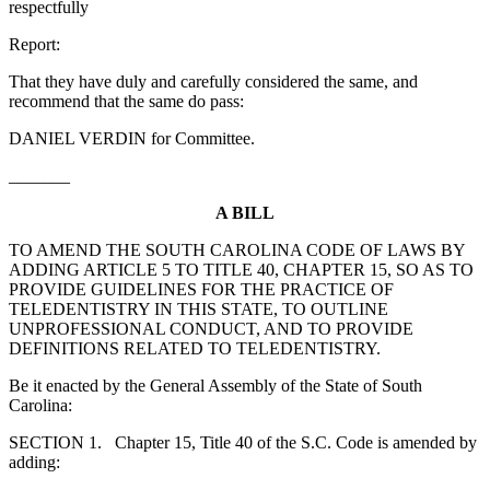
respectfully
Report:
That they have duly and carefully considered the same, and
recommend that the same do pass:
DANIEL VERDIN for Committee.
_______
A BILL
TO AMEND THE SOUTH CAROLINA CODE OF LAWS BY
ADDING ARTICLE 5 TO TITLE 40, CHAPTER 15, SO AS TO
PROVIDE GUIDELINES FOR THE PRACTICE OF
TELEDENTISTRY IN THIS STATE, TO OUTLINE
UNPROFESSIONAL CONDUCT, AND TO PROVIDE
DEFINITIONS RELATED TO TELEDENTISTRY.
Be it enacted by the General Assembly of the State of South
Carolina:
SECTION 1. Chapter 15, Title 40 of the S.C. Code is amended by
adding: