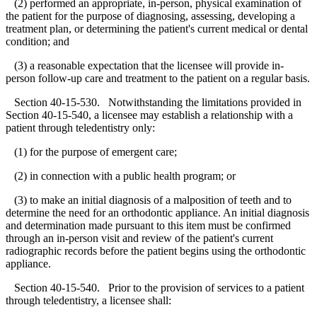
(2) performed an appropriate, in-person, physical examination of
the patient for the purpose of diagnosing, assessing, developing a
treatment plan, or determining the patient's current medical or dental
condition; and
(3) a reasonable expectation that the licensee will provide in-
person follow-up care and treatment to the patient on a regular basis.
Section 40-15-530. Notwithstanding the limitations provided in
Section 40-15-540, a licensee may establish a relationship with a
patient through teledentistry only:
(1) for the purpose of emergent care;
(2) in connection with a public health program; or
(3) to make an initial diagnosis of a malposition of teeth and to
determine the need for an orthodontic appliance. An initial diagnosis
and determination made pursuant to this item must be confirmed
through an in-person visit and review of the patient's current
radiographic records before the patient begins using the orthodontic
appliance.
Section 40-15-540. Prior to the provision of services to a patient
through teledentistry, a licensee shall: