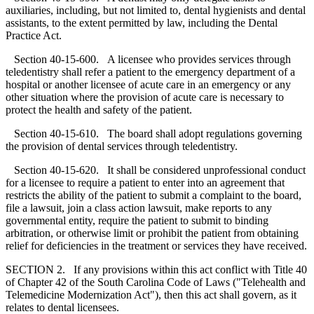
auxiliaries, including, but not limited to, dental hygienists and dental
assistants, to the extent permitted by law, including the Dental
Practice Act.
Section 40-15-600. A licensee who provides services through
teledentistry shall refer a patient to the emergency department of a
hospital or another licensee of acute care in an emergency or any
other situation where the provision of acute care is necessary to
protect the health and safety of the patient.
Section 40-15-610. The board shall adopt regulations governing
the provision of dental services through teledentistry.
Section 40-15-620. It shall be considered unprofessional conduct
for a licensee to require a patient to enter into an agreement that
restricts the ability of the patient to submit a complaint to the board,
file a lawsuit, join a class action lawsuit, make reports to any
governmental entity, require the patient to submit to binding
arbitration, or otherwise limit or prohibit the patient from obtaining
relief for deficiencies in the treatment or services they have received.
SECTION 2. If any provisions within this act conflict with Title 40
of Chapter 42 of the South Carolina Code of Laws ("Telehealth and
Telemedicine Modernization Act"), then this act shall govern, as it
relates to dental licensees.