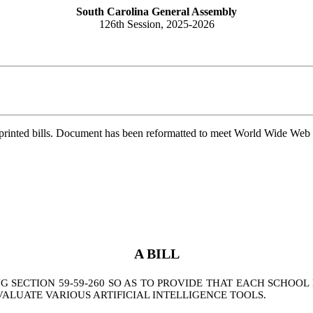
South Carolina General Assembly
126th Session, 2025-2026
printed bills. Document has been reformatted to meet World Wide Web s
A BILL
SECTION 59-59-260 SO AS TO PROVIDE THAT EACH SCHOOL
VALUATE VARIOUS ARTIFICIAL INTELLIGENCE TOOLS.