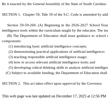
B
e it enacted by the General Assembly of the State of South Carolina:
S
ECTION 1.
C
hapter 59, Title 59 of the S.C. Code is amended by add
S
ection 59-59-260.
(
A) Beginning in the 2026-2027 School Year, ea
intelligence tools within the curriculum taught by the educator. The i
(
B) The Department of Education shall issue guidance to school di
components:
(
1) introducing basic artificial intelligence concepts;
(
2) demonstrating practical applications of artificial intelligence;
(
3) teaching responsible artificial intelligence usage;
(
4) how to access relevant artificial intelligence tools; and
(
5) developing critical thinking skills to analyze artificial intellige
(
C) Subject to available funding, the Department of Education shall 
S
ECTION 2. This act takes effect upon approval by the Governor.
This web page was last updated on December 17, 2025 at 12:56 PM