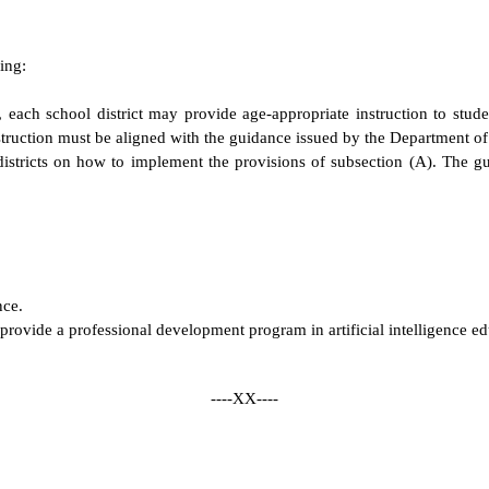
ing:
ch school district may provide age-appropriate instruction to students
nstruction must be aligned with the guidance issued by the Department o
stricts on how to implement the provisions of subsection (A). The guid
nce.
provide a professional development program in artificial intelligence ed
----XX----