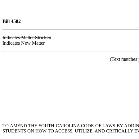
Bill 4582
Indicates Matter Stricken
Indicates New Matter
(Text matches 
TO AMEND THE SOUTH CAROLINA CODE OF LAWS BY ADDING 
STUDENTS ON HOW TO ACCESS, UTILIZE, AND CRITICALLY E