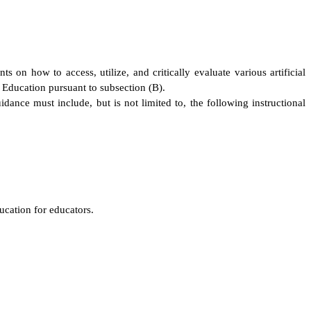
 on how to access, utilize, and critically evaluate various artificial
f Education pursuant to subsection (B).
ance must include, but is not limited to, the following instructional
ucation for educators.