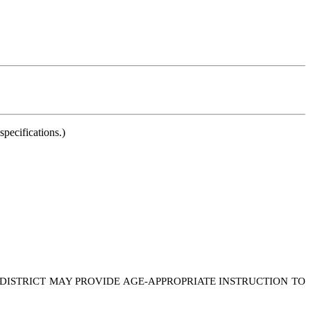
pecifications.)
 DISTRICT MAY PROVIDE AGE-APPROPRIATE INSTRUCTION TO