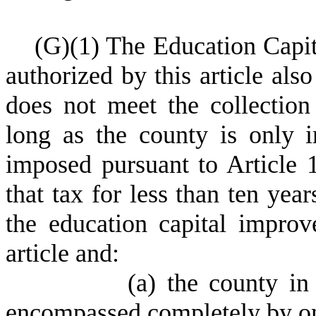
(
G)
(
1) The Education Capi
authorized by this article al
does not meet the collection
long as the county is only i
imposed pursuant to Article 
that tax for less than ten year
the education capital improv
article and:
(
a) the county in
encompassed completely by one