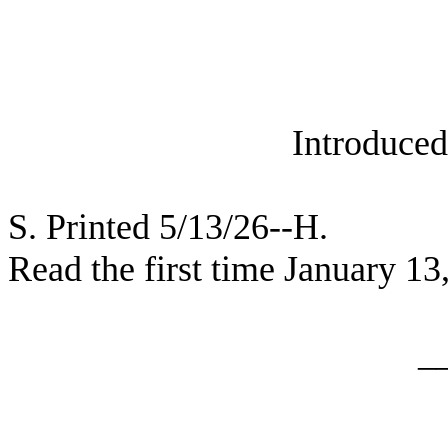
Introduced
S. Printed 5/13/26--H.
Read the first time January 13
_