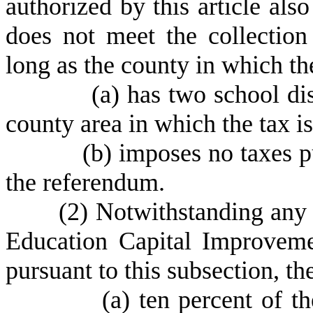
authorized by this article al
does not meet the collection
long as the county in which th
(
a) has two school di
county area in which the tax i
(
b) imposes no taxes pu
the referendum.
(
2) Notwithstanding any o
Education Capital Improvem
pursuant to this subsection, th
(
a) ten percent of t