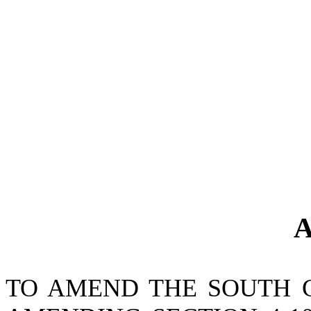
A
TO AMEND THE SOUTH 