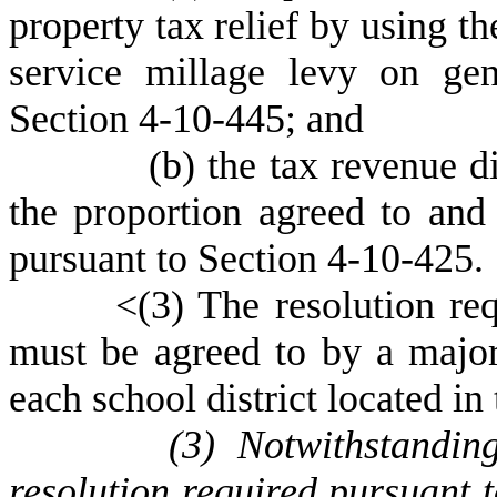
property tax relief by using th
service millage levy on gen
Section 4-10-445; and
(
b) the tax revenue di
the proportion agreed to and 
pursuant to Section 4-10-425.
<(
3) The resolution re
must be agreed to by a majori
each school district located in
(
3) Notwithstandin
resolution required pursuant 