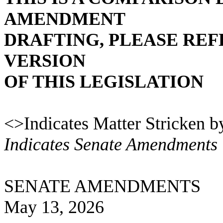
AMENDMENT
DRAFTING, PLEASE REF
VERSION
OF THIS LEGISLATION
<>Indicates Matter Stricken b
Indicates Senate Amendments
SENATE AMENDMENTS
May 13, 2026