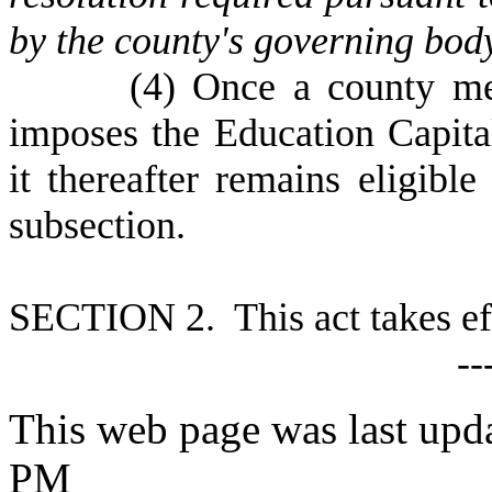
by the county's governing bod
(
4) Once a county mee
imposes the Education Capit
it thereafter remains eligible
subsection.
S
ECTION 2. This act takes ef
--
This web page was last upd
PM