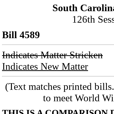
South Carolin
126th Ses
Bill 4589
Indicates Matter Stricken
Indicates New Matter
(Text matches printed bill
to meet World Wi
THIS IS A COMPARISON