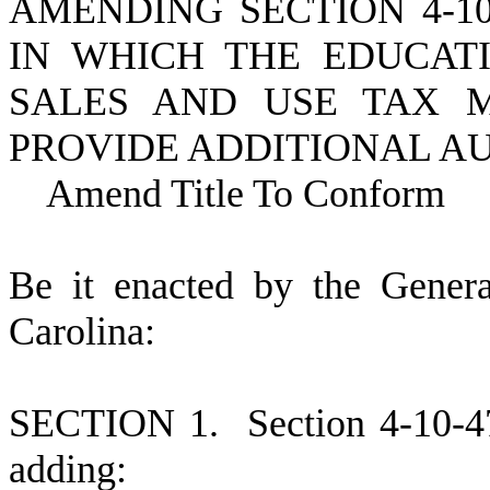
AMENDING SECTION 4-10
IN WHICH THE EDUCAT
SALES AND USE TAX M
PROVIDE ADDITIONAL A
Amend Title To Conform
B
e it enacted by the Gener
Carolina:
S
ECTION 1.
S
ection 4-10-
adding: