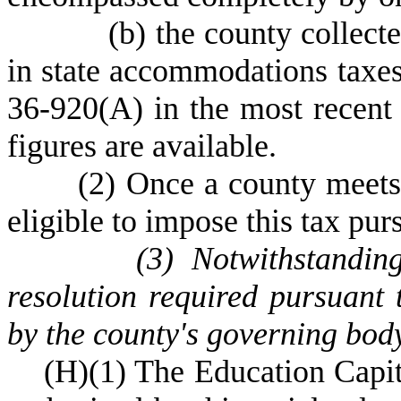
(
b) the county collect
in state accommodations taxes
36-920(A) in the most recent f
figures are available.
(
2) Once a county meets 
eligible to impose this tax pur
(
3) Notwithstandin
resolution required pursuant
by the county's governing bod
(
H)
(
1) The Education Capi