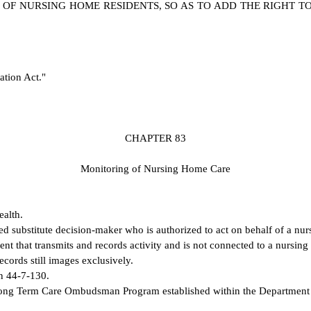
 OF NURSING HOME RESIDENTS, SO AS TO ADD THE RIGHT T
ation Act."
C
HAPTER 83
M
onitoring of Nursing Home Care
ealth.
ed substitute decision-maker who is authorized to act on behalf of a nu
ent that transmits and records activity and is not connected to a nursi
cords still images exclusively.
on 44-7-130.
ong Term Care Ombudsman Program established within the Department on