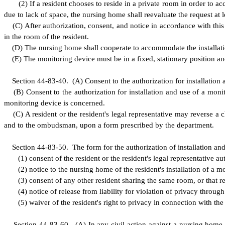
(
2) If a resident chooses to reside in a private room in order to 
due to lack of space, the nursing home shall reevaluate the request at l
(
C) After authorization, consent, and notice in accordance with this 
in the room of the resident.
(
D) The nursing home shall cooperate to accommodate the installat
(
E) The monitoring device must be in a fixed, stationary position an
S
ection 44-83-40.
(
A) Consent to the authorization for installation
(
B) Consent to the authorization for installation and use of a monit
monitoring device is concerned.
(
C) A resident or the resident's legal representative may reverse a
and to the ombudsman, upon a form prescribed by the department.
S
ection 44-83-50.
T
he form for the authorization of installation an
(
1) consent of the resident or the resident's legal representative a
(
2) notice to the nursing home of the resident's installation of a m
(
3) consent of any other resident sharing the same room, or that res
(
4) notice of release from liability for violation of privacy throug
(
5) waiver of the resident's right to privacy in connection with th
S
ection 44-83-60.
(
A) In any civil action against a nursing home