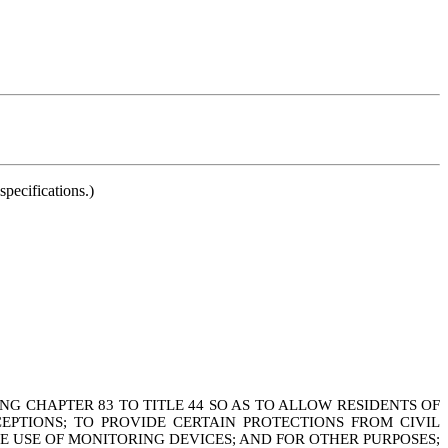
pecifications.)
G CHAPTER 83 TO TITLE 44 SO AS TO ALLOW RESIDENTS OF
EPTIONS; TO PROVIDE CERTAIN PROTECTIONS FROM CIVIL
HE USE OF MONITORING DEVICES; AND FOR OTHER PURPOSES;