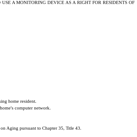
O USE A MONITORING DEVICE AS A RIGHT FOR RESIDENTS OF
rsing home resident.
ng home's computer network.
 Aging pursuant to Chapter 35, Title 43.