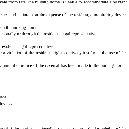
rivate room rate. If a nursing home is unable to accommodate a resident
perate, and maintain, at the expense of the resident, a monitoring device
 on the nursing home.
sonally or through the resident's legal representative.
esident's legal representative.
a violation of the resident's right to privacy insofar as the use of the
ny time after notice of the reversal has been made to the nursing home,
vice;
device;
used if the device was installed or used without the knowledge of the