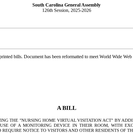
South Carolina General Assembly
126th Session, 2025-2026
printed bills. Document has been reformatted to meet World Wide Web s
A BILL
G THE "NURSING HOME VIRTUAL VISITATION ACT" BY ADDIN
SE OF A MONITORING DEVICE IN THEIR ROOM, WITH EXC
 REQUIRE NOTICE TO VISITORS AND OTHER RESIDENTS OF T