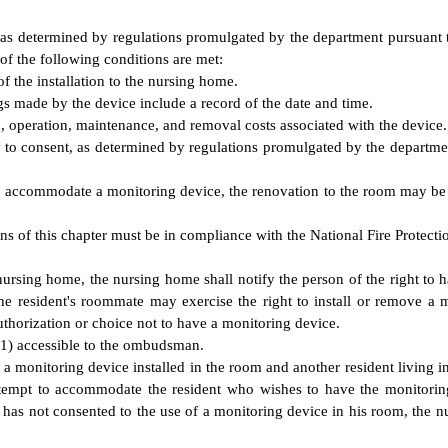
as determined by regulations promulgated by the department pursuant to 
 of the following conditions are met:
of the installation to the nursing home.
ngs made by the device include a record of the date and time.
on, operation, maintenance, and removal costs associated with the device.
 consent, as determined by regulations promulgated by the department pu
r to accommodate a monitoring device, the renovation to the room may be
s of this chapter must be in compliance with the National Fire Protectio
nursing home, the nursing home shall notify the person of the right to h
he resident's roommate may exercise the right to install or remove a 
thorization or choice not to have a monitoring device.
(1) accessible to the ombudsman.
e a monitoring device installed in the room and another resident living 
ttempt to accommodate the resident who wishes to have the monitoring
s not consented to the use of a monitoring device in his room, the nu