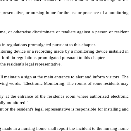
 representative, or nursing home for the use or presence of a monitoring
 or otherwise discriminate or retaliate against a person or resident
h in regulations promulgated pursuant to this chapter.
onitoring device or a recording made by a monitoring device installed in
 forth in regulations promulgated pursuant to this chapter.
he resident's legal representative.
l maintain a sign at the main entrance to alert and inform visitors. The
llowing words: "Electronic Monitoring: The rooms of some residents may
y at the entrance of the resident's room where authorized electronic
ally monitored."
or the resident's legal representative is responsible for installing and
 made in a nursing home shall report the incident to the nursing home