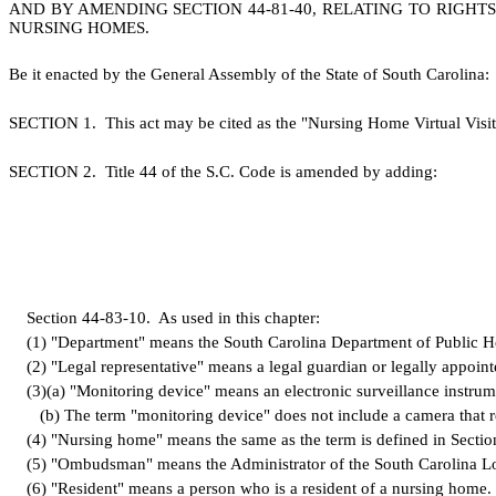
AND BY AMENDING SECTION 44-81-40, RELATING TO RIGHTS
NURSING HOMES.
B
e it enacted by the General Assembly of the State of South Carolina:
S
ECTION 1.
This act may be cited as the "Nursing Home Virtual Visit
S
ECTION 2.
T
itle 44 of the S.C. Code is amended by adding:
S
ection 44-83-10.
A
s used in this chapter:
(
1) "Department" means the South Carolina Department of Public H
(
2) "Legal representative" means a legal guardian or legally appoint
(
3)
(
a) "Monitoring device" means an electronic surveillance instrum
(
b) The term "monitoring device" does not include a camera that re
(
4) "Nursing home" means the same as the term is defined in Secti
(
5) "Ombudsman" means the Administrator of the South Carolina L
(
6) "Resident" means a person who is a resident of a nursing home.