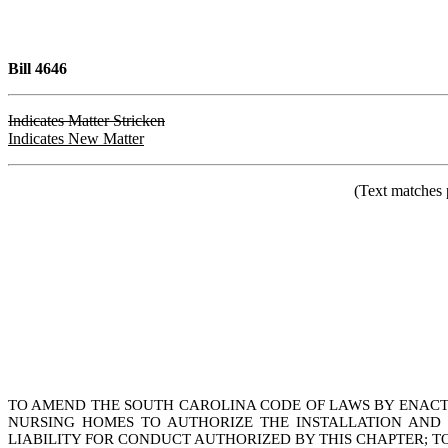
Bill 4646
Indicates Matter Stricken
Indicates New Matter
(Text matches 
TO AMEND THE SOUTH CAROLINA CODE OF LAWS BY ENACTIN
NURSING HOMES TO AUTHORIZE THE INSTALLATION AND U
LIABILITY FOR CONDUCT AUTHORIZED BY THIS CHAPTER; TO