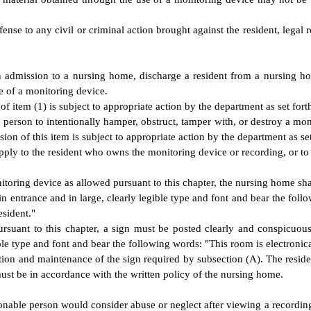
ense to any civil or criminal action brought against the resident, legal
dmission to a nursing home, discharge a resident from a nursing home,
se of a monitoring device.
 item (1) is subject to appropriate action by the department as set fort
any person to intentionally hamper, obstruct, tamper with, or destroy a m
ion of this item is subject to appropriate action by the department as set
pply to the resident who owns the monitoring device or recording, or to t
toring device as allowed pursuant to this chapter, the nursing home shal
in entrance and in large, clearly legible type and font and bear the fo
esident."
suant to this chapter, a sign must be posted clearly and conspicuousl
ble type and font and bear the following words: "This room is electronic
ion and maintenance of the sign required by subsection (A). The resident 
ust be in accordance with the written policy of the nursing home.
able person would consider abuse or neglect after viewing a recording