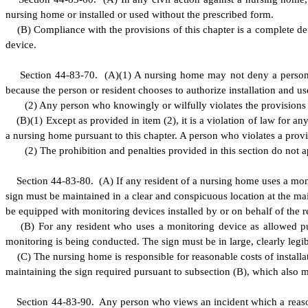
nursing home or installed or used without the prescribed form.
(
B) Compliance with the provisions of this chapter is a complete def
device.
S
ection 44-83-70.
(
A)(1) A nursing home may not deny a person a
because the person or resident chooses to authorize installation and u
(
2) Any person who knowingly or wilfully violates the provisions of
(
B)
(
1) Except as provided in item (2), it is a violation of law for 
a nursing home pursuant to this chapter. A person who violates a provis
(
2) The prohibition and penalties provided in this section do not a
S
ection 44-83-80.
(
A) If any resident of a nursing home uses a moni
sign must be maintained in a clear and conspicuous location at the ma
be equipped with monitoring devices installed by or on behalf of the r
(
B) For any resident who uses a monitoring device as allowed pur
monitoring is being conducted. The sign must be in large, clearly legi
(
C) The nursing home is responsible for reasonable costs of installat
maintaining the sign required pursuant to subsection (B), which also m
S
ection 44-83-90. Any person who views an incident which a reason