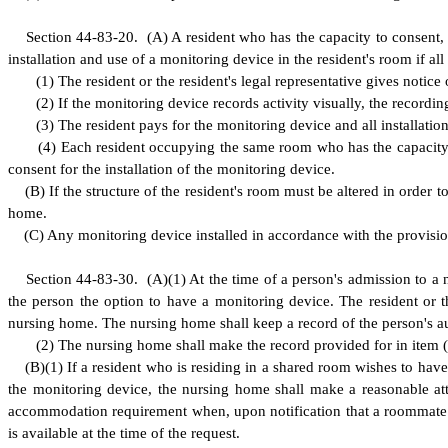
S
ection 44-83-20.
(
A) A resident who has the capacity to consent, 
installation and use of a monitoring device in the resident's room if all
(
1) The resident or the resident's legal representative gives notice 
(
2) If the monitoring device records activity visually, the recordi
(
3) The resident pays for the monitoring device and all installati
(
4) Each resident occupying the same room who has the capacity to
consent for the installation of the monitoring device.
(
B) If the structure of the resident's room must be altered in orde
home.
(
C) Any monitoring device installed in accordance with the provision
S
ection 44-83-30.
(
A)(1) At the time of a person's admission to a 
the person the option to have a monitoring device. The resident or t
nursing home. The nursing home shall keep a record of the person's au
(
2) The nursing home shall make the record provided for in item 
(
B)
(
1) If a resident who is residing in a shared room wishes to hav
the monitoring device, the nursing home shall make a reasonable a
accommodation requirement when, upon notification that a roommate ha
is available at the time of the request.