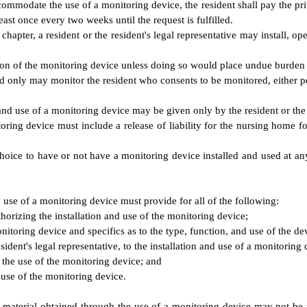
accommodate the use of a monitoring device, the resident shall pay the p
east once every two weeks until the request is fulfilled.
chapter, a resident or the resident's legal representative may install, o
ion of the monitoring device unless doing so would place undue burden
d only may monitor the resident who consents to be monitored, either per
 and use of a monitoring device may be given only by the resident or the r
oring device must include a release of liability for the nursing home for 
 choice to have or not have a monitoring device installed and used at a
d use of a monitoring device must provide for all of the following:
uthorizing the installation and use of the monitoring device;
onitoring device and specifics as to the type, function, and use of the de
ident's legal representative, to the installation and use of a monitoring 
h the use of the monitoring device; and
e use of the monitoring device.
, material obtained through the use of a monitoring device may not be 