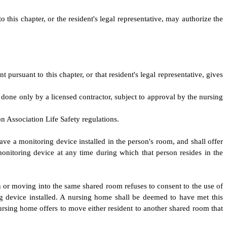
this chapter, or the resident's legal representative, may authorize the
rsuant to this chapter, or that resident's legal representative, gives
 done only by a licensed contractor, subject to approval by the nursing
n Association Life Safety regulations.
ave a monitoring device installed in the person's room, and shall offer
monitoring device at any time during which that person resides in the
in or moving into the same shared room refuses to consent to the use of
 device installed. A nursing home shall be deemed to have met this
rsing home offers to move either resident to another shared room that