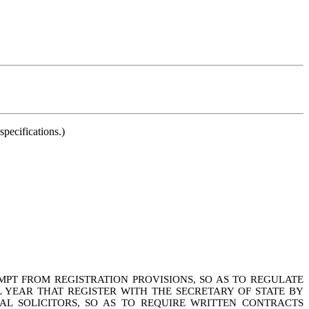
pecifications.)
MPT FROM REGISTRATION PROVISIONS, SO AS TO REGULATE
L YEAR THAT REGISTER WITH THE SECRETARY OF STATE BY
NAL SOLICITORS, SO AS TO REQUIRE WRITTEN CONTRACTS