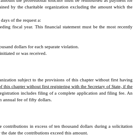
he amount the professional solicitor must be reimbursed as payment for
tained by the charitable organization excluding the amount which the
 days of the request a:
ceding fiscal year. This financial statement must be the most recently
housand dollars for each separate violation.
initiated or was received.
nization subject to the provisions of this chapter without first having
his chapter without first registering with the Secretary of State, if the
egistration includes filing of a complete application and filing fee. An
 annual fee of fifty dollars.
e contributions in excess of ten thousand dollars during a solicitation
r the date the contributions exceed this amount.