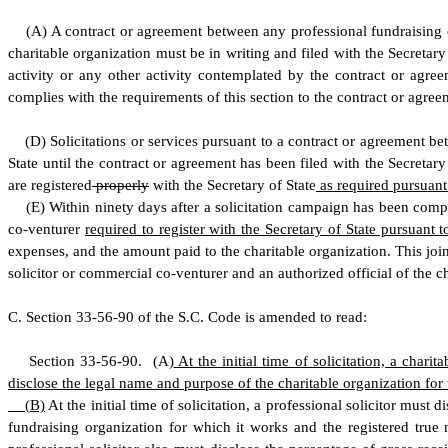
(
A) A contract or agreement between any professional fundraising c
charitable organization must be in writing and filed with the Secretary
activity or any other activity contemplated by the contract or agreem
complies with the requirements of this section to the contract or agreem
(
D) Solicitations or services pursuant to a contract or agreement be
State until the contract or agreement has been filed with the Secretary
are registered
properly
with the Secretary of State
as required pursuant 
(
E) Within ninety days after a solicitation campaign has been compl
co-venturer
required to register with the Secretary of State pursuant
expenses, and the amount paid to the charitable organization. This join
solicitor or commercial co-venturer and an authorized official of the ch
C
.
S
ection 33-56-90 of the S.C. Code is amended to read:
S
ection 33-56-90.
(
A)
At the initial time of solicitation, a chari
disclose the legal name and purpose of the charitable organization for w
(
B)
At the initial time of solicitation, a professional solicitor must d
fundraising organization for which it works and the registered true n