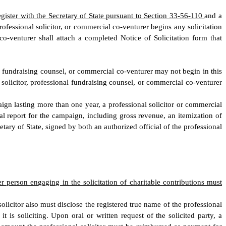
egister with the Secretary of State pursuant to Section 33-56-110
and a
rofessional solicitor, or commercial co-venturer begins any solicitation
 co-venturer shall attach a completed Notice of Solicitation form that
al fundraising counsel, or commercial co-venturer may not begin in this
l solicitor, professional fundraising counsel, or commercial co-venturer
aign lasting more than one year, a professional solicitor or commercial
cial report for the campaign, including gross revenue, an itemization of
tary of State, signed by both an authorized official of the professional
her person engaging in the solicitation of charitable contributions must
l solicitor also must disclose the registered true name of the professional
 is soliciting. Upon oral or written request of the solicited party, a