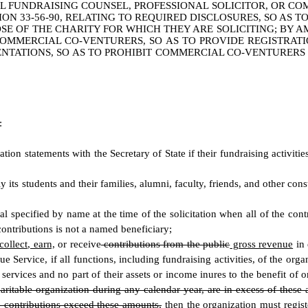
 FUNDRAISING COUNSEL, PROFESSIONAL SOLICITOR, OR CO
N 33-56-90, RELATING TO REQUIRED DISCLOSURES, SO AS T
 OF THE CHARITY FOR WHICH THEY ARE SOLICITING; BY AM
 COMMERCIAL CO-VENTURERS, SO AS TO PROVIDE REGISTRA
SENTATIONS, SO AS TO PROHIBIT COMMERCIAL CO-VENTURERS
:
ation statements with the Secretary of State if their fundraising activiti
y its students and their families, alumni, faculty, friends, and other con
ual specified by name at the time of the solicitation when all of the con
contributions is not a named beneficiary;
 collect, earn,
or receive
contributions from the public
gross revenue
in 
e Service, if all functions, including fundraising activities, of the o
ervices and no part of their assets or income inures to the benefit of or
haritable organization during any calendar year, are in excess of these
he contributions exceed these amounts,
then
the organization must registe