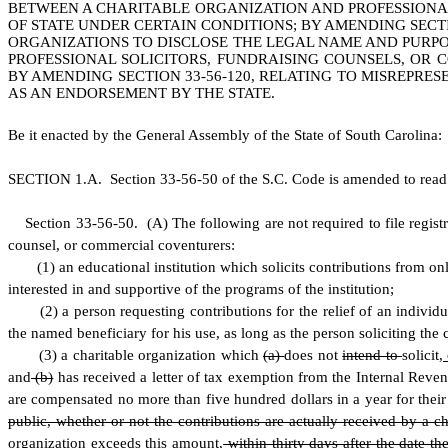
BETWEEN A CHARITABLE ORGANIZATION AND PROFESSIONAL
OF STATE UNDER CERTAIN CONDITIONS; BY AMENDING SECTIO
ORGANIZATIONS TO DISCLOSE THE LEGAL NAME AND PURPOSE
PROFESSIONAL SOLICITORS, FUNDRAISING COUNSELS, OR
BY AMENDING SECTION 33-56-120, RELATING TO MISREPRE
AS AN ENDORSEMENT BY THE STATE.
B
e it enacted by the General Assembly of the State of South Carolina:
S
ECTION 1.A.
S
ection 33-56-50 of the S.C. Code is amended to read
S
ection 33-56-50.
(
A) The following are not required to file registr
counsel, or commercial coventurers:
(
1) an educational institution which solicits contributions from onl
interested in and supportive of the programs of the institution;
(
2) a person requesting contributions for the relief of an individ
the named beneficiary for his use, as long as the person soliciting the 
(
3) a charitable organization which
(a)
does not
intend to
solicit
,
and
(b)
has received a letter of tax exemption from the Internal Revenu
are compensated no more than five hundred dollars in a year for their s
public, whether or not the contributions are actually received by a c
organization exceeds this amount
,
within thirty days after the date t