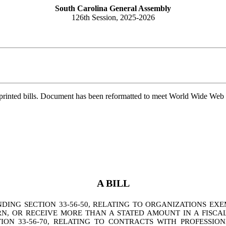
South Carolina General Assembly
126th Session, 2025-2026
printed bills. Document has been reformatted to meet World Wide Web s
A BILL
NG SECTION 33-56-50, RELATING TO ORGANIZATIONS EXE
RN, OR RECEIVE MORE THAN A STATED AMOUNT IN A FISCA
ON 33-56-70, RELATING TO CONTRACTS WITH PROFESSIO