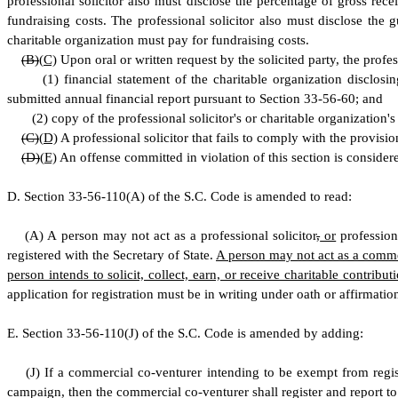
professional solicitor also must disclose the percentage of gross rec
fundraising costs. The professional solicitor also must disclose th
charitable organization must pay for fundraising costs.
(B)
(
C)
Upon oral or written request by the solicited party, the profess
(
1) financial statement of the charitable organization disclosi
submitted annual financial report pursuant to Section 33-56-60; and
(
2) copy of the professional solicitor's or charitable organization's 
(C)
(
D)
A professional solicitor that fails to comply with the provisio
(D)
(
E)
An offense committed in violation of this section is considere
D
.
S
ection 33-56-110(A) of the S.C. Code is amended to read:
(
A) A person may not act as a professional solicitor
,
or
profession
registered with the Secretary of State.
A person may not act as a commerc
person intends to solicit, collect, earn, or receive charitable contrib
application for registration must be in writing under oath or affirmati
E
.
S
ection 33-56-110(J) of the S.C. Code is amended by adding:
(
J) If a commercial co-venturer intending to be exempt from registr
campaign, then the commercial co-venturer shall register and report to 