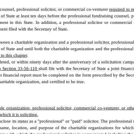
ounsel, professional solicitor, or commercial co-venturer
required to r
 of State at least ten days before the professional fundraising counsel, p
ent in this State. In addition, a professional solicitor or commercial
ent filed with the Secretary of State.
tween a charitable organization and a professional solicitor, profession
 of State and until both the charitable organization and the professiona
to this chapter
.
eted, or within ninety days after the anniversary of a solicitation camp
 to Section 33-56-110
shall file with the Secretary of State a joint finan
t financial report must be completed on the form prescribed by the Secre
aritable organization, and certified to be true.
table organization, professional solicitor, commercial co-venturer, or ot
hich it is soliciting.
isclose its status as a "professional" or "paid" solicitor. The professiona
ame, location, and purpose of the charitable organizations for which it