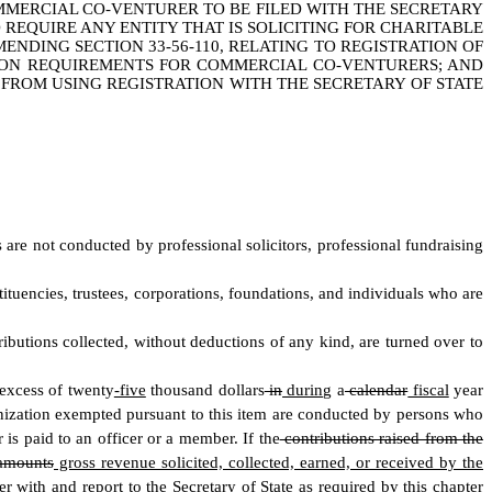
MMERCIAL CO-VENTURER TO BE FILED WITH THE SECRETARY
O REQUIRE ANY ENTITY THAT IS SOLICITING FOR CHARITABLE
ENDING SECTION 33-56-110, RELATING TO REGISTRATION OF
TION REQUIREMENTS FOR COMMERCIAL CO-VENTURERS; AND
 FROM USING REGISTRATION WITH THE SECRETARY OF STATE
es are not conducted by professional solicitors, professional fundraising
stituencies, trustees, corporations, foundations, and individuals who are
tributions collected, without deductions of any kind, are turned over to
excess of twenty
-five
thousand dollars
in
during
a
calendar
fiscal
year
rganization exempted pursuant to this item are conducted by persons who
 is paid to an officer or a member. If the
contributions raised from the
 amounts
gross revenue solicited, collected, earned, or received by the
r with and report to the Secretary of State as required by this chapter