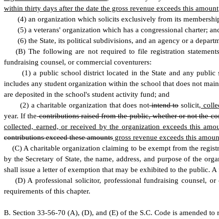
within thirty days after the date the gross revenue exceeds this amount
(
4) an organization which solicits exclusively from its membership,
(
5) a veterans' organization which has a congressional charter; an
(
6) the State, its political subdivisions, and an agency or a depar
(
B) The following are not required to file registration statements
fundraising counsel, or commercial coventurers:
(
1) a public school district located in the State and any public
includes any student organization within the school that does not mai
are deposited in the school's student activity fund; and
(
2) a charitable organization that does not
intend to
solicit
, colle
year. If the
contributions raised from the public, whether or not the co
collected, earned, or received by the organization exceeds this amo
contributions exceed these amounts
gross revenue exceeds this amoun
(
C) A charitable organization claiming to be exempt from the registr
by the Secretary of State, the name, address, and purpose of the organ
shall issue a letter of exemption that may be exhibited to the public. A
(
D) A professional solicitor, professional fundraising counsel, o
requirements of this chapter.
B
.
S
ection 33-56-70 (A), (D), and (E) of the S.C. Code is amended to 