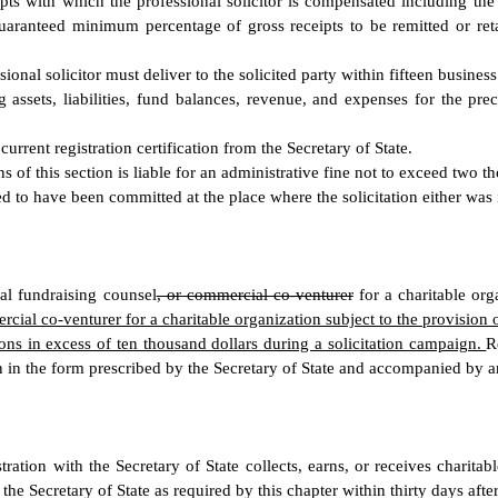
eipts with which the professional solicitor is compensated including t
e guaranteed minimum percentage of gross receipts to be remitted or re
ional solicitor must deliver to the solicited party within fifteen business
ng assets, liabilities, fund balances, revenue, and expenses for the pre
current registration certification from the Secretary of State.
ns of this section is liable for an administrative fine not to exceed two t
d to have been committed at the place where the solicitation either was 
al fundraising counsel
, or commercial co-venturer
for a charitable orga
ial co-venturer for a charitable organization subject to the provision of t
utions in excess of ten thousand dollars during a solicitation campaign.
R
on in the form prescribed by the Secretary of State and accompanied by an
ation with the Secretary of State collects, earns, or receives charitabl
the Secretary of State as required by this chapter within thirty days afte