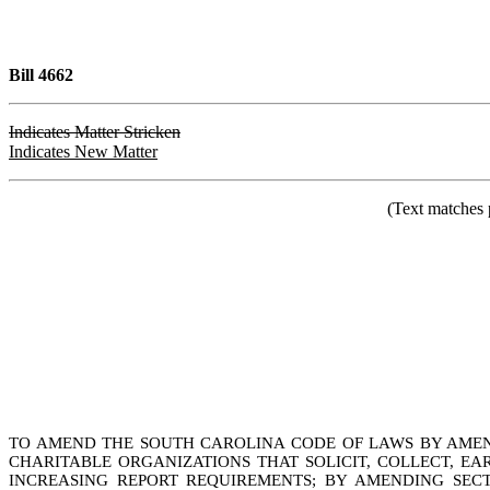
Bill 4662
Indicates Matter Stricken
Indicates New Matter
(Text matches 
TO AMEND THE SOUTH CAROLINA CODE OF LAWS BY AMENDI
CHARITABLE ORGANIZATIONS THAT SOLICIT, COLLECT, EA
INCREASING REPORT REQUIREMENTS; BY AMENDING SECTI