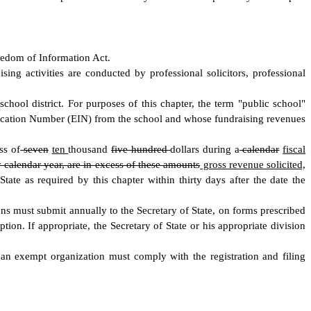
Freedom of Information Act.
sing activities are conducted by professional solicitors, professional
chool district. For purposes of this chapter, the term "public school"
tification Number (EIN) from the school and whose fundraising revenues
ss of
seven
ten
thousand
five hundred
dollars during a
calendar
fiscal
y calendar year, are in excess of these amounts
gross revenue solicited,
State as required by this chapter within thirty days after the date the
ions must submit annually to the Secretary of State, on forms prescribed
ion. If appropriate, the Secretary of State or his appropriate division
f an exempt organization must comply with the registration and filing