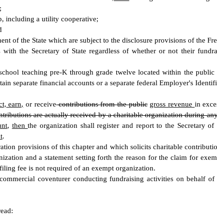
;
 including a utility cooperative;
d
tment of the State which are subject to the disclosure provisions of the 
 with the Secretary of State regardless of whether or not their fundrai
 school teaching pre-K through grade twelve located within the public s
ntain separate financial accounts or a separate federal Employer's Iden
ct, earn,
or receive
contributions from the public
gross revenue
in exce
ntributions are actually received by a charitable organization during an
unt
,
then
the organization shall register and report to the Secretary of 
t
.
ation provisions of this chapter and which solicits charitable contribut
ization and a statement setting forth the reason for the claim for exempt
 filing fee is not required of an exempt organization.
r commercial coventurer conducting fundraising activities on behalf o
read: